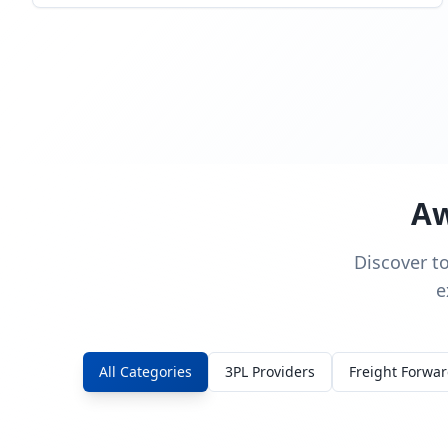
Aw
Discover t
e
All Categories
3PL Providers
Freight Forwa