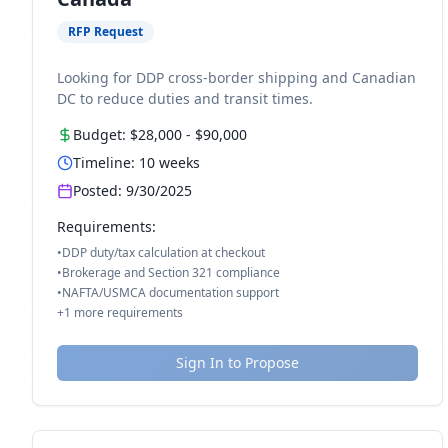
RFP Request
Looking for DDP cross-border shipping and Canadian
DC to reduce duties and transit times.
Budget:
$28,000
-
$90,000
Timeline:
10
weeks
Posted:
9/30/2025
Requirements:
•
DDP duty/tax calculation at checkout
•
Brokerage and Section 321 compliance
•
NAFTA/USMCA documentation support
+
1
more requirements
Sign In to Propose