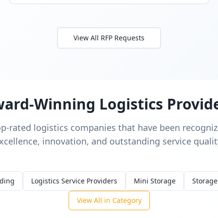
View All RFP Requests
ard-Winning Logistics Provid
op-rated logistics companies that have been recognize
xcellence, innovation, and outstanding service qualit
rding
Logistics Service Providers
Mini Storage
Storage
View All in Category