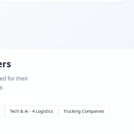
ers
d for their
y.
Tech & Ai - 4 Logistics
Trucking Companies