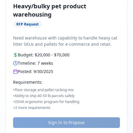
Heavy/bulky pet product
warehousing
RFP Request
Need warehouse with capability to handle heavy cat
litter SKUs and pallets for e-commerce and retail.
Budget:
$20,000
-
$70,000
Timeline:
7
weeks
Posted:
9/30/2025
Requirements:
•
Floor storage and pallet racking mix
•
Ability to ship 40-50 lb parcels safely
•
OSHA ergonomic program for handling
+
2
more requirements
Sign In to Propose