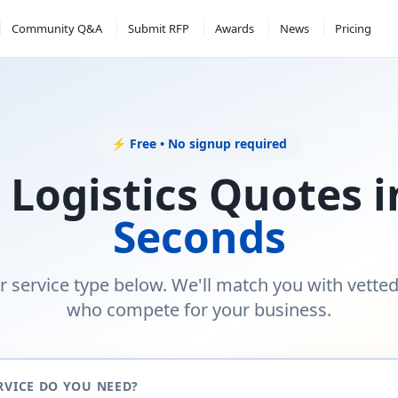
Community Q&A
Submit RFP
Awards
News
Pricing
⚡ Free • No signup required
 Logistics Quotes 
Seconds
r service type below. We'll match you with vette
who compete for your business.
RVICE DO YOU NEED?