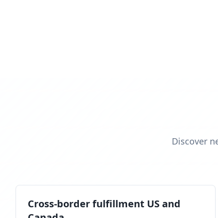
Discover n
Cross-border fulfillment US and
Canada