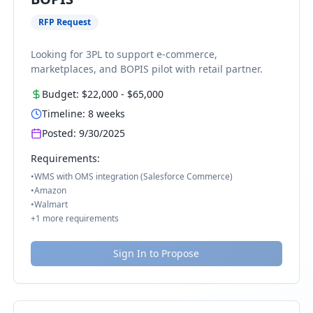
RFP Request
Looking for 3PL to support e-commerce,
marketplaces, and BOPIS pilot with retail partner.
Budget:
$22,000
-
$65,000
Timeline:
8
weeks
Posted:
9/30/2025
Requirements:
•
WMS with OMS integration (Salesforce Commerce)
•
Amazon
•
Walmart
+
1
more requirements
Sign In to Propose