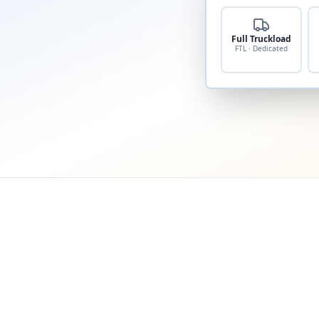
Full Truckload
FTL · Dedicated