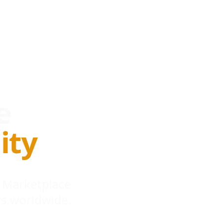
e
ity
 Marketplace
s worldwide.