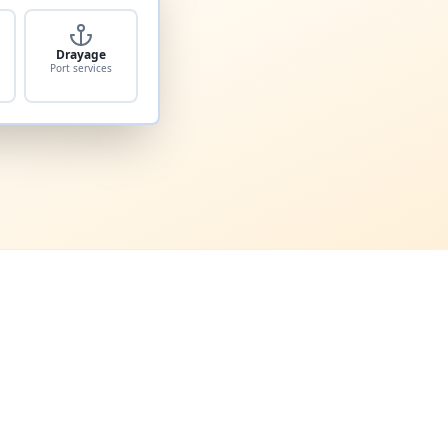
Drayage
Port services