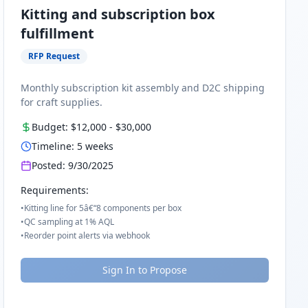
Kitting and subscription box
fulfillment
RFP Request
Monthly subscription kit assembly and D2C shipping
for craft supplies.
Budget:
$12,000
-
$30,000
Timeline:
5
weeks
Posted:
9/30/2025
Requirements:
•
Kitting line for 5â€“8 components per box
•
QC sampling at 1% AQL
•
Reorder point alerts via webhook
Sign In to Propose