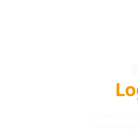
Lo
Locada is a
connecting 