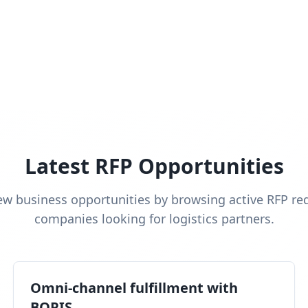
Latest RFP Opportunities
ew business opportunities by browsing active RFP re
companies looking for logistics partners.
Omni-channel fulfillment with
BOPIS