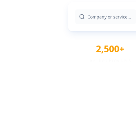
2,500+
Verified Providers