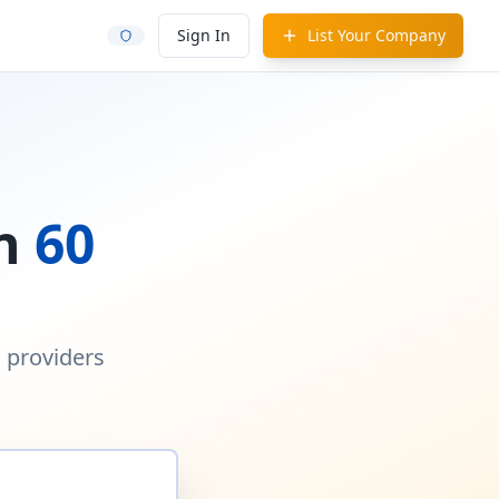
Sign In
List Your Company
in
60
d providers