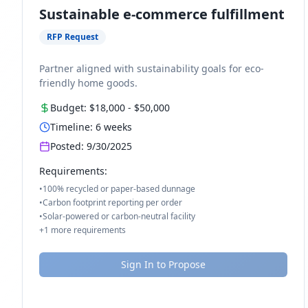
Sustainable e-commerce fulfillment
RFP Request
Partner aligned with sustainability goals for eco-
friendly home goods.
Budget:
$18,000
-
$50,000
Timeline:
6
weeks
Posted:
9/30/2025
Requirements:
•
100% recycled or paper-based dunnage
•
Carbon footprint reporting per order
•
Solar-powered or carbon-neutral facility
+
1
more requirements
Sign In to Propose