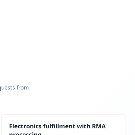
quests from
Electronics fulfillment with RMA
processing