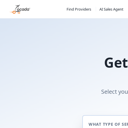
Find Providers
AI Sales Agent
Get
Select you
WHAT TYPE OF SE