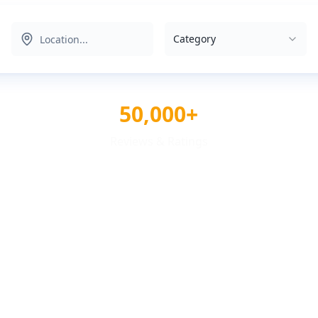
Category
50,000+
Reviews & Ratings