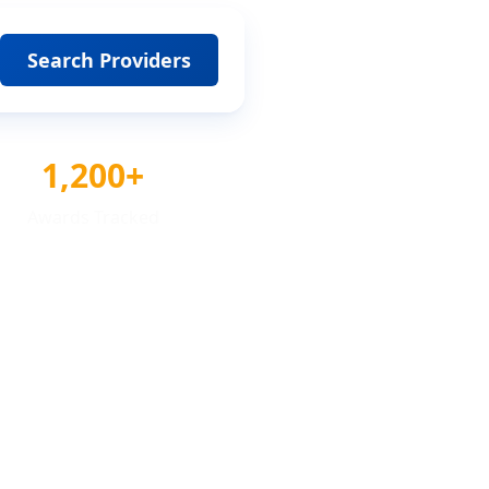
Search Providers
1,200+
Awards Tracked