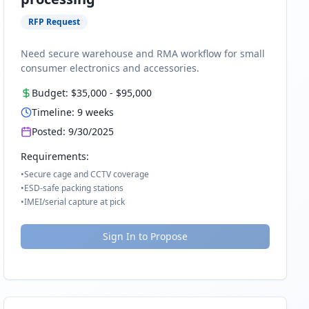
RFP Request
Need secure warehouse and RMA workflow for small
consumer electronics and accessories.
Budget:
$35,000
-
$95,000
Timeline:
9
weeks
Posted:
9/30/2025
Requirements:
•
Secure cage and CCTV coverage
•
ESD-safe packing stations
•
IMEI/serial capture at pick
Sign In to Propose