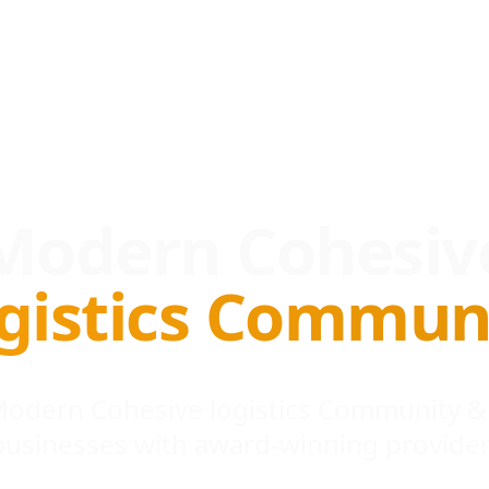
Modern Cohesiv
gistics Commun
 Modern Cohesive logistics Community &
businesses with award-winning provider