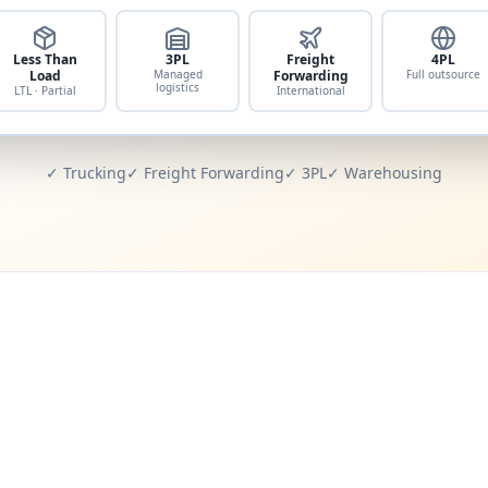
Less Than
3PL
Freight
4PL
Load
Managed
Forwarding
Full outsource
logistics
LTL · Partial
International
✓ Trucking
✓ Freight Forwarding
✓ 3PL
✓ Warehousing