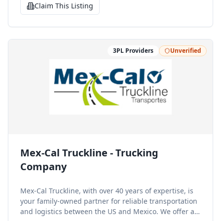
clearance, cargo insurance, and packaging and
Claim This Listing
labeling.
3PL Providers
Unverified
Mex-Cal Truckline - Trucking
Company
Mex-Cal Truckline, with over 40 years of expertise, is
your family-owned partner for reliable transportation
and logistics between the US and Mexico. We offer a