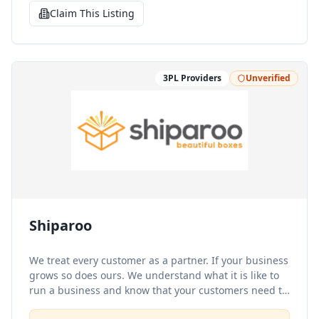
Claim This Listing
3PL Providers
Unverified
Shiparoo
We treat every customer as a partner. If your business
grows so does ours. We understand what it is like to
run a business and know that your customers need to
receive the same respect and care that you would