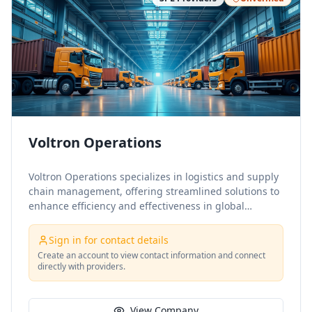
Voltron Operations
Voltron Operations specializes in logistics and supply
chain management, offering streamlined solutions to
enhance efficiency and effectiveness in global
operations. Their expertise spans strategic sourcing,
warehousing, distribution, and transportation,
Sign in for contact details
ensuring seamless integration across the supply
Create an account to view contact information and connect
chain.
directly with providers.
View Company