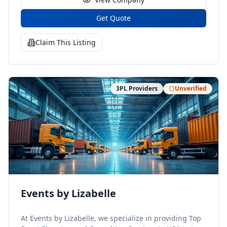
Get Quote
Claim This Listing
3PL Providers
Unverified
Events by Lizabelle
At Events by Lizabelle, we specialize in providing Top