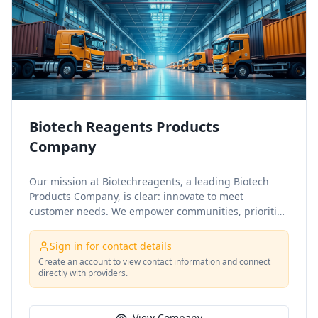
Biotech Reagents Products
Company
Our mission at Biotechreagents, a leading Biotech
Products Company, is clear: innovate to meet
customer needs. We empower communities, prioritize
sustainability, and ensure excellence. What sets us
apart is our commitment to quality, dedication to
Sign in for contact details
innovation, and deep customer understanding.
Create an account to view contact information and connect
directly with providers.
View Company