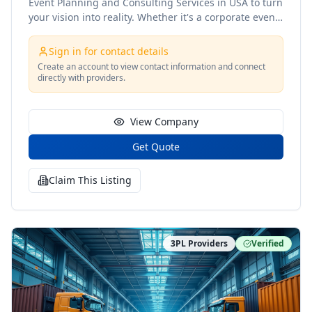
Event Planning and Consulting Services in USA to turn
your vision into reality. Whether it's a corporate event,
wedding, or private party, our expert team ensures
every detail is meticulously planned and flawlessly
Sign in for contact details
executed. With a personalized approach, we tailor
Create an account to view contact information and connect
each event to reflect your unique style and goals.
directly with providers.
Trust us to make your next event seamless, stress-
free, and unforgettable!
View Company
Get Quote
Claim This Listing
3PL Providers
Verified