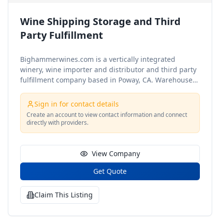
Wine Shipping Storage and Third
Party Fulfillment
Bighammerwines.com is a vertically integrated
winery, wine importer and distributor and third party
fulfillment company based in Poway, CA.
Warehouse
Storage Services in our temperature controlled
warehouse
In Fee
$0.50 / case and $1.00 per sku
Out
Sign in for contact details
Fee
$0.50 / case and $1.00 per sku
Storage (short term
Create an account to view contact information and connect
month)
$0.50 / case
Storage (long term month >90
directly with providers.
days)
$0.65 / case
Rush Inbounding
$25.00 / pallet
Unloading un-palletized produc
View Company
Get Quote
Claim This Listing