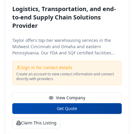
Logistics, Transportation, and end-
to-end Supply Chain Solutions
Provider
Taylor offers top-tier warehousing services in the
Midwest Cincinnati and Omaha and eastern
Pennsylvania. Our FDA and SQF certified facilities
provide scalable, adaptable solutions, including
value-added services, cross-docking, and custom
Sign in for contact details
inventory management to ensure your supply chain
Create an account to view contact information and connect
runs smoothly. Taylors North American freight
directly with providers.
services offer multiple transportation modes through
qualified carriers. We provide fast quotes, route
optimization and track-and-trace capabilities,
View Company
ensuring efficient and reliable shipping solutions
Get Quote
across your supply chain. Our dedicated client,
contract warehousing services typically utilize client-
owned facilities. We provide staffing, MHE, WMS
Claim This Listing
implementation, automation, and facility design,