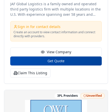
JAF Global Logistics is a family owned and operated
third party logistics firm with multiple locations in the
U.S. With experience spanning over 58 years and
three generations, JAF Global Logistics -brings a
family approach when it comes to our customers and
Sign in for contact details
their products. We understand how important your
Create an account to view contact information and connect
cargo can be so we treat it as if it were our own. Our
directly with providers.
goal is to create a partnership with our clientele
rather than a customer to vendor approach like other
service providers. From top to bo
View Company
Get Quote
Claim This Listing
3PL Providers
Unverified