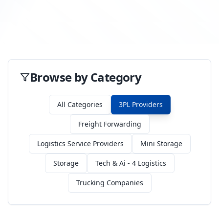
Browse by Category
All Categories
3PL Providers
Freight Forwarding
Logistics Service Providers
Mini Storage
Storage
Tech & Ai - 4 Logistics
Trucking Companies