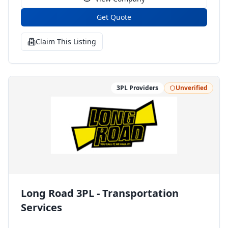
Get Quote
Claim This Listing
3PL Providers
Unverified
Long Road 3PL - Transportation
Services