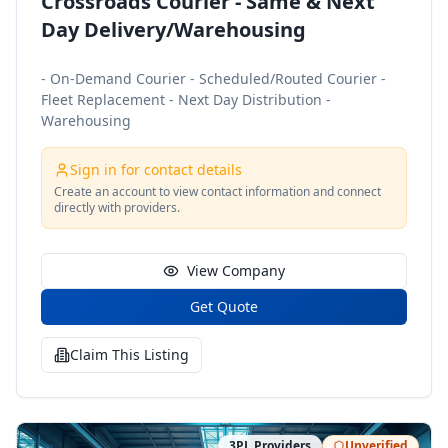
Crossroads Courier - Same & Next
Day Delivery/Warehousing
- On-Demand Courier - Scheduled/Routed Courier -
Fleet Replacement - Next Day Distribution -
Warehousing
Sign in for contact details
Create an account to view contact information and connect
directly with providers.
View Company
Get Quote
Claim This Listing
3PL Providers
Unverified