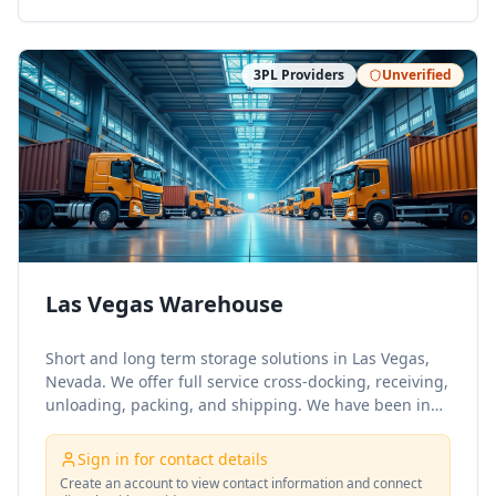
3PL Providers
Unverified
Las Vegas Warehouse
Short and long term storage solutions in Las Vegas,
Nevada. We offer full service cross-docking, receiving,
unloading, packing, and shipping. We have been in
the crating and logistics industry for over 25 years.
Family owned, ran, and operated still, we pride
Sign in for contact details
ourselves on our quality craftsmanship and personal
Create an account to view contact information and connect