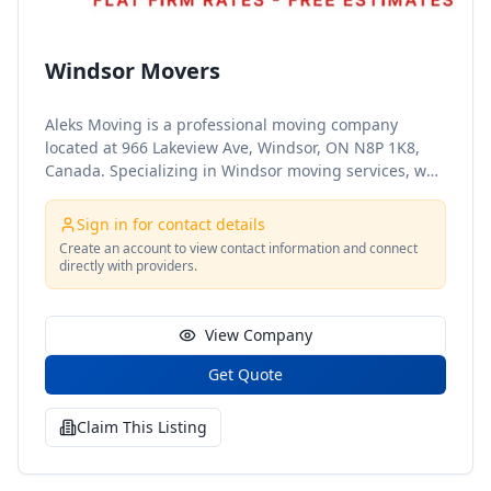
Windsor Movers
Aleks Moving is a professional moving company
located at 966 Lakeview Ave, Windsor, ON N8P 1K8,
Canada. Specializing in Windsor moving services, we
offer reliable and efficient solutions for both
residential and commercial moves. Our dedicated
Sign in for contact details
team of movers ensures that your belongings are
Create an account to view contact information and connect
handled with the utmost care and delivered safely to
directly with providers.
your new destination. Trust Aleks Moving for a stress-
free and seamless moving experience in Windsor,
Ontario.
View Company
Get Quote
Claim This Listing