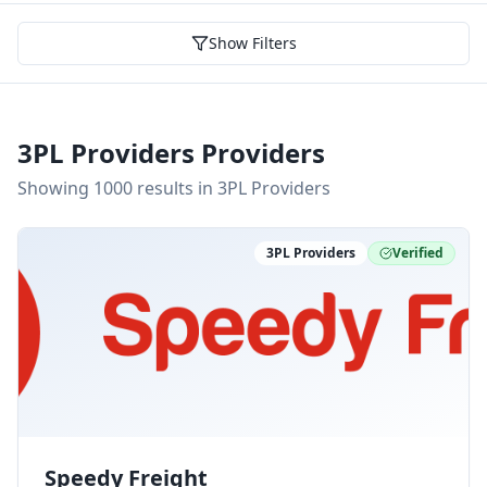
Show Filters
3PL Providers Providers
Showing
1000
result
s
in 3PL Providers
3PL Providers
Verified
Speedy Freight