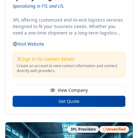
Specializing in FTL and LTL
3PL offering customized end-to-end logistics services
designed to fit your business needs. Whether you
need a one-time shipment or a long-term logistics
partner, our team of shipping experts has the ideal
Visit Website
solution for you. From freight brokerage to expedited
shipping, FTL and LTL options, and comprehensive
fulfillment services, we ensure the safe and timely
Sign in for contact details
delivery of your cargo, ensuring uninterrupted flow
Create an account to view contact information and connect
directly with providers.
within your supply chain.
View Company
Get Quote
3PL Providers
Unverified