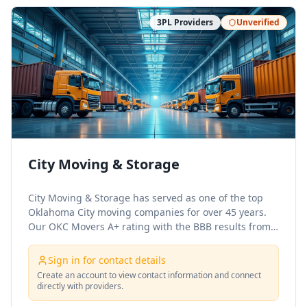
3PL Providers
Unverified
City Moving & Storage
City Moving & Storage has served as one of the top
Oklahoma City moving companies for over 45 years.
Our OKC Movers A+ rating with the BBB results from
decades of service to military families as a premium
military mover. Our mission is to provide our
Sign in for contact details
customers with a high-quality move at a reasonable
Create an account to view contact information and connect
price.
directly with providers.