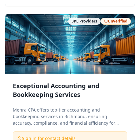
3PL Providers
Unverified
Exceptional Accounting and
Bookkeeping Services
Mehra CPA offers top-tier accounting and
bookkeeping services in Richmond, ensuring
accuracy, compliance, and financial efficiency for
businesses and individuals. Our experienced team
provides tailored solutions, including tax preparation,
Sign in for contact details