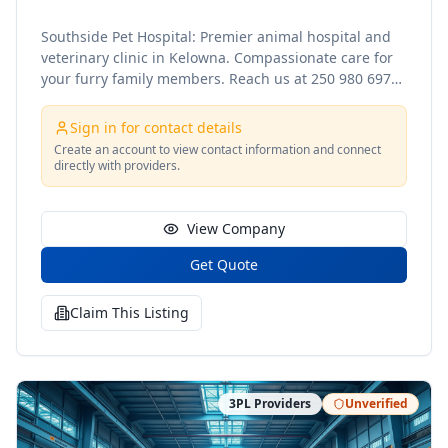
Southside Pet Hospital: Premier animal hospital and
veterinary clinic in Kelowna. Compassionate care for
your furry family members. Reach us at 250 980 6975
to find out more! Website:
https://southsidepethospital.ca/ Contact No. 250 980
Sign in for contact details
6975 Contact Info: info@southsidepethospital.ca
Create an account to view contact information and connect
Address: 107 - 3110 Lakeshore Rd, Kelowna, BC, V1W
directly with providers.
3T1 https://www.facebook.com/people/Southside-Pet-
Hospital/61559126383206/
View Company
Get Quote
Claim This Listing
3PL Providers
Unverified