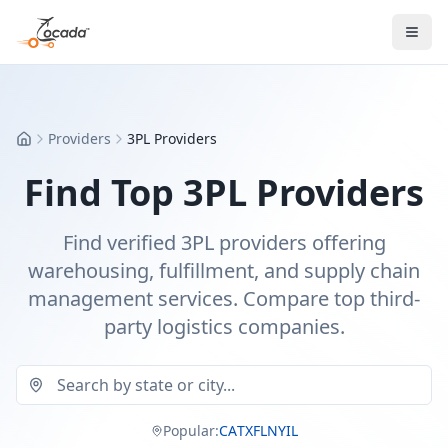
Providers
3PL Providers
Home
Find Top 3PL Providers
Find verified 3PL providers offering
warehousing, fulfillment, and supply chain
management services. Compare top third-
party logistics companies.
Popular:
CA
TX
FL
NY
IL