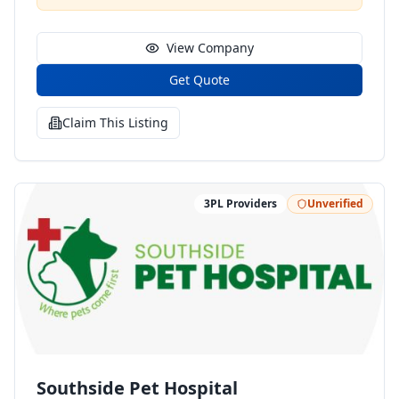
can design, build, deploy and scale your business in
most efficient way.
View Company
Get Quote
Claim This Listing
3PL Providers
Unverified
Southside Pet Hospital