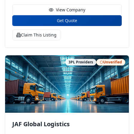
View Company
Get Quote
Claim This Listing
3PL Providers
Unverified
JAF Global Logistics