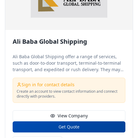
Ali Baba Global Shipping
Ali Baba Global Shipping offer a range of services,
such as door-to-door transport, terminal-to-terminal
transport, and expedited or rush delivery. They may
also offer additional services, such as insurance
coverage, tracking and monitoring, and customs
Sign in for contact details
clearance for international shipments. Ali Baba Global
Create an account to view contact information and connect
Shipping, a renowned logistics company, provides a
directly with providers.
comprehensive range of warehousing and shipping
services at a warehouse in Oakland, CA. They may
also specialize in certain types of cargo, such as
View Company
perishable goods, hazardous materials, or oversized
Get Quote
freight. Additionally, shipping companies may offer a
range of value-added services, such as customs