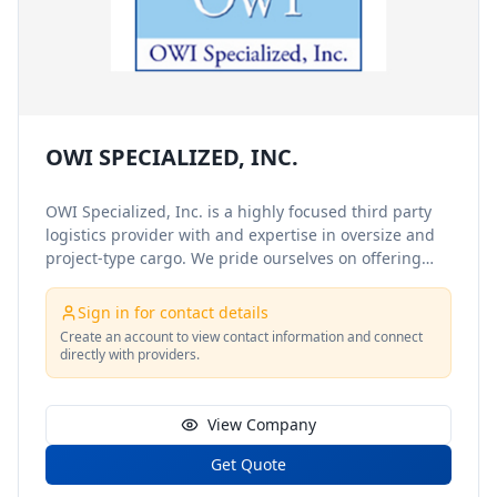
OWI SPECIALIZED, INC.
OWI Specialized, Inc. is a highly focused third party
logistics provider with and expertise in oversize and
project-type cargo. We pride ourselves on offering
excellent, professional customer service and attention
to detail, and we understand that a satisfied customer
Sign in for contact details
is a returning and referring customer. We provide our
Create an account to view contact information and connect
services to a wide range of clientele, who remain loyal
directly with providers.
to us because of our personalized and caring service
and attitude. With very few restrictions on size,
location or com
View Company
Get Quote