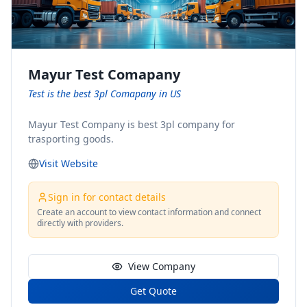
Mayur Test Comapany
Test is the best 3pl Comapany in US
Mayur Test Company is best 3pl company for
trasporting goods.
Visit Website
Sign in for contact details
Create an account to view contact information and connect
directly with providers.
View Company
Get Quote