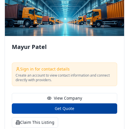
Mayur Patel
Sign in for contact details
Create an account to view contact information and connect
directly with providers.
View Company
Get Quote
Claim This Listing