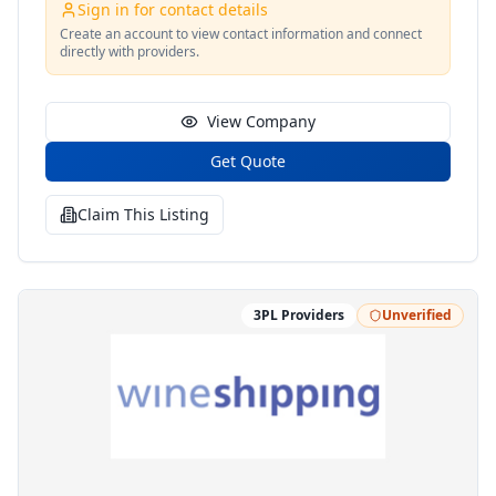
provide to them. Every package, box, and envelope
Sign in for contact details
that leaves our warehouse is sent with with care to
Create an account to view contact information and connect
provide your customer with the experience that will
directly with providers.
leave a lasting impression.
View Company
Get Quote
Claim This Listing
3PL Providers
Unverified