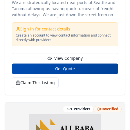
We are strategically located near ports of Seattle and
Tacoma allowing us having quick turnover of freight
without delays. We are just down the street from one
of the largest Amazon Hubs in the Seattle - Tacoma
areas. Fulfillment FBA Preparation and Replenishment
Sign in for contact details
Storage and Distribution Import and Export
Create an account to view contact information and connect
Transloading Oversize and Overweight Transloading
directly with providers.
Cross-Docking Crating Container Depot
Transportation Import Export Drayage freight
forwarding
View Company
Get Quote
Claim This Listing
3PL Providers
Unverified