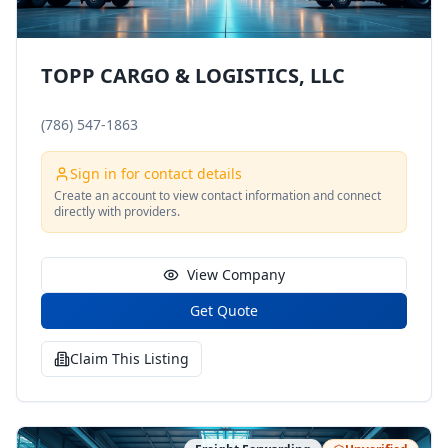
TOPP CARGO & LOGISTICS, LLC
(786) 547-1863
Sign in for contact details
Create an account to view contact information and connect
directly with providers.
View Company
Get Quote
Claim This Listing