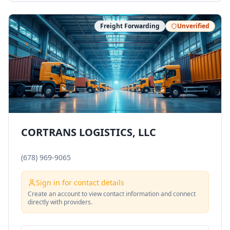
Freight Forwarding
Unverified
CORTRANS LOGISTICS, LLC
(678) 969-9065
Sign in for contact details
Create an account to view contact information and connect
directly with providers.