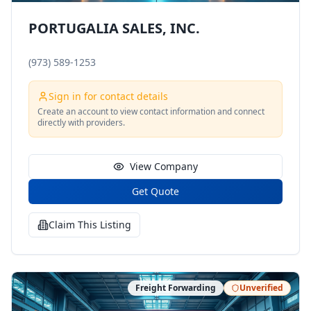
PORTUGALIA SALES, INC.
(973) 589-1253
Sign in for contact details
Create an account to view contact information and connect
directly with providers.
View Company
Get Quote
Claim This Listing
Freight Forwarding
Unverified