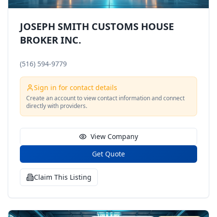
JOSEPH SMITH CUSTOMS HOUSE
BROKER INC.
(516) 594-9779
Sign in for contact details
Create an account to view contact information and connect
directly with providers.
View Company
Get Quote
Claim This Listing