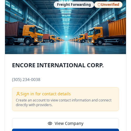
Freight Forwarding
Unverified
ENCORE INTERNATIONAL CORP.
(305) 234-0038
Sign in for contact details
Create an account to view contact information and connect
directly with providers.
View Company