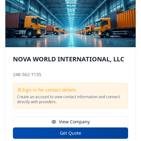
NOVA WORLD INTERNATIONAL, LLC
248-562-7135
Sign in for contact details
Create an account to view contact information and connect
directly with providers.
View Company
Get Quote