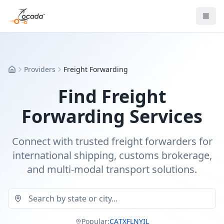
Providers
Freight Forwarding
Home
Find Freight
Forwarding Services
Connect with trusted freight forwarders for
international shipping, customs brokerage,
and multi-modal transport solutions.
Popular:
CA
TX
FL
NY
IL