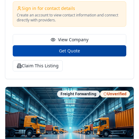
Sign in for contact details
Create an account to view contact information and connect
directly with providers.
View Company
Get Quote
Claim This Listing
Freight Forwarding
Unverified