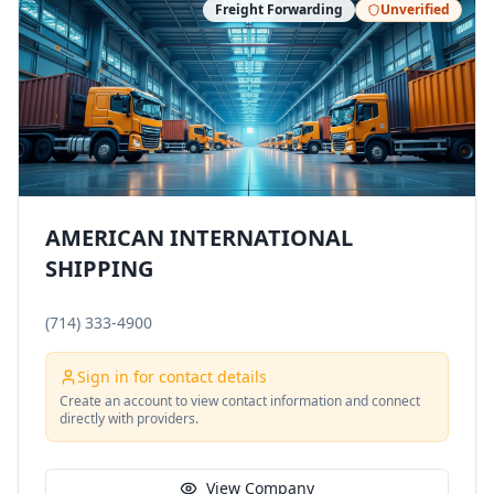
Freight Forwarding
Unverified
AMERICAN INTERNATIONAL
SHIPPING
(714) 333-4900
Sign in for contact details
Create an account to view contact information and connect
directly with providers.
View Company