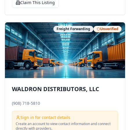
Claim This Listing
Freight Forwarding
Unverified
WALDRON DISTRIBUTORS, LLC
(908) 718-5810
Sign in for contact details
Create an account to view contact information and connect
directly with providers.