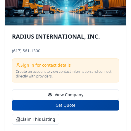
RADIUS INTERNATIONAL, INC.
(617) 561-1300
Sign in for contact details
Create an account to view contact information and connect
directly with providers.
View Company
Get Quote
Claim This Listing