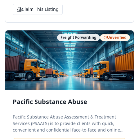
Claim This Listing
Freight Forwarding
Unverified
Pacific Substance Abuse
Pacific Substance Abuse Assessment & Treatment
Services (PSAATS) is to provide clients with quick,
convenient and confidential face-to-face and online
substance abuse assessments required by the State