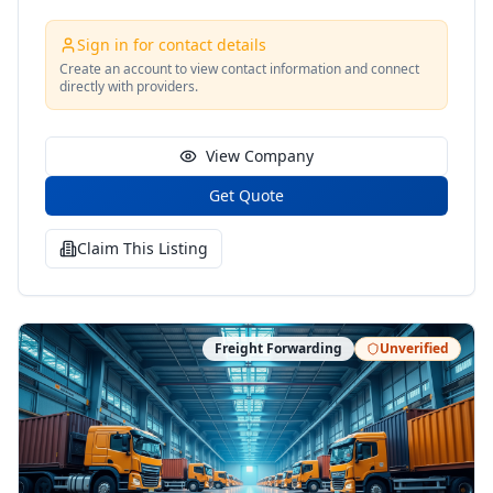
Sign in for contact details
Create an account to view contact information and connect
directly with providers.
View Company
Get Quote
Claim This Listing
Freight Forwarding
Unverified