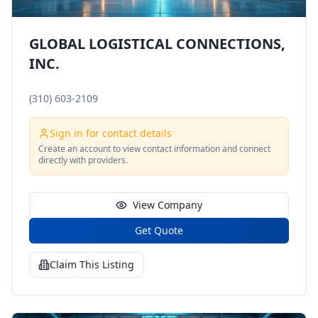
GLOBAL LOGISTICAL CONNECTIONS,
INC.
(310) 603-2109
Sign in for contact details
Create an account to view contact information and connect
directly with providers.
View Company
Get Quote
Claim This Listing