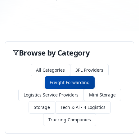
Browse by Category
All Categories
3PL Providers
Freight Forwarding
Logistics Service Providers
Mini Storage
Storage
Tech & Ai - 4 Logistics
Trucking Companies