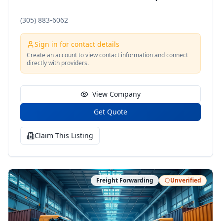
(305) 883-6062
Sign in for contact details
Create an account to view contact information and connect
directly with providers.
View Company
Get Quote
Claim This Listing
Freight Forwarding
Unverified