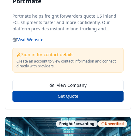
Portmate
Portmate helps freight forwarders quote US inland
FCL shipments faster and more confidently. Our
platform provides instant inland trucking and
drayage rates for door-to-door shipments moving to
Visit Website
or from the United States, helping forwarders reduce
delays, avoid unnecessary back-and-forth, and
respond to customers with clear pricing in minutes.
Sign in for contact details
With Portmate, freight forwarders can quickly
Create an account to view contact information and connect
directly with providers.
estimate inland costs based on port, delivery location,
container type, cargo weight, and shipment details.
We focus specifically on US inland transportation, so
View Company
forwarders can keep booking ocean freight directly
with shipping lines while using Portmate to simplify
Get Quote
the inland side of the shipment.
Freight Forwarding
Unverified