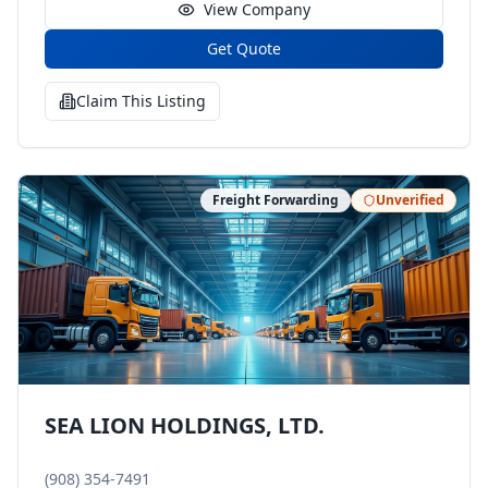
View Company
Get Quote
Claim This Listing
Freight Forwarding
Unverified
SEA LION HOLDINGS, LTD.
(908) 354-7491