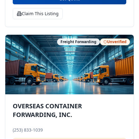
Claim This Listing
Freight Forwarding
Unverified
OVERSEAS CONTAINER
FORWARDING, INC.
(253) 833-1039