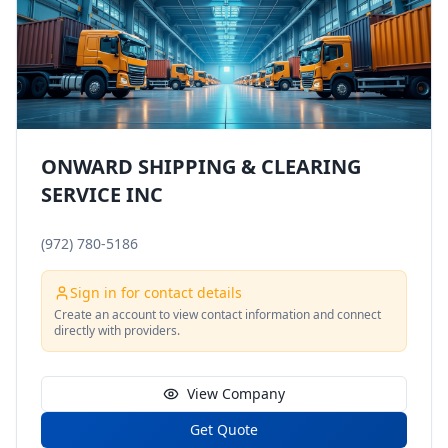
ONWARD SHIPPING & CLEARING
SERVICE INC
(972) 780-5186
Sign in for contact details
Create an account to view contact information and connect
directly with providers.
View Company
Get Quote