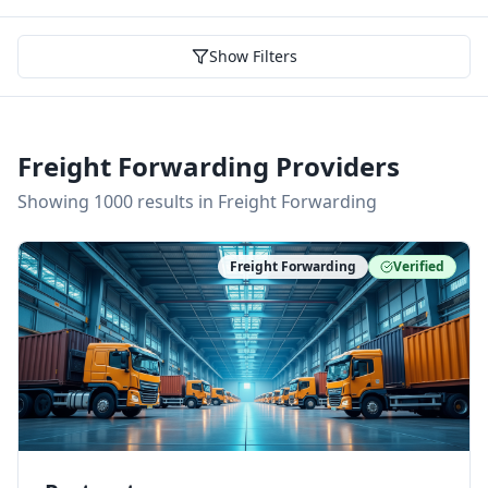
Show Filters
Freight Forwarding Providers
Showing
1000
result
s
in Freight Forwarding
Freight Forwarding
Verified