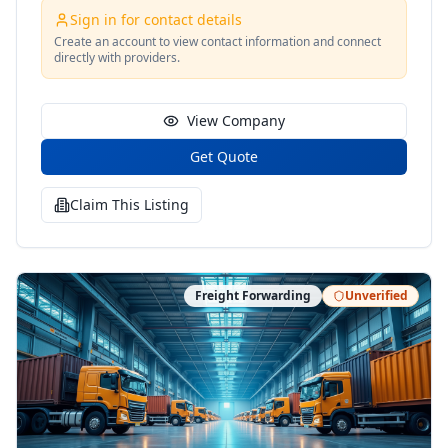
Sign in for contact details
Create an account to view contact information and connect
directly with providers.
View Company
Get Quote
Claim This Listing
Freight Forwarding
Unverified