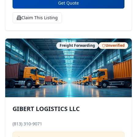
Get Quote
Claim This Listing
Freight Forwarding
Unverified
GIBERT LOGISTICS LLC
(813) 310-9071