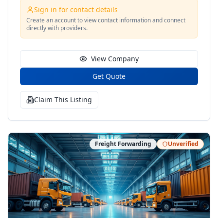
for drivers license restoration.
Sign in for contact details
Create an account to view contact information and connect
directly with providers.
View Company
Get Quote
Claim This Listing
Freight Forwarding
Unverified