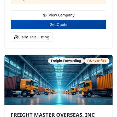
View Company
Get Quote
Claim This Listing
Freight Forwarding
Unverified
FREIGHT MASTER OVERSEAS, INC