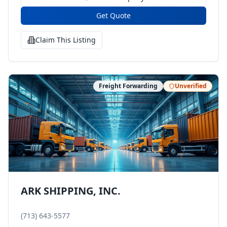
Get Quote
Claim This Listing
Freight Forwarding
Unverified
ARK SHIPPING, INC.
(713) 643-5577