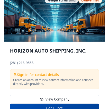
Freight Forwarding
Unverified
HORIZON AUTO SHIPPING, INC.
(281) 218-9558
Sign in for contact details
Create an account to view contact information and connect
directly with providers.
View Company
Get Quote