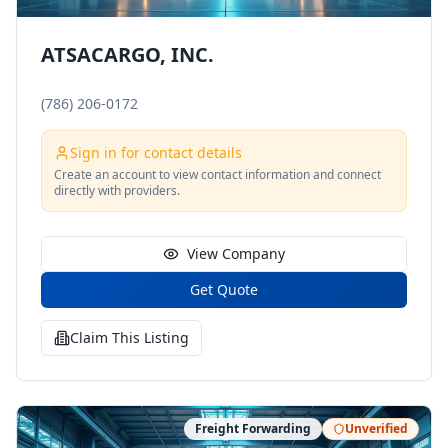
ATSACARGO, INC.
(786) 206-0172
Sign in for contact details
Create an account to view contact information and connect
directly with providers.
View Company
Get Quote
Claim This Listing
Freight Forwarding
Unverified