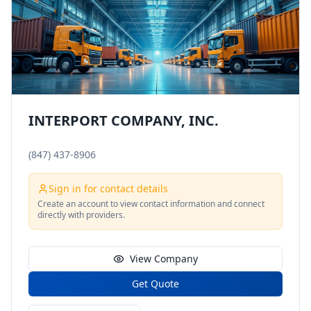
INTERPORT COMPANY, INC.
(847) 437-8906
Sign in for contact details
Create an account to view contact information and connect
directly with providers.
View Company
Get Quote