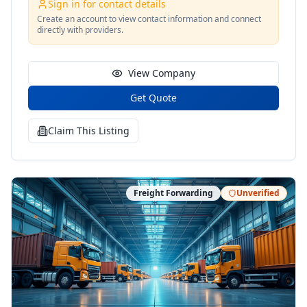
Sign in for contact details
Create an account to view contact information and connect
directly with providers.
View Company
Get Quote
Claim This Listing
Freight Forwarding
Unverified