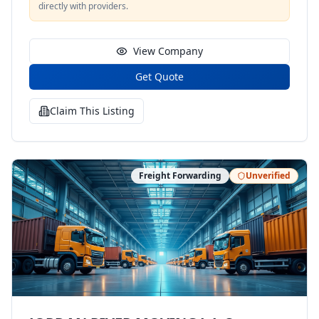
directly with providers.
View Company
Get Quote
Claim This Listing
Freight Forwarding
Unverified