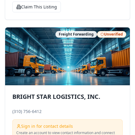
Claim This Listing
Freight Forwarding
Unverified
BRIGHT STAR LOGISTICS, INC.
(310) 756-6412
Sign in for contact details
Create an account to view contact information and connect