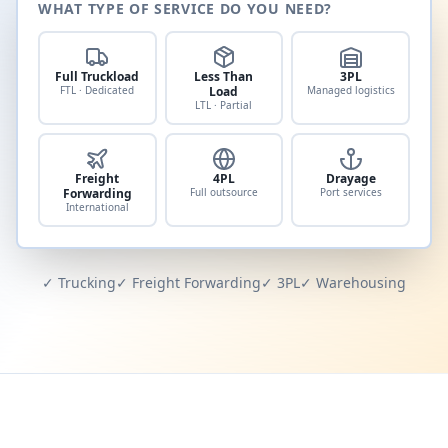
WHAT TYPE OF SERVICE DO YOU NEED?
Full Truckload
Less Than
3PL
FTL · Dedicated
Load
Managed logistics
LTL · Partial
Freight
4PL
Drayage
Forwarding
Full outsource
Port services
International
✓ Trucking
✓ Freight Forwarding
✓ 3PL
✓ Warehousing