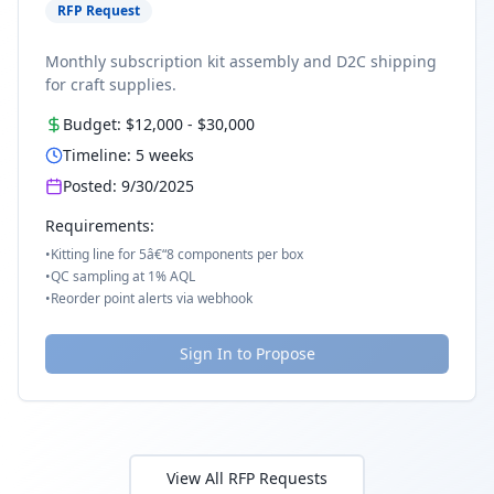
RFP Request
Monthly subscription kit assembly and D2C shipping
for craft supplies.
Budget:
$12,000
-
$30,000
Timeline:
5
weeks
Posted:
9/30/2025
Requirements:
•
Kitting line for 5â€“8 components per box
•
QC sampling at 1% AQL
•
Reorder point alerts via webhook
Sign In to Propose
View All RFP Requests