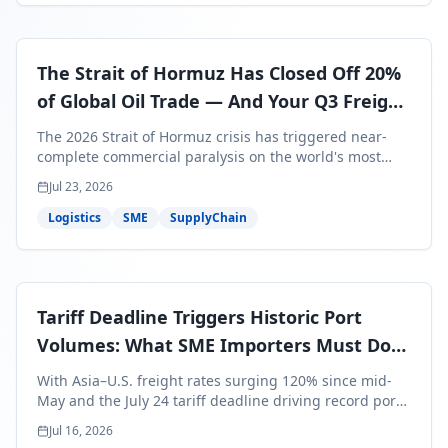
The Strait of Hormuz Has Closed Off 20%
of Global Oil Trade — And Your Q3 Freight
Bills Are About to Reflect It
The 2026 Strait of Hormuz crisis has triggered near-
complete commercial paralysis on the world's most
critical maritime corridor, with major carriers rerouting
Jul 23, 2026
around Africa and ocean freight rates from Asia to the
U.S. up 120% since mid-May. For SME business owners,
Logistics
SME
SupplyChain
this means a 15–25% uplift on landed costs for H2
shipments — and the window to lock in contracted
rates is closing fast.
Tariff Deadline Triggers Historic Port
Volumes: What SME Importers Must Do
Before July 24
With Asia–U.S. freight rates surging 120% since mid-
May and the July 24 tariff deadline driving record port
volumes, SME importers face a critical 8-day window to
Jul 16, 2026
protect Q3 and Q4 margins. Here's the intelligence you