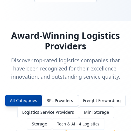
Award-Winning Logistics
Providers
Discover top-rated logistics companies that
have been recognized for their excellence,
innovation, and outstanding service quality.
All Categories
3PL Providers
Freight Forwarding
Logistics Service Providers
Mini Storage
Storage
Tech & Ai - 4 Logistics