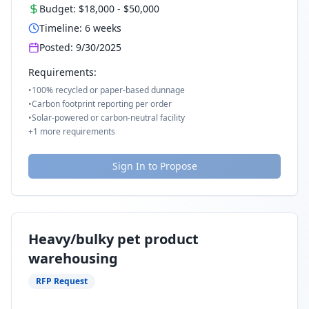
Budget:
$18,000
-
$50,000
Timeline:
6
weeks
Posted:
9/30/2025
Requirements:
•
100% recycled or paper-based dunnage
•
Carbon footprint reporting per order
•
Solar-powered or carbon-neutral facility
+
1
more requirements
Sign In to Propose
Heavy/bulky pet product
warehousing
RFP Request