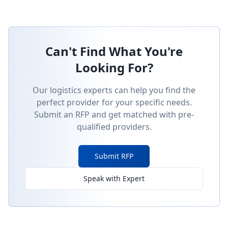
Can't Find What You're
Looking For?
Our logistics experts can help you find the
perfect provider for your specific needs.
Submit an RFP and get matched with pre-
qualified providers.
Submit RFP
Speak with Expert