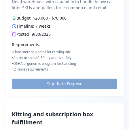
Need warehouse with capability to handle heavy cat
litter SKUs and pallets for e-commerce and retail.
Budget:
$20,000
-
$70,000
Timeline:
7
weeks
Posted:
9/30/2025
Requirements:
•
Floor storage and pallet racking mix
•
Ability to ship 40-50 lb parcels safely
•
OSHA ergonomic program for handling
+
2
more requirements
Sign In to Propose
Kitting and subscription box
fulfillment