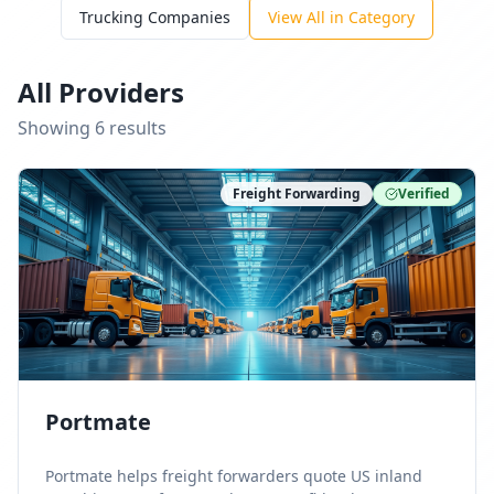
Trucking Companies
View All in Category
All Providers
Showing
6
result
s
Freight Forwarding
Verified
Portmate
Portmate helps freight forwarders quote US inland