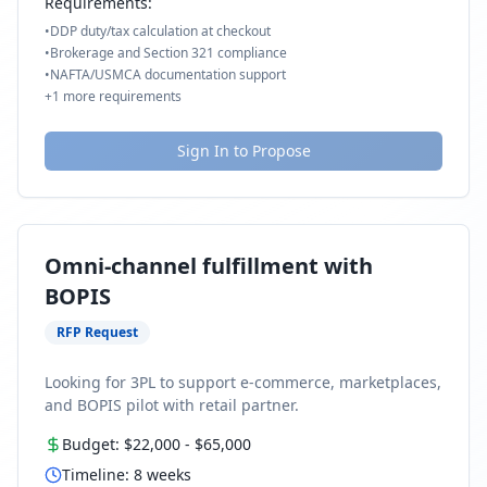
Requirements:
•
DDP duty/tax calculation at checkout
•
Brokerage and Section 321 compliance
•
NAFTA/USMCA documentation support
+
1
more requirements
Sign In to Propose
Omni-channel fulfillment with
BOPIS
RFP Request
Looking for 3PL to support e-commerce, marketplaces,
and BOPIS pilot with retail partner.
Budget:
$22,000
-
$65,000
Timeline:
8
weeks