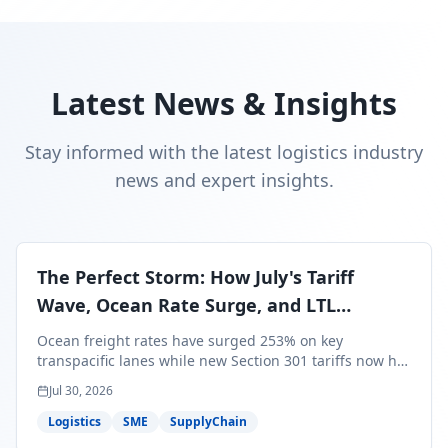
Latest News & Insights
Stay informed with the latest logistics industry
news and expert insights.
The Perfect Storm: How July's Tariff
Wave, Ocean Rate Surge, and LTL
Contraction Are Reshaping Your Q3/Q4
Ocean freight rates have surged 253% on key
Freight Strategy
transpacific lanes while new Section 301 tariffs now hit
99.4% of all U.S. imports — and peak season cargo is
Jul 30, 2026
less than 30 days from U.S. ports. Here's what this
perfect storm means for your Q3/Q4 margins and the
Logistics
SME
SupplyChain
exact moves to make right now.