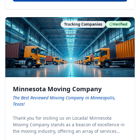
Trucking Companies
Verified
Minnesota Moving Company
The Best Reviewed Moving Company in Minneapolis,
Texas!
Thank you for visiting us on Locada! Minnesota
Moving Company stands as a beacon of excellence in
the moving industry, offering an array of services
designed to cater to the diverse needs of our clients.