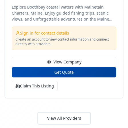
Explore Boothbay coastal waters with Mainetain
Charters, Maine. Enjoy guided fishing trips, scenic
views, and unforgettable adventures on the Maine
coast
Sign in for contact details
Create an account to view contact information and connect
directly with providers.
View Company
Get Quote
Claim This Listing
View All Providers