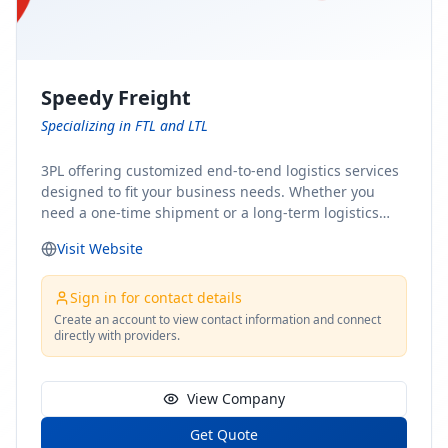
Speedy Freight
Specializing in FTL and LTL
3PL offering customized end-to-end logistics services
designed to fit your business needs. Whether you
need a one-time shipment or a long-term logistics
partner, our team of shipping experts has the ideal
Visit Website
solution for you. From freight brokerage to expedited
shipping, FTL and LTL options, and comprehensive
fulfillment services, we ensure the safe and timely
Sign in for contact details
delivery of your cargo, ensuring uninterrupted flow
Create an account to view contact information and connect
directly with providers.
within your supply chain.
View Company
Get Quote