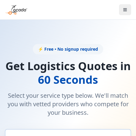
⚡ Free • No signup required
Get Logistics Quotes in
60 Seconds
Select your service type below. We'll match
you with vetted providers who compete for
your business.