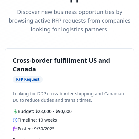
Discover new business opportunities by
browsing active RFP requests from companies
looking for logistics partners.
Cross-border fulfillment US and
Canada
RFP Request
Looking for DDP cross-border shipping and Canadian
DC to reduce duties and transit times.
Budget:
$28,000
-
$90,000
Timeline:
10
weeks
Posted:
9/30/2025