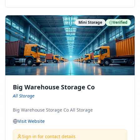
ny Connect With Us on LinkedIn:
https://www.linkedin.com/company/minnesota-
moving-company Follow Us on Pinterest:
Mini Storage
Verified
https://www.pinterest.com/minnesotamovingco Follow
Us on Yelp: https://www.yelp.com/biz/minnesota-
moving-company-minneapolis Find Us on BBB:
https://www.bbb.org/us/mn/minneapolis/profile/movi
ng-companies/minnesota-moving-company-0704-
1000069417
Big Warehouse Storage Co
All Storage
Big Warehouse Storage Co All Storage
Visit Website
Sign in for contact details