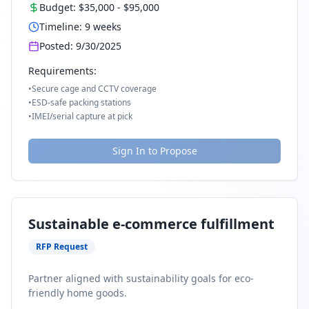
Budget:
$35,000
-
$95,000
Timeline:
9
weeks
Posted:
9/30/2025
Requirements:
•
Secure cage and CCTV coverage
•
ESD-safe packing stations
•
IMEI/serial capture at pick
Sign In to Propose
Sustainable e-commerce fulfillment
RFP Request
Partner aligned with sustainability goals for eco-
friendly home goods.