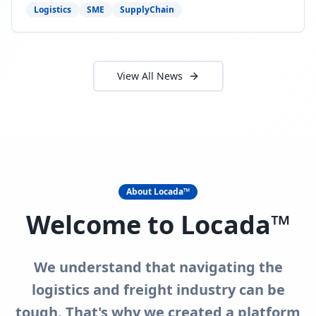
need to act now.
Logistics
SME
SupplyChain
View All News
About Locada™
Welcome to Locada™
We understand that navigating the
logistics and freight industry can be
tough. That's why we created a platform