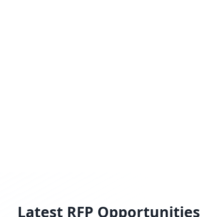
Latest RFP Opportunities