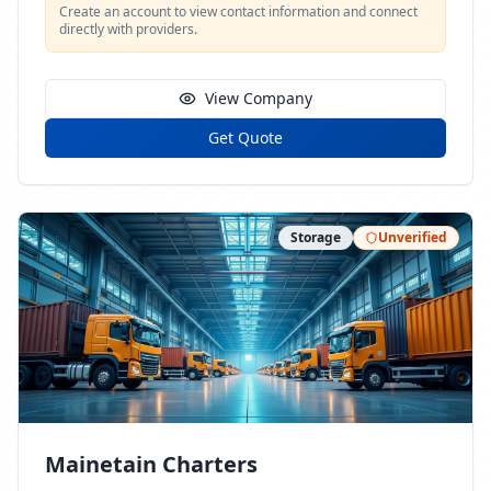
Create an account to view contact information and connect
directly with providers.
View Company
Get Quote
Storage
Unverified
Mainetain Charters