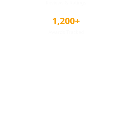
Reviews & Ratings
1,200+
Awards Tracked