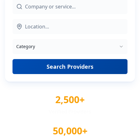
Category
Search Providers
2,500+
Verified Providers
50,000+