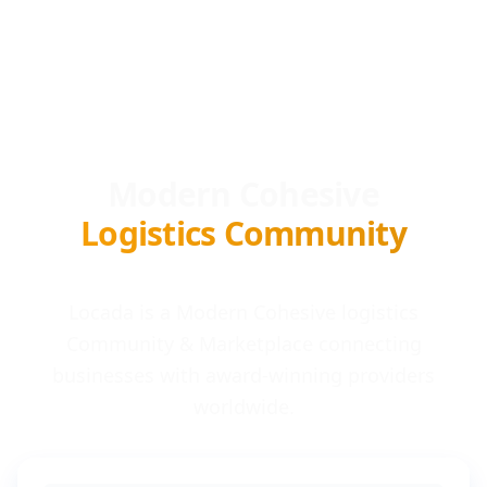
Modern Cohesive
Logistics Community
Locada is a Modern Cohesive logistics
Community & Marketplace connecting
businesses with award-winning providers
worldwide.