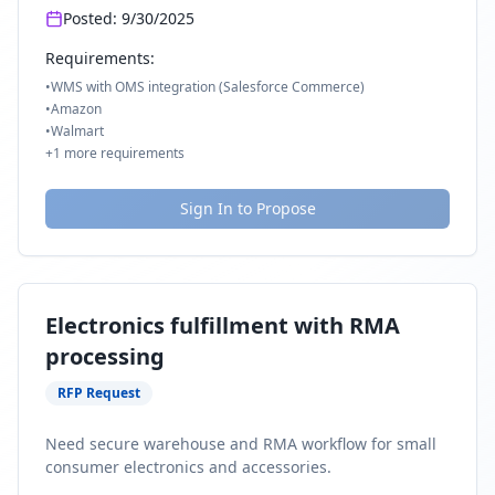
Posted:
9/30/2025
Requirements:
•
WMS with OMS integration (Salesforce Commerce)
•
Amazon
•
Walmart
+
1
more requirements
Sign In to Propose
Electronics fulfillment with RMA
processing
RFP Request
Need secure warehouse and RMA workflow for small
consumer electronics and accessories.