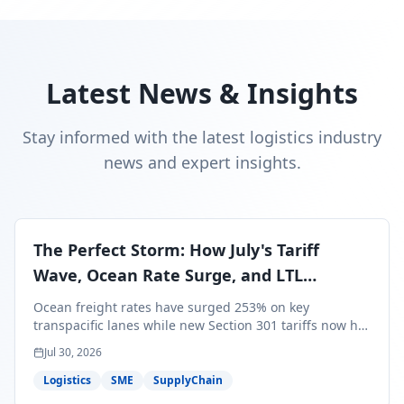
Latest News & Insights
Stay informed with the latest logistics industry
news and expert insights.
The Perfect Storm: How July's Tariff
Wave, Ocean Rate Surge, and LTL
Contraction Are Reshaping Your Q3/Q4
Ocean freight rates have surged 253% on key
Freight Strategy
transpacific lanes while new Section 301 tariffs now hit
99.4% of all U.S. imports — and peak season cargo is
Jul 30, 2026
less than 30 days from U.S. ports. Here's what this
perfect storm means for your Q3/Q4 margins and the
Logistics
SME
SupplyChain
exact moves to make right now.