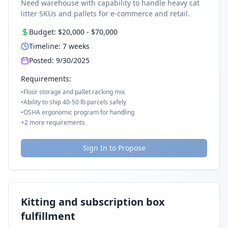
Need warehouse with capability to handle heavy cat
litter SKUs and pallets for e-commerce and retail.
Budget:
$20,000
-
$70,000
Timeline:
7
weeks
Posted:
9/30/2025
Requirements:
•
Floor storage and pallet racking mix
•
Ability to ship 40-50 lb parcels safely
•
OSHA ergonomic program for handling
+
2
more requirements
Sign In to Propose
Kitting and subscription box
fulfillment