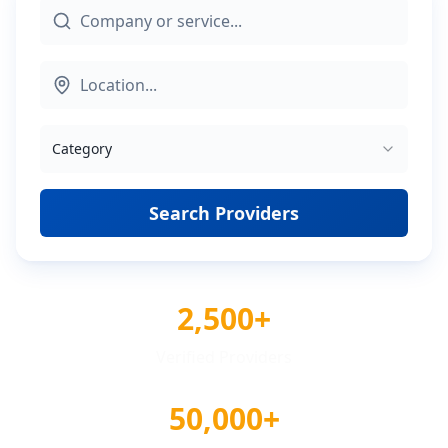
Category
Search Providers
2,500+
Verified Providers
50,000+