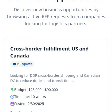
Discover new business opportunities by
browsing active RFP requests from companies
looking for logistics partners.
Cross-border fulfillment US and
Canada
RFP Request
Looking for DDP cross-border shipping and Canadian
DC to reduce duties and transit times.
Budget:
$28,000
-
$90,000
Timeline:
10
weeks
Posted:
9/30/2025