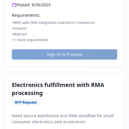
Posted:
9/30/2025
Requirements:
•
WMS with OMS integration (Salesforce Commerce)
•
Amazon
•
Walmart
+
1
more requirements
Sign In to Propose
Electronics fulfillment with RMA
processing
RFP Request
Need secure warehouse and RMA workflow for small
consumer electronics and accessories.