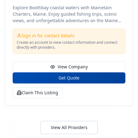
Explore Boothbay coastal waters with Mainetain
Charters, Maine. Enjoy guided fishing trips, scenic
views, and unforgettable adventures on the Maine
coast
Sign in for contact details
Create an account to view contact information and connect
directly with providers.
View Company
Get Quote
Claim This Listing
View All Providers