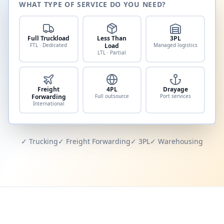
WHAT TYPE OF SERVICE DO YOU NEED?
Full Truckload
Less Than
3PL
FTL · Dedicated
Load
Managed logistics
LTL · Partial
Freight
4PL
Drayage
Forwarding
Full outsource
Port services
International
✓ Trucking
✓ Freight Forwarding
✓ 3PL
✓ Warehousing