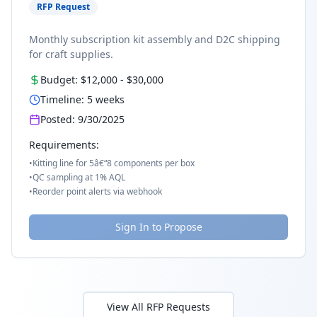
RFP Request
Monthly subscription kit assembly and D2C shipping
for craft supplies.
Budget:
$12,000
-
$30,000
Timeline:
5
weeks
Posted:
9/30/2025
Requirements:
•
Kitting line for 5â€“8 components per box
•
QC sampling at 1% AQL
•
Reorder point alerts via webhook
Sign In to Propose
View All RFP Requests