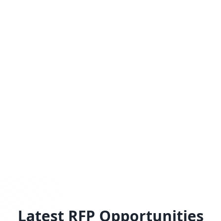
Latest RFP Opportunities