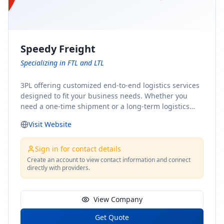
Speedy Freight
Specializing in FTL and LTL
3PL offering customized end-to-end logistics services
designed to fit your business needs. Whether you
need a one-time shipment or a long-term logistics
partner, our team of shipping experts has the ideal
Visit Website
solution for you. From freight brokerage to expedited
shipping, FTL and LTL options, and comprehensive
fulfillment services, we ensure the safe and timely
Sign in for contact details
delivery of your cargo, ensuring uninterrupted flow
Create an account to view contact information and connect
directly with providers.
within your supply chain.
View Company
Get Quote