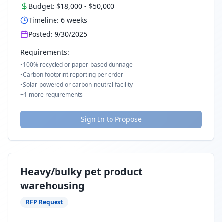
Budget:
$18,000
-
$50,000
Timeline:
6
weeks
Posted:
9/30/2025
Requirements:
•
100% recycled or paper-based dunnage
•
Carbon footprint reporting per order
•
Solar-powered or carbon-neutral facility
+
1
more requirements
Sign In to Propose
Heavy/bulky pet product
warehousing
RFP Request