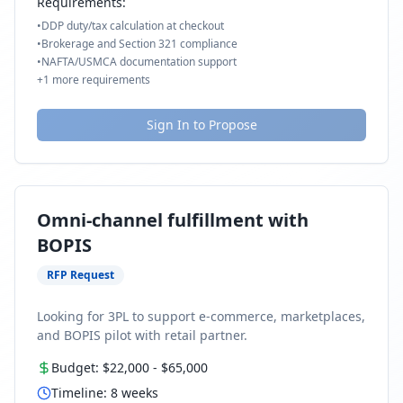
Requirements:
•
DDP duty/tax calculation at checkout
•
Brokerage and Section 321 compliance
•
NAFTA/USMCA documentation support
+
1
more requirements
Sign In to Propose
Omni-channel fulfillment with
BOPIS
RFP Request
Looking for 3PL to support e-commerce, marketplaces,
and BOPIS pilot with retail partner.
Budget:
$22,000
-
$65,000
Timeline:
8
weeks