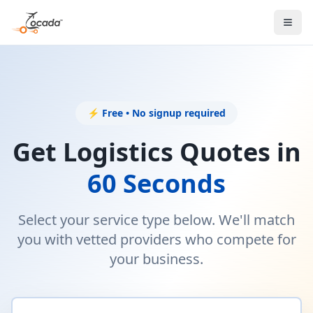
⚡ Free • No signup required
Get Logistics Quotes in
60 Seconds
Select your service type below. We'll match
you with vetted providers who compete for
your business.