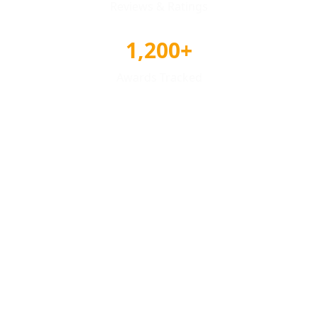
Reviews & Ratings
1,200+
Awards Tracked