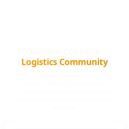
Modern Cohesive
Logistics Community
Locada is a Modern Cohesive logistics
Community & Marketplace connecting
businesses with award-winning providers
worldwide.