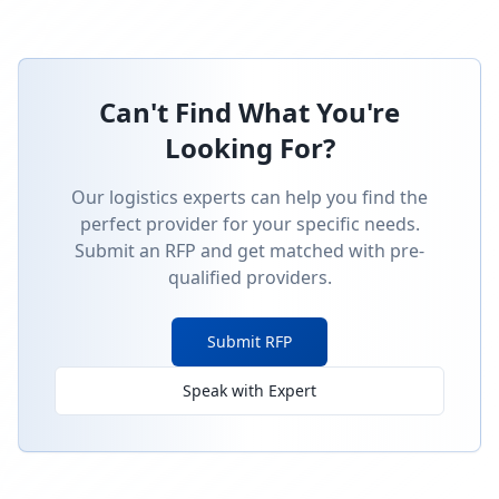
Can't Find What You're
Looking For?
Our logistics experts can help you find the
perfect provider for your specific needs.
Submit an RFP and get matched with pre-
qualified providers.
Submit RFP
Speak with Expert