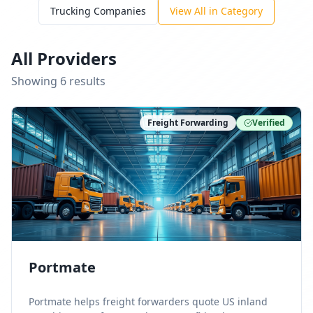
Trucking Companies
View All in Category
All Providers
Showing
6
result
s
Freight Forwarding
Verified
Portmate
Portmate helps freight forwarders quote US inland