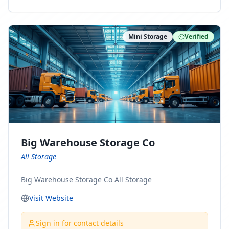
ny Connect With Us on LinkedIn:
https://www.linkedin.com/company/minnesota-
moving-company Follow Us on Pinterest:
Mini Storage
Verified
https://www.pinterest.com/minnesotamovingco Follow
Us on Yelp: https://www.yelp.com/biz/minnesota-
moving-company-minneapolis Find Us on BBB:
https://www.bbb.org/us/mn/minneapolis/profile/movi
ng-companies/minnesota-moving-company-0704-
1000069417
Big Warehouse Storage Co
All Storage
Big Warehouse Storage Co All Storage
Visit Website
Sign in for contact details