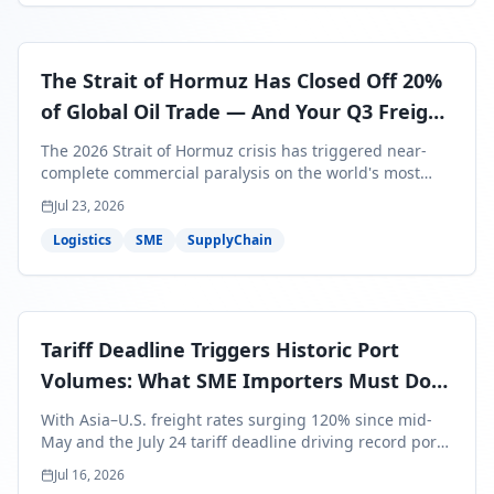
The Strait of Hormuz Has Closed Off 20%
of Global Oil Trade — And Your Q3 Freight
Bills Are About to Reflect It
The 2026 Strait of Hormuz crisis has triggered near-
complete commercial paralysis on the world's most
critical maritime corridor, with major carriers rerouting
Jul 23, 2026
around Africa and ocean freight rates from Asia to the
U.S. up 120% since mid-May. For SME business owners,
Logistics
SME
SupplyChain
this means a 15–25% uplift on landed costs for H2
shipments — and the window to lock in contracted
rates is closing fast.
Tariff Deadline Triggers Historic Port
Volumes: What SME Importers Must Do
Before July 24
With Asia–U.S. freight rates surging 120% since mid-
May and the July 24 tariff deadline driving record port
volumes, SME importers face a critical 8-day window to
Jul 16, 2026
protect Q3 and Q4 margins. Here's the intelligence you