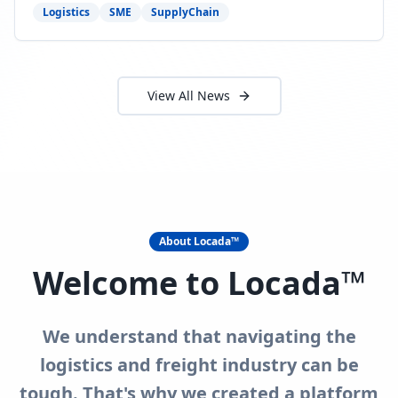
need to act now.
Logistics
SME
SupplyChain
View All News
About Locada™
Welcome to Locada™
We understand that navigating the
logistics and freight industry can be
tough. That's why we created a platform