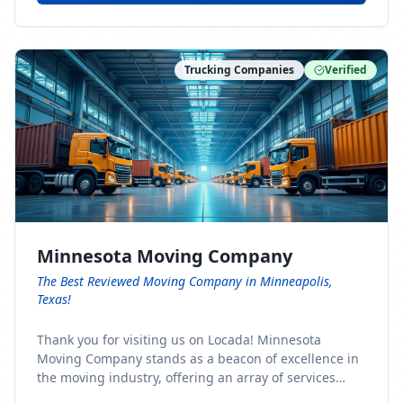
Trucking Companies
Verified
Minnesota Moving Company
The Best Reviewed Moving Company in Minneapolis,
Texas!
Thank you for visiting us on Locada! Minnesota
Moving Company stands as a beacon of excellence in
the moving industry, offering an array of services
designed to cater to the diverse needs of our clients.