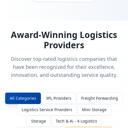
Award-Winning Logistics
Providers
Discover top-rated logistics companies that
have been recognized for their excellence,
innovation, and outstanding service quality.
All Categories
3PL Providers
Freight Forwarding
Logistics Service Providers
Mini Storage
Storage
Tech & Ai - 4 Logistics