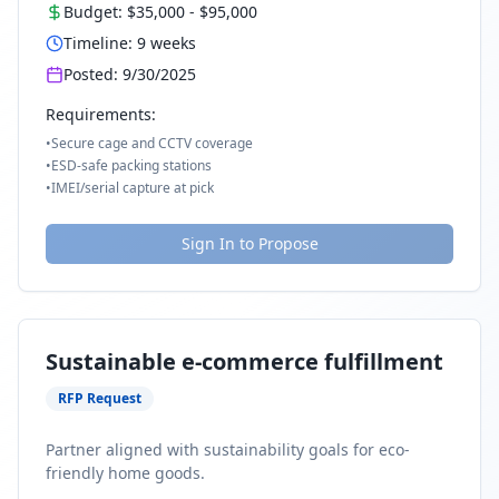
Budget:
$35,000
-
$95,000
Timeline:
9
weeks
Posted:
9/30/2025
Requirements:
•
Secure cage and CCTV coverage
•
ESD-safe packing stations
•
IMEI/serial capture at pick
Sign In to Propose
Sustainable e-commerce fulfillment
RFP Request
Partner aligned with sustainability goals for eco-
friendly home goods.