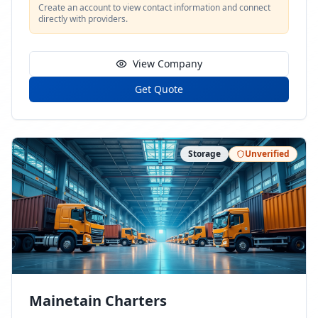
Create an account to view contact information and connect
directly with providers.
View Company
Get Quote
Storage
Unverified
Mainetain Charters