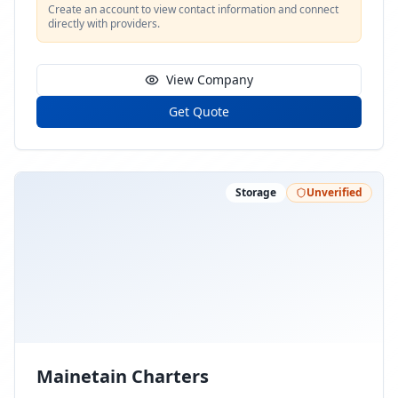
Create an account to view contact information and connect
directly with providers.
View Company
Get Quote
Storage
Unverified
Mainetain Charters