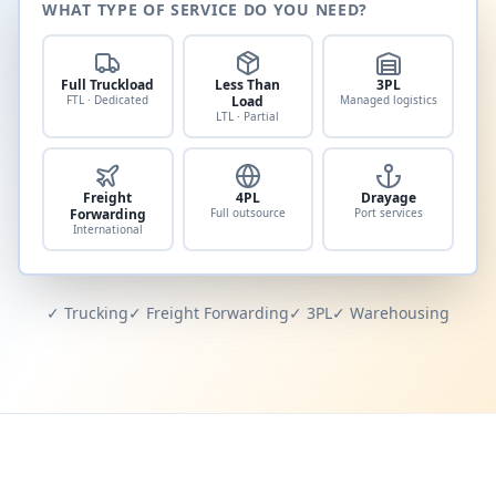
WHAT TYPE OF SERVICE DO YOU NEED?
Full Truckload
Less Than
3PL
FTL · Dedicated
Load
Managed logistics
LTL · Partial
Freight
4PL
Drayage
Forwarding
Full outsource
Port services
International
✓ Trucking
✓ Freight Forwarding
✓ 3PL
✓ Warehousing