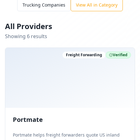
Trucking Companies
View All in Category
All Providers
Showing
6
result
s
Freight Forwarding
Verified
Portmate
Portmate helps freight forwarders quote US inland