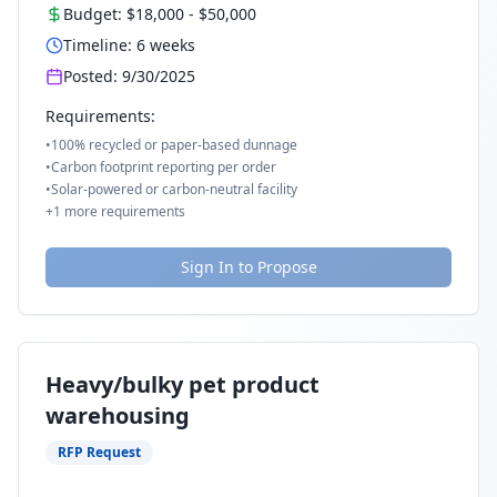
Budget:
$18,000
-
$50,000
Timeline:
6
weeks
Posted:
9/30/2025
Requirements:
•
100% recycled or paper-based dunnage
•
Carbon footprint reporting per order
•
Solar-powered or carbon-neutral facility
+
1
more requirements
Sign In to Propose
Heavy/bulky pet product
warehousing
RFP Request