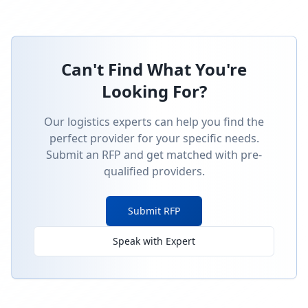
Can't Find What You're
Looking For?
Our logistics experts can help you find the
perfect provider for your specific needs.
Submit an RFP and get matched with pre-
qualified providers.
Submit RFP
Speak with Expert