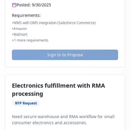
Posted:
9/30/2025
Requirements:
•
WMS with OMS integration (Salesforce Commerce)
•
Amazon
•
Walmart
+
1
more requirements
Sign In to Propose
Electronics fulfillment with RMA
processing
RFP Request
Need secure warehouse and RMA workflow for small
consumer electronics and accessories.