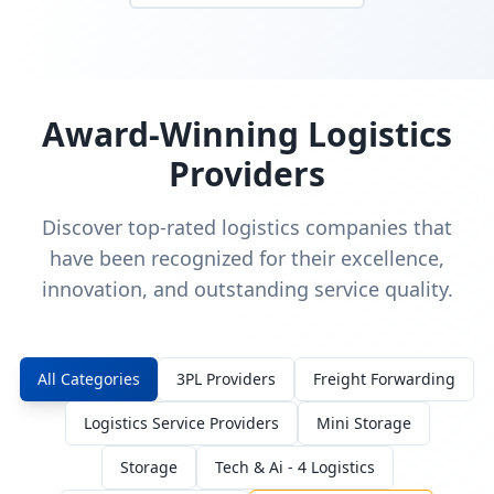
Award-Winning Logistics
Providers
Discover top-rated logistics companies that
have been recognized for their excellence,
innovation, and outstanding service quality.
All Categories
3PL Providers
Freight Forwarding
Logistics Service Providers
Mini Storage
Storage
Tech & Ai - 4 Logistics