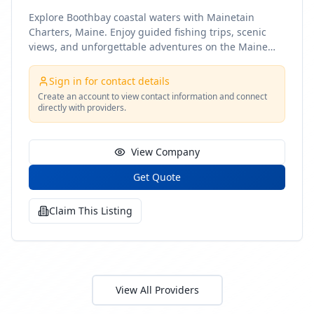
Explore Boothbay coastal waters with Mainetain
Charters, Maine. Enjoy guided fishing trips, scenic
views, and unforgettable adventures on the Maine
coast
Sign in for contact details
Create an account to view contact information and connect
directly with providers.
View Company
Get Quote
Claim This Listing
View All Providers