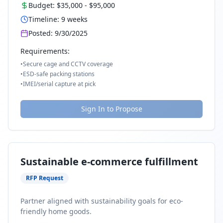
Budget:
$35,000
-
$95,000
Timeline:
9
weeks
Posted:
9/30/2025
Requirements:
•
Secure cage and CCTV coverage
•
ESD-safe packing stations
•
IMEI/serial capture at pick
Sign In to Propose
Sustainable e-commerce fulfillment
RFP Request
Partner aligned with sustainability goals for eco-
friendly home goods.