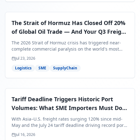
The Strait of Hormuz Has Closed Off 20%
of Global Oil Trade — And Your Q3 Freight
Bills Are About to Reflect It
The 2026 Strait of Hormuz crisis has triggered near-
complete commercial paralysis on the world's most
critical maritime corridor, with major carriers rerouting
Jul 23, 2026
around Africa and ocean freight rates from Asia to the
U.S. up 120% since mid-May. For SME business owners,
Logistics
SME
SupplyChain
this means a 15–25% uplift on landed costs for H2
shipments — and the window to lock in contracted
rates is closing fast.
Tariff Deadline Triggers Historic Port
Volumes: What SME Importers Must Do
Before July 24
With Asia–U.S. freight rates surging 120% since mid-
May and the July 24 tariff deadline driving record port
volumes, SME importers face a critical 8-day window to
Jul 16, 2026
protect Q3 and Q4 margins. Here's the intelligence you