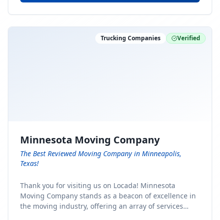
Trucking Companies
Verified
Minnesota Moving Company
The Best Reviewed Moving Company in Minneapolis,
Texas!
Thank you for visiting us on Locada! Minnesota
Moving Company stands as a beacon of excellence in
the moving industry, offering an array of services
designed to cater to the diverse needs of our clients.