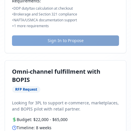
Requirements:
•
DDP duty/tax calculation at checkout
•
Brokerage and Section 321 compliance
•
NAFTA/USMCA documentation support
+
1
more requirements
Sign In to Propose
Omni-channel fulfillment with
BOPIS
RFP Request
Looking for 3PL to support e-commerce, marketplaces,
and BOPIS pilot with retail partner.
Budget:
$22,000
-
$65,000
Timeline:
8
weeks