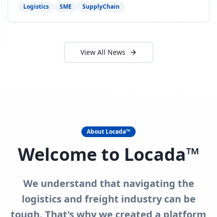
need to act now.
Logistics
SME
SupplyChain
View All News
About Locada™
Welcome to Locada™
We understand that navigating the
logistics and freight industry can be
tough. That's why we created a platform