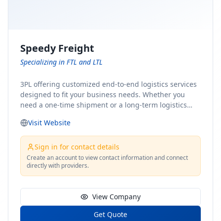
Speedy Freight
Specializing in FTL and LTL
3PL offering customized end-to-end logistics services
designed to fit your business needs. Whether you
need a one-time shipment or a long-term logistics
partner, our team of shipping experts has the ideal
Visit Website
solution for you. From freight brokerage to expedited
shipping, FTL and LTL options, and comprehensive
fulfillment services, we ensure the safe and timely
Sign in for contact details
delivery of your cargo, ensuring uninterrupted flow
Create an account to view contact information and connect
directly with providers.
within your supply chain.
View Company
Get Quote