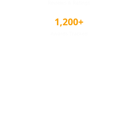
Reviews & Ratings
1,200+
Awards Tracked