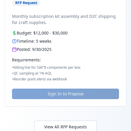
RFP Request
Monthly subscription kit assembly and D2C shipping
for craft supplies.
Budget:
$12,000
-
$30,000
Timeline:
5
weeks
Posted:
9/30/2025
Requirements:
•
Kitting line for 5â€“8 components per box
•
QC sampling at 1% AQL
•
Reorder point alerts via webhook
Sign In to Propose
View All RFP Requests