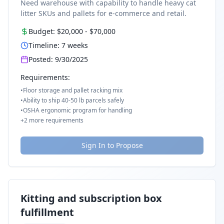
Need warehouse with capability to handle heavy cat
litter SKUs and pallets for e-commerce and retail.
Budget:
$20,000
-
$70,000
Timeline:
7
weeks
Posted:
9/30/2025
Requirements:
•
Floor storage and pallet racking mix
•
Ability to ship 40-50 lb parcels safely
•
OSHA ergonomic program for handling
+
2
more requirements
Sign In to Propose
Kitting and subscription box
fulfillment