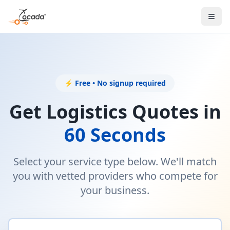
⚡ Free • No signup required
Get Logistics Quotes in
60 Seconds
Select your service type below. We'll match
you with vetted providers who compete for
your business.