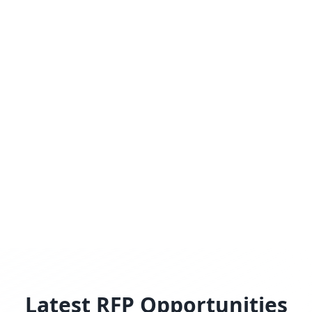
Latest RFP Opportunities