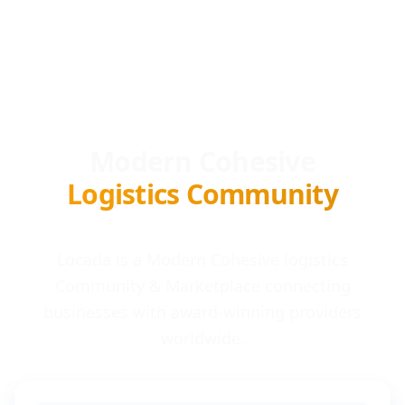
Modern Cohesive
Logistics Community
Locada is a Modern Cohesive logistics
Community & Marketplace connecting
businesses with award-winning providers
worldwide.