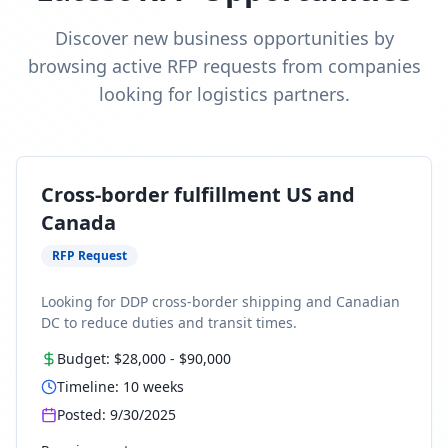
Discover new business opportunities by
browsing active RFP requests from companies
looking for logistics partners.
Cross-border fulfillment US and
Canada
RFP Request
Looking for DDP cross-border shipping and Canadian
DC to reduce duties and transit times.
Budget:
$28,000
-
$90,000
Timeline:
10
weeks
Posted:
9/30/2025