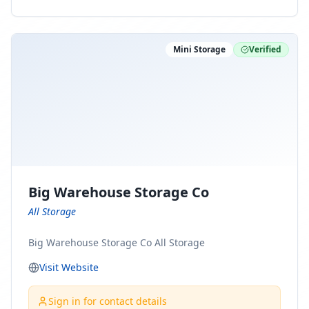
ny Connect With Us on LinkedIn:
https://www.linkedin.com/company/minnesota-
moving-company Follow Us on Pinterest:
Mini Storage
Verified
https://www.pinterest.com/minnesotamovingco Follow
Us on Yelp: https://www.yelp.com/biz/minnesota-
moving-company-minneapolis Find Us on BBB:
https://www.bbb.org/us/mn/minneapolis/profile/movi
ng-companies/minnesota-moving-company-0704-
1000069417
Big Warehouse Storage Co
All Storage
Big Warehouse Storage Co All Storage
Visit Website
Sign in for contact details