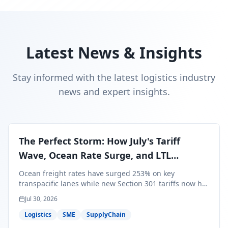
Latest News & Insights
Stay informed with the latest logistics industry
news and expert insights.
The Perfect Storm: How July's Tariff
Wave, Ocean Rate Surge, and LTL
Contraction Are Reshaping Your Q3/Q4
Ocean freight rates have surged 253% on key
Freight Strategy
transpacific lanes while new Section 301 tariffs now hit
99.4% of all U.S. imports — and peak season cargo is
Jul 30, 2026
less than 30 days from U.S. ports. Here's what this
perfect storm means for your Q3/Q4 margins and the
Logistics
SME
SupplyChain
exact moves to make right now.