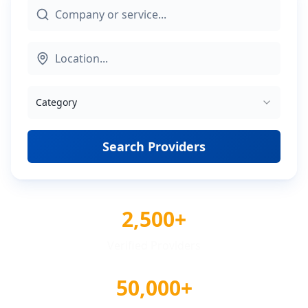
Category
Search Providers
2,500+
Verified Providers
50,000+