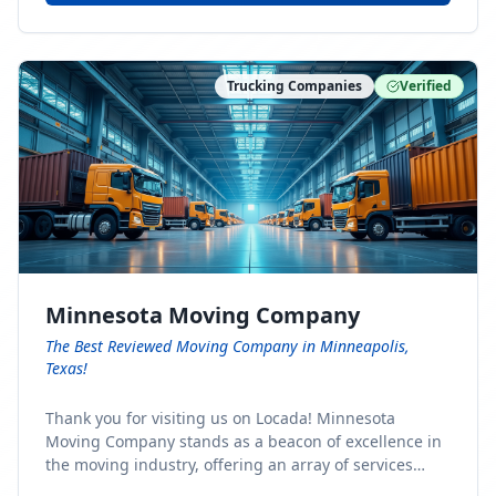
Trucking Companies
Verified
Minnesota Moving Company
The Best Reviewed Moving Company in Minneapolis,
Texas!
Thank you for visiting us on Locada! Minnesota
Moving Company stands as a beacon of excellence in
the moving industry, offering an array of services
designed to cater to the diverse needs of our clients.