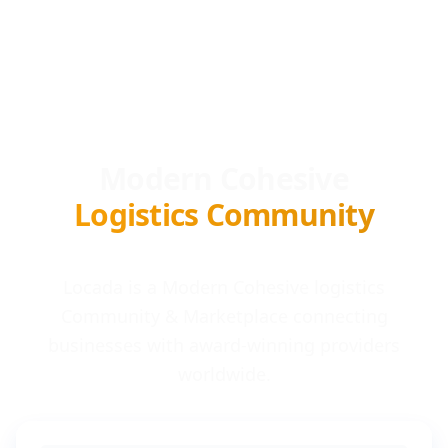
Modern Cohesive
Logistics Community
Locada is a Modern Cohesive logistics
Community & Marketplace connecting
businesses with award-winning providers
worldwide.