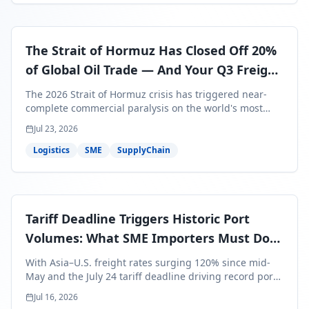
The Strait of Hormuz Has Closed Off 20%
of Global Oil Trade — And Your Q3 Freight
Bills Are About to Reflect It
The 2026 Strait of Hormuz crisis has triggered near-
complete commercial paralysis on the world's most
critical maritime corridor, with major carriers rerouting
Jul 23, 2026
around Africa and ocean freight rates from Asia to the
U.S. up 120% since mid-May. For SME business owners,
Logistics
SME
SupplyChain
this means a 15–25% uplift on landed costs for H2
shipments — and the window to lock in contracted
rates is closing fast.
Tariff Deadline Triggers Historic Port
Volumes: What SME Importers Must Do
Before July 24
With Asia–U.S. freight rates surging 120% since mid-
May and the July 24 tariff deadline driving record port
volumes, SME importers face a critical 8-day window to
Jul 16, 2026
protect Q3 and Q4 margins. Here's the intelligence you