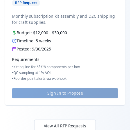
RFP Request
Monthly subscription kit assembly and D2C shipping
for craft supplies.
Budget:
$12,000
-
$30,000
Timeline:
5
weeks
Posted:
9/30/2025
Requirements:
•
Kitting line for 5â€“8 components per box
•
QC sampling at 1% AQL
•
Reorder point alerts via webhook
Sign In to Propose
View All RFP Requests