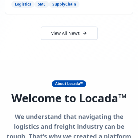
need to act now.
Logistics
SME
SupplyChain
View All News
About Locada™
Welcome to Locada™
We understand that navigating the
logistics and freight industry can be
tough. That's why we created a platform