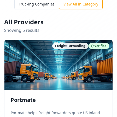
Trucking Companies
View All in Category
All Providers
Showing
6
result
s
Freight Forwarding
Verified
Portmate
Portmate helps freight forwarders quote US inland