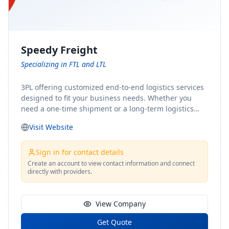
Speedy Freight
Specializing in FTL and LTL
3PL offering customized end-to-end logistics services
designed to fit your business needs. Whether you
need a one-time shipment or a long-term logistics
partner, our team of shipping experts has the ideal
Visit Website
solution for you. From freight brokerage to expedited
shipping, FTL and LTL options, and comprehensive
fulfillment services, we ensure the safe and timely
Sign in for contact details
delivery of your cargo, ensuring uninterrupted flow
Create an account to view contact information and connect
directly with providers.
within your supply chain.
View Company
Get Quote