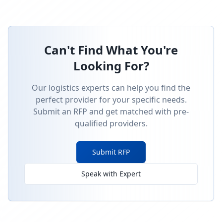
Can't Find What You're
Looking For?
Our logistics experts can help you find the
perfect provider for your specific needs.
Submit an RFP and get matched with pre-
qualified providers.
Submit RFP
Speak with Expert