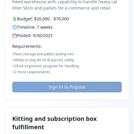
Need warehouse with capability to handle heavy cat
litter SKUs and pallets for e-commerce and retail.
Budget:
$20,000
-
$70,000
Timeline:
7
weeks
Posted:
9/30/2025
Requirements:
•
Floor storage and pallet racking mix
•
Ability to ship 40-50 lb parcels safely
•
OSHA ergonomic program for handling
+
2
more requirements
Sign In to Propose
Kitting and subscription box
fulfillment