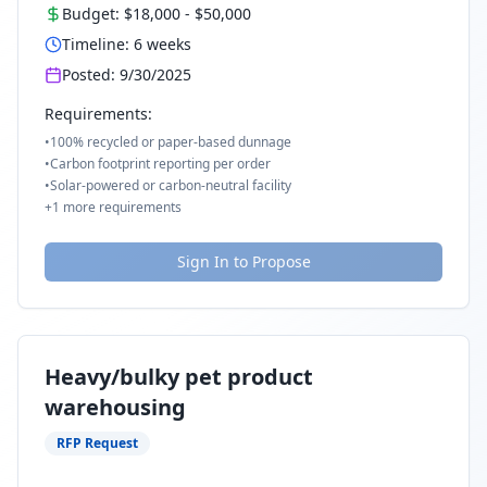
Budget:
$18,000
-
$50,000
Timeline:
6
weeks
Posted:
9/30/2025
Requirements:
•
100% recycled or paper-based dunnage
•
Carbon footprint reporting per order
•
Solar-powered or carbon-neutral facility
+
1
more requirements
Sign In to Propose
Heavy/bulky pet product
warehousing
RFP Request