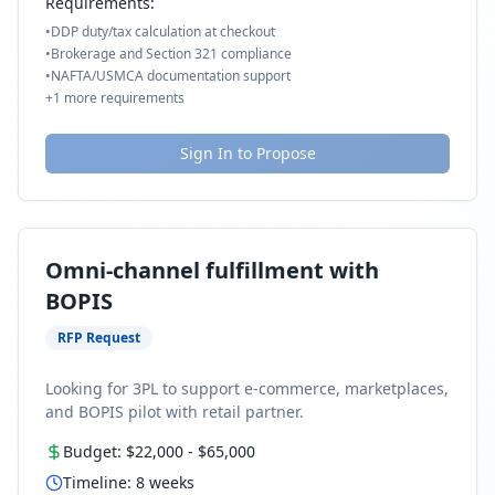
Requirements:
•
DDP duty/tax calculation at checkout
•
Brokerage and Section 321 compliance
•
NAFTA/USMCA documentation support
+
1
more requirements
Sign In to Propose
Omni-channel fulfillment with
BOPIS
RFP Request
Looking for 3PL to support e-commerce, marketplaces,
and BOPIS pilot with retail partner.
Budget:
$22,000
-
$65,000
Timeline:
8
weeks