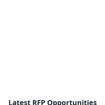
Latest RFP Opportunities