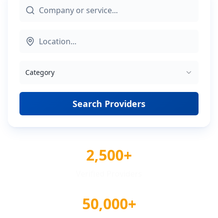
Category
Search Providers
2,500+
Verified Providers
50,000+