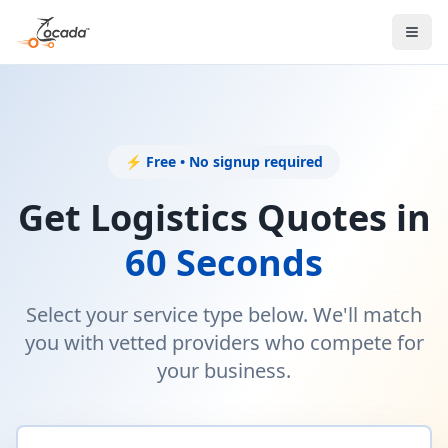
⚡ Free • No signup required
Get Logistics Quotes in
60 Seconds
Select your service type below. We'll match
you with vetted providers who compete for
your business.