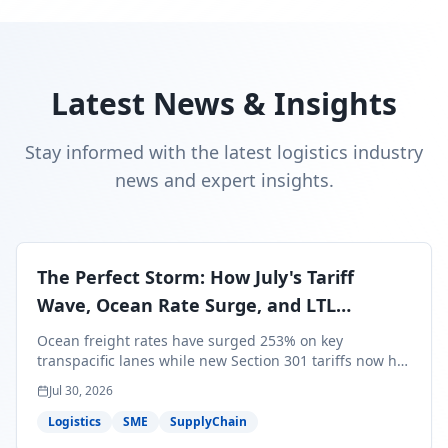
Latest News & Insights
Stay informed with the latest logistics industry
news and expert insights.
The Perfect Storm: How July's Tariff
Wave, Ocean Rate Surge, and LTL
Contraction Are Reshaping Your Q3/Q4
Ocean freight rates have surged 253% on key
Freight Strategy
transpacific lanes while new Section 301 tariffs now hit
99.4% of all U.S. imports — and peak season cargo is
Jul 30, 2026
less than 30 days from U.S. ports. Here's what this
perfect storm means for your Q3/Q4 margins and the
Logistics
SME
SupplyChain
exact moves to make right now.