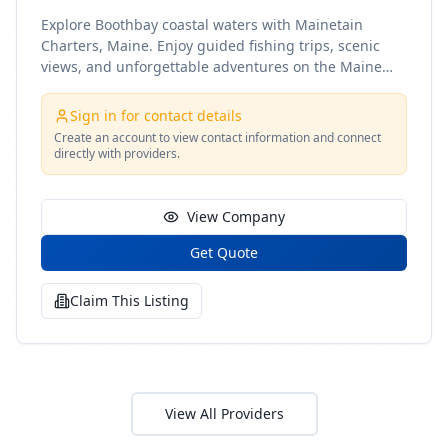
Explore Boothbay coastal waters with Mainetain
Charters, Maine. Enjoy guided fishing trips, scenic
views, and unforgettable adventures on the Maine
coast
Sign in for contact details
Create an account to view contact information and connect
directly with providers.
View Company
Get Quote
Claim This Listing
View All Providers