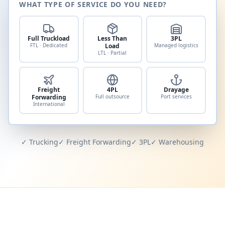
WHAT TYPE OF SERVICE DO YOU NEED?
Full Truckload
Less Than
3PL
FTL · Dedicated
Load
Managed logistics
LTL · Partial
Freight
4PL
Drayage
Forwarding
Full outsource
Port services
International
✓ Trucking
✓ Freight Forwarding
✓ 3PL
✓ Warehousing