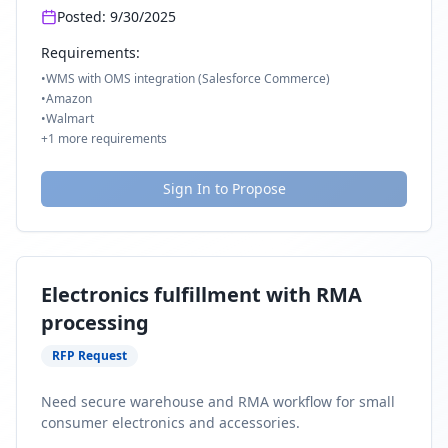
Posted:
9/30/2025
Requirements:
•
WMS with OMS integration (Salesforce Commerce)
•
Amazon
•
Walmart
+
1
more requirements
Sign In to Propose
Electronics fulfillment with RMA
processing
RFP Request
Need secure warehouse and RMA workflow for small
consumer electronics and accessories.