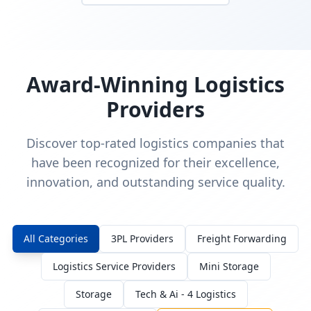
Award-Winning Logistics
Providers
Discover top-rated logistics companies that
have been recognized for their excellence,
innovation, and outstanding service quality.
All Categories
3PL Providers
Freight Forwarding
Logistics Service Providers
Mini Storage
Storage
Tech & Ai - 4 Logistics