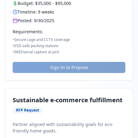
Budget:
$35,000
-
$95,000
Timeline:
9
weeks
Posted:
9/30/2025
Requirements:
•
Secure cage and CCTV coverage
•
ESD-safe packing stations
•
IMEI/serial capture at pick
Sign In to Propose
Sustainable e-commerce fulfillment
RFP Request
Partner aligned with sustainability goals for eco-
friendly home goods.