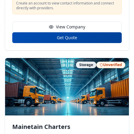
Create an account to view contact information and connect
directly with providers.
View Company
Get Quote
Storage
Unverified
Mainetain Charters