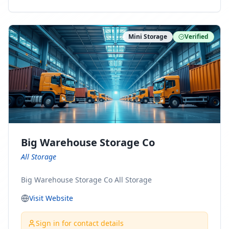
ny Connect With Us on LinkedIn:
https://www.linkedin.com/company/minnesota-
moving-company Follow Us on Pinterest:
Mini Storage
Verified
https://www.pinterest.com/minnesotamovingco Follow
Us on Yelp: https://www.yelp.com/biz/minnesota-
moving-company-minneapolis Find Us on BBB:
https://www.bbb.org/us/mn/minneapolis/profile/movi
ng-companies/minnesota-moving-company-0704-
1000069417
Big Warehouse Storage Co
All Storage
Big Warehouse Storage Co All Storage
Visit Website
Sign in for contact details