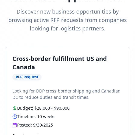
Discover new business opportunities by
browsing active RFP requests from companies
looking for logistics partners.
Cross-border fulfillment US and
Canada
RFP Request
Looking for DDP cross-border shipping and Canadian
DC to reduce duties and transit times.
Budget:
$28,000
-
$90,000
Timeline:
10
weeks
Posted:
9/30/2025