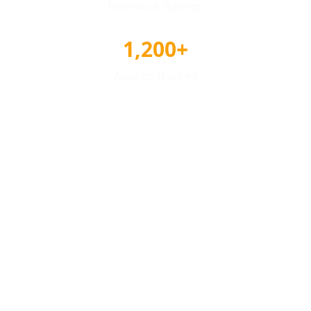
Reviews & Ratings
1,200+
Awards Tracked