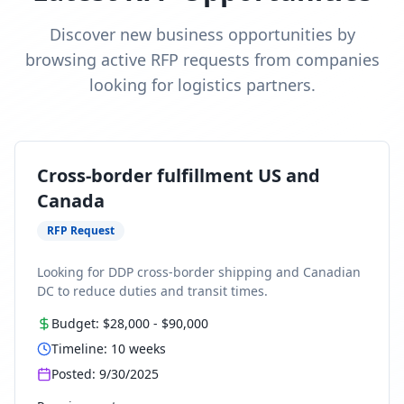
Discover new business opportunities by
browsing active RFP requests from companies
looking for logistics partners.
Cross-border fulfillment US and
Canada
RFP Request
Looking for DDP cross-border shipping and Canadian
DC to reduce duties and transit times.
Budget:
$28,000
-
$90,000
Timeline:
10
weeks
Posted:
9/30/2025