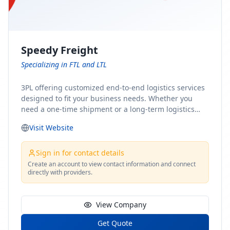
Speedy Freight
Specializing in FTL and LTL
3PL offering customized end-to-end logistics services
designed to fit your business needs. Whether you
need a one-time shipment or a long-term logistics
partner, our team of shipping experts has the ideal
Visit Website
solution for you. From freight brokerage to expedited
shipping, FTL and LTL options, and comprehensive
fulfillment services, we ensure the safe and timely
Sign in for contact details
delivery of your cargo, ensuring uninterrupted flow
Create an account to view contact information and connect
directly with providers.
within your supply chain.
View Company
Get Quote