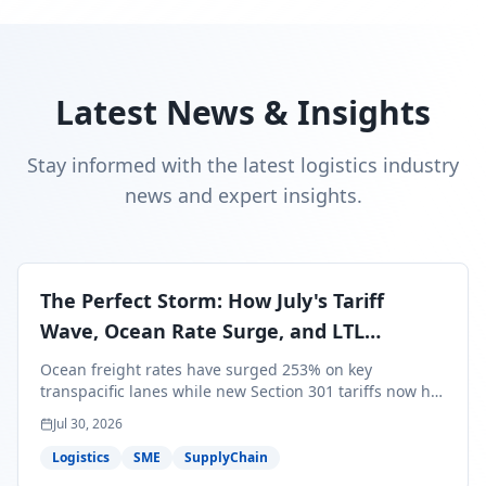
Latest News & Insights
Stay informed with the latest logistics industry
news and expert insights.
The Perfect Storm: How July's Tariff
Wave, Ocean Rate Surge, and LTL
Contraction Are Reshaping Your Q3/Q4
Ocean freight rates have surged 253% on key
Freight Strategy
transpacific lanes while new Section 301 tariffs now hit
99.4% of all U.S. imports — and peak season cargo is
Jul 30, 2026
less than 30 days from U.S. ports. Here's what this
perfect storm means for your Q3/Q4 margins and the
Logistics
SME
SupplyChain
exact moves to make right now.