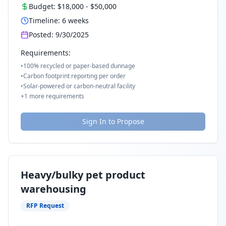
Budget:
$18,000
-
$50,000
Timeline:
6
weeks
Posted:
9/30/2025
Requirements:
•
100% recycled or paper-based dunnage
•
Carbon footprint reporting per order
•
Solar-powered or carbon-neutral facility
+
1
more requirements
Sign In to Propose
Heavy/bulky pet product
warehousing
RFP Request