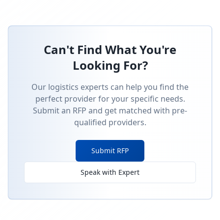
Can't Find What You're
Looking For?
Our logistics experts can help you find the
perfect provider for your specific needs.
Submit an RFP and get matched with pre-
qualified providers.
Submit RFP
Speak with Expert