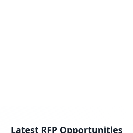
Latest RFP Opportunities