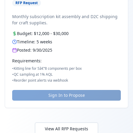
RFP Request
Monthly subscription kit assembly and D2C shipping
for craft supplies.
Budget:
$12,000
-
$30,000
Timeline:
5
weeks
Posted:
9/30/2025
Requirements:
•
Kitting line for 5â€“8 components per box
•
QC sampling at 1% AQL
•
Reorder point alerts via webhook
Sign In to Propose
View All RFP Requests