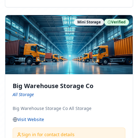
ny Connect With Us on LinkedIn:
https://www.linkedin.com/company/minnesota-
moving-company Follow Us on Pinterest:
Mini Storage
Verified
https://www.pinterest.com/minnesotamovingco Follow
Us on Yelp: https://www.yelp.com/biz/minnesota-
moving-company-minneapolis Find Us on BBB:
https://www.bbb.org/us/mn/minneapolis/profile/movi
ng-companies/minnesota-moving-company-0704-
1000069417
Big Warehouse Storage Co
All Storage
Big Warehouse Storage Co All Storage
Visit Website
Sign in for contact details