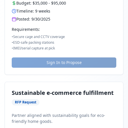
Budget:
$35,000
-
$95,000
Timeline:
9
weeks
Posted:
9/30/2025
Requirements:
•
Secure cage and CCTV coverage
•
ESD-safe packing stations
•
IMEI/serial capture at pick
Sign In to Propose
Sustainable e-commerce fulfillment
RFP Request
Partner aligned with sustainability goals for eco-
friendly home goods.