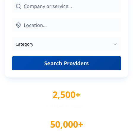
Category
Search Providers
2,500+
Verified Providers
50,000+