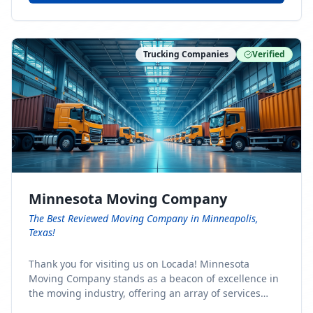
Trucking Companies
Verified
Minnesota Moving Company
The Best Reviewed Moving Company in Minneapolis,
Texas!
Thank you for visiting us on Locada! Minnesota
Moving Company stands as a beacon of excellence in
the moving industry, offering an array of services
designed to cater to the diverse needs of our clients.