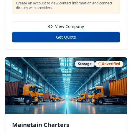
Create an account to view contact information and connect
directly with providers.
View Company
Get Quote
Storage
Unverified
Mainetain Charters