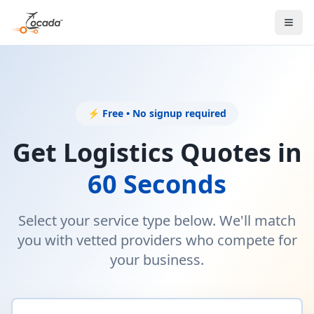
⚡ Free • No signup required
Get Logistics Quotes in
60 Seconds
Select your service type below. We'll match
you with vetted providers who compete for
your business.