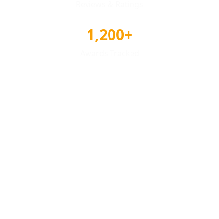
Reviews & Ratings
1,200+
Awards Tracked