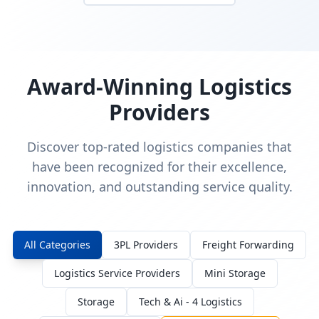
Award-Winning Logistics
Providers
Discover top-rated logistics companies that
have been recognized for their excellence,
innovation, and outstanding service quality.
All Categories
3PL Providers
Freight Forwarding
Logistics Service Providers
Mini Storage
Storage
Tech & Ai - 4 Logistics