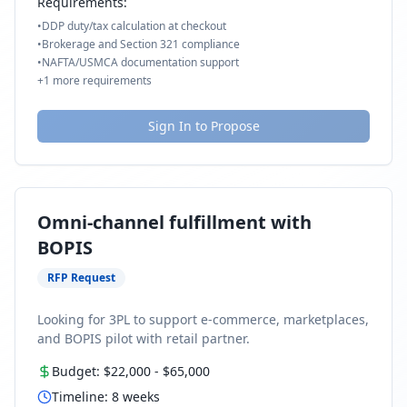
Requirements:
•
DDP duty/tax calculation at checkout
•
Brokerage and Section 321 compliance
•
NAFTA/USMCA documentation support
+
1
more requirements
Sign In to Propose
Omni-channel fulfillment with
BOPIS
RFP Request
Looking for 3PL to support e-commerce, marketplaces,
and BOPIS pilot with retail partner.
Budget:
$22,000
-
$65,000
Timeline:
8
weeks