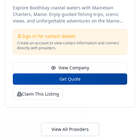
Explore Boothbay coastal waters with Mainetain
Charters, Maine. Enjoy guided fishing trips, scenic
views, and unforgettable adventures on the Maine
coast
Sign in for contact details
Create an account to view contact information and connect
directly with providers.
View Company
Get Quote
Claim This Listing
View All Providers