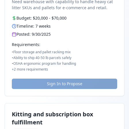
Need warehouse with capability to handle heavy cat
litter SKUs and pallets for e-commerce and retail.
Budget:
$20,000
-
$70,000
Timeline:
7
weeks
Posted:
9/30/2025
Requirements:
•
Floor storage and pallet racking mix
•
Ability to ship 40-50 lb parcels safely
•
OSHA ergonomic program for handling
+
2
more requirements
Sign In to Propose
Kitting and subscription box
fulfillment