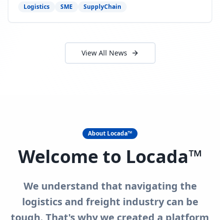
need to act now.
Logistics
SME
SupplyChain
View All News
About Locada™
Welcome to Locada™
We understand that navigating the
logistics and freight industry can be
tough. That's why we created a platform