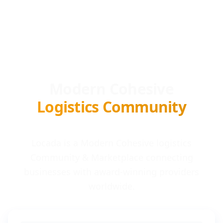
Modern Cohesive
Logistics Community
Locada is a Modern Cohesive logistics
Community & Marketplace connecting
businesses with award-winning providers
worldwide.