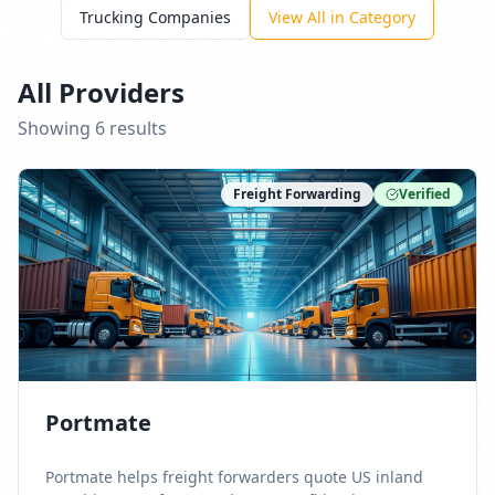
Trucking Companies
View All in Category
All Providers
Showing
6
result
s
Freight Forwarding
Verified
Portmate
Portmate helps freight forwarders quote US inland