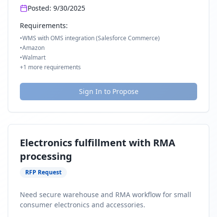
Posted:
9/30/2025
Requirements:
•
WMS with OMS integration (Salesforce Commerce)
•
Amazon
•
Walmart
+
1
more requirements
Sign In to Propose
Electronics fulfillment with RMA
processing
RFP Request
Need secure warehouse and RMA workflow for small
consumer electronics and accessories.