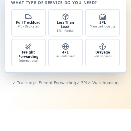
WHAT TYPE OF SERVICE DO YOU NEED?
Full Truckload
Less Than
3PL
FTL · Dedicated
Load
Managed logistics
LTL · Partial
Freight
4PL
Drayage
Forwarding
Full outsource
Port services
International
✓ Trucking
✓ Freight Forwarding
✓ 3PL
✓ Warehousing