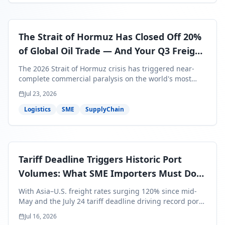
The Strait of Hormuz Has Closed Off 20%
of Global Oil Trade — And Your Q3 Freight
Bills Are About to Reflect It
The 2026 Strait of Hormuz crisis has triggered near-
complete commercial paralysis on the world's most
critical maritime corridor, with major carriers rerouting
Jul 23, 2026
around Africa and ocean freight rates from Asia to the
U.S. up 120% since mid-May. For SME business owners,
Logistics
SME
SupplyChain
this means a 15–25% uplift on landed costs for H2
shipments — and the window to lock in contracted
rates is closing fast.
Tariff Deadline Triggers Historic Port
Volumes: What SME Importers Must Do
Before July 24
With Asia–U.S. freight rates surging 120% since mid-
May and the July 24 tariff deadline driving record port
volumes, SME importers face a critical 8-day window to
Jul 16, 2026
protect Q3 and Q4 margins. Here's the intelligence you