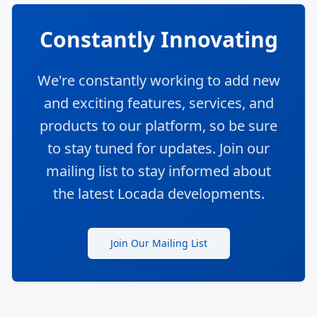
Constantly Innovating
We're constantly working to add new
and exciting features, services, and
products to our platform, so be sure
to stay tuned for updates. Join our
mailing list to stay informed about
the latest Locada developments.
Join Our Mailing List