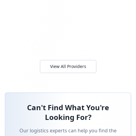
View All Providers
Can't Find What You're
Looking For?
Our logistics experts can help you find the