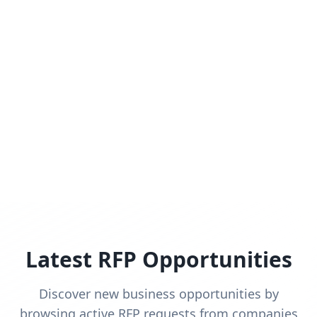
Latest RFP Opportunities
Discover new business opportunities by
browsing active RFP requests from companies