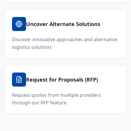
Uncover Alternate Solutions
Discover innovative approaches and alternative
logistics solutions
Request for Proposals (RFP)
Request quotes from multiple providers
through our RFP feature