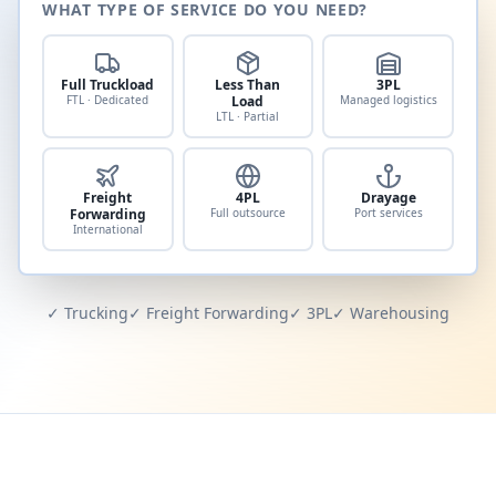
WHAT TYPE OF SERVICE DO YOU NEED?
Full Truckload
Less Than
3PL
FTL · Dedicated
Load
Managed logistics
LTL · Partial
Freight
4PL
Drayage
Forwarding
Full outsource
Port services
International
✓ Trucking
✓ Freight Forwarding
✓ 3PL
✓ Warehousing