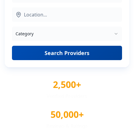
Category
Search Providers
2,500+
Verified Providers
50,000+
Reviews & Ratings