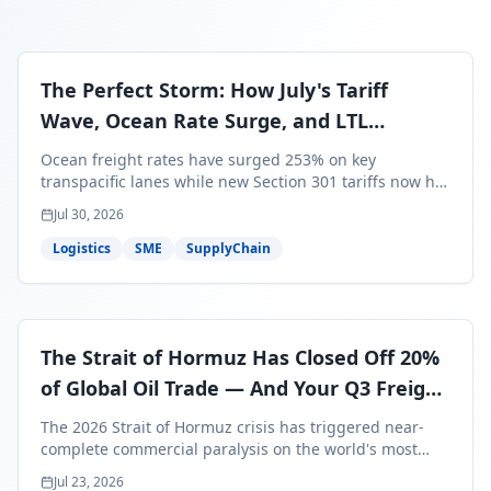
The Perfect Storm: How July's Tariff
Wave, Ocean Rate Surge, and LTL
Contraction Are Reshaping Your Q3/Q4
Ocean freight rates have surged 253% on key
Freight Strategy
transpacific lanes while new Section 301 tariffs now hit
99.4% of all U.S. imports — and peak season cargo is
Jul 30, 2026
less than 30 days from U.S. ports. Here's what this
perfect storm means for your Q3/Q4 margins and the
Logistics
SME
SupplyChain
exact moves to make right now.
The Strait of Hormuz Has Closed Off 20%
of Global Oil Trade — And Your Q3 Freight
Bills Are About to Reflect It
The 2026 Strait of Hormuz crisis has triggered near-
complete commercial paralysis on the world's most
critical maritime corridor, with major carriers rerouting
Jul 23, 2026