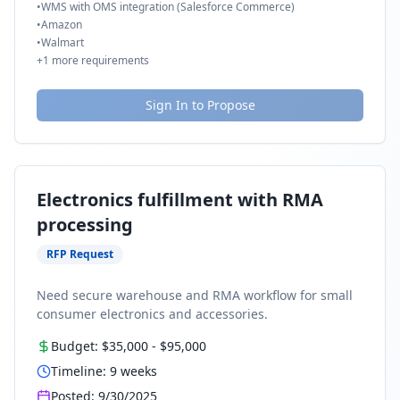
•
WMS with OMS integration (Salesforce Commerce)
•
Amazon
•
Walmart
+
1
more requirements
Sign In to Propose
Electronics fulfillment with RMA
processing
RFP Request
Need secure warehouse and RMA workflow for small
consumer electronics and accessories.
Budget:
$35,000
-
$95,000
Timeline:
9
weeks
Posted:
9/30/2025