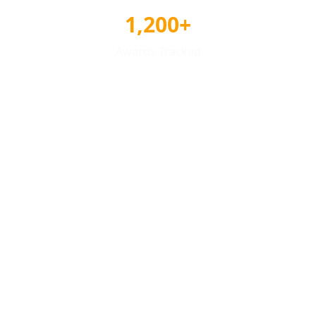
1,200+
Awards Tracked