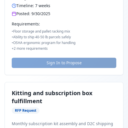
Timeline:
7
weeks
Posted:
9/30/2025
Requirements:
•
Floor storage and pallet racking mix
•
Ability to ship 40-50 lb parcels safely
•
OSHA ergonomic program for handling
+
2
more requirements
Sign In to Propose
Kitting and subscription box
fulfillment
RFP Request
Monthly subscription kit assembly and D2C shipping