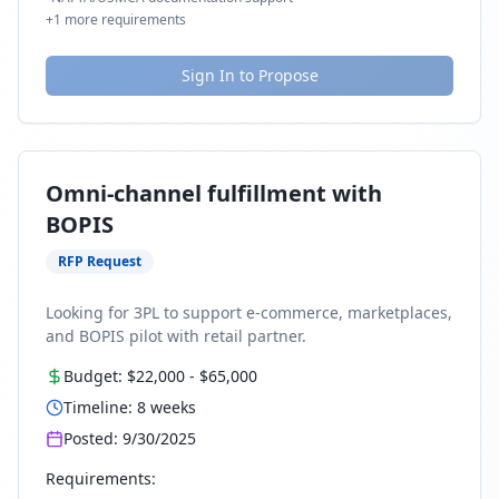
+
1
more requirements
Sign In to Propose
Omni-channel fulfillment with
BOPIS
RFP Request
Looking for 3PL to support e-commerce, marketplaces,
and BOPIS pilot with retail partner.
Budget:
$22,000
-
$65,000
Timeline:
8
weeks
Posted:
9/30/2025
Requirements: