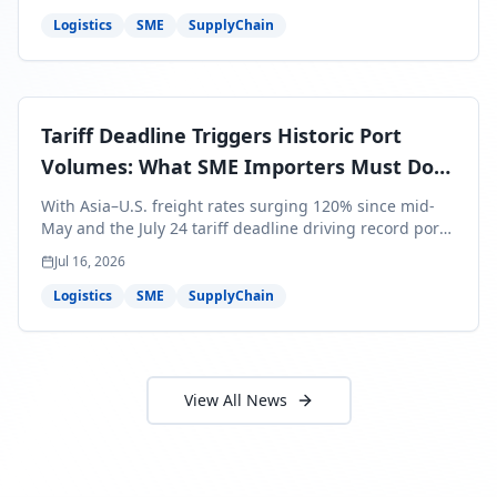
around Africa and ocean freight rates from Asia to the
U.S. up 120% since mid-May. For SME business owners,
Logistics
SME
SupplyChain
this means a 15–25% uplift on landed costs for H2
shipments — and the window to lock in contracted
rates is closing fast.
Tariff Deadline Triggers Historic Port
Volumes: What SME Importers Must Do
Before July 24
With Asia–U.S. freight rates surging 120% since mid-
May and the July 24 tariff deadline driving record port
volumes, SME importers face a critical 8-day window to
Jul 16, 2026
protect Q3 and Q4 margins. Here's the intelligence you
need to act now.
Logistics
SME
SupplyChain
View All News