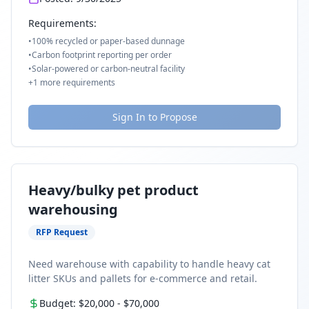
Requirements:
•
100% recycled or paper-based dunnage
•
Carbon footprint reporting per order
•
Solar-powered or carbon-neutral facility
+
1
more requirements
Sign In to Propose
Heavy/bulky pet product
warehousing
RFP Request
Need warehouse with capability to handle heavy cat
litter SKUs and pallets for e-commerce and retail.
Budget:
$20,000
-
$70,000