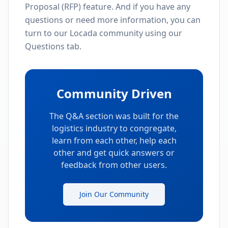
Proposal (RFP) feature. And if you have any
questions or need more information, you can
turn to our Locada community using our
Questions tab.
Community Driven
The Q&A section was built for the
logistics industry to congregate,
learn from each other, help each
other and get quick answers or
feedback from other users.
Join Our Community