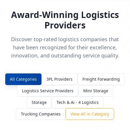
Award-Winning Logistics
Providers
Discover top-rated logistics companies that
have been recognized for their excellence,
innovation, and outstanding service quality.
All Categories
3PL Providers
Freight Forwarding
Logistics Service Providers
Mini Storage
Storage
Tech & Ai - 4 Logistics
Trucking Companies
View All in Category