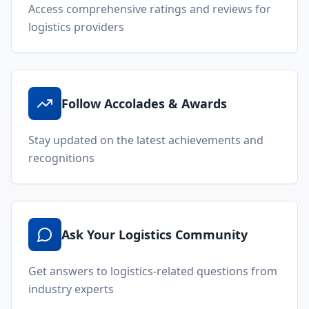
Access comprehensive ratings and reviews for
logistics providers
Follow Accolades & Awards
Stay updated on the latest achievements and
recognitions
Ask Your Logistics Community
Get answers to logistics-related questions from
industry experts