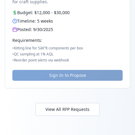
for craft supplies.
Budget:
$12,000
-
$30,000
Timeline:
5
weeks
Posted:
9/30/2025
Requirements:
•
Kitting line for 5â€“8 components per box
•
QC sampling at 1% AQL
•
Reorder point alerts via webhook
Sign In to Propose
View All RFP Requests