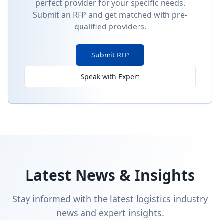
perfect provider for your specific needs.
Submit an RFP and get matched with pre-
qualified providers.
Submit RFP
Speak with Expert
Latest News & Insights
Stay informed with the latest logistics industry
news and expert insights.