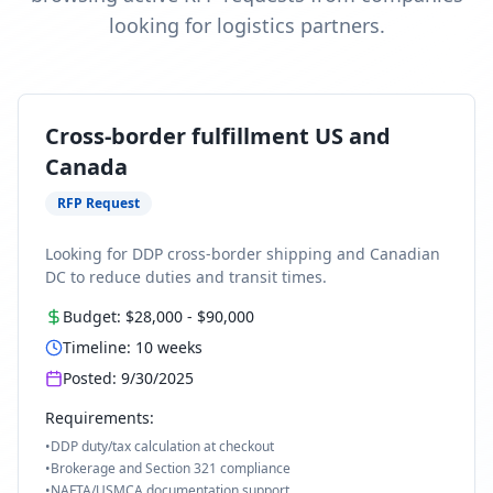
looking for logistics partners.
Cross-border fulfillment US and
Canada
RFP Request
Looking for DDP cross-border shipping and Canadian
DC to reduce duties and transit times.
Budget:
$28,000
-
$90,000
Timeline:
10
weeks
Posted:
9/30/2025
Requirements:
•
DDP duty/tax calculation at checkout
•
Brokerage and Section 321 compliance
•
NAFTA/USMCA documentation support