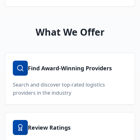
What We Offer
Find Award-Winning Providers
Search and discover top-rated logistics
providers in the industry
Review Ratings