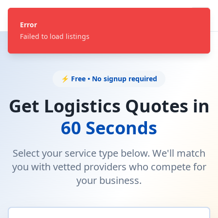
Error
Failed to load listings
⚡ Free • No signup required
Get Logistics Quotes in
60 Seconds
Select your service type below. We'll match
you with vetted providers who compete for
your business.