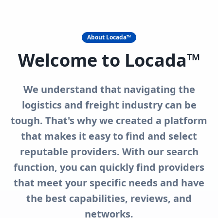
About Locada™
Welcome to Locada™
We understand that navigating the
logistics and freight industry can be
tough. That's why we created a platform
that makes it easy to find and select
reputable providers. With our search
function, you can quickly find providers
that meet your specific needs and have
the best capabilities, reviews, and
networks.