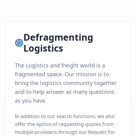
Defragmenting
Logistics
The Logistics and freight world is a
fragmented space. Our mission is to
bring the logistics community together
and to help answer as many questions
as you have.
In addition to our search functions, we also
offer the option of requesting quotes from
multiple providers through our Request for