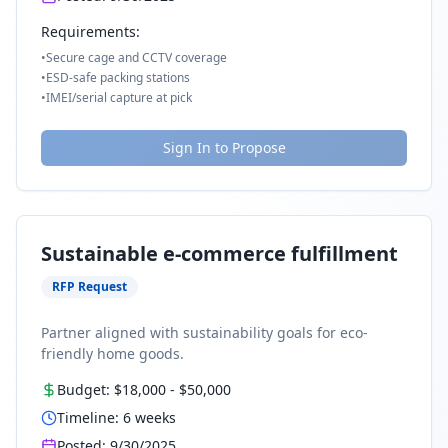
Requirements:
•
Secure cage and CCTV coverage
•
ESD-safe packing stations
•
IMEI/serial capture at pick
Sign In to Propose
Sustainable e-commerce fulfillment
RFP Request
Partner aligned with sustainability goals for eco-
friendly home goods.
Budget:
$18,000
-
$50,000
Timeline:
6
weeks
Posted:
9/30/2025