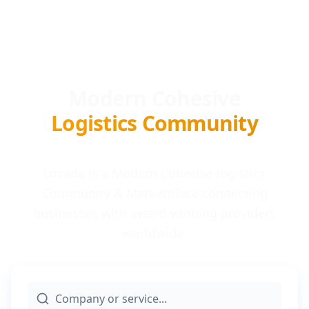
Modern Cohesive
Logistics Community
Locada is a Modern Cohesive logistics
Community & Marketplace connecting
businesses with award-winning providers
worldwide.