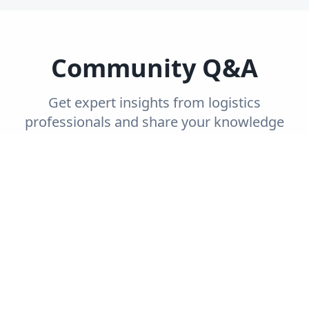
Community Q&A
Get expert insights from logistics
professionals and share your knowledge
with the community.
Trending
Recent
Unanswered
Popular
Can you explain the concept of end-to-end
supply chain visibility and its importance?