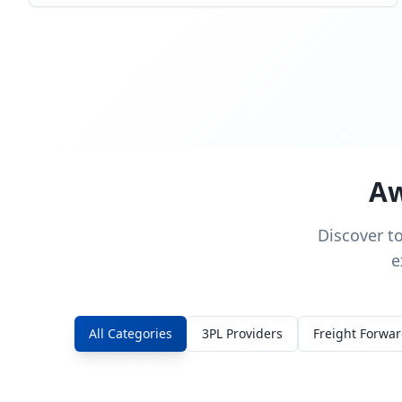
Aw
Discover t
e
All Categories
3PL Providers
Freight Forwa