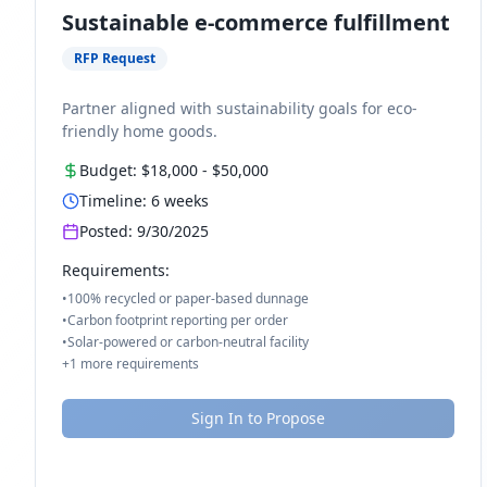
Sustainable e-commerce fulfillment
RFP Request
Partner aligned with sustainability goals for eco-
friendly home goods.
Budget:
$18,000
-
$50,000
Timeline:
6
weeks
Posted:
9/30/2025
Requirements:
•
100% recycled or paper-based dunnage
•
Carbon footprint reporting per order
•
Solar-powered or carbon-neutral facility
+
1
more requirements
Sign In to Propose