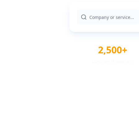
2,500+
Verified Providers