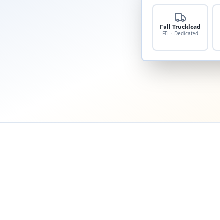
Full Truckload
FTL · Dedicated