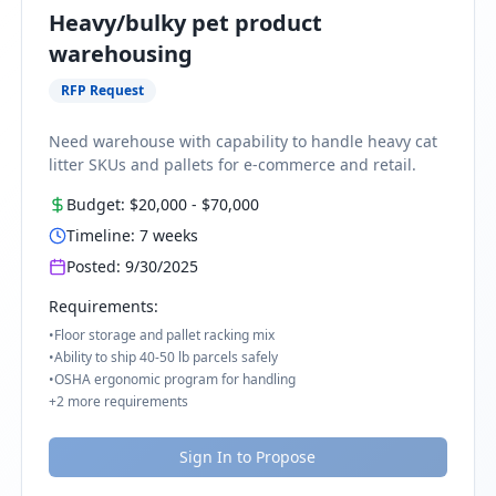
Heavy/bulky pet product
warehousing
RFP Request
Need warehouse with capability to handle heavy cat
litter SKUs and pallets for e-commerce and retail.
Budget:
$20,000
-
$70,000
Timeline:
7
weeks
Posted:
9/30/2025
Requirements:
•
Floor storage and pallet racking mix
•
Ability to ship 40-50 lb parcels safely
•
OSHA ergonomic program for handling
+
2
more requirements
Sign In to Propose