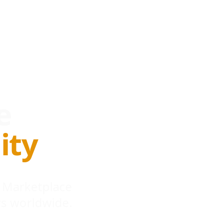
e
ity
 Marketplace
s worldwide.