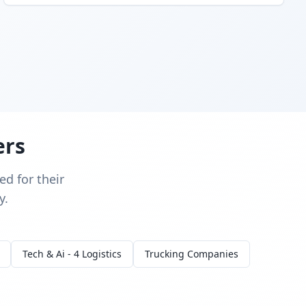
ers
d for their
y.
Tech & Ai - 4 Logistics
Trucking Companies