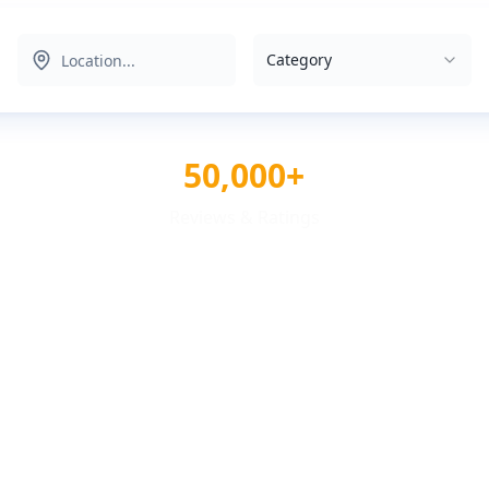
Category
50,000+
Reviews & Ratings