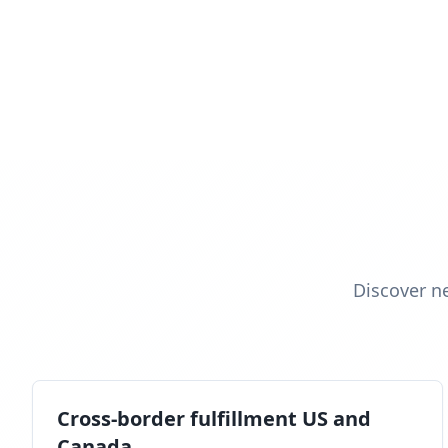
Discover n
Cross-border fulfillment US and
Canada