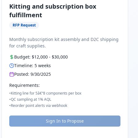
Kitting and subscription box
fulfillment
RFP Request
Monthly subscription kit assembly and D2C shipping
for craft supplies.
Budget:
$12,000
-
$30,000
Timeline:
5
weeks
Posted:
9/30/2025
Requirements:
•
Kitting line for 5â€“8 components per box
•
QC sampling at 1% AQL
•
Reorder point alerts via webhook
Sign In to Propose