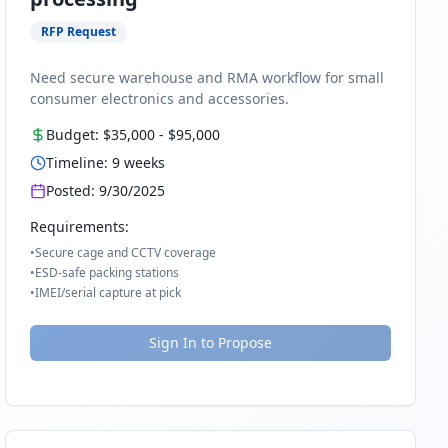
RFP Request
Need secure warehouse and RMA workflow for small
consumer electronics and accessories.
Budget:
$35,000
-
$95,000
Timeline:
9
weeks
Posted:
9/30/2025
Requirements:
•
Secure cage and CCTV coverage
•
ESD-safe packing stations
•
IMEI/serial capture at pick
Sign In to Propose