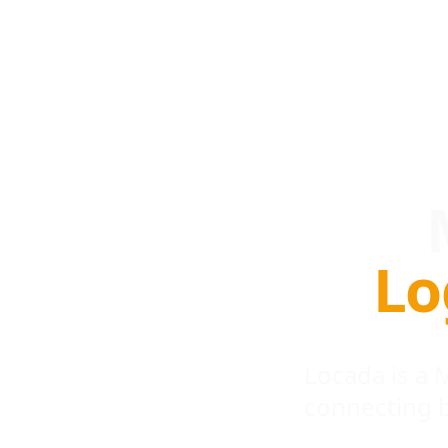
Lo
Locada is a
connecting 