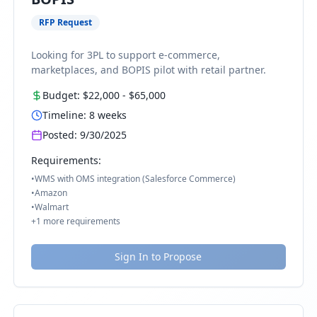
RFP Request
Looking for 3PL to support e-commerce,
marketplaces, and BOPIS pilot with retail partner.
Budget:
$22,000
-
$65,000
Timeline:
8
weeks
Posted:
9/30/2025
Requirements:
•
WMS with OMS integration (Salesforce Commerce)
•
Amazon
•
Walmart
+
1
more requirements
Sign In to Propose