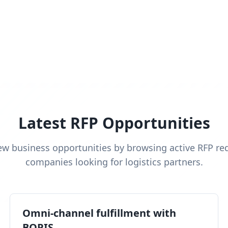
Latest RFP Opportunities
ew business opportunities by browsing active RFP re
companies looking for logistics partners.
Omni-channel fulfillment with
BOPIS