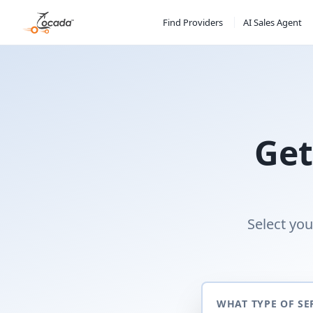
Find Providers
AI Sales Agent
Get
Select you
WHAT TYPE OF SE