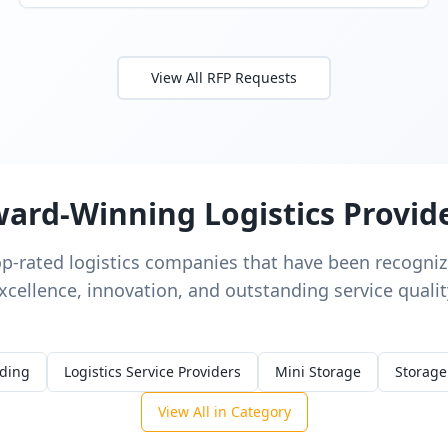
View All RFP Requests
ard-Winning Logistics Provid
op-rated logistics companies that have been recognize
xcellence, innovation, and outstanding service qualit
rding
Logistics Service Providers
Mini Storage
Storage
View All in Category