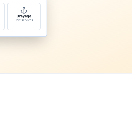
Drayage
Port services