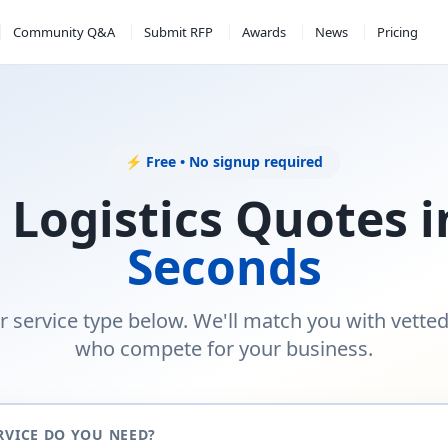
Community Q&A
Submit RFP
Awards
News
Pricing
⚡ Free • No signup required
 Logistics Quotes 
Seconds
r service type below. We'll match you with vette
who compete for your business.
RVICE DO YOU NEED?