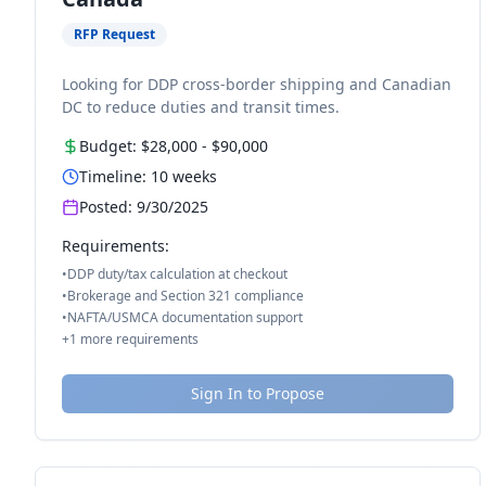
RFP Request
Looking for DDP cross-border shipping and Canadian
DC to reduce duties and transit times.
Budget:
$28,000
-
$90,000
Timeline:
10
weeks
Posted:
9/30/2025
Requirements:
•
DDP duty/tax calculation at checkout
•
Brokerage and Section 321 compliance
•
NAFTA/USMCA documentation support
+
1
more requirements
Sign In to Propose