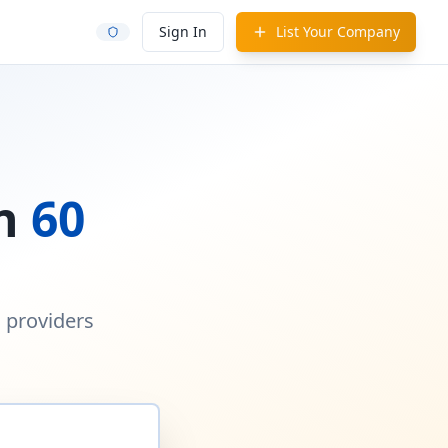
Sign In
List Your Company
in
60
d providers