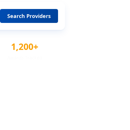
Search Providers
1,200+
Awards Tracked