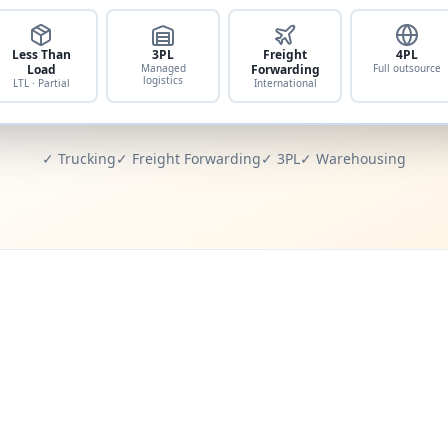
Less Than
3PL
Freight
4PL
Load
Managed
Forwarding
Full outsource
logistics
LTL · Partial
International
✓ Trucking
✓ Freight Forwarding
✓ 3PL
✓ Warehousing