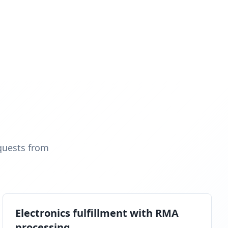
quests from
Electronics fulfillment with RMA
processing