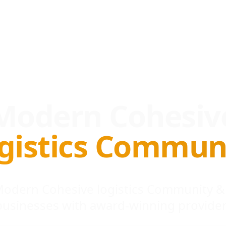
Modern Cohesiv
gistics Commun
 Modern Cohesive logistics Community &
businesses with award-winning provider