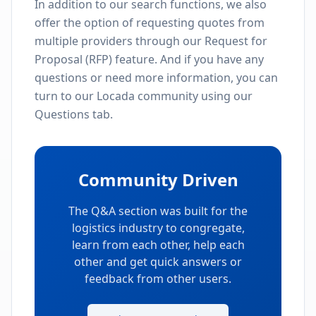
In addition to our search functions, we also
offer the option of requesting quotes from
multiple providers through our Request for
Proposal (RFP) feature. And if you have any
questions or need more information, you can
turn to our Locada community using our
Questions tab.
Community Driven
The Q&A section was built for the
logistics industry to congregate,
learn from each other, help each
other and get quick answers or
feedback from other users.