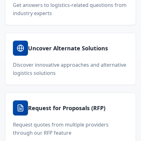
Get answers to logistics-related questions from
industry experts
Uncover Alternate Solutions
Discover innovative approaches and alternative
logistics solutions
Request for Proposals (RFP)
Request quotes from multiple providers
through our RFP feature