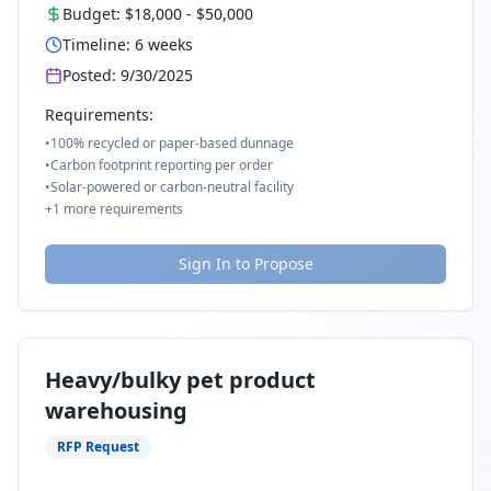
Budget:
$18,000
-
$50,000
Timeline:
6
weeks
Posted:
9/30/2025
Requirements:
•
100% recycled or paper-based dunnage
•
Carbon footprint reporting per order
•
Solar-powered or carbon-neutral facility
+
1
more requirements
Sign In to Propose
Heavy/bulky pet product
warehousing
RFP Request