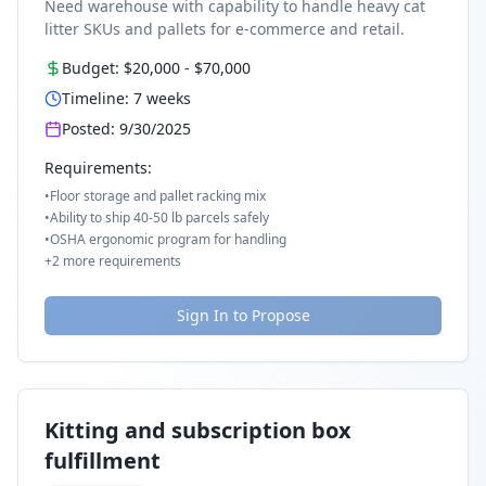
Need warehouse with capability to handle heavy cat
litter SKUs and pallets for e-commerce and retail.
Budget:
$20,000
-
$70,000
Timeline:
7
weeks
Posted:
9/30/2025
Requirements:
•
Floor storage and pallet racking mix
•
Ability to ship 40-50 lb parcels safely
•
OSHA ergonomic program for handling
+
2
more requirements
Sign In to Propose
Kitting and subscription box
fulfillment