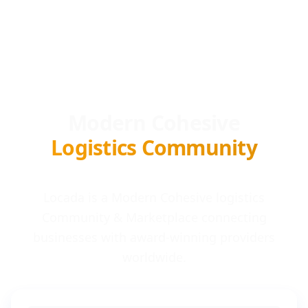
Modern Cohesive
Logistics Community
Locada is a Modern Cohesive logistics
Community & Marketplace connecting
businesses with award-winning providers
worldwide.