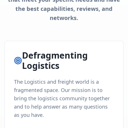
the best capabilities, reviews, and
networks.
Defragmenting
Logistics
The Logistics and freight world is a
fragmented space. Our mission is to
bring the logistics community together
and to help answer as many questions
as you have.