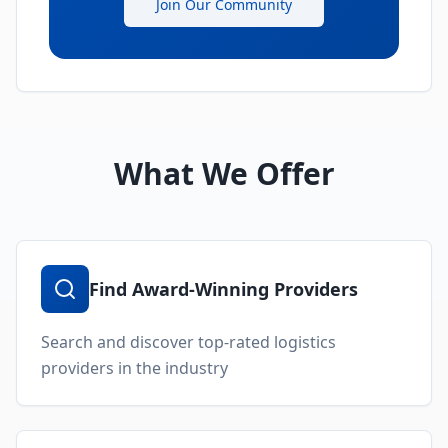
Join Our Community
What We Offer
Find Award-Winning Providers
Search and discover top-rated logistics
providers in the industry