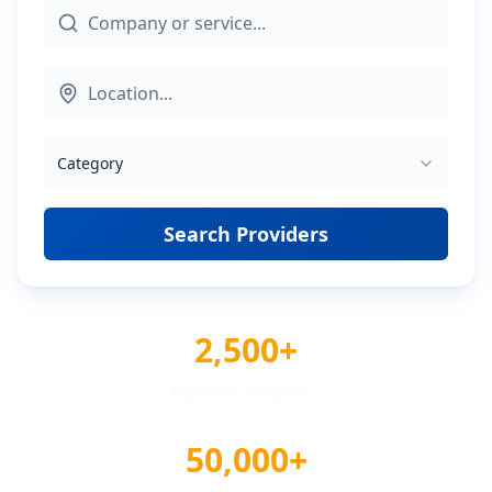
Category
Search Providers
2,500+
Verified Providers
50,000+