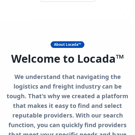
About Locada™
Welcome to Locada™
We understand that navigating the
logistics and freight industry can be
tough. That's why we created a platform
that makes it easy to find and select
reputable providers. With our search
function, you can quickly find providers
that meet your specific needs and have