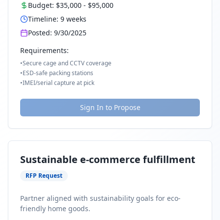
Budget:
$35,000
-
$95,000
Timeline:
9
weeks
Posted:
9/30/2025
Requirements:
•
Secure cage and CCTV coverage
•
ESD-safe packing stations
•
IMEI/serial capture at pick
Sign In to Propose
Sustainable e-commerce fulfillment
RFP Request
Partner aligned with sustainability goals for eco-
friendly home goods.