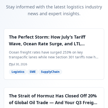
Stay informed with the latest logistics industry
news and expert insights.
The Perfect Storm: How July's Tariff
Wave, Ocean Rate Surge, and LTL
Contraction Are Reshaping Your Q3/Q4
Ocean freight rates have surged 253% on key
Freight Strategy
transpacific lanes while new Section 301 tariffs now hit
99.4% of all U.S. imports — and peak season cargo is
Jul 30, 2026
less than 30 days from U.S. ports. Here's what this
perfect storm means for your Q3/Q4 margins and the
Logistics
SME
SupplyChain
exact moves to make right now.
The Strait of Hormuz Has Closed Off 20%
of Global Oil Trade — And Your Q3 Freight