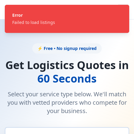
Error
Failed to load listings
⚡ Free • No signup required
Get Logistics Quotes in
60 Seconds
Select your service type below. We'll match
you with vetted providers who compete for
your business.