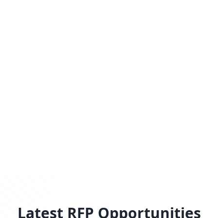
Latest RFP Opportunities