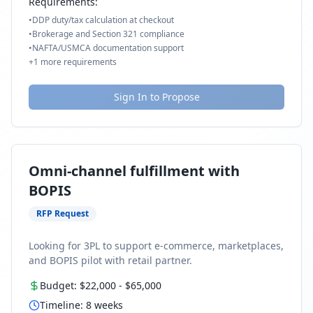
Requirements:
•
DDP duty/tax calculation at checkout
•
Brokerage and Section 321 compliance
•
NAFTA/USMCA documentation support
+
1
more requirements
Sign In to Propose
Omni-channel fulfillment with
BOPIS
RFP Request
Looking for 3PL to support e-commerce, marketplaces,
and BOPIS pilot with retail partner.
Budget:
$22,000
-
$65,000
Timeline:
8
weeks