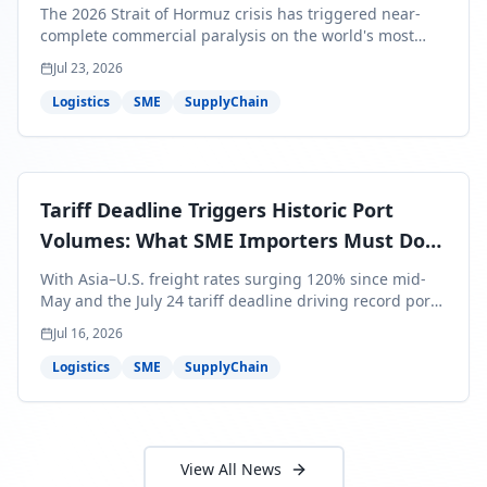
Bills Are About to Reflect It
The 2026 Strait of Hormuz crisis has triggered near-
complete commercial paralysis on the world's most
critical maritime corridor, with major carriers rerouting
Jul 23, 2026
around Africa and ocean freight rates from Asia to the
U.S. up 120% since mid-May. For SME business owners,
Logistics
SME
SupplyChain
this means a 15–25% uplift on landed costs for H2
shipments — and the window to lock in contracted
rates is closing fast.
Tariff Deadline Triggers Historic Port
Volumes: What SME Importers Must Do
Before July 24
With Asia–U.S. freight rates surging 120% since mid-
May and the July 24 tariff deadline driving record port
volumes, SME importers face a critical 8-day window to
Jul 16, 2026
protect Q3 and Q4 margins. Here's the intelligence you
need to act now.
Logistics
SME
SupplyChain
View All News