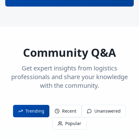
Community Q&A
Get expert insights from logistics
professionals and share your knowledge
with the community.
Trending
Recent
Unanswered
Popular