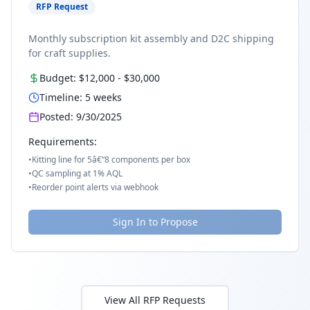
RFP Request
Monthly subscription kit assembly and D2C shipping
for craft supplies.
Budget:
$12,000
-
$30,000
Timeline:
5
weeks
Posted:
9/30/2025
Requirements:
•
Kitting line for 5â€“8 components per box
•
QC sampling at 1% AQL
•
Reorder point alerts via webhook
Sign In to Propose
View All RFP Requests