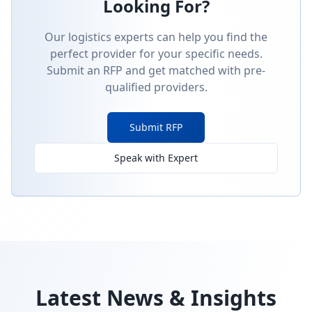
Looking For?
Our logistics experts can help you find the
perfect provider for your specific needs.
Submit an RFP and get matched with pre-
qualified providers.
Submit RFP
Speak with Expert
Latest News & Insights