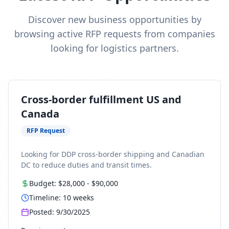
Discover new business opportunities by
browsing active RFP requests from companies
looking for logistics partners.
Cross-border fulfillment US and
Canada
RFP Request
Looking for DDP cross-border shipping and Canadian
DC to reduce duties and transit times.
Budget:
$28,000
-
$90,000
Timeline:
10
weeks
Posted:
9/30/2025