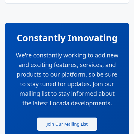
Constantly Innovating
We're constantly working to add new
and exciting features, services, and
products to our platform, so be sure
to stay tuned for updates. Join our
mailing list to stay informed about
the latest Locada developments.
Join Our Mailing List