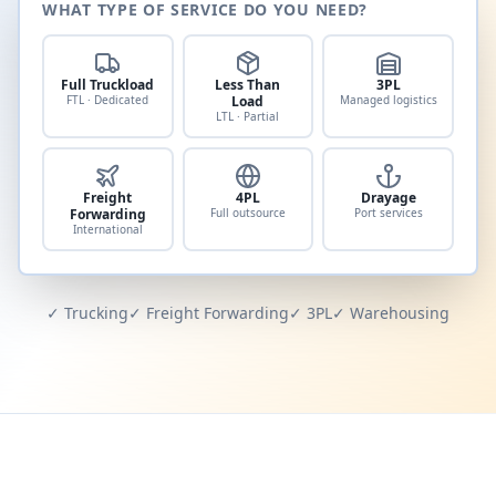
WHAT TYPE OF SERVICE DO YOU NEED?
Full Truckload
Less Than
3PL
FTL · Dedicated
Load
Managed logistics
LTL · Partial
Freight
4PL
Drayage
Forwarding
Full outsource
Port services
International
✓ Trucking
✓ Freight Forwarding
✓ 3PL
✓ Warehousing