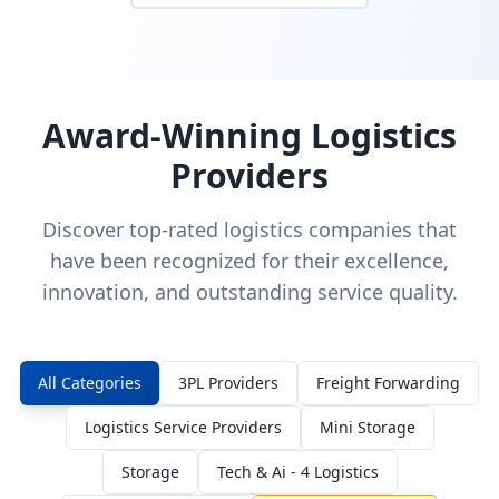
Award-Winning Logistics
Providers
Discover top-rated logistics companies that
have been recognized for their excellence,
innovation, and outstanding service quality.
All Categories
3PL Providers
Freight Forwarding
Logistics Service Providers
Mini Storage
Storage
Tech & Ai - 4 Logistics