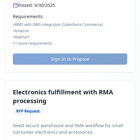
Posted:
9/30/2025
Requirements:
•
WMS with OMS integration (Salesforce Commerce)
•
Amazon
•
Walmart
+
1
more requirements
Sign In to Propose
Electronics fulfillment with RMA
processing
RFP Request
Need secure warehouse and RMA workflow for small
consumer electronics and accessories.