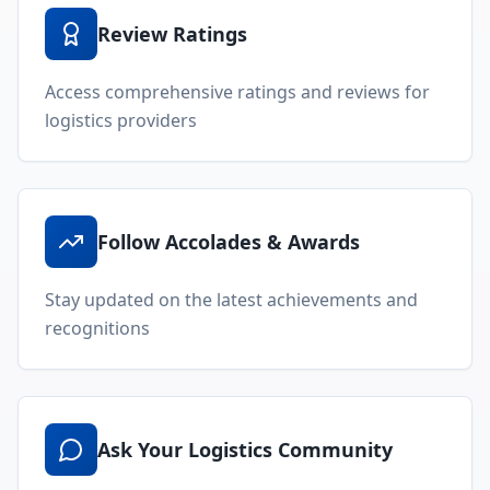
Review Ratings
Access comprehensive ratings and reviews for
logistics providers
Follow Accolades & Awards
Stay updated on the latest achievements and
recognitions
Ask Your Logistics Community