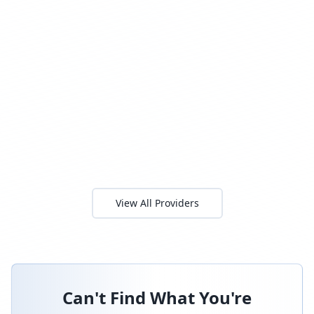
View All Providers
Can't Find What You're