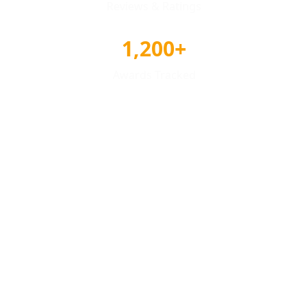
Reviews & Ratings
1,200+
Awards Tracked