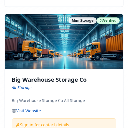
ny Connect With Us on LinkedIn:
https://www.linkedin.com/company/minnesota-
moving-company Follow Us on Pinterest:
Mini Storage
Verified
https://www.pinterest.com/minnesotamovingco Follow
Us on Yelp: https://www.yelp.com/biz/minnesota-
moving-company-minneapolis Find Us on BBB:
https://www.bbb.org/us/mn/minneapolis/profile/movi
ng-companies/minnesota-moving-company-0704-
1000069417
Big Warehouse Storage Co
All Storage
Big Warehouse Storage Co All Storage
Visit Website
Sign in for contact details