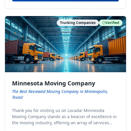
Trucking Companies
Verified
Minnesota Moving Company
The Best Reviewed Moving Company in Minneapolis,
Texas!
Thank you for visiting us on Locada! Minnesota
Moving Company stands as a beacon of excellence in
the moving industry, offering an array of services
designed to cater to the diverse needs of our clients.