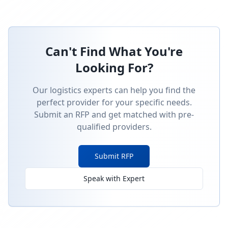
Can't Find What You're
Looking For?
Our logistics experts can help you find the
perfect provider for your specific needs.
Submit an RFP and get matched with pre-
qualified providers.
Submit RFP
Speak with Expert