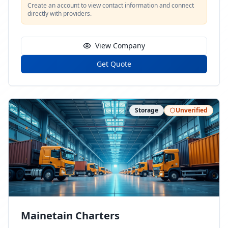
Create an account to view contact information and connect
directly with providers.
View Company
Get Quote
Storage
Unverified
Mainetain Charters