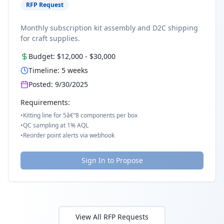
RFP Request
Monthly subscription kit assembly and D2C shipping
for craft supplies.
Budget:
$12,000
-
$30,000
Timeline:
5
weeks
Posted:
9/30/2025
Requirements:
•
Kitting line for 5â€“8 components per box
•
QC sampling at 1% AQL
•
Reorder point alerts via webhook
Sign In to Propose
View All RFP Requests