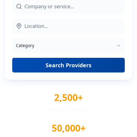
Category
Search Providers
2,500+
Verified Providers
50,000+