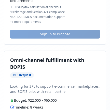
Requirements:
•
DDP duty/tax calculation at checkout
•
Brokerage and Section 321 compliance
•
NAFTA/USMCA documentation support
+
1
more requirements
Sign In to Propose
Omni-channel fulfillment with
BOPIS
RFP Request
Looking for 3PL to support e-commerce, marketplaces,
and BOPIS pilot with retail partner.
Budget:
$22,000
-
$65,000
Timeline:
8
weeks