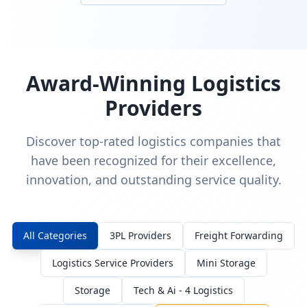
Award-Winning Logistics
Providers
Discover top-rated logistics companies that
have been recognized for their excellence,
innovation, and outstanding service quality.
All Categories
3PL Providers
Freight Forwarding
Logistics Service Providers
Mini Storage
Storage
Tech & Ai - 4 Logistics