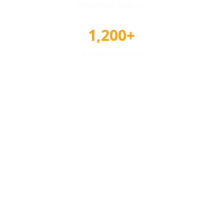
Reviews & Ratings
1,200+
Awards Tracked