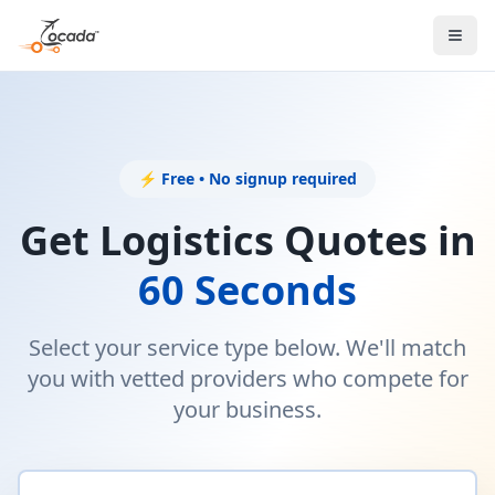
⚡ Free • No signup required
Get Logistics Quotes in
60 Seconds
Select your service type below. We'll match
you with vetted providers who compete for
your business.