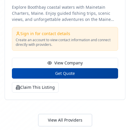
Explore Boothbay coastal waters with Mainetain
Charters, Maine. Enjoy guided fishing trips, scenic
views, and unforgettable adventures on the Maine
coast
Sign in for contact details
Create an account to view contact information and connect
directly with providers.
View Company
Get Quote
Claim This Listing
View All Providers