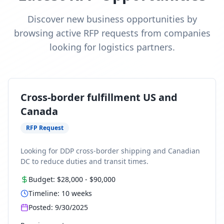
Discover new business opportunities by
browsing active RFP requests from companies
looking for logistics partners.
Cross-border fulfillment US and
Canada
RFP Request
Looking for DDP cross-border shipping and Canadian
DC to reduce duties and transit times.
Budget:
$28,000
-
$90,000
Timeline:
10
weeks
Posted:
9/30/2025