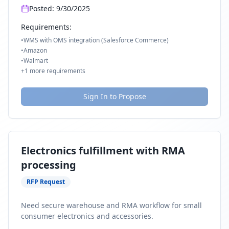
Posted:
9/30/2025
Requirements:
•
WMS with OMS integration (Salesforce Commerce)
•
Amazon
•
Walmart
+
1
more requirements
Sign In to Propose
Electronics fulfillment with RMA
processing
RFP Request
Need secure warehouse and RMA workflow for small
consumer electronics and accessories.