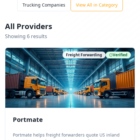
Trucking Companies
View All in Category
All Providers
Showing
6
result
s
Freight Forwarding
Verified
Portmate
Portmate helps freight forwarders quote US inland