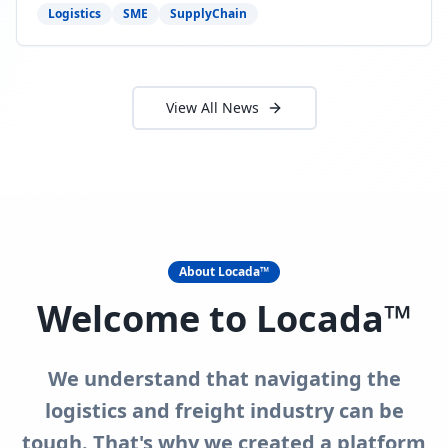
need to act now.
Logistics
SME
SupplyChain
View All News
About Locada™
Welcome to Locada™
We understand that navigating the
logistics and freight industry can be
tough. That's why we created a platform