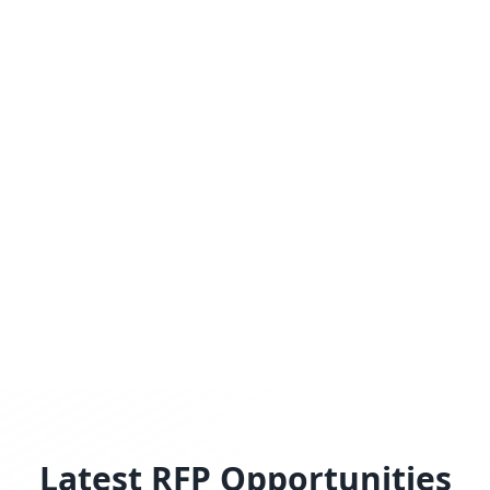
Latest RFP Opportunities