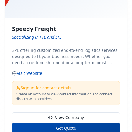
Speedy Freight
Specializing in FTL and LTL
3PL offering customized end-to-end logistics services
designed to fit your business needs. Whether you
need a one-time shipment or a long-term logistics
partner, our team of shipping experts has the ideal
Visit Website
solution for you. From freight brokerage to expedited
shipping, FTL and LTL options, and comprehensive
fulfillment services, we ensure the safe and timely
Sign in for contact details
delivery of your cargo, ensuring uninterrupted flow
Create an account to view contact information and connect
directly with providers.
within your supply chain.
View Company
Get Quote