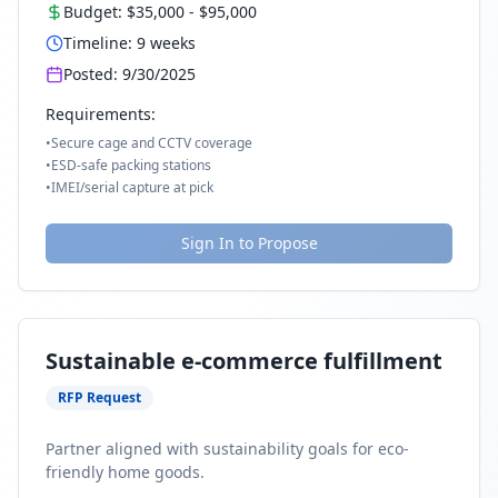
Budget:
$35,000
-
$95,000
Timeline:
9
weeks
Posted:
9/30/2025
Requirements:
•
Secure cage and CCTV coverage
•
ESD-safe packing stations
•
IMEI/serial capture at pick
Sign In to Propose
Sustainable e-commerce fulfillment
RFP Request
Partner aligned with sustainability goals for eco-
friendly home goods.