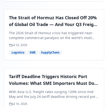
The Strait of Hormuz Has Closed Off 20%
of Global Oil Trade — And Your Q3 Freight
Bills Are About to Reflect It
The 2026 Strait of Hormuz crisis has triggered near-
complete commercial paralysis on the world's most
critical maritime corridor, with major carriers rerouting
Jul 23, 2026
around Africa and ocean freight rates from Asia to the
U.S. up 120% since mid-May. For SME business owners,
Logistics
SME
SupplyChain
this means a 15–25% uplift on landed costs for H2
shipments — and the window to lock in contracted
rates is closing fast.
Tariff Deadline Triggers Historic Port
Volumes: What SME Importers Must Do
Before July 24
With Asia–U.S. freight rates surging 120% since mid-
May and the July 24 tariff deadline driving record port
volumes, SME importers face a critical 8-day window to
Jul 16, 2026
protect Q3 and Q4 margins. Here's the intelligence you