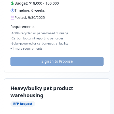
Budget:
$18,000
-
$50,000
Timeline:
6
weeks
Posted:
9/30/2025
Requirements:
•
100% recycled or paper-based dunnage
•
Carbon footprint reporting per order
•
Solar-powered or carbon-neutral facility
+
1
more requirements
Sign In to Propose
Heavy/bulky pet product
warehousing
RFP Request