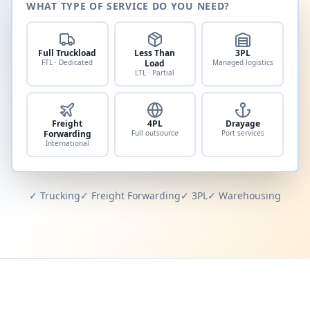
WHAT TYPE OF SERVICE DO YOU NEED?
Full Truckload
Less Than
3PL
FTL · Dedicated
Load
Managed logistics
LTL · Partial
Freight
4PL
Drayage
Forwarding
Full outsource
Port services
International
✓ Trucking
✓ Freight Forwarding
✓ 3PL
✓ Warehousing