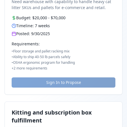
Need warehouse with capability to handle heavy cat
litter SKUs and pallets for e-commerce and retail.
Budget:
$20,000
-
$70,000
Timeline:
7
weeks
Posted:
9/30/2025
Requirements:
•
Floor storage and pallet racking mix
•
Ability to ship 40-50 lb parcels safely
•
OSHA ergonomic program for handling
+
2
more requirements
Sign In to Propose
Kitting and subscription box
fulfillment