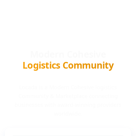
Modern Cohesive
Logistics Community
Locada is a Modern Cohesive logistics
Community & Marketplace connecting
businesses with award-winning providers
worldwide.