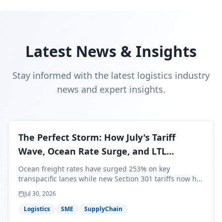
Latest News & Insights
Stay informed with the latest logistics industry
news and expert insights.
The Perfect Storm: How July's Tariff
Wave, Ocean Rate Surge, and LTL
Contraction Are Reshaping Your Q3/Q4
Ocean freight rates have surged 253% on key
Freight Strategy
transpacific lanes while new Section 301 tariffs now hit
99.4% of all U.S. imports — and peak season cargo is
Jul 30, 2026
less than 30 days from U.S. ports. Here's what this
perfect storm means for your Q3/Q4 margins and the
Logistics
SME
SupplyChain
exact moves to make right now.