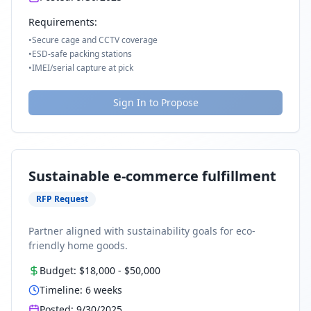
Requirements:
•
Secure cage and CCTV coverage
•
ESD-safe packing stations
•
IMEI/serial capture at pick
Sign In to Propose
Sustainable e-commerce fulfillment
RFP Request
Partner aligned with sustainability goals for eco-
friendly home goods.
Budget:
$18,000
-
$50,000
Timeline:
6
weeks
Posted:
9/30/2025