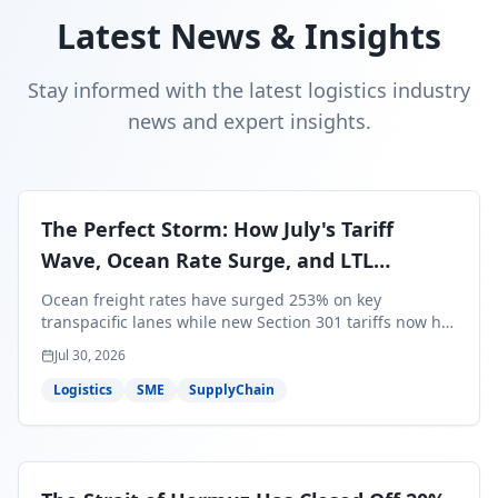
Latest News & Insights
Stay informed with the latest logistics industry
news and expert insights.
The Perfect Storm: How July's Tariff
Wave, Ocean Rate Surge, and LTL
Contraction Are Reshaping Your Q3/Q4
Ocean freight rates have surged 253% on key
Freight Strategy
transpacific lanes while new Section 301 tariffs now hit
99.4% of all U.S. imports — and peak season cargo is
Jul 30, 2026
less than 30 days from U.S. ports. Here's what this
perfect storm means for your Q3/Q4 margins and the
Logistics
SME
SupplyChain
exact moves to make right now.