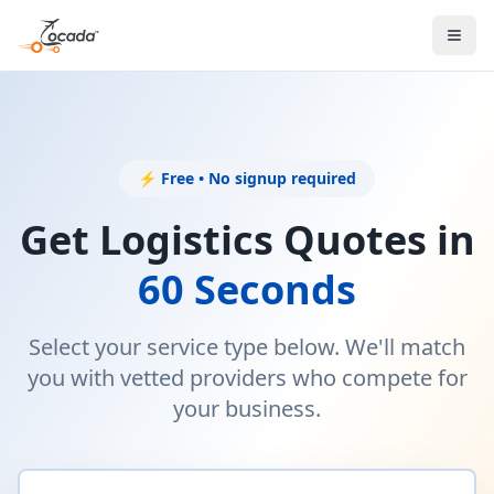
⚡ Free • No signup required
Get Logistics Quotes in
60 Seconds
Select your service type below. We'll match
you with vetted providers who compete for
your business.