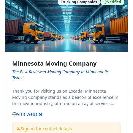
Trucking Companies
Verified
Minnesota Moving Company
The Best Reviewed Moving Company in Minneapolis,
Texas!
Thank you for visiting us on Locada! Minnesota
Moving Company stands as a beacon of excellence in
the moving industry, offering an array of services
designed to cater to the diverse needs of our clients.
Visit Website
Whether you're embarking on a journey to Minnesota
or relocating from our picturesque state, our team is
committed to facilitating a seamless and stress-free
Sign in for contact details