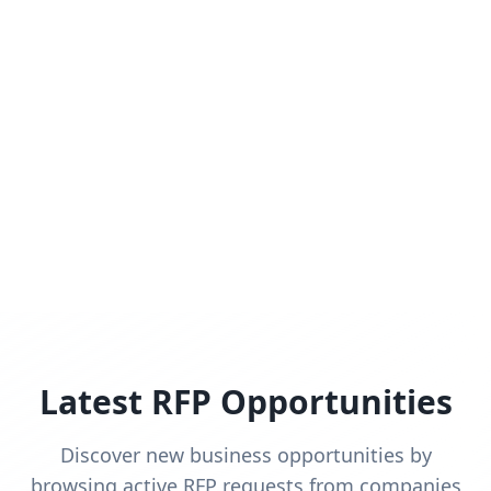
Latest RFP Opportunities
Discover new business opportunities by
browsing active RFP requests from companies