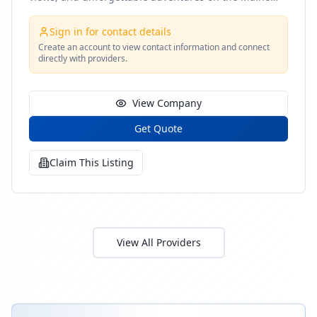
coast
Sign in for contact details
Create an account to view contact information and connect
directly with providers.
View Company
Get Quote
Claim This Listing
View All Providers