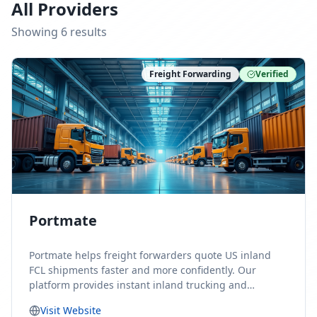
All Providers
Showing
6
result
s
Freight Forwarding
Verified
Portmate
Portmate helps freight forwarders quote US inland
FCL shipments faster and more confidently. Our
platform provides instant inland trucking and
drayage rates for door-to-door shipments moving to
Visit Website
or from the United States, helping forwarders reduce