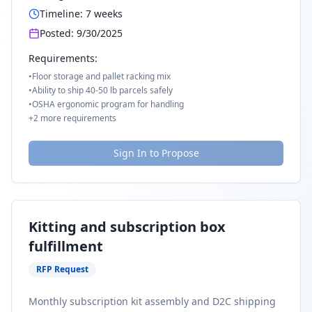
Timeline:
7
weeks
Posted:
9/30/2025
Requirements:
•
Floor storage and pallet racking mix
•
Ability to ship 40-50 lb parcels safely
•
OSHA ergonomic program for handling
+
2
more requirements
Sign In to Propose
Kitting and subscription box
fulfillment
RFP Request
Monthly subscription kit assembly and D2C shipping