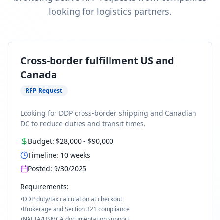
looking for logistics partners.
Cross-border fulfillment US and
Canada
RFP Request
Looking for DDP cross-border shipping and Canadian
DC to reduce duties and transit times.
Budget:
$28,000
-
$90,000
Timeline:
10
weeks
Posted:
9/30/2025
Requirements:
•
DDP duty/tax calculation at checkout
•
Brokerage and Section 321 compliance
•
NAFTA/USMCA documentation support