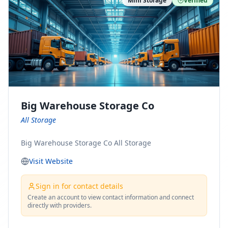
Mini Storage
Verified
https://www.pinterest.com/minnesotamovingco Follow
Us on Yelp: https://www.yelp.com/biz/minnesota-
moving-company-minneapolis Find Us on BBB:
https://www.bbb.org/us/mn/minneapolis/profile/movi
ng-companies/minnesota-moving-company-0704-
1000069417
Big Warehouse Storage Co
All Storage
Big Warehouse Storage Co All Storage
Visit Website
Sign in for contact details
Create an account to view contact information and connect
directly with providers.