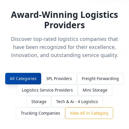
Award-Winning Logistics
Providers
Discover top-rated logistics companies that
have been recognized for their excellence,
innovation, and outstanding service quality.
All Categories
3PL Providers
Freight Forwarding
Logistics Service Providers
Mini Storage
Storage
Tech & Ai - 4 Logistics
Trucking Companies
View All in Category