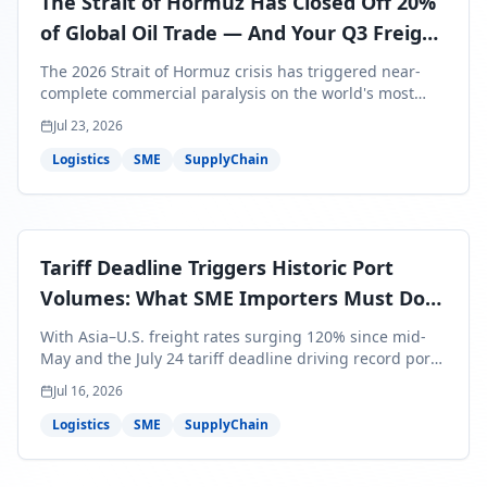
The Strait of Hormuz Has Closed Off 20%
of Global Oil Trade — And Your Q3 Freight
Bills Are About to Reflect It
The 2026 Strait of Hormuz crisis has triggered near-
complete commercial paralysis on the world's most
critical maritime corridor, with major carriers rerouting
Jul 23, 2026
around Africa and ocean freight rates from Asia to the
U.S. up 120% since mid-May. For SME business owners,
Logistics
SME
SupplyChain
this means a 15–25% uplift on landed costs for H2
shipments — and the window to lock in contracted
rates is closing fast.
Tariff Deadline Triggers Historic Port
Volumes: What SME Importers Must Do
Before July 24
With Asia–U.S. freight rates surging 120% since mid-
May and the July 24 tariff deadline driving record port
volumes, SME importers face a critical 8-day window to
Jul 16, 2026
protect Q3 and Q4 margins. Here's the intelligence you
need to act now.
Logistics
SME
SupplyChain