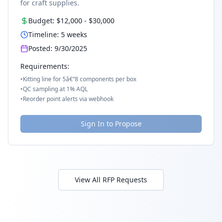
for craft supplies.
Budget:
$12,000
-
$30,000
Timeline:
5
weeks
Posted:
9/30/2025
Requirements:
•
Kitting line for 5â€“8 components per box
•
QC sampling at 1% AQL
•
Reorder point alerts via webhook
Sign In to Propose
View All RFP Requests