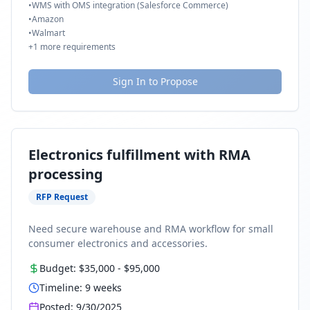
•
WMS with OMS integration (Salesforce Commerce)
•
Amazon
•
Walmart
+
1
more requirements
Sign In to Propose
Electronics fulfillment with RMA
processing
RFP Request
Need secure warehouse and RMA workflow for small
consumer electronics and accessories.
Budget:
$35,000
-
$95,000
Timeline:
9
weeks
Posted:
9/30/2025