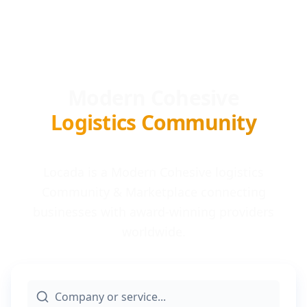
Modern Cohesive
Logistics Community
Locada is a Modern Cohesive logistics
Community & Marketplace connecting
businesses with award-winning providers
worldwide.