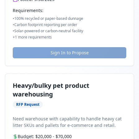
Requirements:
•
100% recycled or paper-based dunnage
•
Carbon footprint reporting per order
•
Solar-powered or carbon-neutral facility
+
1
more requirements
Sign In to Propose
Heavy/bulky pet product
warehousing
RFP Request
Need warehouse with capability to handle heavy cat
litter SKUs and pallets for e-commerce and retail.
Budget:
$20,000
-
$70,000