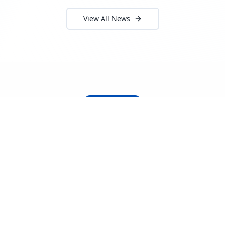
View All News
About Locada™
Welcome to Locada™
We understand that navigating the
logistics and freight industry can be
tough. That's why we created a platform
that makes it easy to find and select
reputable providers. With our search