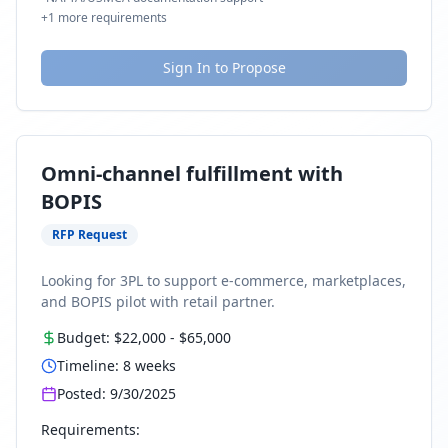
+
1
more requirements
Sign In to Propose
Omni-channel fulfillment with
BOPIS
RFP Request
Looking for 3PL to support e-commerce, marketplaces,
and BOPIS pilot with retail partner.
Budget:
$22,000
-
$65,000
Timeline:
8
weeks
Posted:
9/30/2025
Requirements: