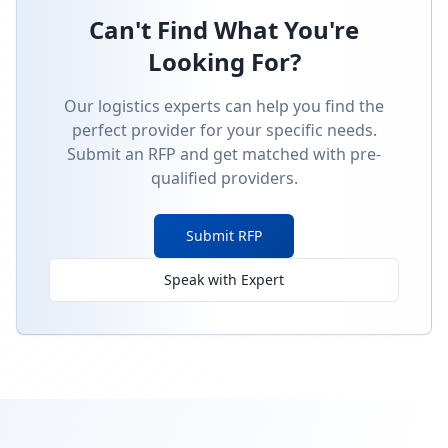
Can't Find What You're
Looking For?
Our logistics experts can help you find the
perfect provider for your specific needs.
Submit an RFP and get matched with pre-
qualified providers.
Submit RFP
Speak with Expert