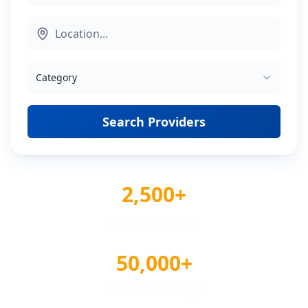
Category
Search Providers
2,500+
Verified Providers
50,000+
Reviews & Ratings