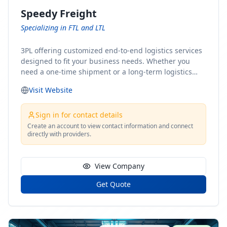
Speedy Freight
Specializing in FTL and LTL
3PL offering customized end-to-end logistics services
designed to fit your business needs. Whether you
need a one-time shipment or a long-term logistics
partner, our team of shipping experts has the ideal
Visit Website
solution for you. From freight brokerage to expedited
shipping, FTL and LTL options, and comprehensive
fulfillment services, we ensure the safe and timely
Sign in for contact details
delivery of your cargo, ensuring uninterrupted flow
Create an account to view contact information and connect
directly with providers.
within your supply chain.
View Company
Get Quote