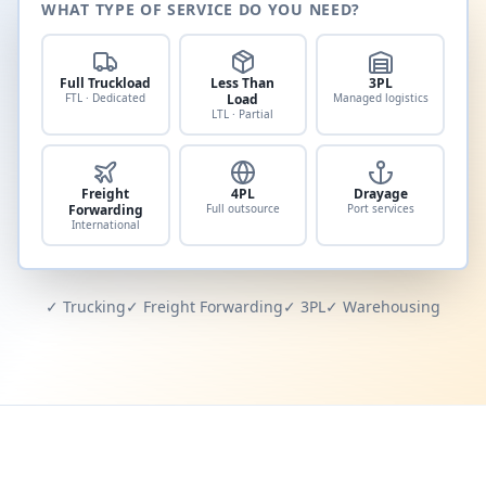
WHAT TYPE OF SERVICE DO YOU NEED?
Full Truckload
Less Than
3PL
FTL · Dedicated
Load
Managed logistics
LTL · Partial
Freight
4PL
Drayage
Forwarding
Full outsource
Port services
International
✓ Trucking
✓ Freight Forwarding
✓ 3PL
✓ Warehousing