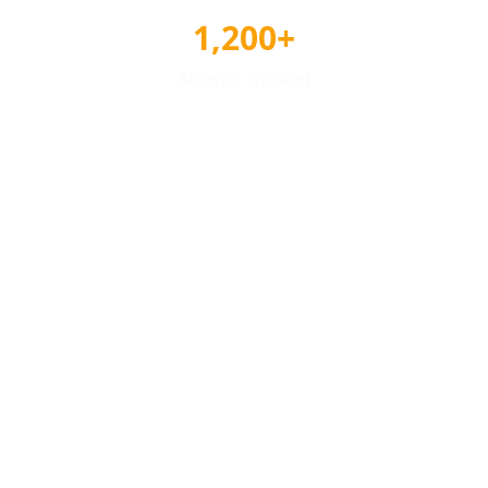
1,200+
Awards Tracked