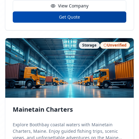
View Company
Get Quote
Storage
Unverified
Mainetain Charters
Explore Boothbay coastal waters with Mainetain
Charters, Maine. Enjoy guided fishing trips, scenic
views, and unforgettable adventures on the Maine