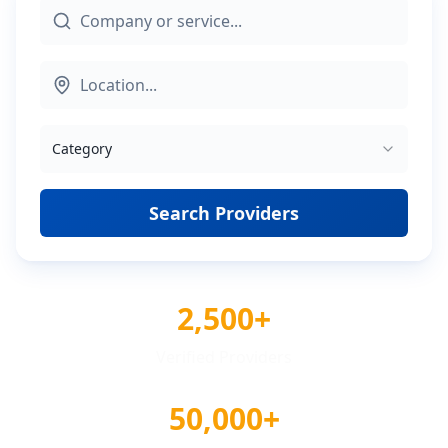
Category
Search Providers
2,500+
Verified Providers
50,000+