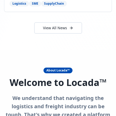
need to act now.
Logistics
SME
SupplyChain
View All News
About Locada™
Welcome to Locada™
We understand that navigating the
logistics and freight industry can be
tough. That's why we created a platform