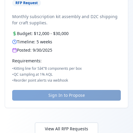
RFP Request
Monthly subscription kit assembly and D2C shipping
for craft supplies.
Budget:
$12,000
-
$30,000
Timeline:
5
weeks
Posted:
9/30/2025
Requirements:
•
Kitting line for 5â€“8 components per box
•
QC sampling at 1% AQL
•
Reorder point alerts via webhook
Sign In to Propose
View All RFP Requests