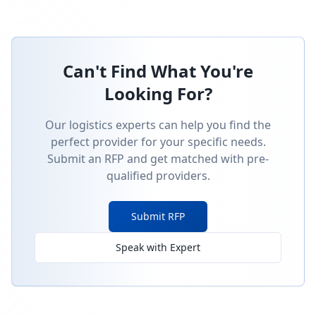
Can't Find What You're
Looking For?
Our logistics experts can help you find the
perfect provider for your specific needs.
Submit an RFP and get matched with pre-
qualified providers.
Submit RFP
Speak with Expert