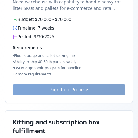
Need warehouse with capability to handle heavy cat
litter SKUs and pallets for e-commerce and retail.
Budget:
$20,000
-
$70,000
Timeline:
7
weeks
Posted:
9/30/2025
Requirements:
•
Floor storage and pallet racking mix
•
Ability to ship 40-50 lb parcels safely
•
OSHA ergonomic program for handling
+
2
more requirements
Sign In to Propose
Kitting and subscription box
fulfillment