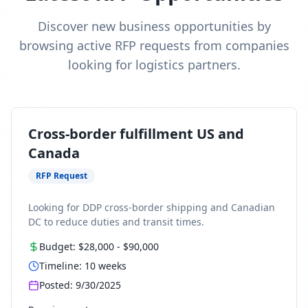
Discover new business opportunities by
browsing active RFP requests from companies
looking for logistics partners.
Cross-border fulfillment US and
Canada
RFP Request
Looking for DDP cross-border shipping and Canadian
DC to reduce duties and transit times.
Budget:
$28,000
-
$90,000
Timeline:
10
weeks
Posted:
9/30/2025