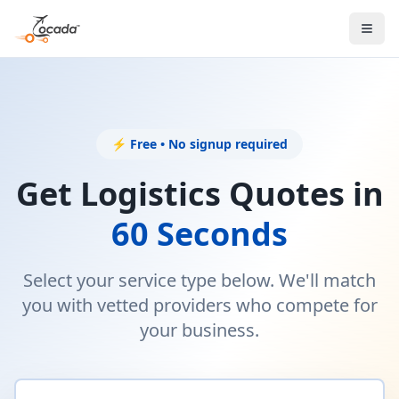
⚡ Free • No signup required
Get Logistics Quotes in
60 Seconds
Select your service type below. We'll match
you with vetted providers who compete for
your business.