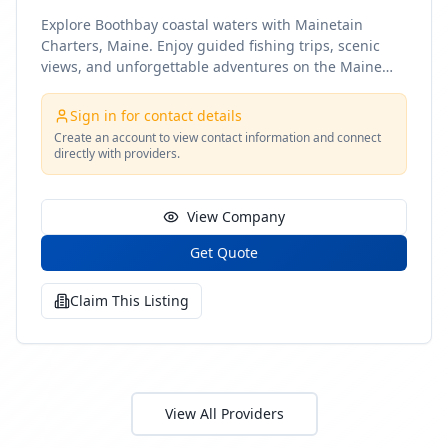
Explore Boothbay coastal waters with Mainetain
Charters, Maine. Enjoy guided fishing trips, scenic
views, and unforgettable adventures on the Maine
coast
Sign in for contact details
Create an account to view contact information and connect
directly with providers.
View Company
Get Quote
Claim This Listing
View All Providers