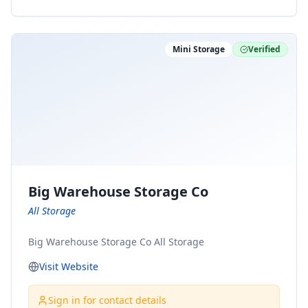
ny Connect With Us on LinkedIn:
https://www.linkedin.com/company/minnesota-
moving-company Follow Us on Pinterest:
Mini Storage
Verified
https://www.pinterest.com/minnesotamovingco Follow
Us on Yelp: https://www.yelp.com/biz/minnesota-
moving-company-minneapolis Find Us on BBB:
https://www.bbb.org/us/mn/minneapolis/profile/movi
ng-companies/minnesota-moving-company-0704-
1000069417
Big Warehouse Storage Co
All Storage
Big Warehouse Storage Co All Storage
Visit Website
Sign in for contact details