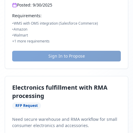
Posted:
9/30/2025
Requirements:
•
WMS with OMS integration (Salesforce Commerce)
•
Amazon
•
Walmart
+
1
more requirements
Sign In to Propose
Electronics fulfillment with RMA
processing
RFP Request
Need secure warehouse and RMA workflow for small
consumer electronics and accessories.