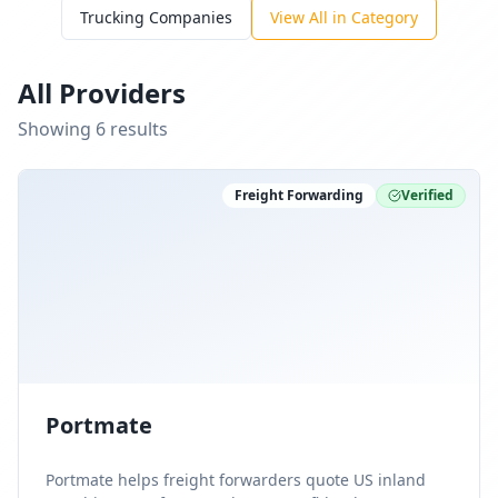
Trucking Companies
View All in Category
All Providers
Showing
6
result
s
Freight Forwarding
Verified
Portmate
Portmate helps freight forwarders quote US inland