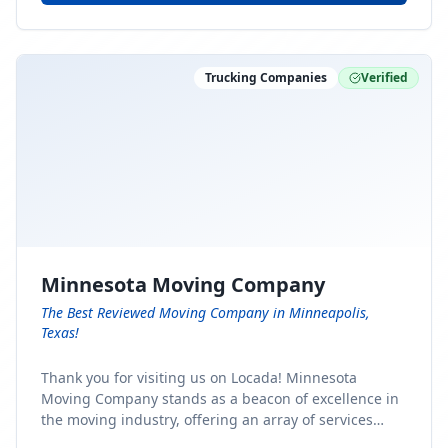
Trucking Companies
Verified
Minnesota Moving Company
The Best Reviewed Moving Company in Minneapolis,
Texas!
Thank you for visiting us on Locada! Minnesota
Moving Company stands as a beacon of excellence in
the moving industry, offering an array of services
designed to cater to the diverse needs of our clients.