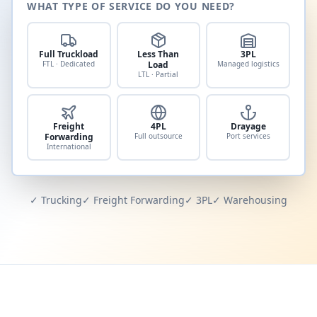
WHAT TYPE OF SERVICE DO YOU NEED?
Full Truckload
Less Than
3PL
FTL · Dedicated
Load
Managed logistics
LTL · Partial
Freight
4PL
Drayage
Forwarding
Full outsource
Port services
International
✓ Trucking
✓ Freight Forwarding
✓ 3PL
✓ Warehousing