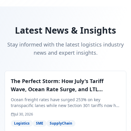
Latest News & Insights
Stay informed with the latest logistics industry
news and expert insights.
The Perfect Storm: How July's Tariff
Wave, Ocean Rate Surge, and LTL
Contraction Are Reshaping Your Q3/Q4
Ocean freight rates have surged 253% on key
Freight Strategy
transpacific lanes while new Section 301 tariffs now hit
99.4% of all U.S. imports — and peak season cargo is
Jul 30, 2026
less than 30 days from U.S. ports. Here's what this
perfect storm means for your Q3/Q4 margins and the
Logistics
SME
SupplyChain
exact moves to make right now.