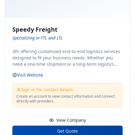
Speedy Freight
Specializing in FTL and LTL
3PL offering customized end-to-end logistics services
designed to fit your business needs. Whether you
need a one-time shipment or a long-term logistics
partner, our team of shipping experts has the ideal
Visit Website
solution for you. From freight brokerage to expedited
shipping, FTL and LTL options, and comprehensive
fulfillment services, we ensure the safe and timely
Sign in for contact details
delivery of your cargo, ensuring uninterrupted flow
Create an account to view contact information and connect
directly with providers.
within your supply chain.
View Company
Get Quote