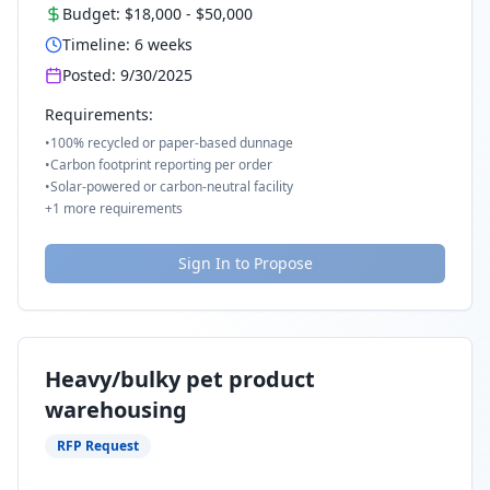
Budget:
$18,000
-
$50,000
Timeline:
6
weeks
Posted:
9/30/2025
Requirements:
•
100% recycled or paper-based dunnage
•
Carbon footprint reporting per order
•
Solar-powered or carbon-neutral facility
+
1
more requirements
Sign In to Propose
Heavy/bulky pet product
warehousing
RFP Request