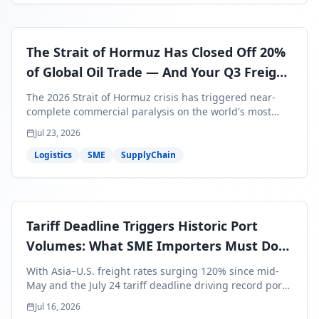
The Strait of Hormuz Has Closed Off 20%
of Global Oil Trade — And Your Q3 Freight
Bills Are About to Reflect It
The 2026 Strait of Hormuz crisis has triggered near-
complete commercial paralysis on the world's most
critical maritime corridor, with major carriers rerouting
Jul 23, 2026
around Africa and ocean freight rates from Asia to the
U.S. up 120% since mid-May. For SME business owners,
Logistics
SME
SupplyChain
this means a 15–25% uplift on landed costs for H2
shipments — and the window to lock in contracted
rates is closing fast.
Tariff Deadline Triggers Historic Port
Volumes: What SME Importers Must Do
Before July 24
With Asia–U.S. freight rates surging 120% since mid-
May and the July 24 tariff deadline driving record port
volumes, SME importers face a critical 8-day window to
Jul 16, 2026
protect Q3 and Q4 margins. Here's the intelligence you