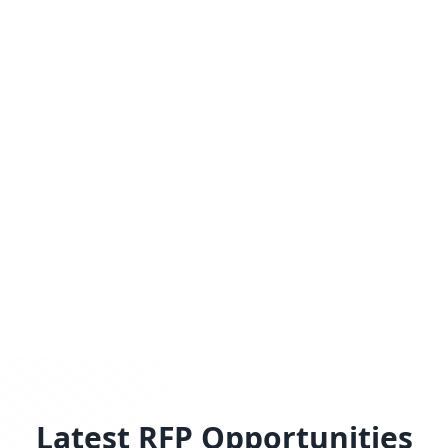
Latest RFP Opportunities