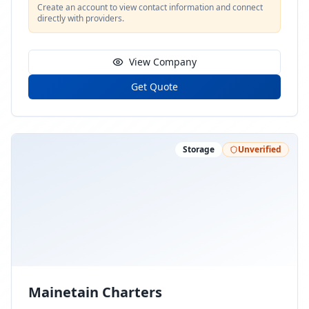
Create an account to view contact information and connect
directly with providers.
View Company
Get Quote
Storage
Unverified
Mainetain Charters