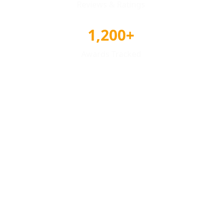
Reviews & Ratings
1,200+
Awards Tracked