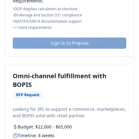
Requirements:
•
DDP duty/tax calculation at checkout
•
Brokerage and Section 321 compliance
•
NAFTA/USMCA documentation support
+
1
more requirements
Sign In to Propose
Omni-channel fulfillment with
BOPIS
RFP Request
Looking for 3PL to support e-commerce, marketplaces,
and BOPIS pilot with retail partner.
Budget:
$22,000
-
$65,000
Timeline:
8
weeks