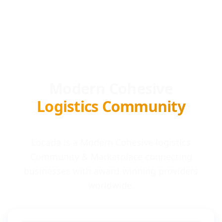
Modern Cohesive
Logistics Community
Locada is a Modern Cohesive logistics
Community & Marketplace connecting
businesses with award-winning providers
worldwide.