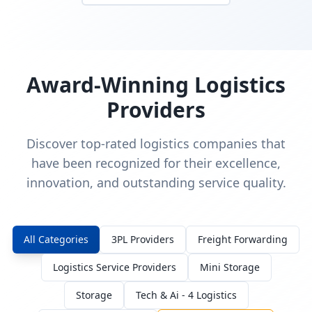
Award-Winning Logistics
Providers
Discover top-rated logistics companies that
have been recognized for their excellence,
innovation, and outstanding service quality.
All Categories
3PL Providers
Freight Forwarding
Logistics Service Providers
Mini Storage
Storage
Tech & Ai - 4 Logistics