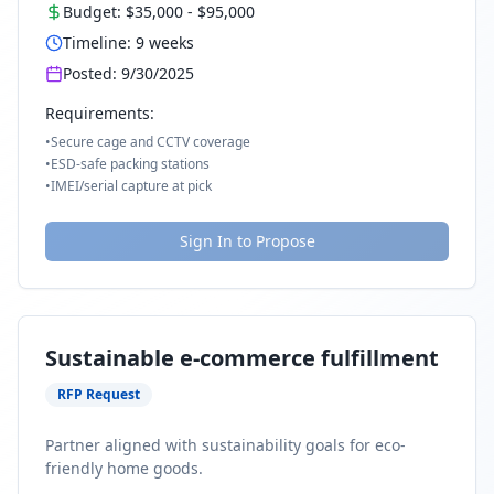
Budget:
$35,000
-
$95,000
Timeline:
9
weeks
Posted:
9/30/2025
Requirements:
•
Secure cage and CCTV coverage
•
ESD-safe packing stations
•
IMEI/serial capture at pick
Sign In to Propose
Sustainable e-commerce fulfillment
RFP Request
Partner aligned with sustainability goals for eco-
friendly home goods.