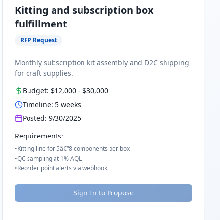
Kitting and subscription box
fulfillment
RFP Request
Monthly subscription kit assembly and D2C shipping
for craft supplies.
Budget:
$12,000
-
$30,000
Timeline:
5
weeks
Posted:
9/30/2025
Requirements:
•
Kitting line for 5â€“8 components per box
•
QC sampling at 1% AQL
•
Reorder point alerts via webhook
Sign In to Propose