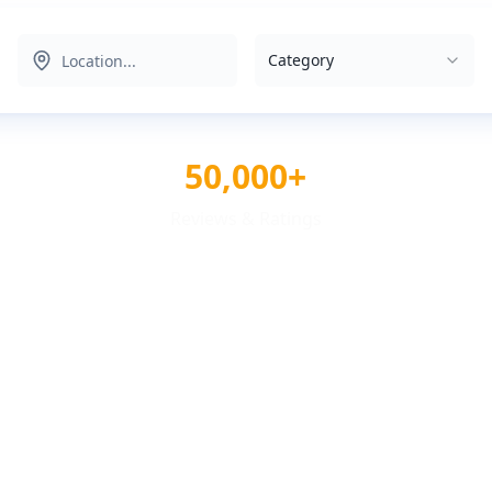
Category
50,000+
Reviews & Ratings