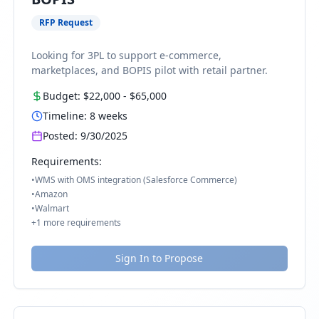
RFP Request
Looking for 3PL to support e-commerce,
marketplaces, and BOPIS pilot with retail partner.
Budget:
$22,000
-
$65,000
Timeline:
8
weeks
Posted:
9/30/2025
Requirements:
•
WMS with OMS integration (Salesforce Commerce)
•
Amazon
•
Walmart
+
1
more requirements
Sign In to Propose