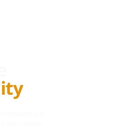
e
ity
 Marketplace
s worldwide.