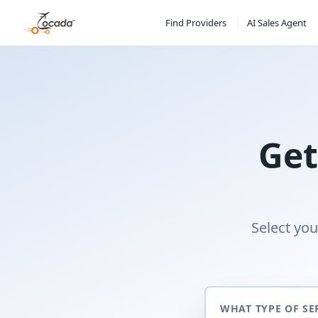
Find Providers
AI Sales Agent
Get
Select you
WHAT TYPE OF SE