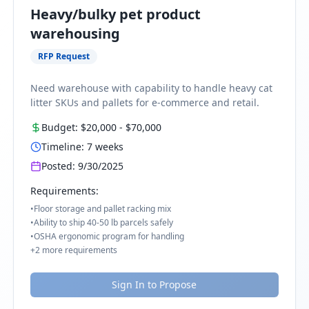
Heavy/bulky pet product
warehousing
RFP Request
Need warehouse with capability to handle heavy cat
litter SKUs and pallets for e-commerce and retail.
Budget:
$20,000
-
$70,000
Timeline:
7
weeks
Posted:
9/30/2025
Requirements:
•
Floor storage and pallet racking mix
•
Ability to ship 40-50 lb parcels safely
•
OSHA ergonomic program for handling
+
2
more requirements
Sign In to Propose