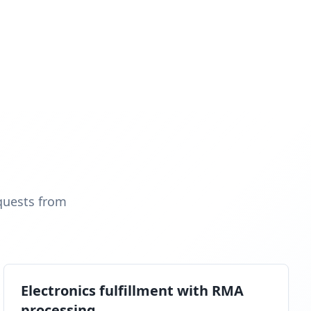
quests from
Electronics fulfillment with RMA
processing