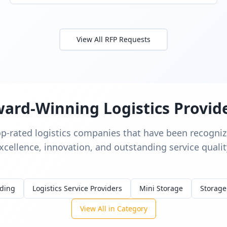
View All RFP Requests
ard-Winning Logistics Provid
op-rated logistics companies that have been recognize
xcellence, innovation, and outstanding service qualit
rding
Logistics Service Providers
Mini Storage
Storage
View All in Category