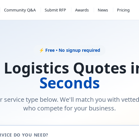
Community Q&A
Submit RFP
Awards
News
Pricing
⚡ Free • No signup required
 Logistics Quotes 
Seconds
r service type below. We'll match you with vette
who compete for your business.
RVICE DO YOU NEED?