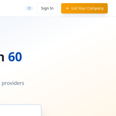
Sign In
List Your Company
in
60
d providers