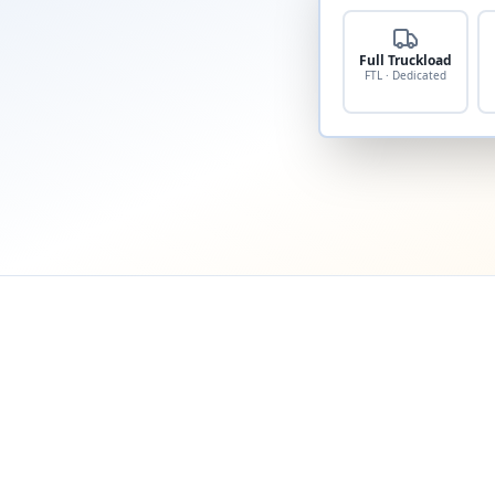
Full Truckload
FTL · Dedicated