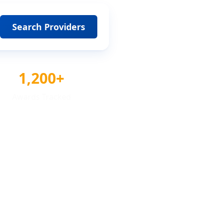
Search Providers
1,200+
Awards Tracked