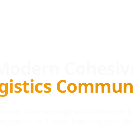
Modern Cohesiv
gistics Commun
 Modern Cohesive logistics Community &
businesses with award-winning provider