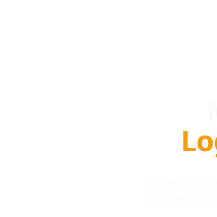
Lo
Locada is a
connecting 