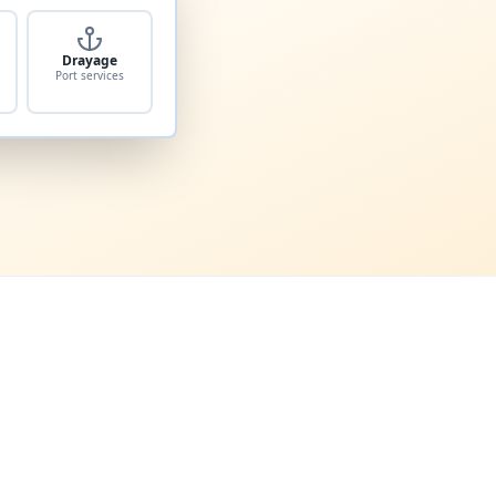
Drayage
Port services