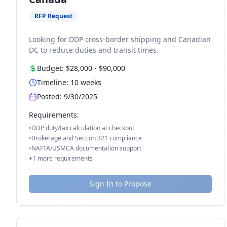
RFP Request
Looking for DDP cross-border shipping and Canadian
DC to reduce duties and transit times.
Budget:
$28,000
-
$90,000
Timeline:
10
weeks
Posted:
9/30/2025
Requirements:
•
DDP duty/tax calculation at checkout
•
Brokerage and Section 321 compliance
•
NAFTA/USMCA documentation support
+
1
more requirements
Sign In to Propose