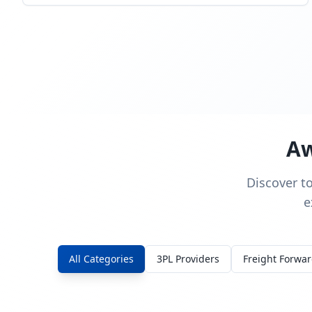
Aw
Discover t
e
All Categories
3PL Providers
Freight Forwa