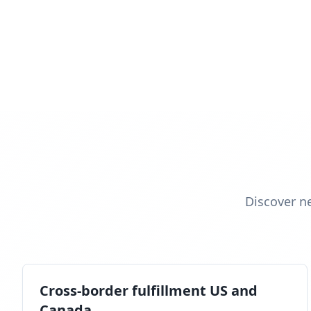
Discover n
Cross-border fulfillment US and
Canada