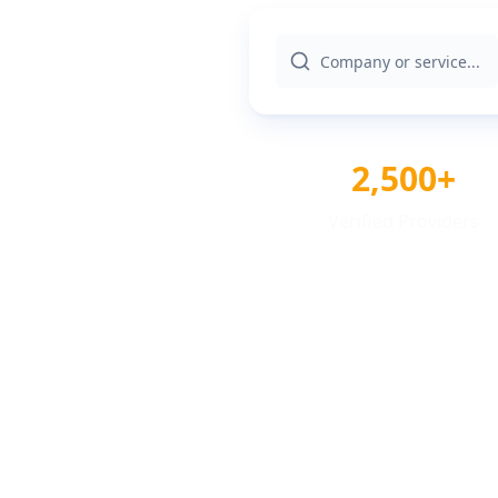
2,500+
Verified Providers