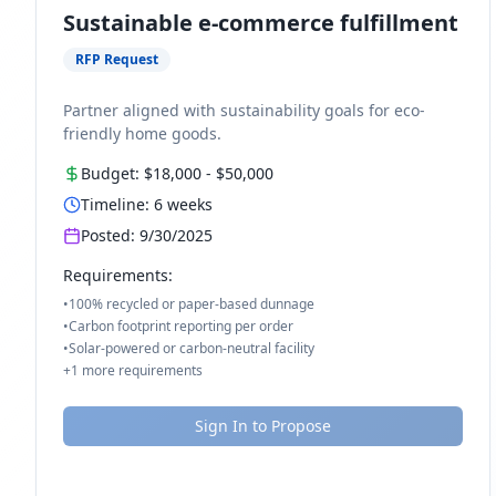
Sustainable e-commerce fulfillment
RFP Request
Partner aligned with sustainability goals for eco-
friendly home goods.
Budget:
$18,000
-
$50,000
Timeline:
6
weeks
Posted:
9/30/2025
Requirements:
•
100% recycled or paper-based dunnage
•
Carbon footprint reporting per order
•
Solar-powered or carbon-neutral facility
+
1
more requirements
Sign In to Propose