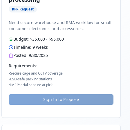
RFP Request
Need secure warehouse and RMA workflow for small
consumer electronics and accessories.
Budget:
$35,000
-
$95,000
Timeline:
9
weeks
Posted:
9/30/2025
Requirements:
•
Secure cage and CCTV coverage
•
ESD-safe packing stations
•
IMEI/serial capture at pick
Sign In to Propose