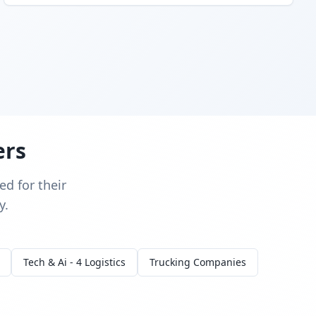
ers
d for their
y.
Tech & Ai - 4 Logistics
Trucking Companies