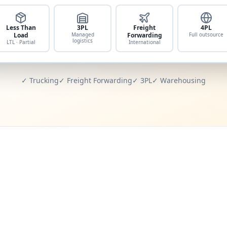
Less Than
3PL
Freight
4PL
Load
Managed
Forwarding
Full outsource
logistics
LTL · Partial
International
✓ Trucking
✓ Freight Forwarding
✓ 3PL
✓ Warehousing