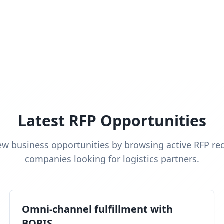
Latest RFP Opportunities
ew business opportunities by browsing active RFP re
companies looking for logistics partners.
Omni-channel fulfillment with
BOPIS