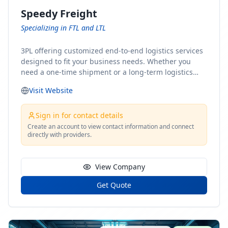
Speedy Freight
Specializing in FTL and LTL
3PL offering customized end-to-end logistics services
designed to fit your business needs. Whether you
need a one-time shipment or a long-term logistics
partner, our team of shipping experts has the ideal
Visit Website
solution for you. From freight brokerage to expedited
shipping, FTL and LTL options, and comprehensive
fulfillment services, we ensure the safe and timely
Sign in for contact details
delivery of your cargo, ensuring uninterrupted flow
Create an account to view contact information and connect
directly with providers.
within your supply chain.
View Company
Get Quote