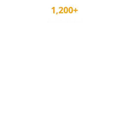
1,200+
Awards Tracked