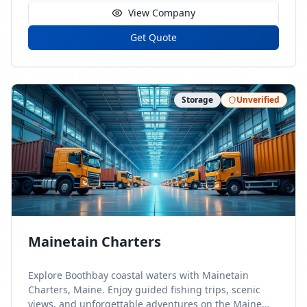
View Company
Get Quote
Storage
Unverified
Mainetain Charters
Explore Boothbay coastal waters with Mainetain
Charters, Maine. Enjoy guided fishing trips, scenic
views, and unforgettable adventures on the Maine