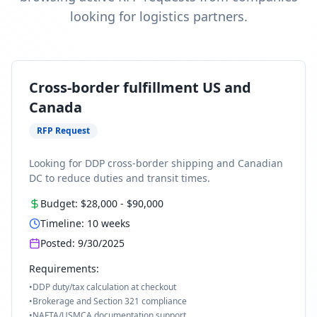
looking for logistics partners.
Cross-border fulfillment US and
Canada
RFP Request
Looking for DDP cross-border shipping and Canadian
DC to reduce duties and transit times.
Budget:
$28,000
-
$90,000
Timeline:
10
weeks
Posted:
9/30/2025
Requirements:
•
DDP duty/tax calculation at checkout
•
Brokerage and Section 321 compliance
•
NAFTA/USMCA documentation support