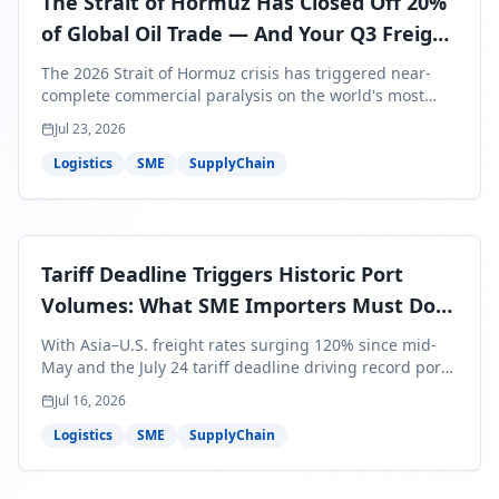
The Strait of Hormuz Has Closed Off 20%
of Global Oil Trade — And Your Q3 Freight
Bills Are About to Reflect It
The 2026 Strait of Hormuz crisis has triggered near-
complete commercial paralysis on the world's most
critical maritime corridor, with major carriers rerouting
Jul 23, 2026
around Africa and ocean freight rates from Asia to the
U.S. up 120% since mid-May. For SME business owners,
Logistics
SME
SupplyChain
this means a 15–25% uplift on landed costs for H2
shipments — and the window to lock in contracted
rates is closing fast.
Tariff Deadline Triggers Historic Port
Volumes: What SME Importers Must Do
Before July 24
With Asia–U.S. freight rates surging 120% since mid-
May and the July 24 tariff deadline driving record port
volumes, SME importers face a critical 8-day window to
Jul 16, 2026
protect Q3 and Q4 margins. Here's the intelligence you
need to act now.
Logistics
SME
SupplyChain