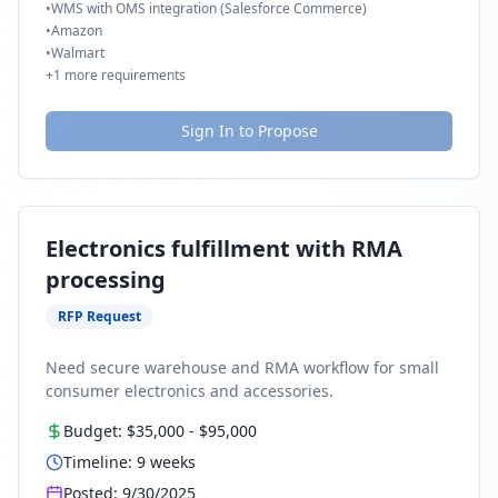
•
WMS with OMS integration (Salesforce Commerce)
•
Amazon
•
Walmart
+
1
more requirements
Sign In to Propose
Electronics fulfillment with RMA
processing
RFP Request
Need secure warehouse and RMA workflow for small
consumer electronics and accessories.
Budget:
$35,000
-
$95,000
Timeline:
9
weeks
Posted:
9/30/2025