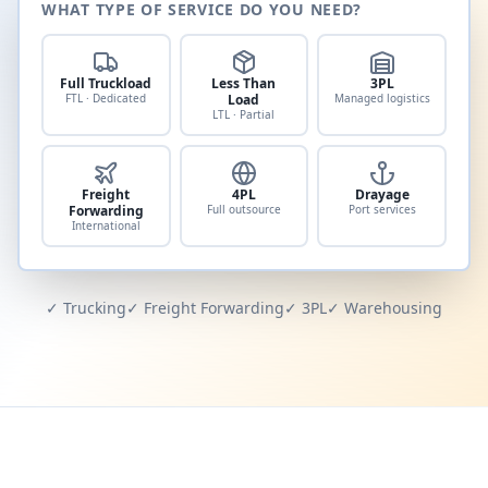
WHAT TYPE OF SERVICE DO YOU NEED?
Full Truckload
Less Than
3PL
FTL · Dedicated
Load
Managed logistics
LTL · Partial
Freight
4PL
Drayage
Forwarding
Full outsource
Port services
International
✓ Trucking
✓ Freight Forwarding
✓ 3PL
✓ Warehousing