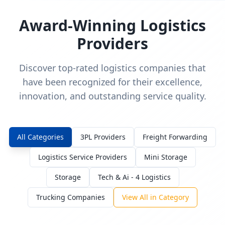
Award-Winning Logistics
Providers
Discover top-rated logistics companies that
have been recognized for their excellence,
innovation, and outstanding service quality.
All Categories
3PL Providers
Freight Forwarding
Logistics Service Providers
Mini Storage
Storage
Tech & Ai - 4 Logistics
Trucking Companies
View All in Category