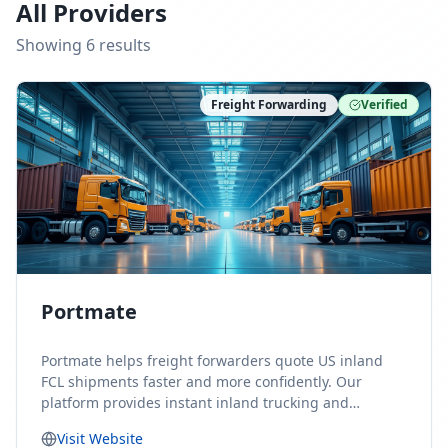
All Providers
Showing
6
result
s
Freight Forwarding
Verified
Portmate
Portmate helps freight forwarders quote US inland
FCL shipments faster and more confidently. Our
platform provides instant inland trucking and
drayage rates for door-to-door shipments moving to
Visit Website
or from the United States, helping forwarders reduce