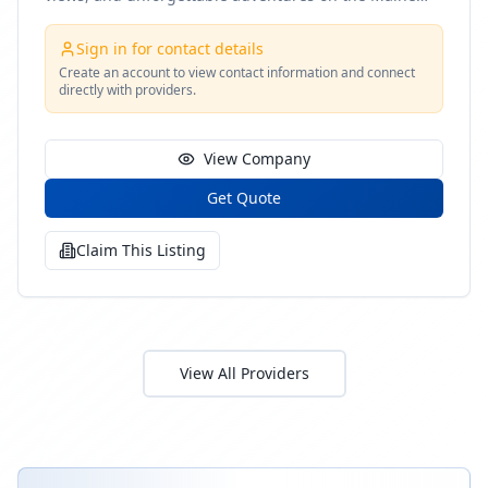
coast
Sign in for contact details
Create an account to view contact information and connect
directly with providers.
View Company
Get Quote
Claim This Listing
View All Providers