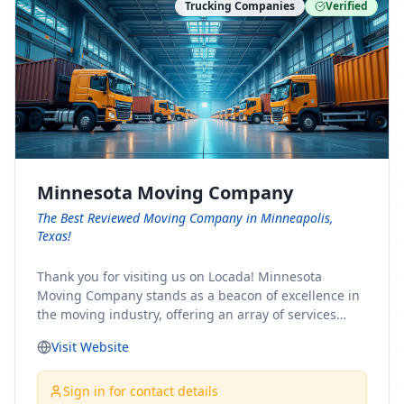
Trucking Companies
Verified
Minnesota Moving Company
The Best Reviewed Moving Company in Minneapolis,
Texas!
Thank you for visiting us on Locada! Minnesota
Moving Company stands as a beacon of excellence in
the moving industry, offering an array of services
designed to cater to the diverse needs of our clients.
Visit Website
Whether you're embarking on a journey to Minnesota
or relocating from our picturesque state, our team is
committed to facilitating a seamless and stress-free
Sign in for contact details