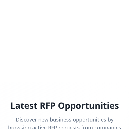
Latest RFP Opportunities
Discover new business opportunities by
browsing active RFP requests from companies