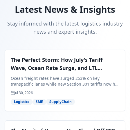
Latest News & Insights
Stay informed with the latest logistics industry
news and expert insights.
The Perfect Storm: How July's Tariff
Wave, Ocean Rate Surge, and LTL
Contraction Are Reshaping Your Q3/Q4
Ocean freight rates have surged 253% on key
Freight Strategy
transpacific lanes while new Section 301 tariffs now hit
99.4% of all U.S. imports — and peak season cargo is
Jul 30, 2026
less than 30 days from U.S. ports. Here's what this
perfect storm means for your Q3/Q4 margins and the
Logistics
SME
SupplyChain
exact moves to make right now.