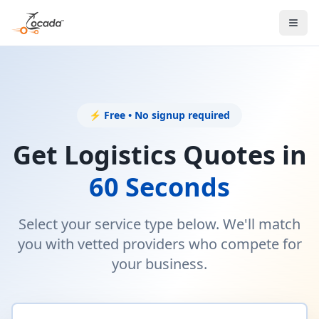
⚡ Free • No signup required
Get Logistics Quotes in
60 Seconds
Select your service type below. We'll match
you with vetted providers who compete for
your business.