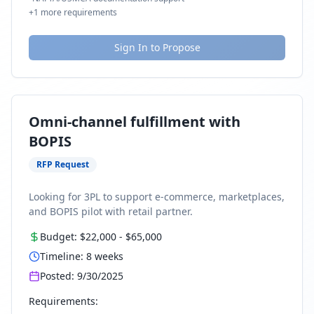
+
1
more requirements
Sign In to Propose
Omni-channel fulfillment with
BOPIS
RFP Request
Looking for 3PL to support e-commerce, marketplaces,
and BOPIS pilot with retail partner.
Budget:
$22,000
-
$65,000
Timeline:
8
weeks
Posted:
9/30/2025
Requirements: