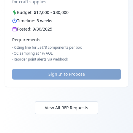
for craft supplies.
Budget:
$12,000
-
$30,000
Timeline:
5
weeks
Posted:
9/30/2025
Requirements:
•
Kitting line for 5â€“8 components per box
•
QC sampling at 1% AQL
•
Reorder point alerts via webhook
Sign In to Propose
View All RFP Requests