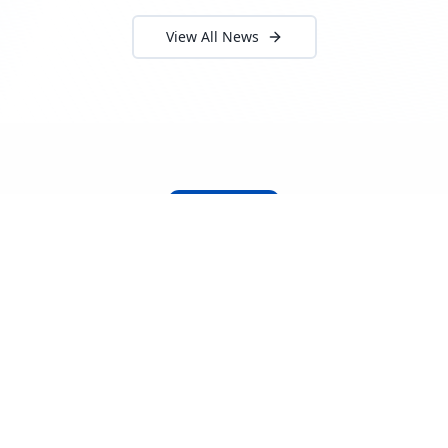
View All News
About Locada™
Welcome to Locada™
We understand that navigating the
logistics and freight industry can be
tough. That's why we created a platform
that makes it easy to find and select
reputable providers. With our search