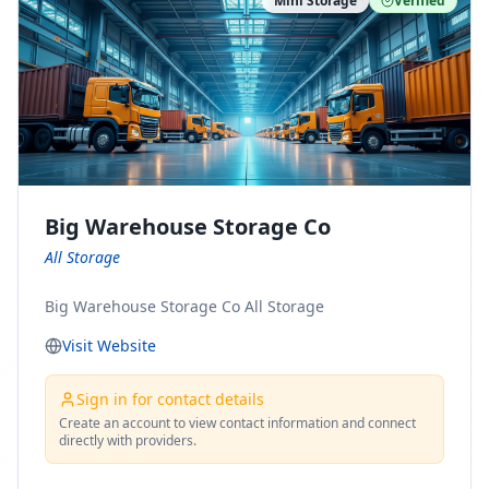
Mini Storage
Verified
https://www.pinterest.com/minnesotamovingco Follow
Us on Yelp: https://www.yelp.com/biz/minnesota-
moving-company-minneapolis Find Us on BBB:
https://www.bbb.org/us/mn/minneapolis/profile/movi
ng-companies/minnesota-moving-company-0704-
1000069417
Big Warehouse Storage Co
All Storage
Big Warehouse Storage Co All Storage
Visit Website
Sign in for contact details
Create an account to view contact information and connect
directly with providers.