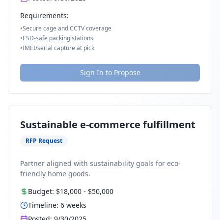
Requirements:
•
Secure cage and CCTV coverage
•
ESD-safe packing stations
•
IMEI/serial capture at pick
Sign In to Propose
Sustainable e-commerce fulfillment
RFP Request
Partner aligned with sustainability goals for eco-
friendly home goods.
Budget:
$18,000
-
$50,000
Timeline:
6
weeks
Posted:
9/30/2025