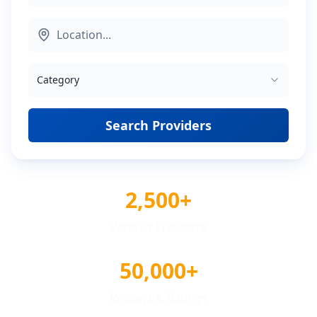
Category
Search Providers
2,500+
Verified Providers
50,000+
Reviews & Ratings