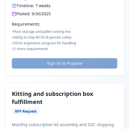
Timeline:
7
weeks
Posted:
9/30/2025
Requirements:
•
Floor storage and pallet racking mix
•
Ability to ship 40-50 lb parcels safely
•
OSHA ergonomic program for handling
+
2
more requirements
Sign In to Propose
Kitting and subscription box
fulfillment
RFP Request
Monthly subscription kit assembly and D2C shipping