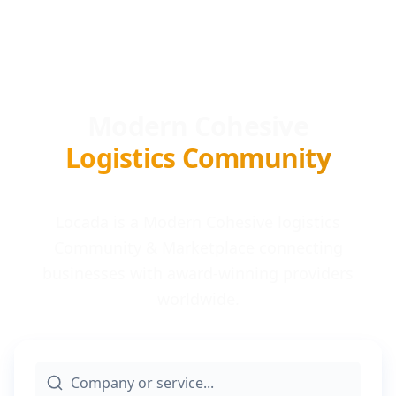
Modern Cohesive
Logistics Community
Locada is a Modern Cohesive logistics
Community & Marketplace connecting
businesses with award-winning providers
worldwide.