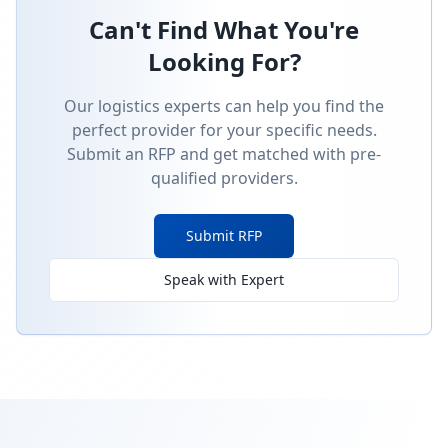
Can't Find What You're
Looking For?
Our logistics experts can help you find the
perfect provider for your specific needs.
Submit an RFP and get matched with pre-
qualified providers.
Submit RFP
Speak with Expert