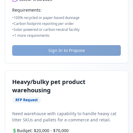
Requirements:
•
100% recycled or paper-based dunnage
•
Carbon footprint reporting per order
•
Solar-powered or carbon-neutral facility
+
1
more requirements
Sign In to Propose
Heavy/bulky pet product
warehousing
RFP Request
Need warehouse with capability to handle heavy cat
litter SKUs and pallets for e-commerce and retail.
Budget:
$20,000
-
$70,000