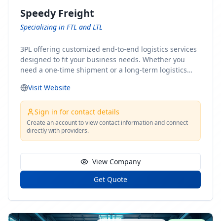
Speedy Freight
Specializing in FTL and LTL
3PL offering customized end-to-end logistics services
designed to fit your business needs. Whether you
need a one-time shipment or a long-term logistics
partner, our team of shipping experts has the ideal
Visit Website
solution for you. From freight brokerage to expedited
shipping, FTL and LTL options, and comprehensive
fulfillment services, we ensure the safe and timely
Sign in for contact details
delivery of your cargo, ensuring uninterrupted flow
Create an account to view contact information and connect
directly with providers.
within your supply chain.
View Company
Get Quote