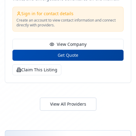
coast
Sign in for contact details
Create an account to view contact information and connect
directly with providers.
View Company
Get Quote
Claim This Listing
View All Providers