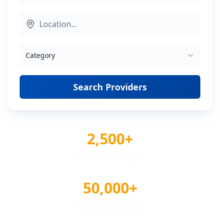
Category
Search Providers
2,500+
Verified Providers
50,000+
Reviews & Ratings