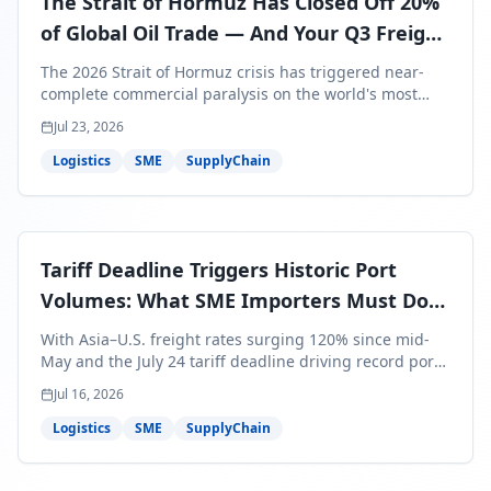
The Strait of Hormuz Has Closed Off 20%
of Global Oil Trade — And Your Q3 Freight
Bills Are About to Reflect It
The 2026 Strait of Hormuz crisis has triggered near-
complete commercial paralysis on the world's most
critical maritime corridor, with major carriers rerouting
Jul 23, 2026
around Africa and ocean freight rates from Asia to the
U.S. up 120% since mid-May. For SME business owners,
Logistics
SME
SupplyChain
this means a 15–25% uplift on landed costs for H2
shipments — and the window to lock in contracted
rates is closing fast.
Tariff Deadline Triggers Historic Port
Volumes: What SME Importers Must Do
Before July 24
With Asia–U.S. freight rates surging 120% since mid-
May and the July 24 tariff deadline driving record port
volumes, SME importers face a critical 8-day window to
Jul 16, 2026
protect Q3 and Q4 margins. Here's the intelligence you
need to act now.
Logistics
SME
SupplyChain