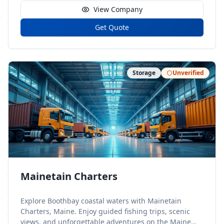
View Company
Get Quote
Storage
Unverified
Mainetain Charters
Explore Boothbay coastal waters with Mainetain
Charters, Maine. Enjoy guided fishing trips, scenic
views, and unforgettable adventures on the Maine