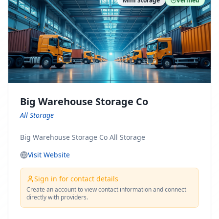
Mini Storage
Verified
https://www.pinterest.com/minnesotamovingco Follow
Us on Yelp: https://www.yelp.com/biz/minnesota-
moving-company-minneapolis Find Us on BBB:
https://www.bbb.org/us/mn/minneapolis/profile/movi
ng-companies/minnesota-moving-company-0704-
1000069417
Big Warehouse Storage Co
All Storage
Big Warehouse Storage Co All Storage
Visit Website
Sign in for contact details
Create an account to view contact information and connect
directly with providers.