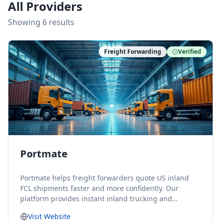
All Providers
Showing
6
result
s
Freight Forwarding
Verified
Portmate
Portmate helps freight forwarders quote US inland
FCL shipments faster and more confidently. Our
platform provides instant inland trucking and
drayage rates for door-to-door shipments moving to
Visit Website
or from the United States, helping forwarders reduce