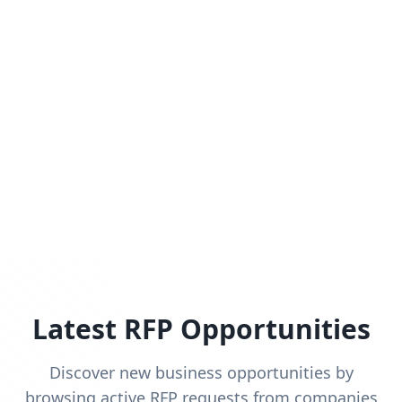
Latest RFP Opportunities
Discover new business opportunities by
browsing active RFP requests from companies