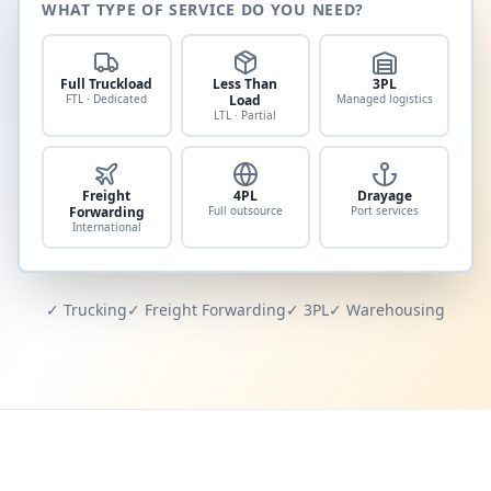
WHAT TYPE OF SERVICE DO YOU NEED?
Full Truckload
Less Than
3PL
FTL · Dedicated
Load
Managed logistics
LTL · Partial
Freight
4PL
Drayage
Forwarding
Full outsource
Port services
International
✓ Trucking
✓ Freight Forwarding
✓ 3PL
✓ Warehousing