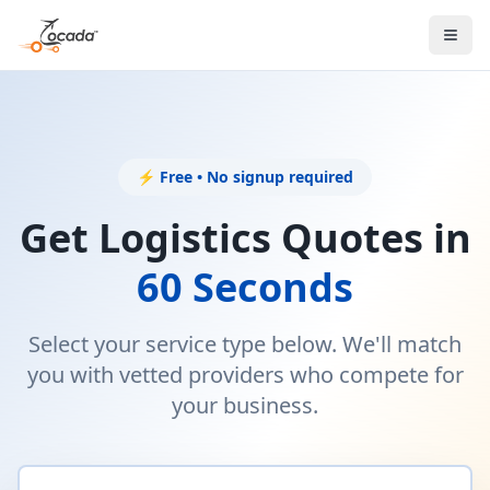
⚡ Free • No signup required
Get Logistics Quotes in
60 Seconds
Select your service type below. We'll match
you with vetted providers who compete for
your business.