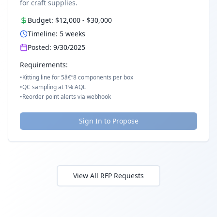
for craft supplies.
Budget:
$12,000
-
$30,000
Timeline:
5
weeks
Posted:
9/30/2025
Requirements:
•
Kitting line for 5â€“8 components per box
•
QC sampling at 1% AQL
•
Reorder point alerts via webhook
Sign In to Propose
View All RFP Requests