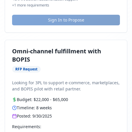
+
1
more requirements
Sign In to Propose
Omni-channel fulfillment with
BOPIS
RFP Request
Looking for 3PL to support e-commerce, marketplaces,
and BOPIS pilot with retail partner.
Budget:
$22,000
-
$65,000
Timeline:
8
weeks
Posted:
9/30/2025
Requirements: