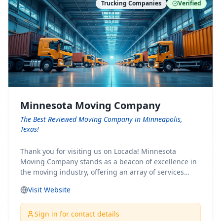
Trucking Companies
Verified
Minnesota Moving Company
The Best Reviewed Moving Company in Minneapolis,
Texas!
Thank you for visiting us on Locada! Minnesota
Moving Company stands as a beacon of excellence in
the moving industry, offering an array of services
designed to cater to the diverse needs of our clients.
Visit Website
Whether you're embarking on a journey to Minnesota
or relocating from our picturesque state, our team is
committed to facilitating a seamless and stress-free
Sign in for contact details