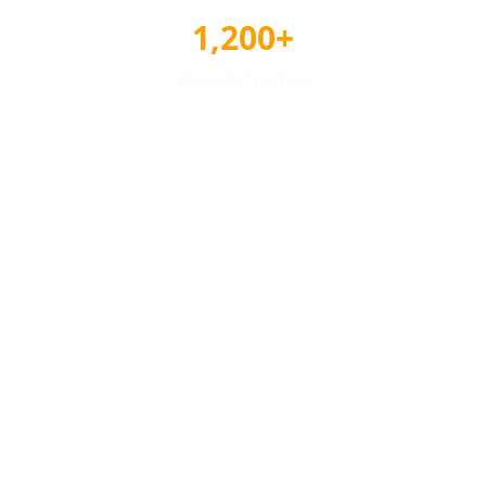
1,200+
Awards Tracked