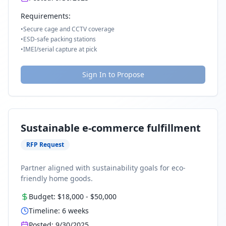
Requirements:
•
Secure cage and CCTV coverage
•
ESD-safe packing stations
•
IMEI/serial capture at pick
Sign In to Propose
Sustainable e-commerce fulfillment
RFP Request
Partner aligned with sustainability goals for eco-
friendly home goods.
Budget:
$18,000
-
$50,000
Timeline:
6
weeks
Posted:
9/30/2025