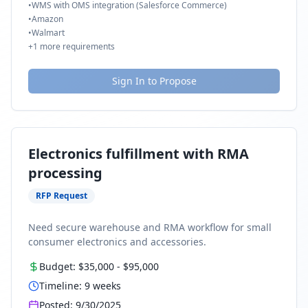
•
WMS with OMS integration (Salesforce Commerce)
•
Amazon
•
Walmart
+
1
more requirements
Sign In to Propose
Electronics fulfillment with RMA
processing
RFP Request
Need secure warehouse and RMA workflow for small
consumer electronics and accessories.
Budget:
$35,000
-
$95,000
Timeline:
9
weeks
Posted:
9/30/2025