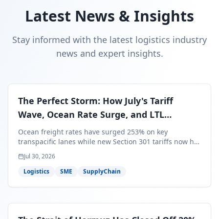
Latest News & Insights
Stay informed with the latest logistics industry
news and expert insights.
The Perfect Storm: How July's Tariff
Wave, Ocean Rate Surge, and LTL
Contraction Are Reshaping Your Q3/Q4
Ocean freight rates have surged 253% on key
Freight Strategy
transpacific lanes while new Section 301 tariffs now hit
99.4% of all U.S. imports — and peak season cargo is
Jul 30, 2026
less than 30 days from U.S. ports. Here's what this
perfect storm means for your Q3/Q4 margins and the
Logistics
SME
SupplyChain
exact moves to make right now.