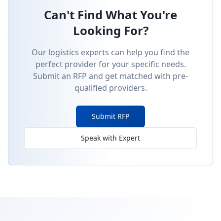
Can't Find What You're
Looking For?
Our logistics experts can help you find the
perfect provider for your specific needs.
Submit an RFP and get matched with pre-
qualified providers.
Submit RFP
Speak with Expert