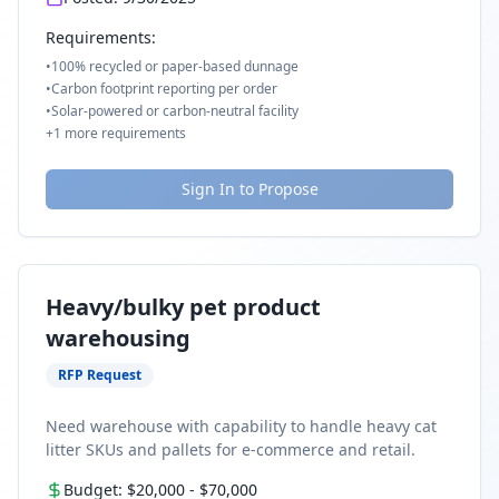
Requirements:
•
100% recycled or paper-based dunnage
•
Carbon footprint reporting per order
•
Solar-powered or carbon-neutral facility
+
1
more requirements
Sign In to Propose
Heavy/bulky pet product
warehousing
RFP Request
Need warehouse with capability to handle heavy cat
litter SKUs and pallets for e-commerce and retail.
Budget:
$20,000
-
$70,000