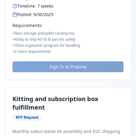
Timeline:
7
weeks
Posted:
9/30/2025
Requirements:
•
Floor storage and pallet racking mix
•
Ability to ship 40-50 lb parcels safely
•
OSHA ergonomic program for handling
+
2
more requirements
Sign In to Propose
Kitting and subscription box
fulfillment
RFP Request
Monthly subscription kit assembly and D2C shipping