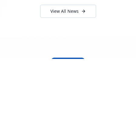
View All News
About Locada™
Welcome to Locada™
We understand that navigating the
logistics and freight industry can be
tough. That's why we created a platform
that makes it easy to find and select
reputable providers. With our search