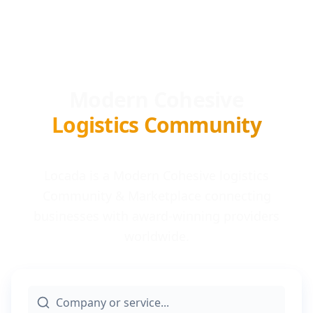
Modern Cohesive
Logistics Community
Locada is a Modern Cohesive logistics
Community & Marketplace connecting
businesses with award-winning providers
worldwide.