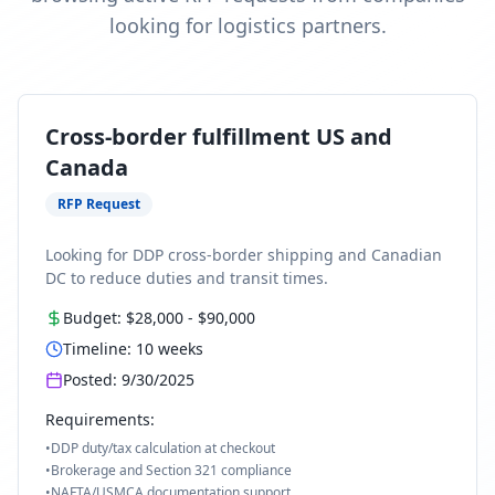
looking for logistics partners.
Cross-border fulfillment US and
Canada
RFP Request
Looking for DDP cross-border shipping and Canadian
DC to reduce duties and transit times.
Budget:
$28,000
-
$90,000
Timeline:
10
weeks
Posted:
9/30/2025
Requirements:
•
DDP duty/tax calculation at checkout
•
Brokerage and Section 321 compliance
•
NAFTA/USMCA documentation support