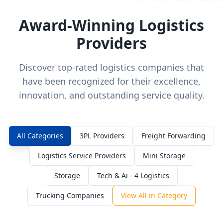
Award-Winning Logistics
Providers
Discover top-rated logistics companies that
have been recognized for their excellence,
innovation, and outstanding service quality.
All Categories
3PL Providers
Freight Forwarding
Logistics Service Providers
Mini Storage
Storage
Tech & Ai - 4 Logistics
Trucking Companies
View All in Category