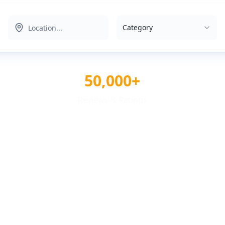
Category
50,000+
Reviews & Ratings