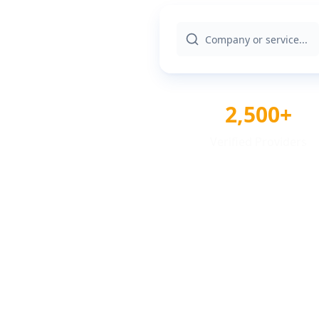
2,500+
Verified Providers