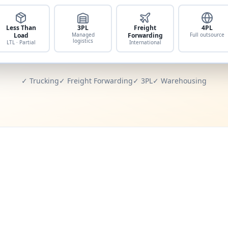
Less Than
3PL
Freight
4PL
Load
Managed
Forwarding
Full outsource
logistics
LTL · Partial
International
✓ Trucking
✓ Freight Forwarding
✓ 3PL
✓ Warehousing