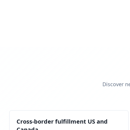
Discover n
Cross-border fulfillment US and
Canada