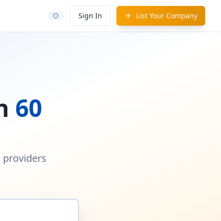
Sign In
List Your Company
in
60
d providers