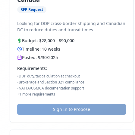
RFP Request
Looking for DDP cross-border shipping and Canadian
DC to reduce duties and transit times.
Budget:
$28,000
-
$90,000
Timeline:
10
weeks
Posted:
9/30/2025
Requirements:
•
DDP duty/tax calculation at checkout
•
Brokerage and Section 321 compliance
•
NAFTA/USMCA documentation support
+
1
more requirements
Sign In to Propose