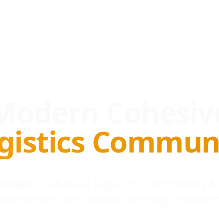
Modern Cohesiv
gistics Commun
 Modern Cohesive logistics Community &
businesses with award-winning provider