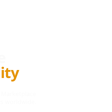
e
ity
 Marketplace
s worldwide.