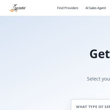
Find Providers
AI Sales Agent
Get
Select you
WHAT TYPE OF SE