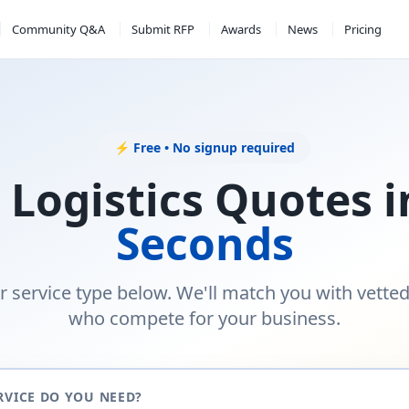
Community Q&A
Submit RFP
Awards
News
Pricing
⚡ Free • No signup required
 Logistics Quotes 
Seconds
r service type below. We'll match you with vette
who compete for your business.
RVICE DO YOU NEED?