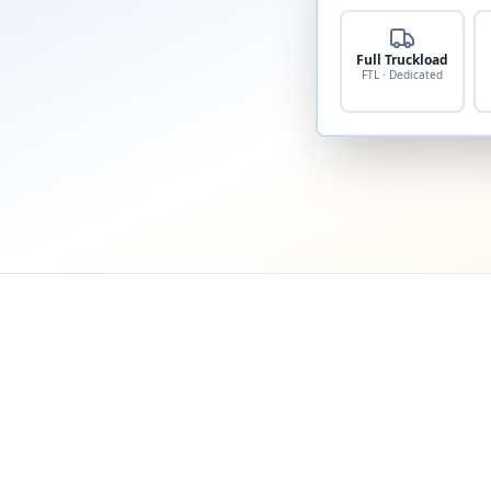
Full Truckload
FTL · Dedicated