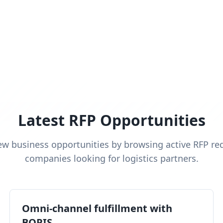
Latest RFP Opportunities
ew business opportunities by browsing active RFP re
companies looking for logistics partners.
Omni-channel fulfillment with
BOPIS