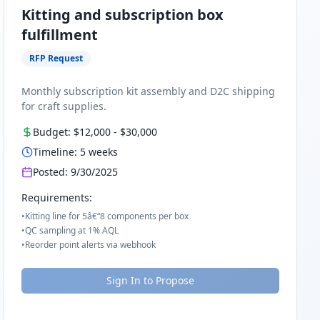
Kitting and subscription box
fulfillment
RFP Request
Monthly subscription kit assembly and D2C shipping
for craft supplies.
Budget:
$12,000
-
$30,000
Timeline:
5
weeks
Posted:
9/30/2025
Requirements:
•
Kitting line for 5â€“8 components per box
•
QC sampling at 1% AQL
•
Reorder point alerts via webhook
Sign In to Propose