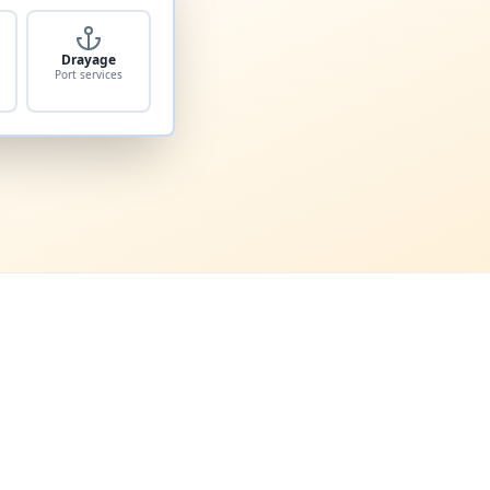
Drayage
Port services