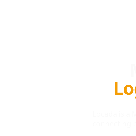
Lo
Locada is a
connecting 