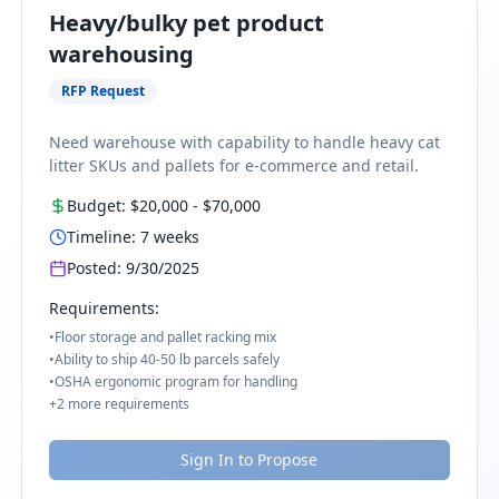
Heavy/bulky pet product
warehousing
RFP Request
Need warehouse with capability to handle heavy cat
litter SKUs and pallets for e-commerce and retail.
Budget:
$20,000
-
$70,000
Timeline:
7
weeks
Posted:
9/30/2025
Requirements:
•
Floor storage and pallet racking mix
•
Ability to ship 40-50 lb parcels safely
•
OSHA ergonomic program for handling
+
2
more requirements
Sign In to Propose