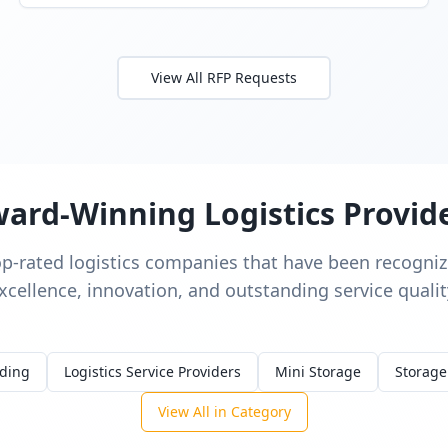
View All RFP Requests
ard-Winning Logistics Provid
op-rated logistics companies that have been recognize
xcellence, innovation, and outstanding service qualit
rding
Logistics Service Providers
Mini Storage
Storage
View All in Category