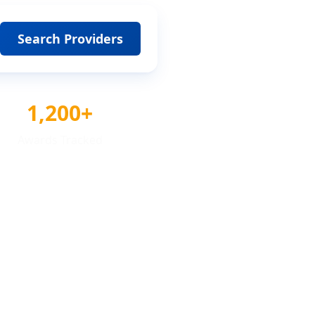
Search Providers
1,200+
Awards Tracked