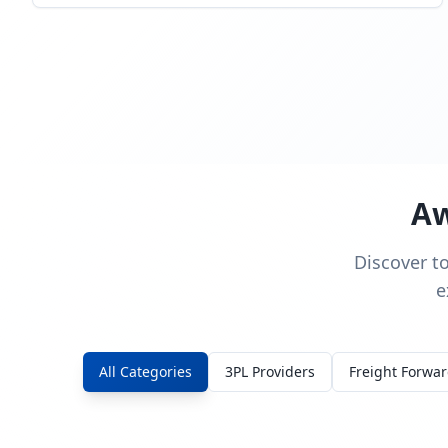
Aw
Discover t
e
All Categories
3PL Providers
Freight Forwa