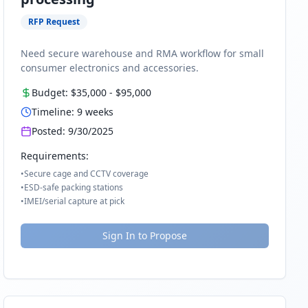
RFP Request
Need secure warehouse and RMA workflow for small
consumer electronics and accessories.
Budget:
$35,000
-
$95,000
Timeline:
9
weeks
Posted:
9/30/2025
Requirements:
•
Secure cage and CCTV coverage
•
ESD-safe packing stations
•
IMEI/serial capture at pick
Sign In to Propose