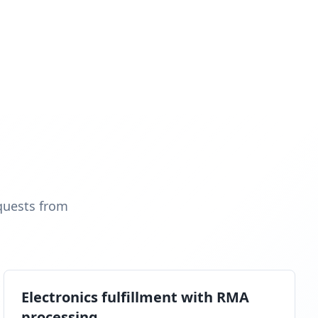
quests from
Electronics fulfillment with RMA
processing