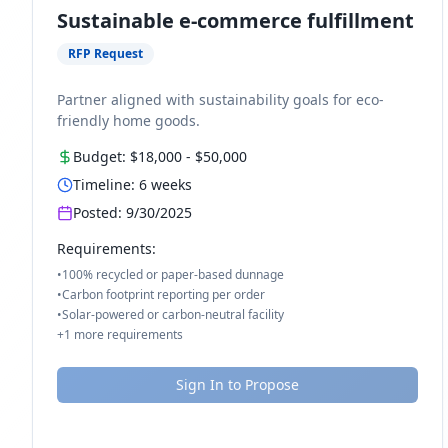
Sustainable e-commerce fulfillment
RFP Request
Partner aligned with sustainability goals for eco-
friendly home goods.
Budget:
$18,000
-
$50,000
Timeline:
6
weeks
Posted:
9/30/2025
Requirements:
•
100% recycled or paper-based dunnage
•
Carbon footprint reporting per order
•
Solar-powered or carbon-neutral facility
+
1
more requirements
Sign In to Propose