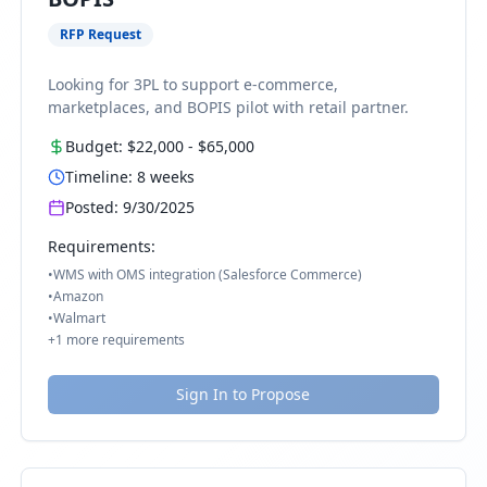
RFP Request
Looking for 3PL to support e-commerce,
marketplaces, and BOPIS pilot with retail partner.
Budget:
$22,000
-
$65,000
Timeline:
8
weeks
Posted:
9/30/2025
Requirements:
•
WMS with OMS integration (Salesforce Commerce)
•
Amazon
•
Walmart
+
1
more requirements
Sign In to Propose