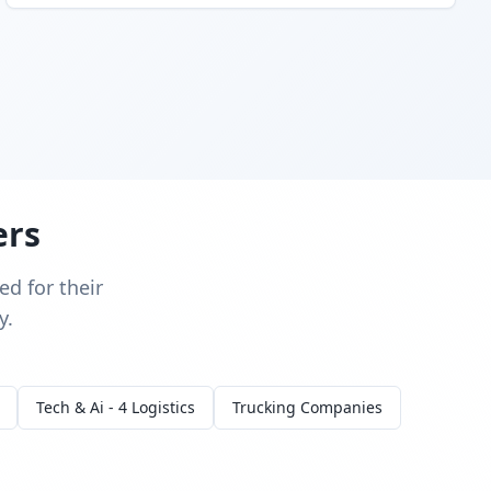
ers
d for their
y.
Tech & Ai - 4 Logistics
Trucking Companies