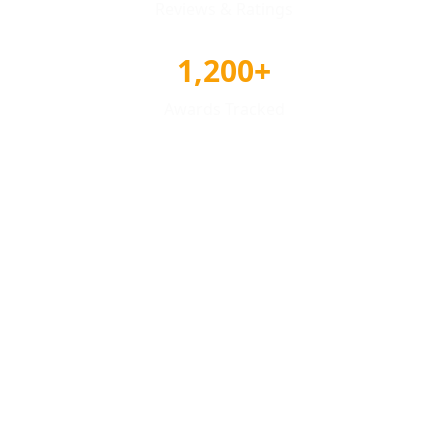
Reviews & Ratings
1,200+
Awards Tracked