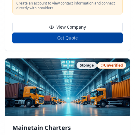
Create an account to view contact information and connect
directly with providers.
View Company
Get Quote
Storage
Unverified
Mainetain Charters