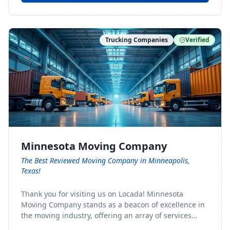
Trucking Companies
Verified
Minnesota Moving Company
The Best Reviewed Moving Company in Minneapolis,
Texas!
Thank you for visiting us on Locada! Minnesota
Moving Company stands as a beacon of excellence in
the moving industry, offering an array of services
designed to cater to the diverse needs of our clients.