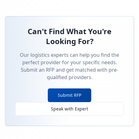
Can't Find What You're
Looking For?
Our logistics experts can help you find the
perfect provider for your specific needs.
Submit an RFP and get matched with pre-
qualified providers.
Submit RFP
Speak with Expert