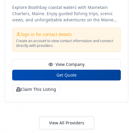
Explore Boothbay coastal waters with Mainetain
Charters, Maine. Enjoy guided fishing trips, scenic
views, and unforgettable adventures on the Maine
coast
Sign in for contact details
Create an account to view contact information and connect
directly with providers.
View Company
Get Quote
Claim This Listing
View All Providers