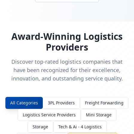
Award-Winning Logistics
Providers
Discover top-rated logistics companies that
have been recognized for their excellence,
innovation, and outstanding service quality.
All Categories
3PL Providers
Freight Forwarding
Logistics Service Providers
Mini Storage
Storage
Tech & Ai - 4 Logistics