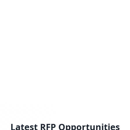
Latest RFP Opportunities