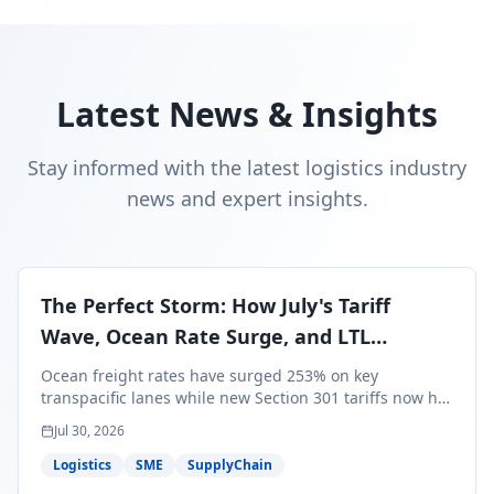
Latest News & Insights
Stay informed with the latest logistics industry
news and expert insights.
The Perfect Storm: How July's Tariff
Wave, Ocean Rate Surge, and LTL
Contraction Are Reshaping Your Q3/Q4
Ocean freight rates have surged 253% on key
Freight Strategy
transpacific lanes while new Section 301 tariffs now hit
99.4% of all U.S. imports — and peak season cargo is
Jul 30, 2026
less than 30 days from U.S. ports. Here's what this
perfect storm means for your Q3/Q4 margins and the
Logistics
SME
SupplyChain
exact moves to make right now.