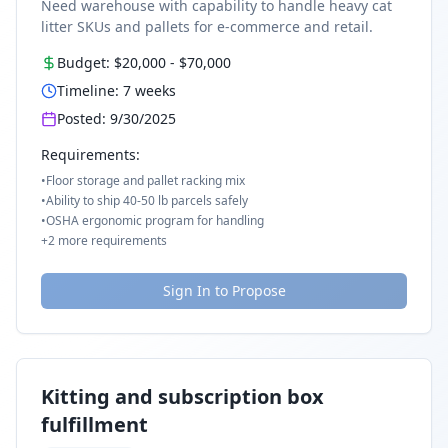
Need warehouse with capability to handle heavy cat
litter SKUs and pallets for e-commerce and retail.
Budget:
$20,000
-
$70,000
Timeline:
7
weeks
Posted:
9/30/2025
Requirements:
•
Floor storage and pallet racking mix
•
Ability to ship 40-50 lb parcels safely
•
OSHA ergonomic program for handling
+
2
more requirements
Sign In to Propose
Kitting and subscription box
fulfillment