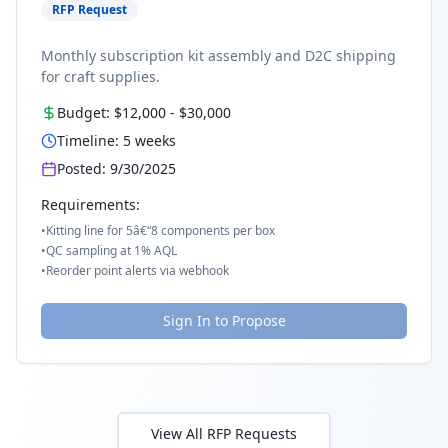
RFP Request
Monthly subscription kit assembly and D2C shipping
for craft supplies.
Budget:
$12,000
-
$30,000
Timeline:
5
weeks
Posted:
9/30/2025
Requirements:
•
Kitting line for 5â€“8 components per box
•
QC sampling at 1% AQL
•
Reorder point alerts via webhook
Sign In to Propose
View All RFP Requests