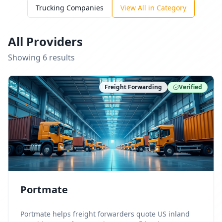
Trucking Companies
View All in Category
All Providers
Showing
6
result
s
Freight Forwarding
Verified
Portmate
Portmate helps freight forwarders quote US inland