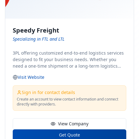
Speedy Freight
Specializing in FTL and LTL
3PL offering customized end-to-end logistics services
designed to fit your business needs. Whether you
need a one-time shipment or a long-term logistics
partner, our team of shipping experts has the ideal
Visit Website
solution for you. From freight brokerage to expedited
shipping, FTL and LTL options, and comprehensive
fulfillment services, we ensure the safe and timely
Sign in for contact details
delivery of your cargo, ensuring uninterrupted flow
Create an account to view contact information and connect
directly with providers.
within your supply chain.
View Company
Get Quote