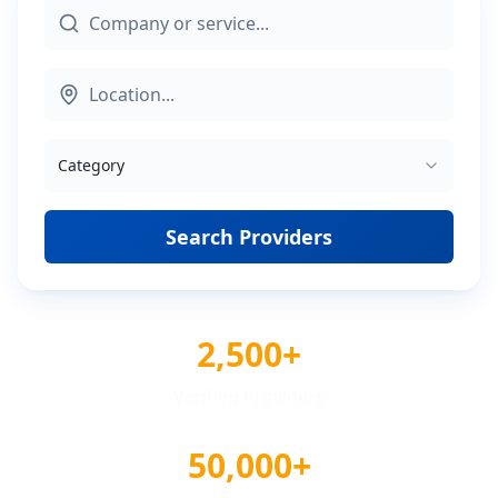
Category
Search Providers
2,500+
Verified Providers
50,000+