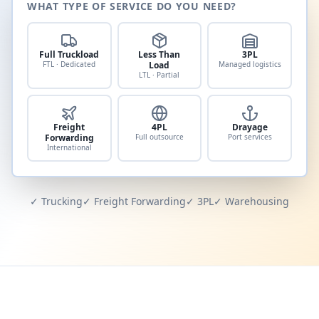
WHAT TYPE OF SERVICE DO YOU NEED?
Full Truckload
Less Than
3PL
FTL · Dedicated
Load
Managed logistics
LTL · Partial
Freight
4PL
Drayage
Forwarding
Full outsource
Port services
International
✓ Trucking
✓ Freight Forwarding
✓ 3PL
✓ Warehousing