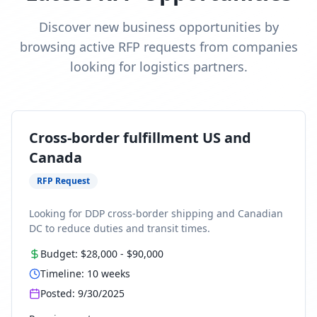
Discover new business opportunities by
browsing active RFP requests from companies
looking for logistics partners.
Cross-border fulfillment US and
Canada
RFP Request
Looking for DDP cross-border shipping and Canadian
DC to reduce duties and transit times.
Budget:
$28,000
-
$90,000
Timeline:
10
weeks
Posted:
9/30/2025