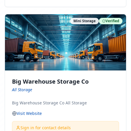
ny Connect With Us on LinkedIn:
https://www.linkedin.com/company/minnesota-
moving-company Follow Us on Pinterest:
Mini Storage
Verified
https://www.pinterest.com/minnesotamovingco Follow
Us on Yelp: https://www.yelp.com/biz/minnesota-
moving-company-minneapolis Find Us on BBB:
https://www.bbb.org/us/mn/minneapolis/profile/movi
ng-companies/minnesota-moving-company-0704-
1000069417
Big Warehouse Storage Co
All Storage
Big Warehouse Storage Co All Storage
Visit Website
Sign in for contact details