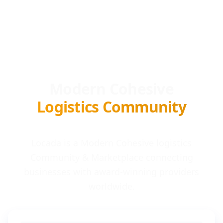
Modern Cohesive
Logistics Community
Locada is a Modern Cohesive logistics
Community & Marketplace connecting
businesses with award-winning providers
worldwide.