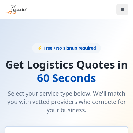
⚡ Free • No signup required
Get Logistics Quotes in
60 Seconds
Select your service type below. We'll match
you with vetted providers who compete for
your business.