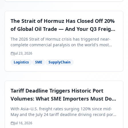
The Strait of Hormuz Has Closed Off 20%
of Global Oil Trade — And Your Q3 Freight
Bills Are About to Reflect It
The 2026 Strait of Hormuz crisis has triggered near-
complete commercial paralysis on the world's most
critical maritime corridor, with major carriers rerouting
Jul 23, 2026
around Africa and ocean freight rates from Asia to the
U.S. up 120% since mid-May. For SME business owners,
Logistics
SME
SupplyChain
this means a 15–25% uplift on landed costs for H2
shipments — and the window to lock in contracted
rates is closing fast.
Tariff Deadline Triggers Historic Port
Volumes: What SME Importers Must Do
Before July 24
With Asia–U.S. freight rates surging 120% since mid-
May and the July 24 tariff deadline driving record port
volumes, SME importers face a critical 8-day window to
Jul 16, 2026
protect Q3 and Q4 margins. Here's the intelligence you