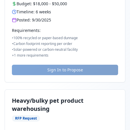
Budget:
$18,000
-
$50,000
Timeline:
6
weeks
Posted:
9/30/2025
Requirements:
•
100% recycled or paper-based dunnage
•
Carbon footprint reporting per order
•
Solar-powered or carbon-neutral facility
+
1
more requirements
Sign In to Propose
Heavy/bulky pet product
warehousing
RFP Request