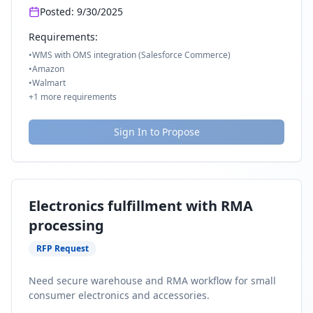
Posted:
9/30/2025
Requirements:
•
WMS with OMS integration (Salesforce Commerce)
•
Amazon
•
Walmart
+
1
more requirements
Sign In to Propose
Electronics fulfillment with RMA
processing
RFP Request
Need secure warehouse and RMA workflow for small
consumer electronics and accessories.