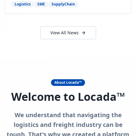
need to act now.
Logistics
SME
SupplyChain
View All News
About Locada™
Welcome to Locada™
We understand that navigating the
logistics and freight industry can be
tough. That's why we created a platform