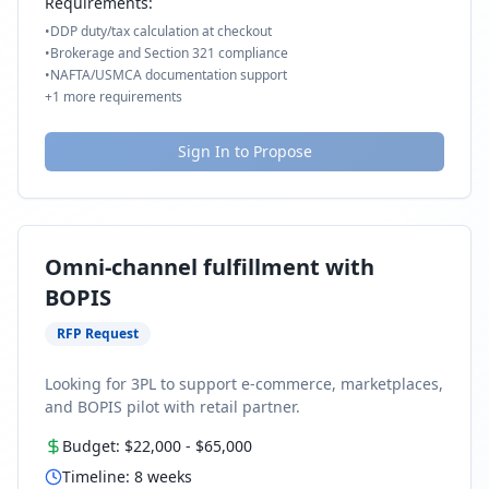
Requirements:
•
DDP duty/tax calculation at checkout
•
Brokerage and Section 321 compliance
•
NAFTA/USMCA documentation support
+
1
more requirements
Sign In to Propose
Omni-channel fulfillment with
BOPIS
RFP Request
Looking for 3PL to support e-commerce, marketplaces,
and BOPIS pilot with retail partner.
Budget:
$22,000
-
$65,000
Timeline:
8
weeks