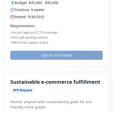
Budget:
$35,000
-
$95,000
Timeline:
9
weeks
Posted:
9/30/2025
Requirements:
•
Secure cage and CCTV coverage
•
ESD-safe packing stations
•
IMEI/serial capture at pick
Sign In to Propose
Sustainable e-commerce fulfillment
RFP Request
Partner aligned with sustainability goals for eco-
friendly home goods.