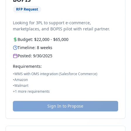
RFP Request
Looking for 3PL to support e-commerce,
marketplaces, and BOPIS pilot with retail partner.
Budget:
$22,000
-
$65,000
Timeline:
8
weeks
Posted:
9/30/2025
Requirements:
•
WMS with OMS integration (Salesforce Commerce)
•
Amazon
•
Walmart
+
1
more requirements
Sign In to Propose