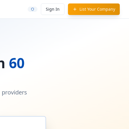
Sign In
List Your Company
in
60
d providers