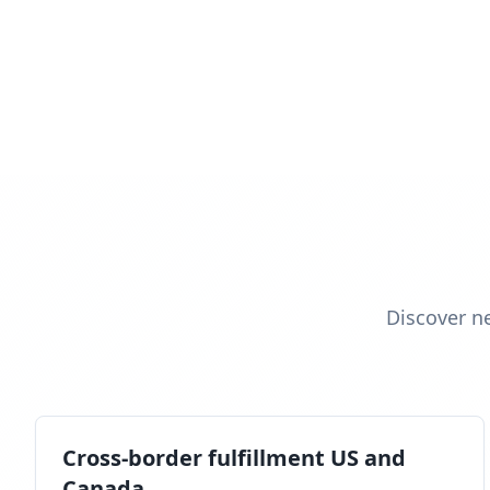
Discover n
Cross-border fulfillment US and
Canada