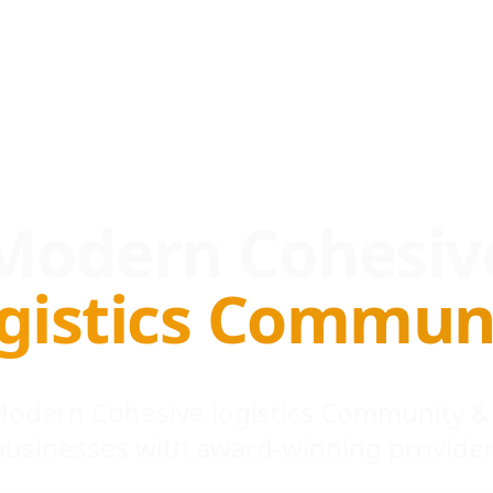
Modern Cohesiv
gistics Commun
 Modern Cohesive logistics Community &
businesses with award-winning provider