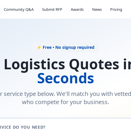
Community Q&A
Submit RFP
Awards
News
Pricing
⚡ Free • No signup required
 Logistics Quotes 
Seconds
r service type below. We'll match you with vette
who compete for your business.
RVICE DO YOU NEED?