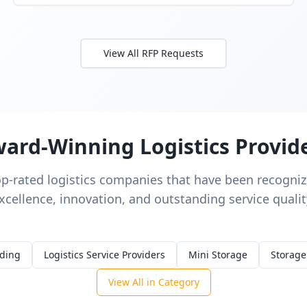
View All RFP Requests
ard-Winning Logistics Provid
op-rated logistics companies that have been recognize
xcellence, innovation, and outstanding service qualit
rding
Logistics Service Providers
Mini Storage
Storage
View All in Category