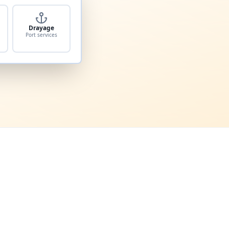
Drayage
Port services