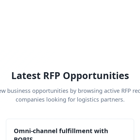
Latest RFP Opportunities
ew business opportunities by browsing active RFP re
companies looking for logistics partners.
Omni-channel fulfillment with
BOPIS