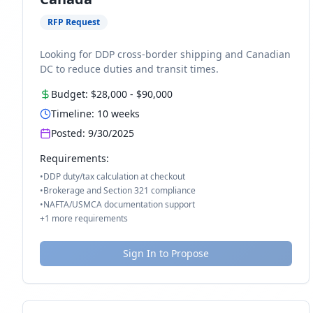
RFP Request
Looking for DDP cross-border shipping and Canadian
DC to reduce duties and transit times.
Budget:
$28,000
-
$90,000
Timeline:
10
weeks
Posted:
9/30/2025
Requirements:
•
DDP duty/tax calculation at checkout
•
Brokerage and Section 321 compliance
•
NAFTA/USMCA documentation support
+
1
more requirements
Sign In to Propose