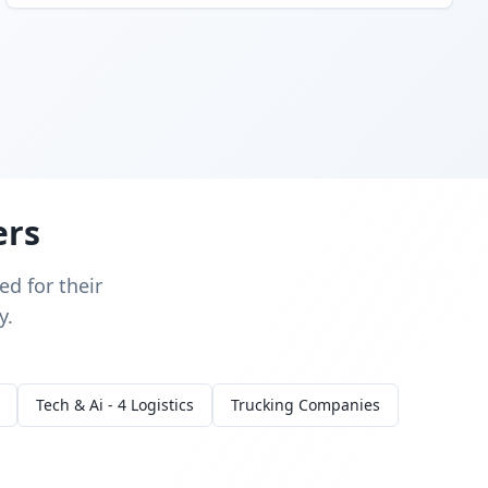
ers
d for their
y.
Tech & Ai - 4 Logistics
Trucking Companies