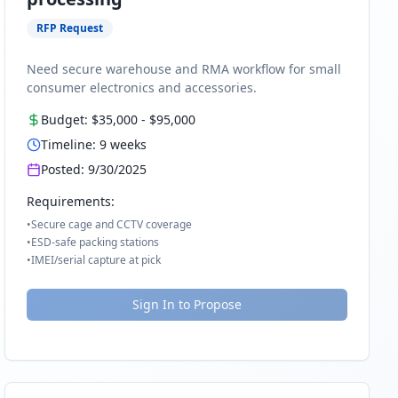
RFP Request
Need secure warehouse and RMA workflow for small
consumer electronics and accessories.
Budget:
$35,000
-
$95,000
Timeline:
9
weeks
Posted:
9/30/2025
Requirements:
•
Secure cage and CCTV coverage
•
ESD-safe packing stations
•
IMEI/serial capture at pick
Sign In to Propose