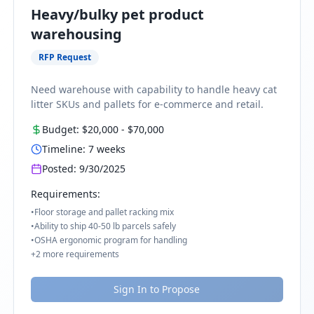
Heavy/bulky pet product
warehousing
RFP Request
Need warehouse with capability to handle heavy cat
litter SKUs and pallets for e-commerce and retail.
Budget:
$20,000
-
$70,000
Timeline:
7
weeks
Posted:
9/30/2025
Requirements:
•
Floor storage and pallet racking mix
•
Ability to ship 40-50 lb parcels safely
•
OSHA ergonomic program for handling
+
2
more requirements
Sign In to Propose