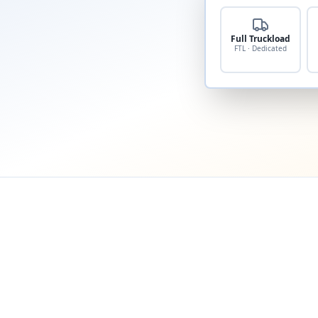
Full Truckload
FTL · Dedicated