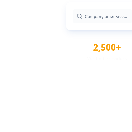
2,500+
Verified Providers