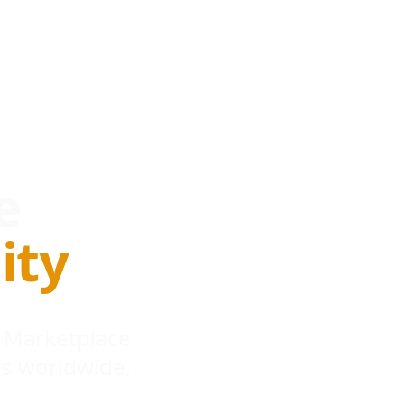
e
ity
 Marketplace
s worldwide.