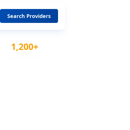
Search Providers
1,200+
Awards Tracked