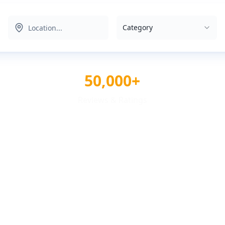
Category
50,000+
Reviews & Ratings