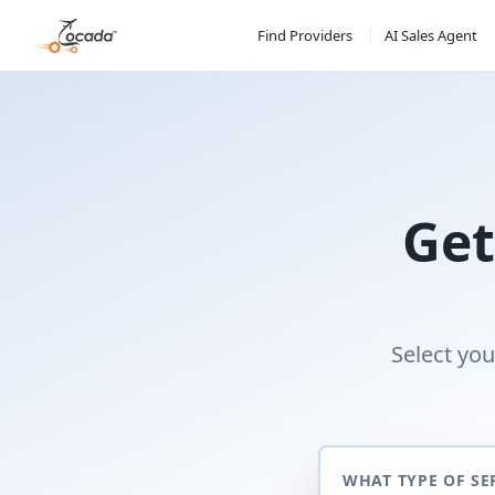
Find Providers
AI Sales Agent
Get
Select you
WHAT TYPE OF SE