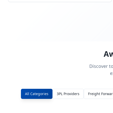
Aw
Discover t
e
All Categories
3PL Providers
Freight Forwa