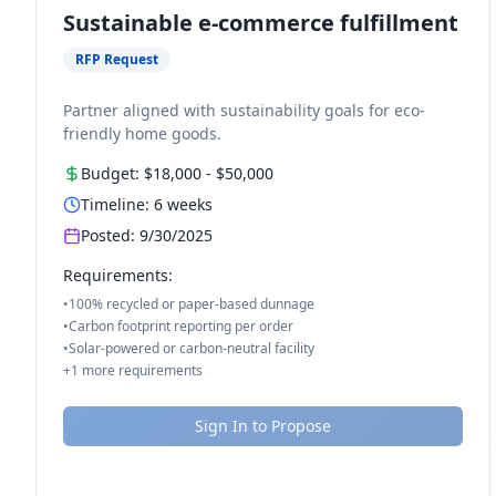
Sustainable e-commerce fulfillment
RFP Request
Partner aligned with sustainability goals for eco-
friendly home goods.
Budget:
$18,000
-
$50,000
Timeline:
6
weeks
Posted:
9/30/2025
Requirements:
•
100% recycled or paper-based dunnage
•
Carbon footprint reporting per order
•
Solar-powered or carbon-neutral facility
+
1
more requirements
Sign In to Propose