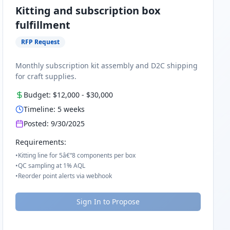
Kitting and subscription box
fulfillment
RFP Request
Monthly subscription kit assembly and D2C shipping
for craft supplies.
Budget:
$12,000
-
$30,000
Timeline:
5
weeks
Posted:
9/30/2025
Requirements:
•
Kitting line for 5â€“8 components per box
•
QC sampling at 1% AQL
•
Reorder point alerts via webhook
Sign In to Propose