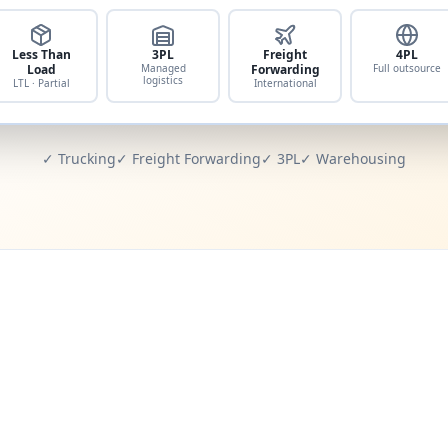
Less Than
3PL
Freight
4PL
Load
Managed
Forwarding
Full outsource
logistics
LTL · Partial
International
✓ Trucking
✓ Freight Forwarding
✓ 3PL
✓ Warehousing