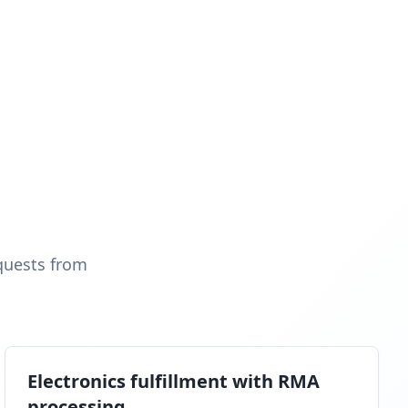
quests from
Electronics fulfillment with RMA
processing