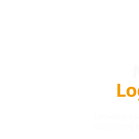
Lo
Locada is a
connecting 