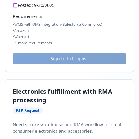
Posted:
9/30/2025
Requirements:
•
WMS with OMS integration (Salesforce Commerce)
•
Amazon
•
Walmart
+
1
more requirements
Sign In to Propose
Electronics fulfillment with RMA
processing
RFP Request
Need secure warehouse and RMA workflow for small
consumer electronics and accessories.