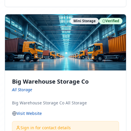
ny Connect With Us on LinkedIn:
https://www.linkedin.com/company/minnesota-
moving-company Follow Us on Pinterest:
Mini Storage
Verified
https://www.pinterest.com/minnesotamovingco Follow
Us on Yelp: https://www.yelp.com/biz/minnesota-
moving-company-minneapolis Find Us on BBB:
https://www.bbb.org/us/mn/minneapolis/profile/movi
ng-companies/minnesota-moving-company-0704-
1000069417
Big Warehouse Storage Co
All Storage
Big Warehouse Storage Co All Storage
Visit Website
Sign in for contact details