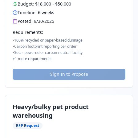
Budget:
$18,000
-
$50,000
Timeline:
6
weeks
Posted:
9/30/2025
Requirements:
•
100% recycled or paper-based dunnage
•
Carbon footprint reporting per order
•
Solar-powered or carbon-neutral facility
+
1
more requirements
Sign In to Propose
Heavy/bulky pet product
warehousing
RFP Request