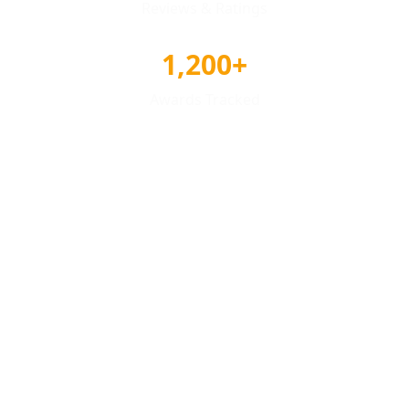
Reviews & Ratings
1,200+
Awards Tracked