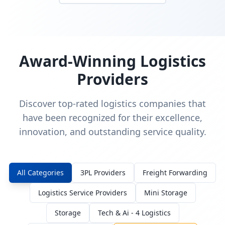
Award-Winning Logistics
Providers
Discover top-rated logistics companies that
have been recognized for their excellence,
innovation, and outstanding service quality.
All Categories
3PL Providers
Freight Forwarding
Logistics Service Providers
Mini Storage
Storage
Tech & Ai - 4 Logistics