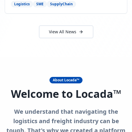
need to act now.
Logistics
SME
SupplyChain
View All News
About Locada™
Welcome to Locada™
We understand that navigating the
logistics and freight industry can be
tough. That's why we created a platform