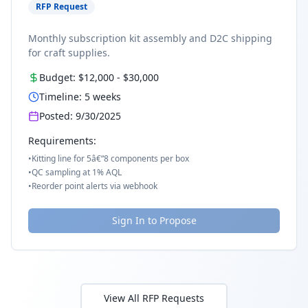
RFP Request
Monthly subscription kit assembly and D2C shipping
for craft supplies.
Budget:
$12,000
-
$30,000
Timeline:
5
weeks
Posted:
9/30/2025
Requirements:
•
Kitting line for 5â€“8 components per box
•
QC sampling at 1% AQL
•
Reorder point alerts via webhook
Sign In to Propose
View All RFP Requests