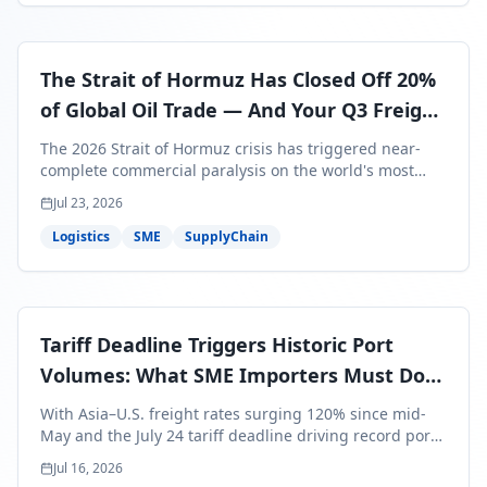
The Strait of Hormuz Has Closed Off 20%
of Global Oil Trade — And Your Q3 Freight
Bills Are About to Reflect It
The 2026 Strait of Hormuz crisis has triggered near-
complete commercial paralysis on the world's most
critical maritime corridor, with major carriers rerouting
Jul 23, 2026
around Africa and ocean freight rates from Asia to the
U.S. up 120% since mid-May. For SME business owners,
Logistics
SME
SupplyChain
this means a 15–25% uplift on landed costs for H2
shipments — and the window to lock in contracted
rates is closing fast.
Tariff Deadline Triggers Historic Port
Volumes: What SME Importers Must Do
Before July 24
With Asia–U.S. freight rates surging 120% since mid-
May and the July 24 tariff deadline driving record port
volumes, SME importers face a critical 8-day window to
Jul 16, 2026
protect Q3 and Q4 margins. Here's the intelligence you