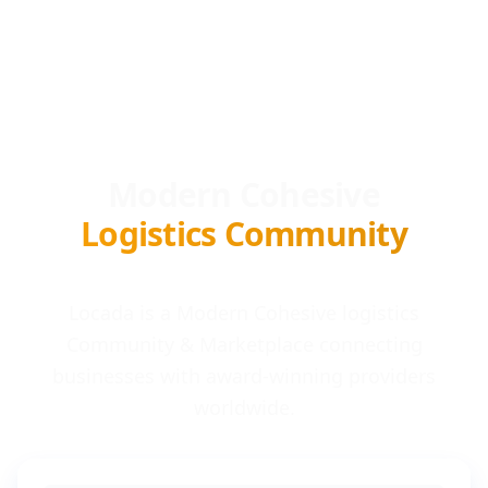
Modern Cohesive
Logistics Community
Locada is a Modern Cohesive logistics
Community & Marketplace connecting
businesses with award-winning providers
worldwide.