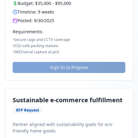
Budget:
$35,000
-
$95,000
Timeline:
9
weeks
Posted:
9/30/2025
Requirements:
•
Secure cage and CCTV coverage
•
ESD-safe packing stations
•
IMEI/serial capture at pick
Sign In to Propose
Sustainable e-commerce fulfillment
RFP Request
Partner aligned with sustainability goals for eco-
friendly home goods.