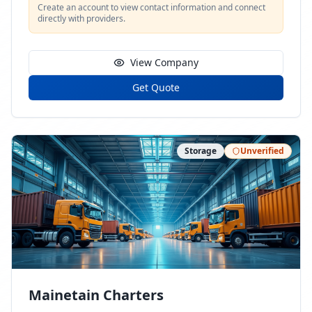
Create an account to view contact information and connect
directly with providers.
View Company
Get Quote
Storage
Unverified
Mainetain Charters