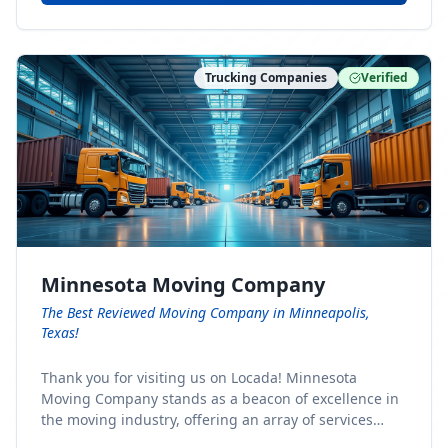
Trucking Companies
Verified
Minnesota Moving Company
The Best Reviewed Moving Company in Minneapolis,
Texas!
Thank you for visiting us on Locada! Minnesota
Moving Company stands as a beacon of excellence in
the moving industry, offering an array of services
designed to cater to the diverse needs of our clients.