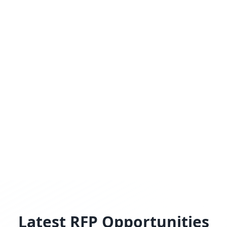
Latest RFP Opportunities