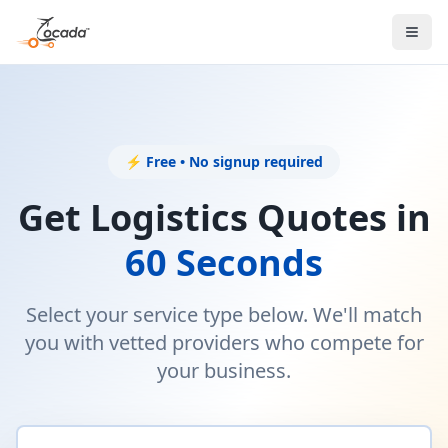
⚡ Free • No signup required
Get Logistics Quotes in
60 Seconds
Select your service type below. We'll match
you with vetted providers who compete for
your business.