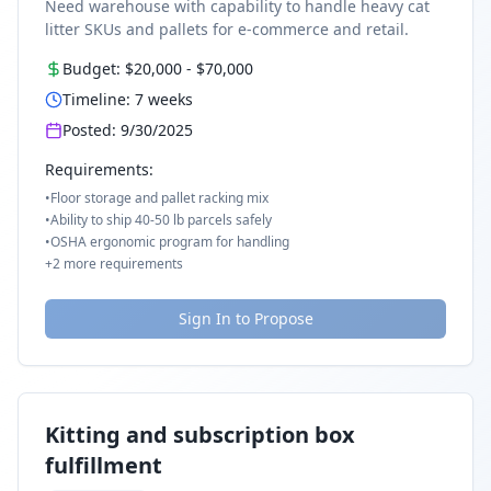
Need warehouse with capability to handle heavy cat
litter SKUs and pallets for e-commerce and retail.
Budget:
$20,000
-
$70,000
Timeline:
7
weeks
Posted:
9/30/2025
Requirements:
•
Floor storage and pallet racking mix
•
Ability to ship 40-50 lb parcels safely
•
OSHA ergonomic program for handling
+
2
more requirements
Sign In to Propose
Kitting and subscription box
fulfillment