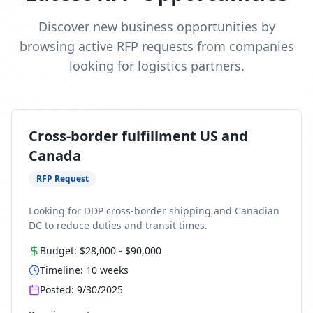
Discover new business opportunities by
browsing active RFP requests from companies
looking for logistics partners.
Cross-border fulfillment US and
Canada
RFP Request
Looking for DDP cross-border shipping and Canadian
DC to reduce duties and transit times.
Budget:
$28,000
-
$90,000
Timeline:
10
weeks
Posted:
9/30/2025