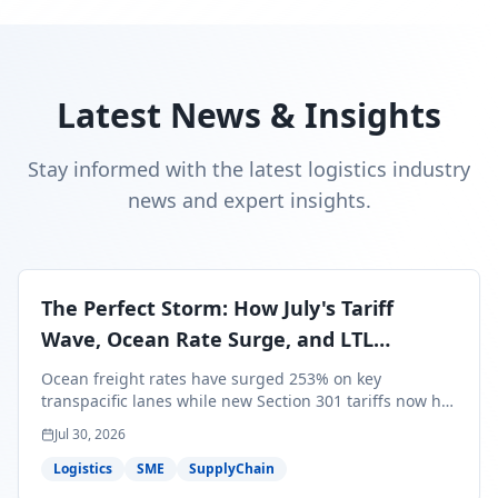
Latest News & Insights
Stay informed with the latest logistics industry
news and expert insights.
The Perfect Storm: How July's Tariff
Wave, Ocean Rate Surge, and LTL
Contraction Are Reshaping Your Q3/Q4
Ocean freight rates have surged 253% on key
Freight Strategy
transpacific lanes while new Section 301 tariffs now hit
99.4% of all U.S. imports — and peak season cargo is
Jul 30, 2026
less than 30 days from U.S. ports. Here's what this
perfect storm means for your Q3/Q4 margins and the
Logistics
SME
SupplyChain
exact moves to make right now.