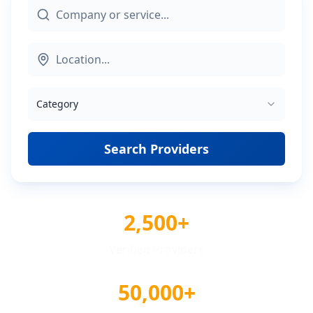
Category
Search Providers
2,500+
Verified Providers
50,000+