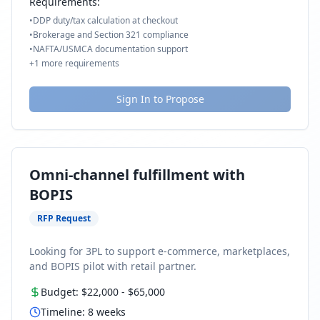
Requirements:
•
DDP duty/tax calculation at checkout
•
Brokerage and Section 321 compliance
•
NAFTA/USMCA documentation support
+
1
more requirements
Sign In to Propose
Omni-channel fulfillment with
BOPIS
RFP Request
Looking for 3PL to support e-commerce, marketplaces,
and BOPIS pilot with retail partner.
Budget:
$22,000
-
$65,000
Timeline:
8
weeks