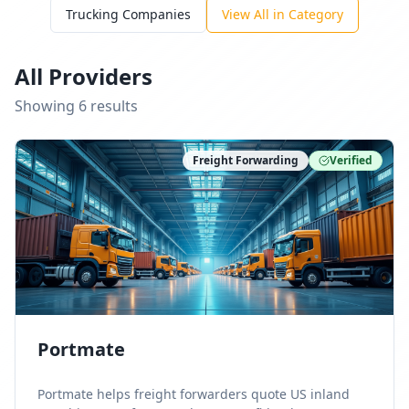
Trucking Companies
View All in Category
All Providers
Showing
6
result
s
Freight Forwarding
Verified
Portmate
Portmate helps freight forwarders quote US inland