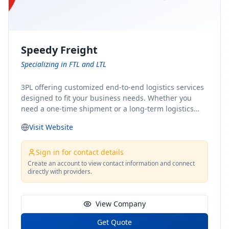
Speedy Freight
Specializing in FTL and LTL
3PL offering customized end-to-end logistics services
designed to fit your business needs. Whether you
need a one-time shipment or a long-term logistics
partner, our team of shipping experts has the ideal
Visit Website
solution for you. From freight brokerage to expedited
shipping, FTL and LTL options, and comprehensive
fulfillment services, we ensure the safe and timely
Sign in for contact details
delivery of your cargo, ensuring uninterrupted flow
Create an account to view contact information and connect
directly with providers.
within your supply chain.
View Company
Get Quote