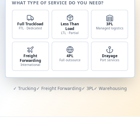
WHAT TYPE OF SERVICE DO YOU NEED?
Full Truckload
Less Than
3PL
FTL · Dedicated
Load
Managed logistics
LTL · Partial
Freight
4PL
Drayage
Forwarding
Full outsource
Port services
International
✓ Trucking
✓ Freight Forwarding
✓ 3PL
✓ Warehousing