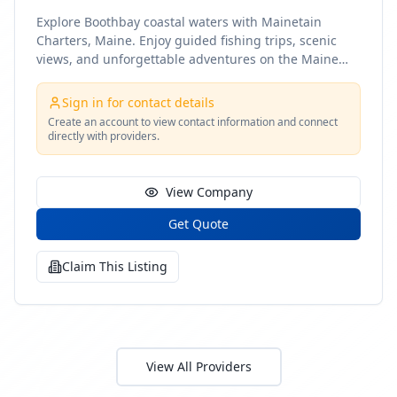
Explore Boothbay coastal waters with Mainetain
Charters, Maine. Enjoy guided fishing trips, scenic
views, and unforgettable adventures on the Maine
coast
Sign in for contact details
Create an account to view contact information and connect
directly with providers.
View Company
Get Quote
Claim This Listing
View All Providers