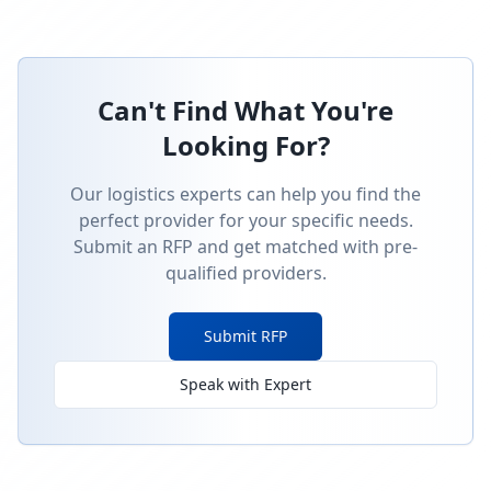
Can't Find What You're
Looking For?
Our logistics experts can help you find the
perfect provider for your specific needs.
Submit an RFP and get matched with pre-
qualified providers.
Submit RFP
Speak with Expert