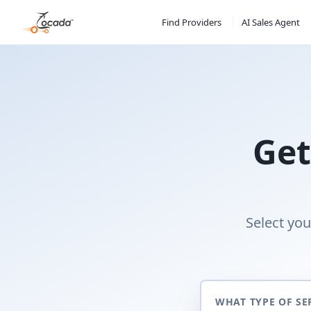
Find Providers
AI Sales Agent
Get
Select you
WHAT TYPE OF SE