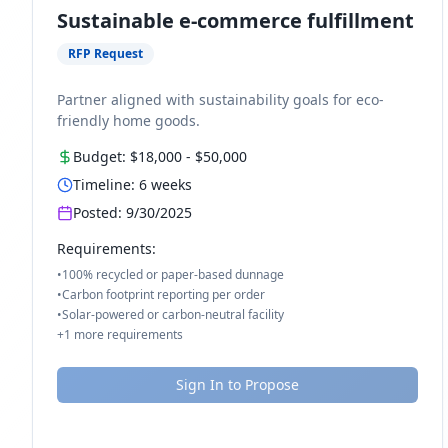
Sustainable e-commerce fulfillment
RFP Request
Partner aligned with sustainability goals for eco-
friendly home goods.
Budget:
$18,000
-
$50,000
Timeline:
6
weeks
Posted:
9/30/2025
Requirements:
•
100% recycled or paper-based dunnage
•
Carbon footprint reporting per order
•
Solar-powered or carbon-neutral facility
+
1
more requirements
Sign In to Propose