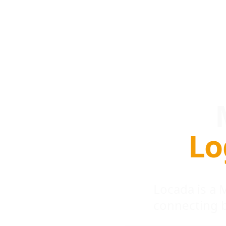
Lo
Locada is a
connecting 