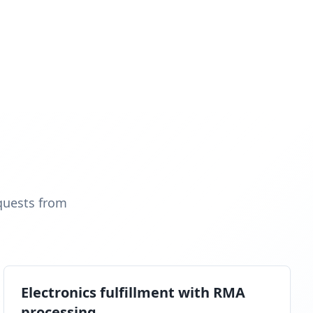
quests from
Electronics fulfillment with RMA
processing