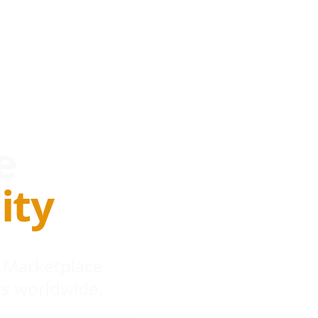
e
ity
 Marketplace
s worldwide.