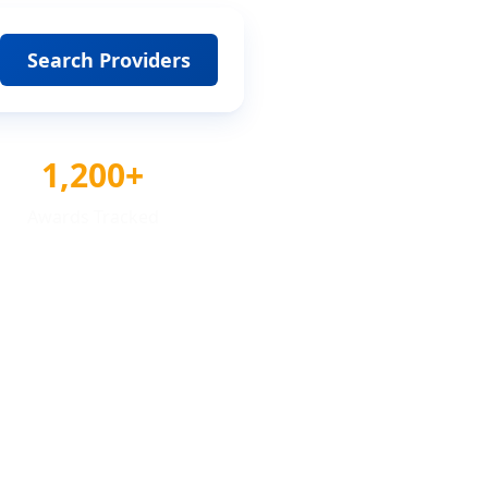
Search Providers
1,200+
Awards Tracked