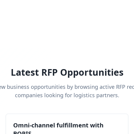
Latest RFP Opportunities
ew business opportunities by browsing active RFP re
companies looking for logistics partners.
Omni-channel fulfillment with
BOPIS