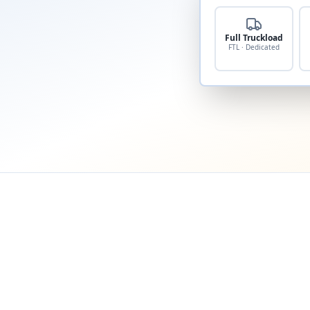
Full Truckload
FTL · Dedicated