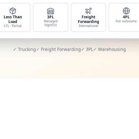
Less Than
3PL
Freight
4PL
Load
Managed
Forwarding
Full outsource
logistics
LTL · Partial
International
✓ Trucking
✓ Freight Forwarding
✓ 3PL
✓ Warehousing