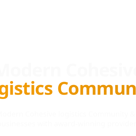
Modern Cohesiv
gistics Commun
 Modern Cohesive logistics Community &
businesses with award-winning provider