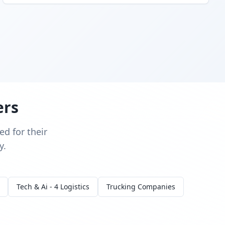
ers
d for their
y.
Tech & Ai - 4 Logistics
Trucking Companies