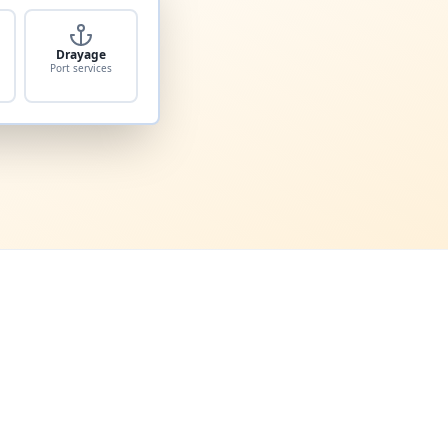
Drayage
Port services