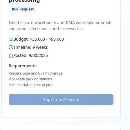
RFP Request
Need secure warehouse and RMA workflow for small
consumer electronics and accessories.
Budget:
$35,000
-
$95,000
Timeline:
9
weeks
Posted:
9/30/2025
Requirements:
•
Secure cage and CCTV coverage
•
ESD-safe packing stations
•
IMEI/serial capture at pick
Sign In to Propose