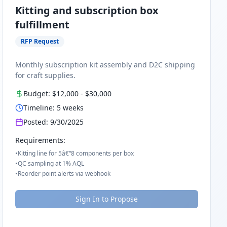
Kitting and subscription box
fulfillment
RFP Request
Monthly subscription kit assembly and D2C shipping
for craft supplies.
Budget:
$12,000
-
$30,000
Timeline:
5
weeks
Posted:
9/30/2025
Requirements:
•
Kitting line for 5â€“8 components per box
•
QC sampling at 1% AQL
•
Reorder point alerts via webhook
Sign In to Propose