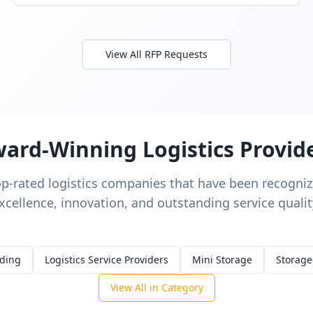
View All RFP Requests
ard-Winning Logistics Provid
op-rated logistics companies that have been recognize
xcellence, innovation, and outstanding service qualit
rding
Logistics Service Providers
Mini Storage
Storage
View All in Category