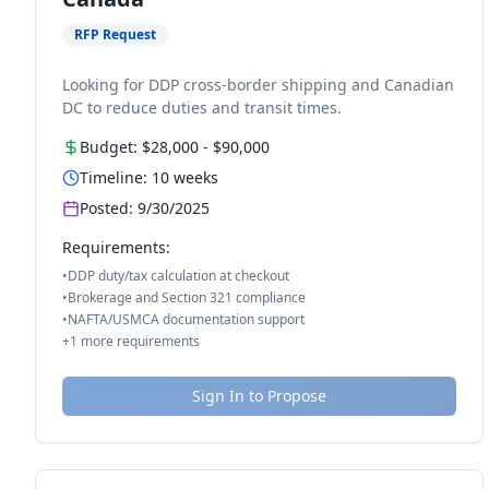
RFP Request
Looking for DDP cross-border shipping and Canadian
DC to reduce duties and transit times.
Budget:
$28,000
-
$90,000
Timeline:
10
weeks
Posted:
9/30/2025
Requirements:
•
DDP duty/tax calculation at checkout
•
Brokerage and Section 321 compliance
•
NAFTA/USMCA documentation support
+
1
more requirements
Sign In to Propose