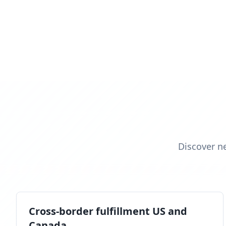
Discover n
Cross-border fulfillment US and
Canada