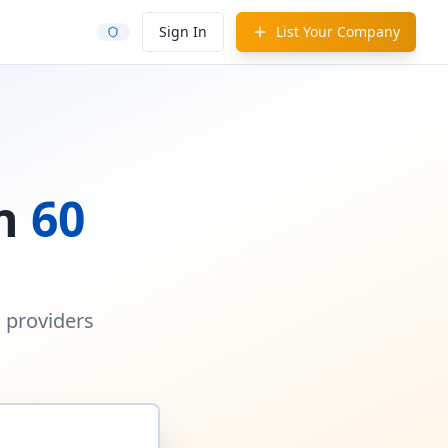
Sign In
List Your Company
in
60
d providers