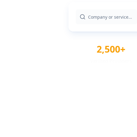
2,500+
Verified Providers