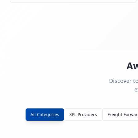
Aw
Discover t
e
All Categories
3PL Providers
Freight Forwa