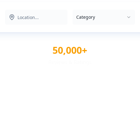
Category
50,000+
Reviews & Ratings