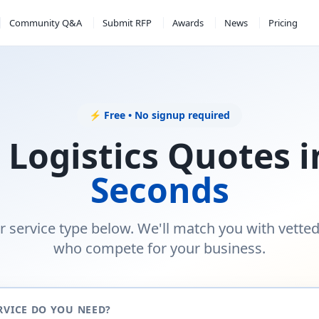
Community Q&A
Submit RFP
Awards
News
Pricing
⚡ Free • No signup required
 Logistics Quotes 
Seconds
r service type below. We'll match you with vette
who compete for your business.
RVICE DO YOU NEED?