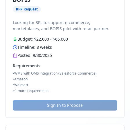
RFP Request
Looking for 3PL to support e-commerce,
marketplaces, and BOPIS pilot with retail partner.
Budget:
$22,000
-
$65,000
Timeline:
8
weeks
Posted:
9/30/2025
Requirements:
•
WMS with OMS integration (Salesforce Commerce)
•
Amazon
•
Walmart
+
1
more requirements
Sign In to Propose