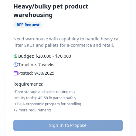
Heavy/bulky pet product
warehousing
RFP Request
Need warehouse with capability to handle heavy cat
litter SKUs and pallets for e-commerce and retail.
Budget:
$20,000
-
$70,000
Timeline:
7
weeks
Posted:
9/30/2025
Requirements:
•
Floor storage and pallet racking mix
•
Ability to ship 40-50 lb parcels safely
•
OSHA ergonomic program for handling
+
2
more requirements
Sign In to Propose