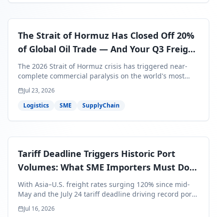
The Strait of Hormuz Has Closed Off 20%
of Global Oil Trade — And Your Q3 Freight
Bills Are About to Reflect It
The 2026 Strait of Hormuz crisis has triggered near-
complete commercial paralysis on the world's most
critical maritime corridor, with major carriers rerouting
Jul 23, 2026
around Africa and ocean freight rates from Asia to the
U.S. up 120% since mid-May. For SME business owners,
Logistics
SME
SupplyChain
this means a 15–25% uplift on landed costs for H2
shipments — and the window to lock in contracted
rates is closing fast.
Tariff Deadline Triggers Historic Port
Volumes: What SME Importers Must Do
Before July 24
With Asia–U.S. freight rates surging 120% since mid-
May and the July 24 tariff deadline driving record port
volumes, SME importers face a critical 8-day window to
Jul 16, 2026
protect Q3 and Q4 margins. Here's the intelligence you