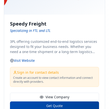
Speedy Freight
Specializing in FTL and LTL
3PL offering customized end-to-end logistics services
designed to fit your business needs. Whether you
need a one-time shipment or a long-term logistics
partner, our team of shipping experts has the ideal
Visit Website
solution for you. From freight brokerage to expedited
shipping, FTL and LTL options, and comprehensive
fulfillment services, we ensure the safe and timely
Sign in for contact details
delivery of your cargo, ensuring uninterrupted flow
Create an account to view contact information and connect
directly with providers.
within your supply chain.
View Company
Get Quote