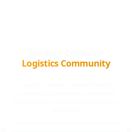
Modern Cohesive
Logistics Community
Locada is a Modern Cohesive logistics
Community & Marketplace connecting
businesses with award-winning providers
worldwide.