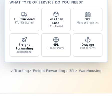
WHAT TYPE OF SERVICE DO YOU NEED?
Full Truckload
Less Than
3PL
FTL · Dedicated
Load
Managed logistics
LTL · Partial
Freight
4PL
Drayage
Forwarding
Full outsource
Port services
International
✓ Trucking
✓ Freight Forwarding
✓ 3PL
✓ Warehousing