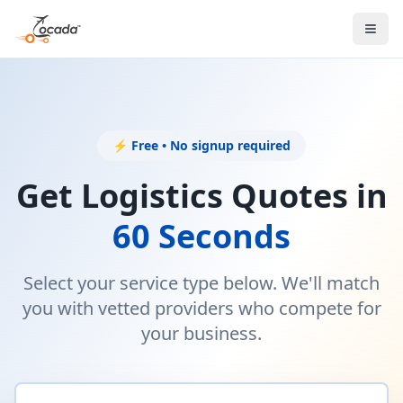
⚡ Free • No signup required
Get Logistics Quotes in
60 Seconds
Select your service type below. We'll match
you with vetted providers who compete for
your business.