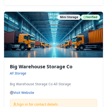
ny Connect With Us on LinkedIn:
https://www.linkedin.com/company/minnesota-
moving-company Follow Us on Pinterest:
Mini Storage
Verified
https://www.pinterest.com/minnesotamovingco Follow
Us on Yelp: https://www.yelp.com/biz/minnesota-
moving-company-minneapolis Find Us on BBB:
https://www.bbb.org/us/mn/minneapolis/profile/movi
ng-companies/minnesota-moving-company-0704-
1000069417
Big Warehouse Storage Co
All Storage
Big Warehouse Storage Co All Storage
Visit Website
Sign in for contact details