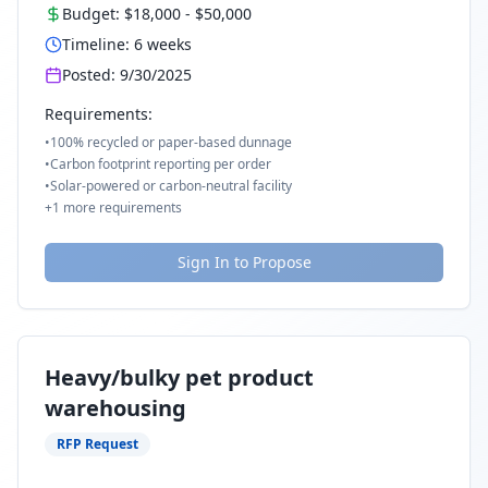
Budget:
$18,000
-
$50,000
Timeline:
6
weeks
Posted:
9/30/2025
Requirements:
•
100% recycled or paper-based dunnage
•
Carbon footprint reporting per order
•
Solar-powered or carbon-neutral facility
+
1
more requirements
Sign In to Propose
Heavy/bulky pet product
warehousing
RFP Request