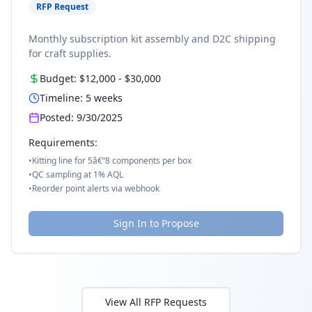
RFP Request
Monthly subscription kit assembly and D2C shipping
for craft supplies.
Budget:
$12,000
-
$30,000
Timeline:
5
weeks
Posted:
9/30/2025
Requirements:
•
Kitting line for 5â€“8 components per box
•
QC sampling at 1% AQL
•
Reorder point alerts via webhook
Sign In to Propose
View All RFP Requests