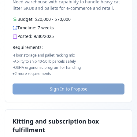
Need warehouse with capability to handle heavy cat
litter SKUs and pallets for e-commerce and retail.
Budget:
$20,000
-
$70,000
Timeline:
7
weeks
Posted:
9/30/2025
Requirements:
•
Floor storage and pallet racking mix
•
Ability to ship 40-50 lb parcels safely
•
OSHA ergonomic program for handling
+
2
more requirements
Sign In to Propose
Kitting and subscription box
fulfillment