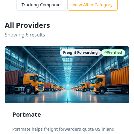
Trucking Companies
View All in Category
All Providers
Showing
6
result
s
Freight Forwarding
Verified
Portmate
Portmate helps freight forwarders quote US inland