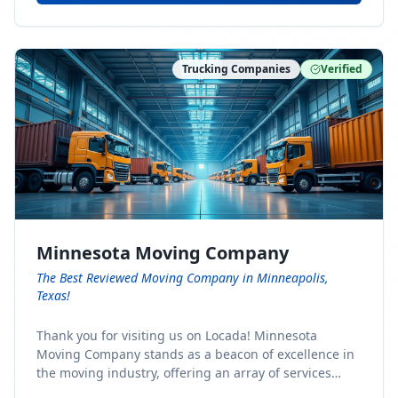
Trucking Companies
Verified
Minnesota Moving Company
The Best Reviewed Moving Company in Minneapolis,
Texas!
Thank you for visiting us on Locada! Minnesota
Moving Company stands as a beacon of excellence in
the moving industry, offering an array of services
designed to cater to the diverse needs of our clients.