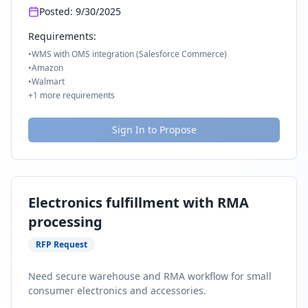
Posted:
9/30/2025
Requirements:
•
WMS with OMS integration (Salesforce Commerce)
•
Amazon
•
Walmart
+
1
more requirements
Sign In to Propose
Electronics fulfillment with RMA
processing
RFP Request
Need secure warehouse and RMA workflow for small
consumer electronics and accessories.