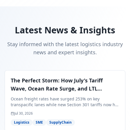
Latest News & Insights
Stay informed with the latest logistics industry
news and expert insights.
The Perfect Storm: How July's Tariff
Wave, Ocean Rate Surge, and LTL
Contraction Are Reshaping Your Q3/Q4
Ocean freight rates have surged 253% on key
Freight Strategy
transpacific lanes while new Section 301 tariffs now hit
99.4% of all U.S. imports — and peak season cargo is
Jul 30, 2026
less than 30 days from U.S. ports. Here's what this
perfect storm means for your Q3/Q4 margins and the
Logistics
SME
SupplyChain
exact moves to make right now.