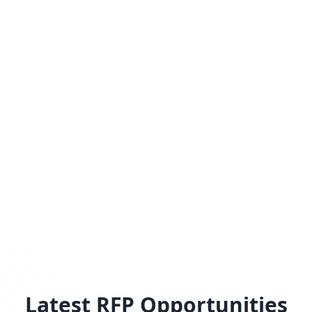
Latest RFP Opportunities