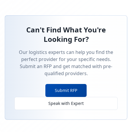
Can't Find What You're
Looking For?
Our logistics experts can help you find the
perfect provider for your specific needs.
Submit an RFP and get matched with pre-
qualified providers.
Submit RFP
Speak with Expert