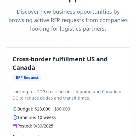
Discover new business opportunities by
browsing active RFP requests from companies
looking for logistics partners.
Cross-border fulfillment US and
Canada
RFP Request
Looking for DDP cross-border shipping and Canadian
DC to reduce duties and transit times.
Budget:
$28,000
-
$90,000
Timeline:
10
weeks
Posted:
9/30/2025