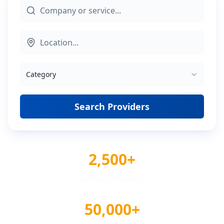
Category
Search Providers
2,500+
Verified Providers
50,000+