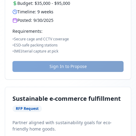
Budget:
$35,000
-
$95,000
Timeline:
9
weeks
Posted:
9/30/2025
Requirements:
•
Secure cage and CCTV coverage
•
ESD-safe packing stations
•
IMEI/serial capture at pick
Sign In to Propose
Sustainable e-commerce fulfillment
RFP Request
Partner aligned with sustainability goals for eco-
friendly home goods.