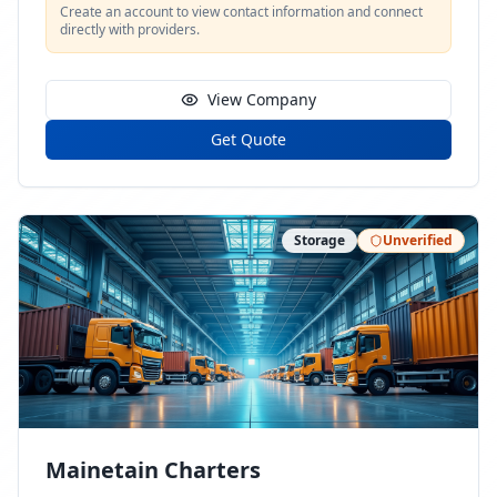
Create an account to view contact information and connect
directly with providers.
View Company
Get Quote
Storage
Unverified
Mainetain Charters