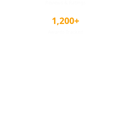
Reviews & Ratings
1,200+
Awards Tracked