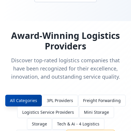
Award-Winning Logistics
Providers
Discover top-rated logistics companies that
have been recognized for their excellence,
innovation, and outstanding service quality.
All Categories
3PL Providers
Freight Forwarding
Logistics Service Providers
Mini Storage
Storage
Tech & Ai - 4 Logistics