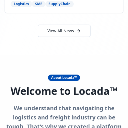
need to act now.
Logistics
SME
SupplyChain
View All News
About Locada™
Welcome to Locada™
We understand that navigating the
logistics and freight industry can be
tough. That's why we created a platform