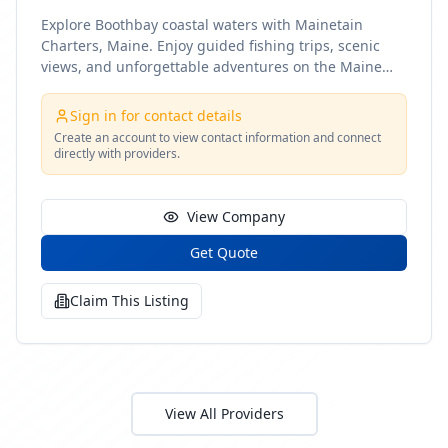
Explore Boothbay coastal waters with Mainetain
Charters, Maine. Enjoy guided fishing trips, scenic
views, and unforgettable adventures on the Maine
coast
Sign in for contact details
Create an account to view contact information and connect
directly with providers.
View Company
Get Quote
Claim This Listing
View All Providers