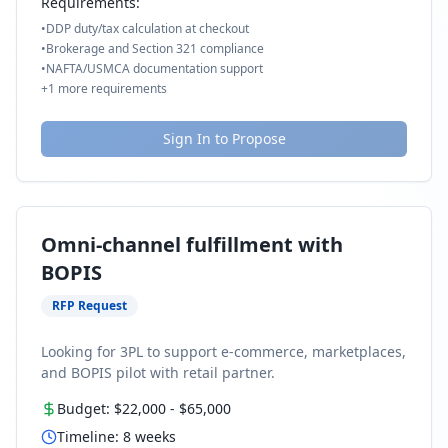
Requirements:
•
DDP duty/tax calculation at checkout
•
Brokerage and Section 321 compliance
•
NAFTA/USMCA documentation support
+
1
more requirements
Sign In to Propose
Omni-channel fulfillment with
BOPIS
RFP Request
Looking for 3PL to support e-commerce, marketplaces,
and BOPIS pilot with retail partner.
Budget:
$22,000
-
$65,000
Timeline:
8
weeks