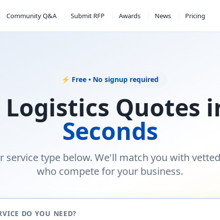
Community Q&A
Submit RFP
Awards
News
Pricing
⚡ Free • No signup required
 Logistics Quotes 
Seconds
r service type below. We'll match you with vette
who compete for your business.
RVICE DO YOU NEED?