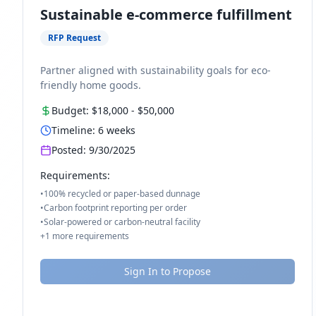
Sustainable e-commerce fulfillment
RFP Request
Partner aligned with sustainability goals for eco-
friendly home goods.
Budget:
$18,000
-
$50,000
Timeline:
6
weeks
Posted:
9/30/2025
Requirements:
•
100% recycled or paper-based dunnage
•
Carbon footprint reporting per order
•
Solar-powered or carbon-neutral facility
+
1
more requirements
Sign In to Propose