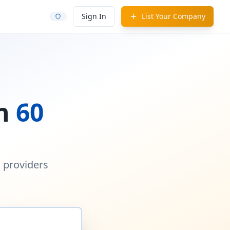
Sign In
List Your Company
in
60
d providers