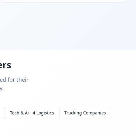
ers
d for their
y.
Tech & Ai - 4 Logistics
Trucking Companies