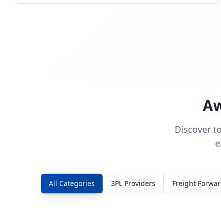
Aw
Discover t
e
All Categories
3PL Providers
Freight Forwa