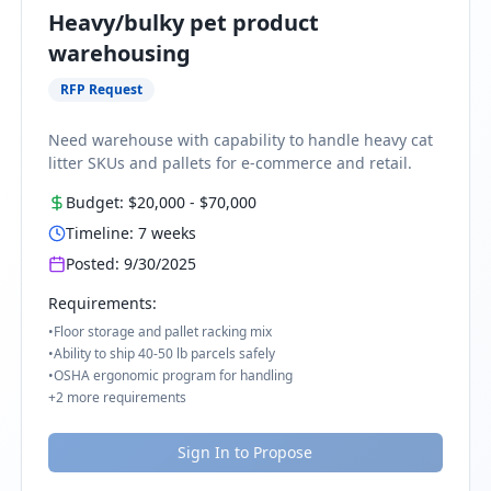
Heavy/bulky pet product
warehousing
RFP Request
Need warehouse with capability to handle heavy cat
litter SKUs and pallets for e-commerce and retail.
Budget:
$20,000
-
$70,000
Timeline:
7
weeks
Posted:
9/30/2025
Requirements:
•
Floor storage and pallet racking mix
•
Ability to ship 40-50 lb parcels safely
•
OSHA ergonomic program for handling
+
2
more requirements
Sign In to Propose