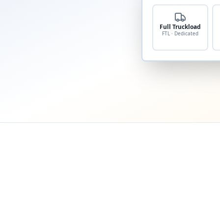
Full Truckload
FTL · Dedicated