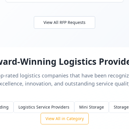
View All RFP Requests
ard-Winning Logistics Provid
op-rated logistics companies that have been recognize
xcellence, innovation, and outstanding service qualit
rding
Logistics Service Providers
Mini Storage
Storage
View All in Category