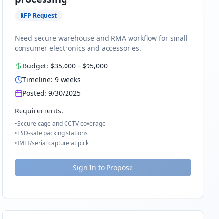
RFP Request
Need secure warehouse and RMA workflow for small
consumer electronics and accessories.
Budget:
$35,000
-
$95,000
Timeline:
9
weeks
Posted:
9/30/2025
Requirements:
•
Secure cage and CCTV coverage
•
ESD-safe packing stations
•
IMEI/serial capture at pick
Sign In to Propose