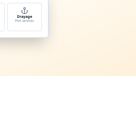
Drayage
Port services