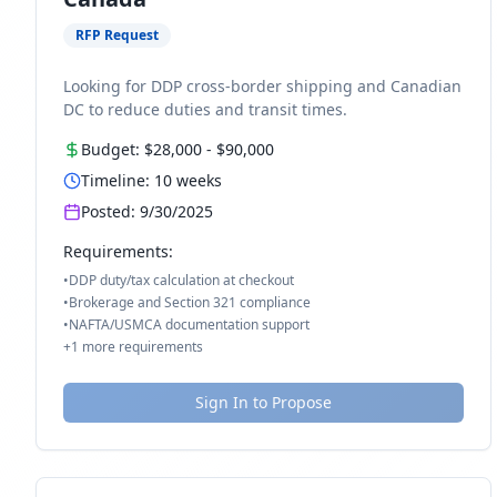
RFP Request
Looking for DDP cross-border shipping and Canadian
DC to reduce duties and transit times.
Budget:
$28,000
-
$90,000
Timeline:
10
weeks
Posted:
9/30/2025
Requirements:
•
DDP duty/tax calculation at checkout
•
Brokerage and Section 321 compliance
•
NAFTA/USMCA documentation support
+
1
more requirements
Sign In to Propose