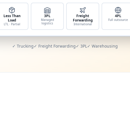
Less Than
3PL
Freight
4PL
Load
Managed
Forwarding
Full outsource
logistics
LTL · Partial
International
✓ Trucking
✓ Freight Forwarding
✓ 3PL
✓ Warehousing