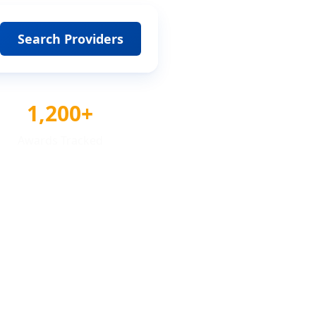
Search Providers
1,200+
Awards Tracked