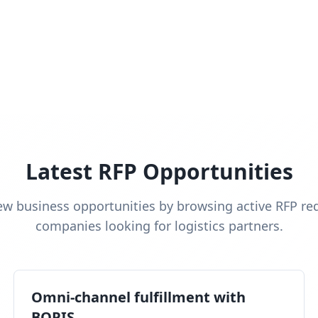
Latest RFP Opportunities
ew business opportunities by browsing active RFP re
companies looking for logistics partners.
Omni-channel fulfillment with
BOPIS