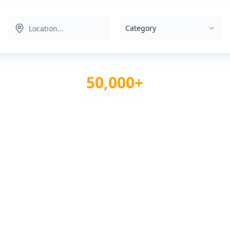
Category
50,000+
Reviews & Ratings