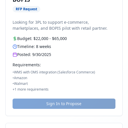
RFP Request
Looking for 3PL to support e-commerce,
marketplaces, and BOPIS pilot with retail partner.
Budget:
$22,000
-
$65,000
Timeline:
8
weeks
Posted:
9/30/2025
Requirements:
•
WMS with OMS integration (Salesforce Commerce)
•
Amazon
•
Walmart
+
1
more requirements
Sign In to Propose