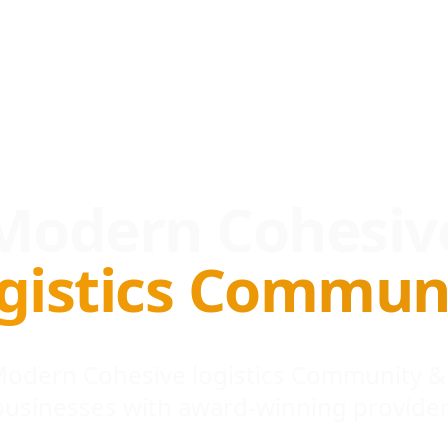
Modern Cohesiv
gistics Commun
 Modern Cohesive logistics Community &
businesses with award-winning provider