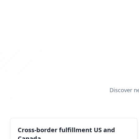
Discover n
Cross-border fulfillment US and
Canada