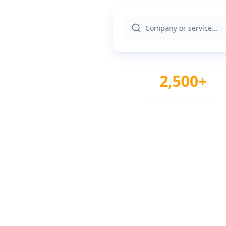
2,500+
Verified Providers