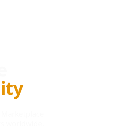
e
ity
 Marketplace
s worldwide.