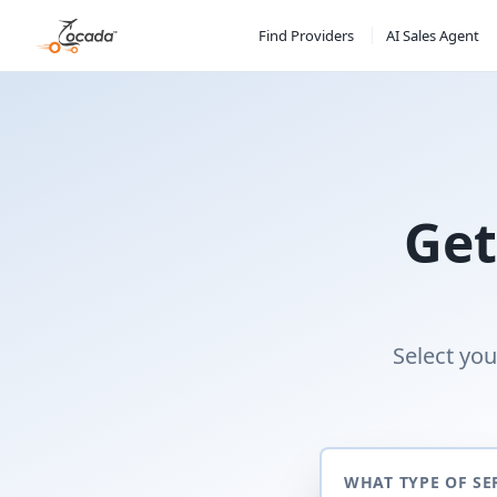
Find Providers
AI Sales Agent
Get
Select you
WHAT TYPE OF SE