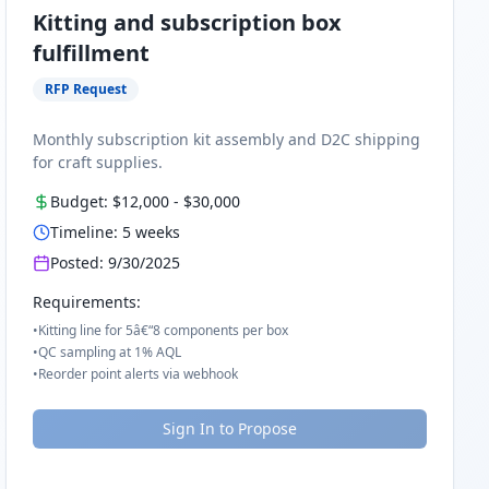
Kitting and subscription box
fulfillment
RFP Request
Monthly subscription kit assembly and D2C shipping
for craft supplies.
Budget:
$12,000
-
$30,000
Timeline:
5
weeks
Posted:
9/30/2025
Requirements:
•
Kitting line for 5â€“8 components per box
•
QC sampling at 1% AQL
•
Reorder point alerts via webhook
Sign In to Propose