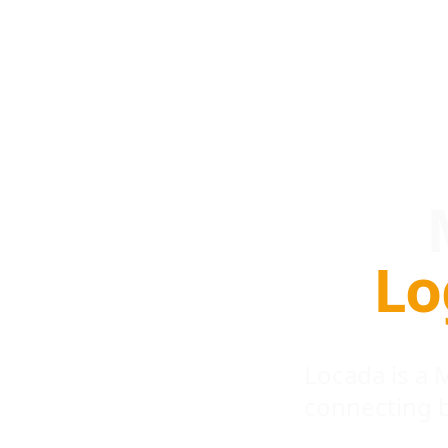
Lo
Locada is a
connecting 