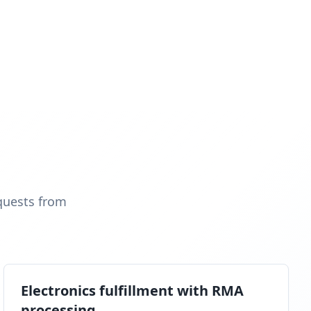
quests from
Electronics fulfillment with RMA
processing