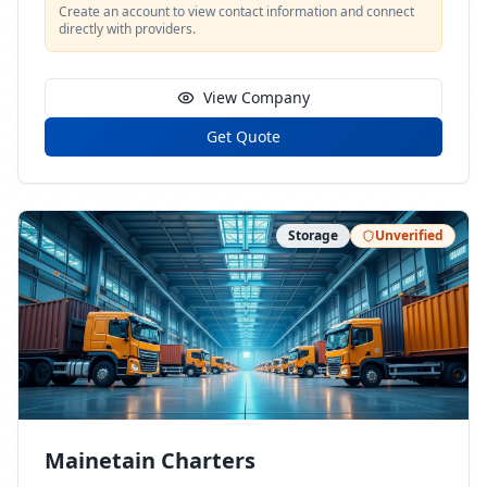
Create an account to view contact information and connect
directly with providers.
View Company
Get Quote
Storage
Unverified
Mainetain Charters