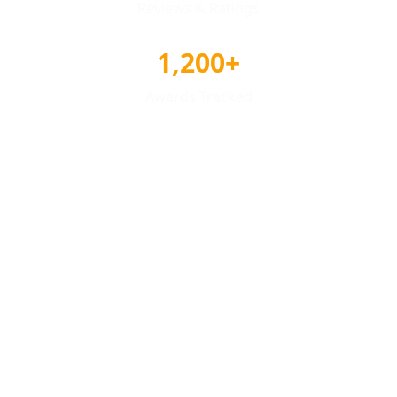
Reviews & Ratings
1,200+
Awards Tracked