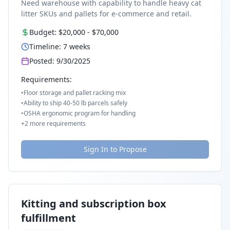
Need warehouse with capability to handle heavy cat
litter SKUs and pallets for e-commerce and retail.
Budget:
$20,000
-
$70,000
Timeline:
7
weeks
Posted:
9/30/2025
Requirements:
•
Floor storage and pallet racking mix
•
Ability to ship 40-50 lb parcels safely
•
OSHA ergonomic program for handling
+
2
more requirements
Sign In to Propose
Kitting and subscription box
fulfillment