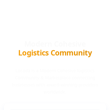
Modern Cohesive
Logistics Community
Locada is a Modern Cohesive logistics
Community & Marketplace connecting
businesses with award-winning providers
worldwide.