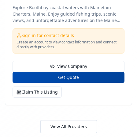
Explore Boothbay coastal waters with Mainetain
Charters, Maine. Enjoy guided fishing trips, scenic
views, and unforgettable adventures on the Maine
coast
Sign in for contact details
Create an account to view contact information and connect
directly with providers.
View Company
Get Quote
Claim This Listing
View All Providers