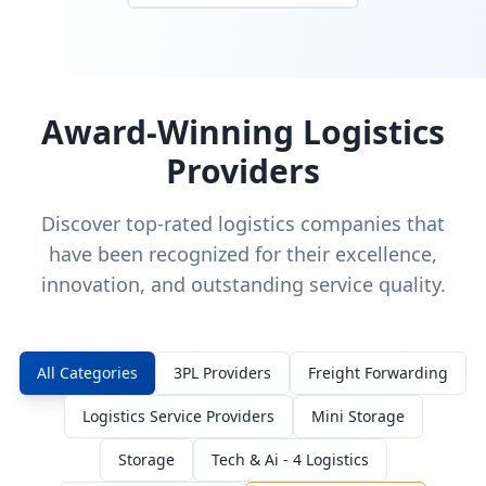
Award-Winning Logistics
Providers
Discover top-rated logistics companies that
have been recognized for their excellence,
innovation, and outstanding service quality.
All Categories
3PL Providers
Freight Forwarding
Logistics Service Providers
Mini Storage
Storage
Tech & Ai - 4 Logistics