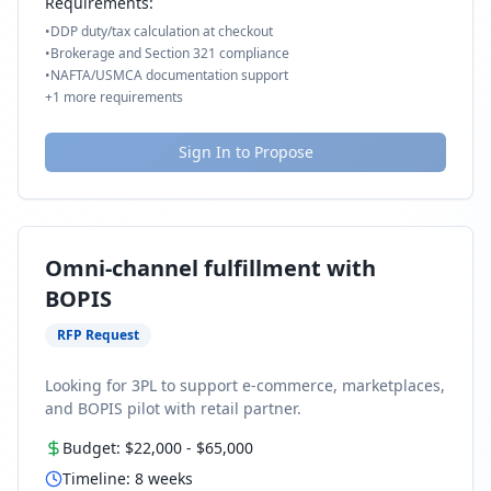
Requirements:
•
DDP duty/tax calculation at checkout
•
Brokerage and Section 321 compliance
•
NAFTA/USMCA documentation support
+
1
more requirements
Sign In to Propose
Omni-channel fulfillment with
BOPIS
RFP Request
Looking for 3PL to support e-commerce, marketplaces,
and BOPIS pilot with retail partner.
Budget:
$22,000
-
$65,000
Timeline:
8
weeks