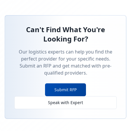
Can't Find What You're
Looking For?
Our logistics experts can help you find the
perfect provider for your specific needs.
Submit an RFP and get matched with pre-
qualified providers.
Submit RFP
Speak with Expert