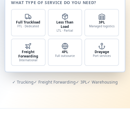
WHAT TYPE OF SERVICE DO YOU NEED?
Full Truckload
Less Than
3PL
FTL · Dedicated
Load
Managed logistics
LTL · Partial
Freight
4PL
Drayage
Forwarding
Full outsource
Port services
International
✓ Trucking
✓ Freight Forwarding
✓ 3PL
✓ Warehousing