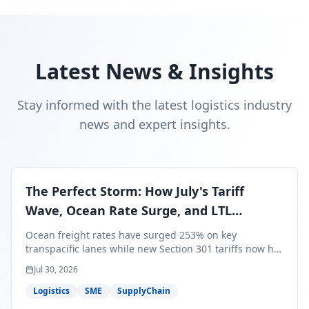
Latest News & Insights
Stay informed with the latest logistics industry
news and expert insights.
The Perfect Storm: How July's Tariff
Wave, Ocean Rate Surge, and LTL
Contraction Are Reshaping Your Q3/Q4
Ocean freight rates have surged 253% on key
Freight Strategy
transpacific lanes while new Section 301 tariffs now hit
99.4% of all U.S. imports — and peak season cargo is
Jul 30, 2026
less than 30 days from U.S. ports. Here's what this
perfect storm means for your Q3/Q4 margins and the
Logistics
SME
SupplyChain
exact moves to make right now.