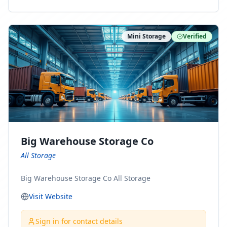
ny Connect With Us on LinkedIn:
https://www.linkedin.com/company/minnesota-
moving-company Follow Us on Pinterest:
Mini Storage
Verified
https://www.pinterest.com/minnesotamovingco Follow
Us on Yelp: https://www.yelp.com/biz/minnesota-
moving-company-minneapolis Find Us on BBB:
https://www.bbb.org/us/mn/minneapolis/profile/movi
ng-companies/minnesota-moving-company-0704-
1000069417
Big Warehouse Storage Co
All Storage
Big Warehouse Storage Co All Storage
Visit Website
Sign in for contact details