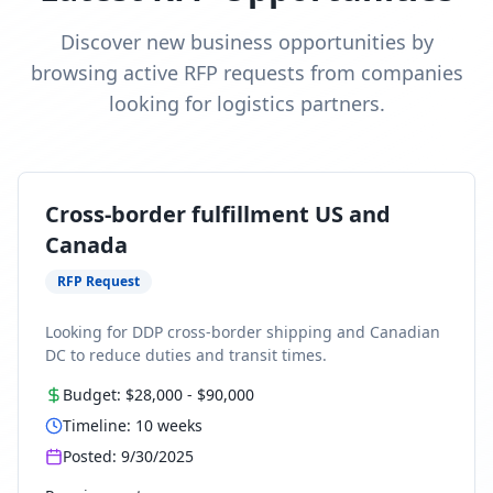
Discover new business opportunities by
browsing active RFP requests from companies
looking for logistics partners.
Cross-border fulfillment US and
Canada
RFP Request
Looking for DDP cross-border shipping and Canadian
DC to reduce duties and transit times.
Budget:
$28,000
-
$90,000
Timeline:
10
weeks
Posted:
9/30/2025