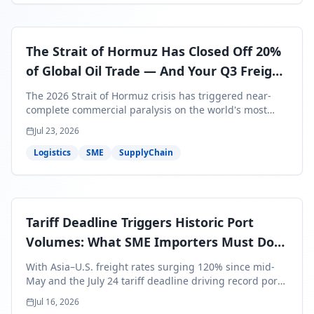
The Strait of Hormuz Has Closed Off 20%
of Global Oil Trade — And Your Q3 Freight
Bills Are About to Reflect It
The 2026 Strait of Hormuz crisis has triggered near-
complete commercial paralysis on the world's most
critical maritime corridor, with major carriers rerouting
Jul 23, 2026
around Africa and ocean freight rates from Asia to the
U.S. up 120% since mid-May. For SME business owners,
Logistics
SME
SupplyChain
this means a 15–25% uplift on landed costs for H2
shipments — and the window to lock in contracted
rates is closing fast.
Tariff Deadline Triggers Historic Port
Volumes: What SME Importers Must Do
Before July 24
With Asia–U.S. freight rates surging 120% since mid-
May and the July 24 tariff deadline driving record port
volumes, SME importers face a critical 8-day window to
Jul 16, 2026
protect Q3 and Q4 margins. Here's the intelligence you