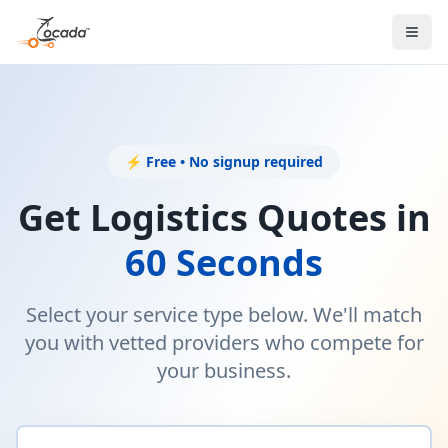
⚡ Free • No signup required
Get Logistics Quotes in
60 Seconds
Select your service type below. We'll match
you with vetted providers who compete for
your business.