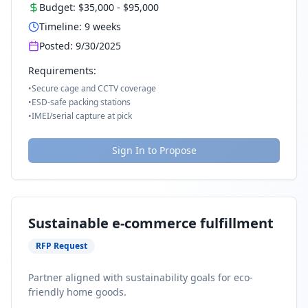
Budget:
$35,000
-
$95,000
Timeline:
9
weeks
Posted:
9/30/2025
Requirements:
•
Secure cage and CCTV coverage
•
ESD-safe packing stations
•
IMEI/serial capture at pick
Sign In to Propose
Sustainable e-commerce fulfillment
RFP Request
Partner aligned with sustainability goals for eco-
friendly home goods.