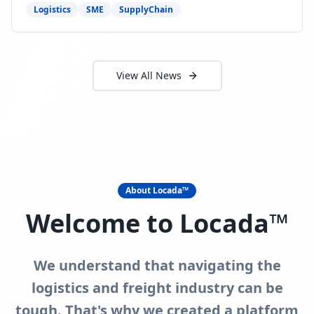
need to act now.
Logistics
SME
SupplyChain
View All News
About Locada™
Welcome to Locada™
We understand that navigating the
logistics and freight industry can be
tough. That's why we created a platform