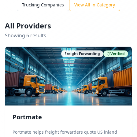
Trucking Companies
View All in Category
All Providers
Showing
6
result
s
Freight Forwarding
Verified
Portmate
Portmate helps freight forwarders quote US inland