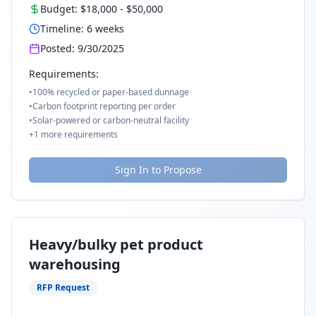
Budget:
$18,000
-
$50,000
Timeline:
6
weeks
Posted:
9/30/2025
Requirements:
•
100% recycled or paper-based dunnage
•
Carbon footprint reporting per order
•
Solar-powered or carbon-neutral facility
+
1
more requirements
Sign In to Propose
Heavy/bulky pet product
warehousing
RFP Request