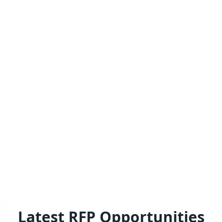
Latest RFP Opportunities