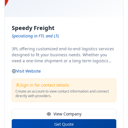
Speedy Freight
Specializing in FTL and LTL
3PL offering customized end-to-end logistics services
designed to fit your business needs. Whether you
need a one-time shipment or a long-term logistics
partner, our team of shipping experts has the ideal
Visit Website
solution for you. From freight brokerage to expedited
shipping, FTL and LTL options, and comprehensive
fulfillment services, we ensure the safe and timely
Sign in for contact details
delivery of your cargo, ensuring uninterrupted flow
Create an account to view contact information and connect
directly with providers.
within your supply chain.
View Company
Get Quote