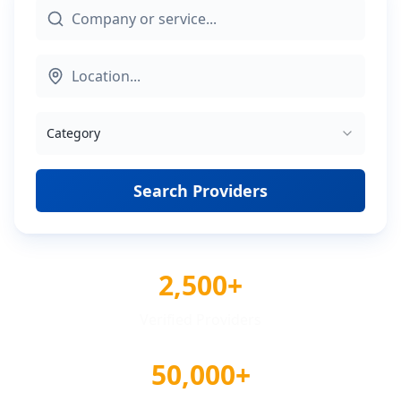
Category
Search Providers
2,500+
Verified Providers
50,000+