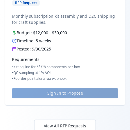
RFP Request
Monthly subscription kit assembly and D2C shipping
for craft supplies.
Budget:
$12,000
-
$30,000
Timeline:
5
weeks
Posted:
9/30/2025
Requirements:
•
Kitting line for 5â€“8 components per box
•
QC sampling at 1% AQL
•
Reorder point alerts via webhook
Sign In to Propose
View All RFP Requests