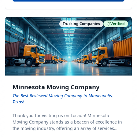
Trucking Companies
Verified
Minnesota Moving Company
The Best Reviewed Moving Company in Minneapolis,
Texas!
Thank you for visiting us on Locada! Minnesota
Moving Company stands as a beacon of excellence in
the moving industry, offering an array of services
designed to cater to the diverse needs of our clients.