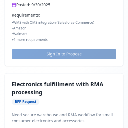
Posted:
9/30/2025
Requirements:
•
WMS with OMS integration (Salesforce Commerce)
•
Amazon
•
Walmart
+
1
more requirements
Sign In to Propose
Electronics fulfillment with RMA
processing
RFP Request
Need secure warehouse and RMA workflow for small
consumer electronics and accessories.