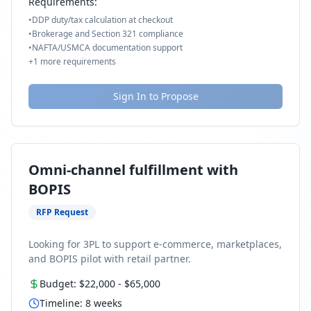
Requirements:
•
DDP duty/tax calculation at checkout
•
Brokerage and Section 321 compliance
•
NAFTA/USMCA documentation support
+
1
more requirements
Sign In to Propose
Omni-channel fulfillment with
BOPIS
RFP Request
Looking for 3PL to support e-commerce, marketplaces,
and BOPIS pilot with retail partner.
Budget:
$22,000
-
$65,000
Timeline:
8
weeks