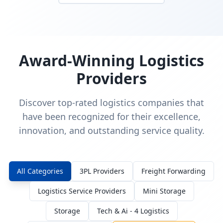
Award-Winning Logistics
Providers
Discover top-rated logistics companies that
have been recognized for their excellence,
innovation, and outstanding service quality.
All Categories
3PL Providers
Freight Forwarding
Logistics Service Providers
Mini Storage
Storage
Tech & Ai - 4 Logistics