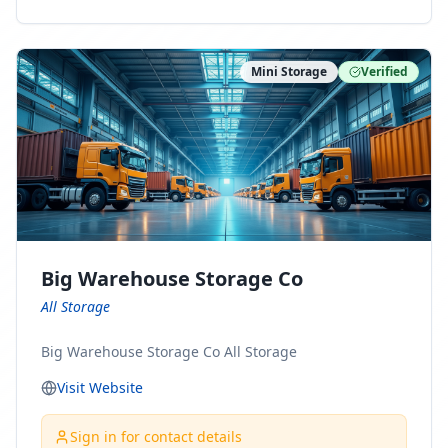
ny Connect With Us on LinkedIn:
https://www.linkedin.com/company/minnesota-
moving-company Follow Us on Pinterest:
Mini Storage
Verified
https://www.pinterest.com/minnesotamovingco Follow
Us on Yelp: https://www.yelp.com/biz/minnesota-
moving-company-minneapolis Find Us on BBB:
https://www.bbb.org/us/mn/minneapolis/profile/movi
ng-companies/minnesota-moving-company-0704-
1000069417
Big Warehouse Storage Co
All Storage
Big Warehouse Storage Co All Storage
Visit Website
Sign in for contact details