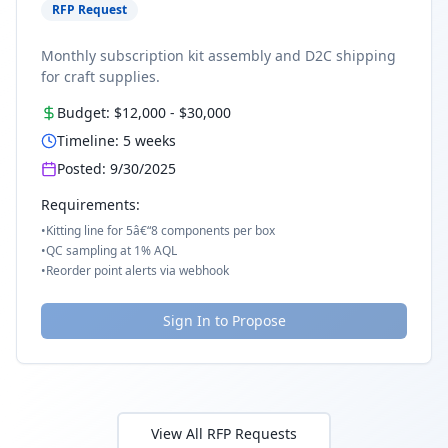
RFP Request
Monthly subscription kit assembly and D2C shipping
for craft supplies.
Budget:
$12,000
-
$30,000
Timeline:
5
weeks
Posted:
9/30/2025
Requirements:
•
Kitting line for 5â€“8 components per box
•
QC sampling at 1% AQL
•
Reorder point alerts via webhook
Sign In to Propose
View All RFP Requests