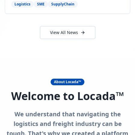
need to act now.
Logistics
SME
SupplyChain
View All News
About Locada™
Welcome to Locada™
We understand that navigating the
logistics and freight industry can be
tough. That's why we created a platform