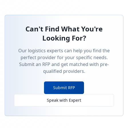
Can't Find What You're
Looking For?
Our logistics experts can help you find the
perfect provider for your specific needs.
Submit an RFP and get matched with pre-
qualified providers.
Submit RFP
Speak with Expert