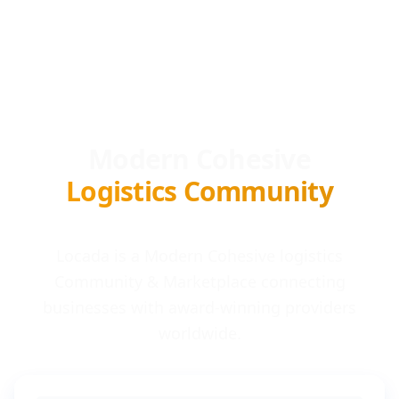
Modern Cohesive
Logistics Community
Locada is a Modern Cohesive logistics
Community & Marketplace connecting
businesses with award-winning providers
worldwide.