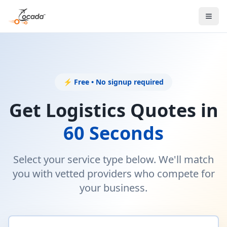
⚡ Free • No signup required
Get Logistics Quotes in
60 Seconds
Select your service type below. We'll match
you with vetted providers who compete for
your business.