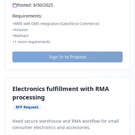
Posted:
9/30/2025
Requirements:
•
WMS with OMS integration (Salesforce Commerce)
•
Amazon
•
Walmart
+
1
more requirements
Sign In to Propose
Electronics fulfillment with RMA
processing
RFP Request
Need secure warehouse and RMA workflow for small
consumer electronics and accessories.