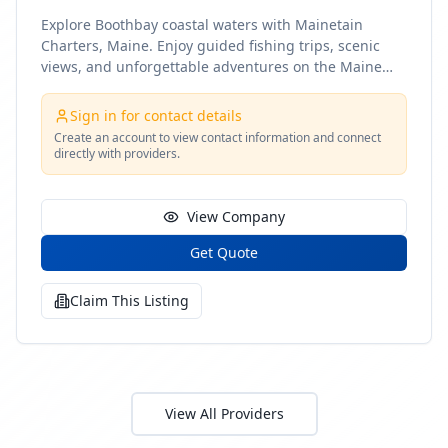
Explore Boothbay coastal waters with Mainetain
Charters, Maine. Enjoy guided fishing trips, scenic
views, and unforgettable adventures on the Maine
coast
Sign in for contact details
Create an account to view contact information and connect
directly with providers.
View Company
Get Quote
Claim This Listing
View All Providers