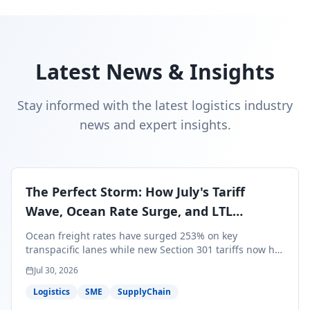
Latest News & Insights
Stay informed with the latest logistics industry
news and expert insights.
The Perfect Storm: How July's Tariff
Wave, Ocean Rate Surge, and LTL
Contraction Are Reshaping Your Q3/Q4
Ocean freight rates have surged 253% on key
Freight Strategy
transpacific lanes while new Section 301 tariffs now hit
99.4% of all U.S. imports — and peak season cargo is
Jul 30, 2026
less than 30 days from U.S. ports. Here's what this
perfect storm means for your Q3/Q4 margins and the
Logistics
SME
SupplyChain
exact moves to make right now.