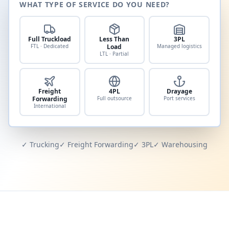
WHAT TYPE OF SERVICE DO YOU NEED?
Full Truckload
Less Than
3PL
FTL · Dedicated
Load
Managed logistics
LTL · Partial
Freight
4PL
Drayage
Forwarding
Full outsource
Port services
International
✓ Trucking
✓ Freight Forwarding
✓ 3PL
✓ Warehousing