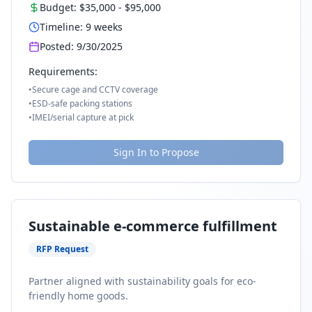
Budget:
$35,000
-
$95,000
Timeline:
9
weeks
Posted:
9/30/2025
Requirements:
•
Secure cage and CCTV coverage
•
ESD-safe packing stations
•
IMEI/serial capture at pick
Sign In to Propose
Sustainable e-commerce fulfillment
RFP Request
Partner aligned with sustainability goals for eco-
friendly home goods.