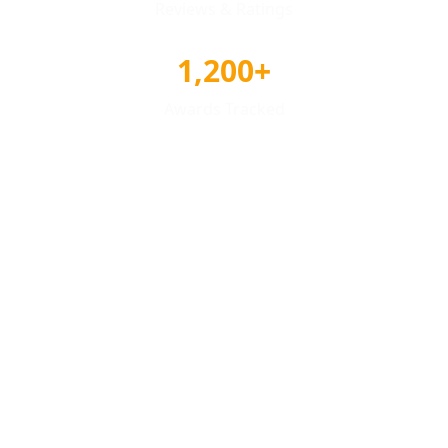
Reviews & Ratings
1,200+
Awards Tracked