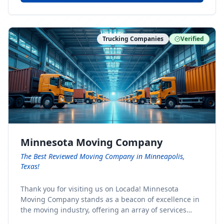
Trucking Companies
Verified
Minnesota Moving Company
The Best Reviewed Moving Company in Minneapolis,
Texas!
Thank you for visiting us on Locada! Minnesota
Moving Company stands as a beacon of excellence in
the moving industry, offering an array of services
designed to cater to the diverse needs of our clients.