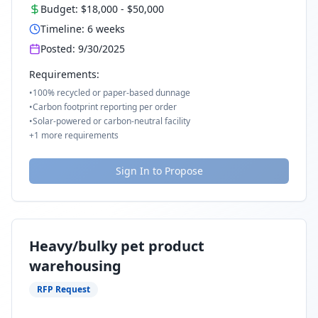
Budget:
$18,000
-
$50,000
Timeline:
6
weeks
Posted:
9/30/2025
Requirements:
•
100% recycled or paper-based dunnage
•
Carbon footprint reporting per order
•
Solar-powered or carbon-neutral facility
+
1
more requirements
Sign In to Propose
Heavy/bulky pet product
warehousing
RFP Request