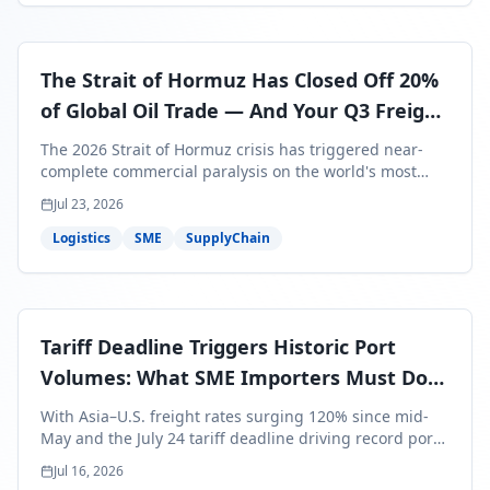
The Strait of Hormuz Has Closed Off 20%
of Global Oil Trade — And Your Q3 Freight
Bills Are About to Reflect It
The 2026 Strait of Hormuz crisis has triggered near-
complete commercial paralysis on the world's most
critical maritime corridor, with major carriers rerouting
Jul 23, 2026
around Africa and ocean freight rates from Asia to the
U.S. up 120% since mid-May. For SME business owners,
Logistics
SME
SupplyChain
this means a 15–25% uplift on landed costs for H2
shipments — and the window to lock in contracted
rates is closing fast.
Tariff Deadline Triggers Historic Port
Volumes: What SME Importers Must Do
Before July 24
With Asia–U.S. freight rates surging 120% since mid-
May and the July 24 tariff deadline driving record port
volumes, SME importers face a critical 8-day window to
Jul 16, 2026
protect Q3 and Q4 margins. Here's the intelligence you