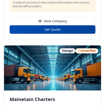
Create an account to view contact information and connect
directly with providers.
View Company
Get Quote
Storage
Unverified
Mainetain Charters