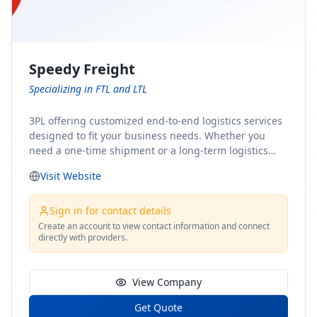
Speedy Freight
Specializing in FTL and LTL
3PL offering customized end-to-end logistics services
designed to fit your business needs. Whether you
need a one-time shipment or a long-term logistics
partner, our team of shipping experts has the ideal
Visit Website
solution for you. From freight brokerage to expedited
shipping, FTL and LTL options, and comprehensive
fulfillment services, we ensure the safe and timely
Sign in for contact details
delivery of your cargo, ensuring uninterrupted flow
Create an account to view contact information and connect
directly with providers.
within your supply chain.
View Company
Get Quote