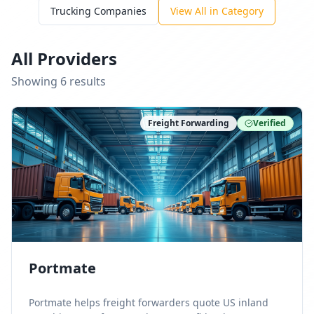
Trucking Companies
View All in Category
All Providers
Showing
6
result
s
Freight Forwarding
Verified
Portmate
Portmate helps freight forwarders quote US inland