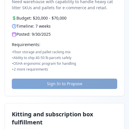
Need warehouse with capability to handle heavy cat
litter SKUs and pallets for e-commerce and retail.
Budget:
$20,000
-
$70,000
Timeline:
7
weeks
Posted:
9/30/2025
Requirements:
•
Floor storage and pallet racking mix
•
Ability to ship 40-50 lb parcels safely
•
OSHA ergonomic program for handling
+
2
more requirements
Sign In to Propose
Kitting and subscription box
fulfillment