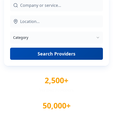
Category
Search Providers
2,500+
Verified Providers
50,000+