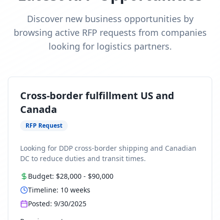
Discover new business opportunities by
browsing active RFP requests from companies
looking for logistics partners.
Cross-border fulfillment US and
Canada
RFP Request
Looking for DDP cross-border shipping and Canadian
DC to reduce duties and transit times.
Budget:
$28,000
-
$90,000
Timeline:
10
weeks
Posted:
9/30/2025