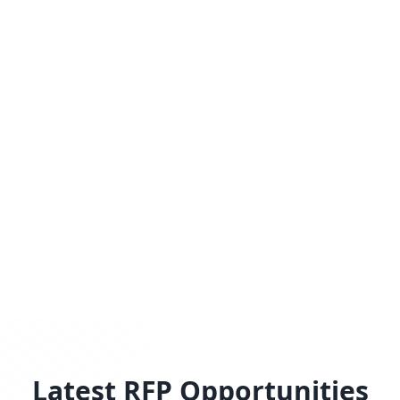
Latest RFP Opportunities