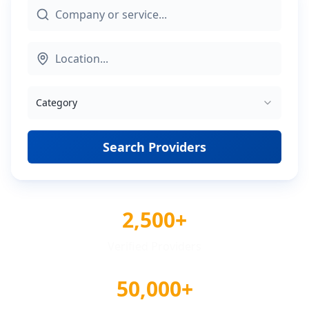
Category
Search Providers
2,500+
Verified Providers
50,000+