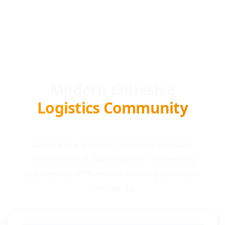
Modern Cohesive
Logistics Community
Locada is a Modern Cohesive logistics
Community & Marketplace connecting
businesses with award-winning providers
worldwide.