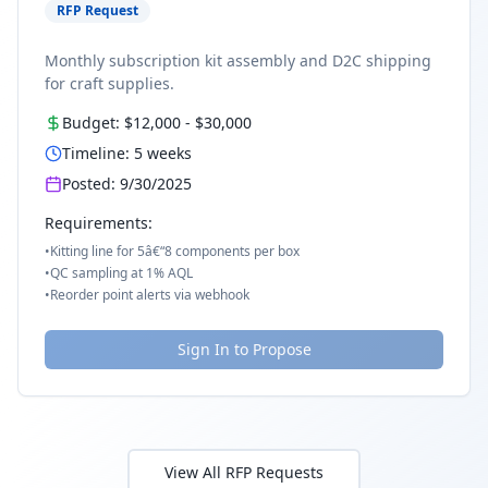
RFP Request
Monthly subscription kit assembly and D2C shipping
for craft supplies.
Budget:
$12,000
-
$30,000
Timeline:
5
weeks
Posted:
9/30/2025
Requirements:
•
Kitting line for 5â€“8 components per box
•
QC sampling at 1% AQL
•
Reorder point alerts via webhook
Sign In to Propose
View All RFP Requests