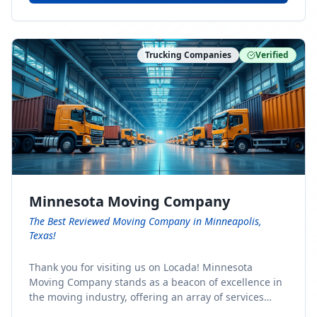
Trucking Companies
Verified
Minnesota Moving Company
The Best Reviewed Moving Company in Minneapolis,
Texas!
Thank you for visiting us on Locada! Minnesota
Moving Company stands as a beacon of excellence in
the moving industry, offering an array of services
designed to cater to the diverse needs of our clients.