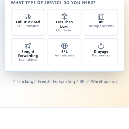
WHAT TYPE OF SERVICE DO YOU NEED?
Full Truckload
Less Than
3PL
FTL · Dedicated
Load
Managed logistics
LTL · Partial
Freight
4PL
Drayage
Forwarding
Full outsource
Port services
International
✓ Trucking
✓ Freight Forwarding
✓ 3PL
✓ Warehousing