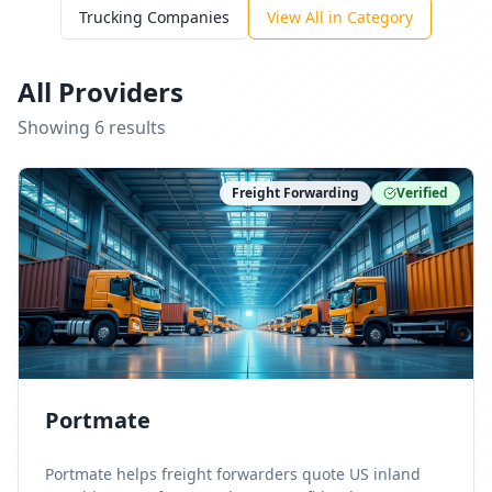
Trucking Companies
View All in Category
All Providers
Showing
6
result
s
Freight Forwarding
Verified
Portmate
Portmate helps freight forwarders quote US inland