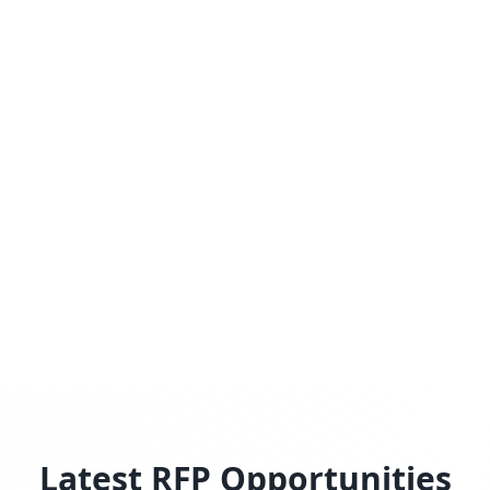
Latest RFP Opportunities