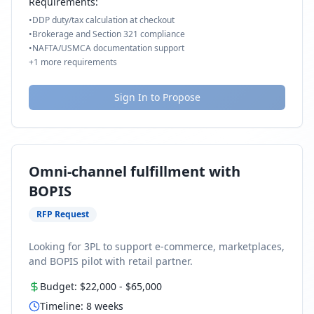
Requirements:
•
DDP duty/tax calculation at checkout
•
Brokerage and Section 321 compliance
•
NAFTA/USMCA documentation support
+
1
more requirements
Sign In to Propose
Omni-channel fulfillment with
BOPIS
RFP Request
Looking for 3PL to support e-commerce, marketplaces,
and BOPIS pilot with retail partner.
Budget:
$22,000
-
$65,000
Timeline:
8
weeks