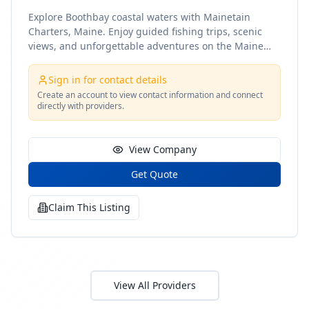
Explore Boothbay coastal waters with Mainetain
Charters, Maine. Enjoy guided fishing trips, scenic
views, and unforgettable adventures on the Maine
coast
Sign in for contact details
Create an account to view contact information and connect
directly with providers.
View Company
Get Quote
Claim This Listing
View All Providers