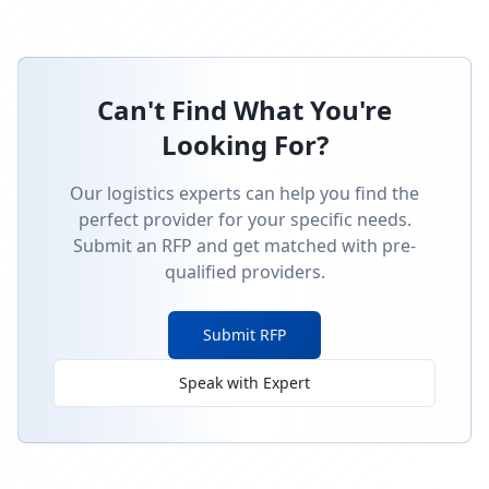
Can't Find What You're
Looking For?
Our logistics experts can help you find the
perfect provider for your specific needs.
Submit an RFP and get matched with pre-
qualified providers.
Submit RFP
Speak with Expert