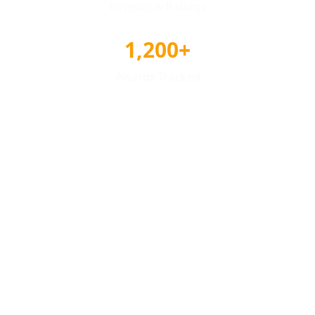
Reviews & Ratings
1,200+
Awards Tracked