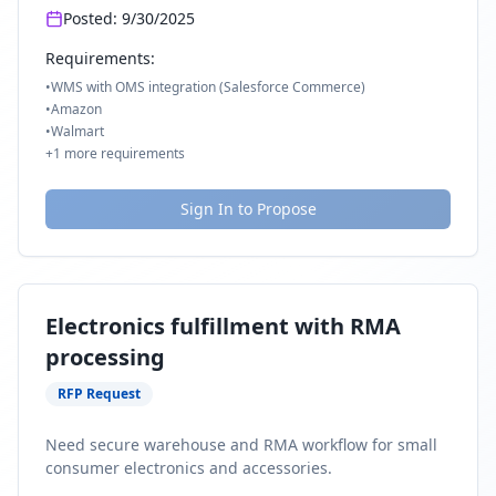
Posted:
9/30/2025
Requirements:
•
WMS with OMS integration (Salesforce Commerce)
•
Amazon
•
Walmart
+
1
more requirements
Sign In to Propose
Electronics fulfillment with RMA
processing
RFP Request
Need secure warehouse and RMA workflow for small
consumer electronics and accessories.