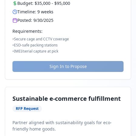
Budget:
$35,000
-
$95,000
Timeline:
9
weeks
Posted:
9/30/2025
Requirements:
•
Secure cage and CCTV coverage
•
ESD-safe packing stations
•
IMEI/serial capture at pick
Sign In to Propose
Sustainable e-commerce fulfillment
RFP Request
Partner aligned with sustainability goals for eco-
friendly home goods.