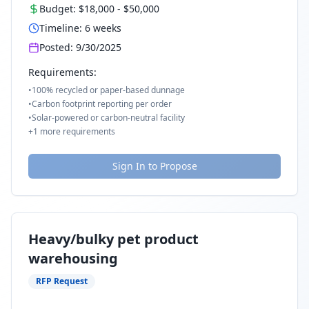
Budget:
$18,000
-
$50,000
Timeline:
6
weeks
Posted:
9/30/2025
Requirements:
•
100% recycled or paper-based dunnage
•
Carbon footprint reporting per order
•
Solar-powered or carbon-neutral facility
+
1
more requirements
Sign In to Propose
Heavy/bulky pet product
warehousing
RFP Request