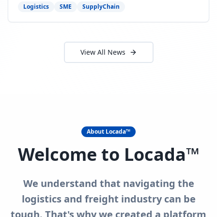
need to act now.
Logistics
SME
SupplyChain
View All News
About Locada™
Welcome to Locada™
We understand that navigating the
logistics and freight industry can be
tough. That's why we created a platform