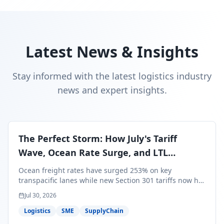
Latest News & Insights
Stay informed with the latest logistics industry
news and expert insights.
The Perfect Storm: How July's Tariff
Wave, Ocean Rate Surge, and LTL
Contraction Are Reshaping Your Q3/Q4
Ocean freight rates have surged 253% on key
Freight Strategy
transpacific lanes while new Section 301 tariffs now hit
99.4% of all U.S. imports — and peak season cargo is
Jul 30, 2026
less than 30 days from U.S. ports. Here's what this
perfect storm means for your Q3/Q4 margins and the
Logistics
SME
SupplyChain
exact moves to make right now.