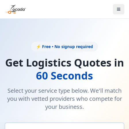
⚡ Free • No signup required
Get Logistics Quotes in
60 Seconds
Select your service type below. We'll match
you with vetted providers who compete for
your business.