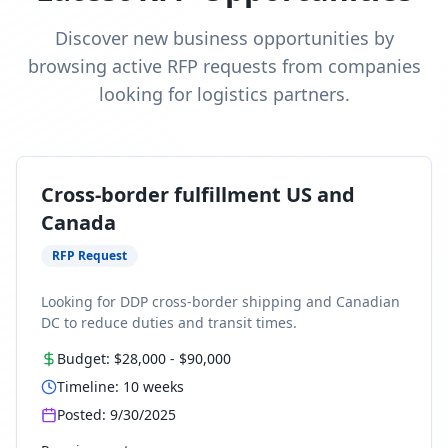
Discover new business opportunities by
browsing active RFP requests from companies
looking for logistics partners.
Cross-border fulfillment US and
Canada
RFP Request
Looking for DDP cross-border shipping and Canadian
DC to reduce duties and transit times.
Budget:
$28,000
-
$90,000
Timeline:
10
weeks
Posted:
9/30/2025