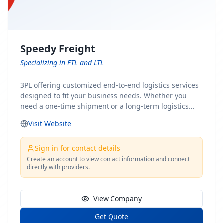
Speedy Freight
Specializing in FTL and LTL
3PL offering customized end-to-end logistics services
designed to fit your business needs. Whether you
need a one-time shipment or a long-term logistics
partner, our team of shipping experts has the ideal
Visit Website
solution for you. From freight brokerage to expedited
shipping, FTL and LTL options, and comprehensive
fulfillment services, we ensure the safe and timely
Sign in for contact details
delivery of your cargo, ensuring uninterrupted flow
Create an account to view contact information and connect
directly with providers.
within your supply chain.
View Company
Get Quote