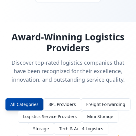
Award-Winning Logistics
Providers
Discover top-rated logistics companies that
have been recognized for their excellence,
innovation, and outstanding service quality.
All Categories
3PL Providers
Freight Forwarding
Logistics Service Providers
Mini Storage
Storage
Tech & Ai - 4 Logistics