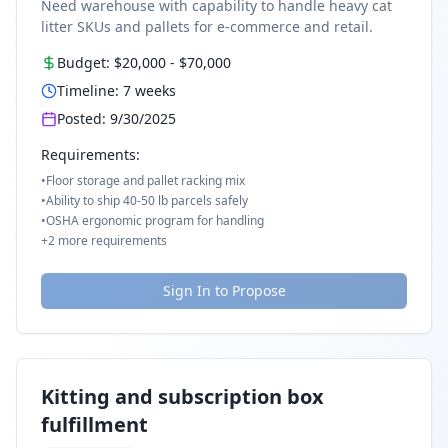
Need warehouse with capability to handle heavy cat
litter SKUs and pallets for e-commerce and retail.
Budget:
$20,000
-
$70,000
Timeline:
7
weeks
Posted:
9/30/2025
Requirements:
•
Floor storage and pallet racking mix
•
Ability to ship 40-50 lb parcels safely
•
OSHA ergonomic program for handling
+
2
more requirements
Sign In to Propose
Kitting and subscription box
fulfillment