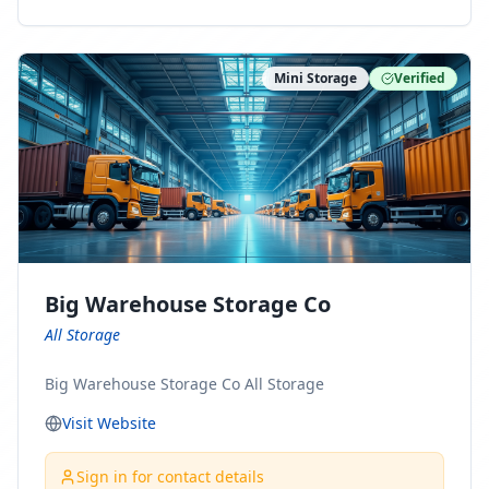
ny Connect With Us on LinkedIn:
https://www.linkedin.com/company/minnesota-
moving-company Follow Us on Pinterest:
Mini Storage
Verified
https://www.pinterest.com/minnesotamovingco Follow
Us on Yelp: https://www.yelp.com/biz/minnesota-
moving-company-minneapolis Find Us on BBB:
https://www.bbb.org/us/mn/minneapolis/profile/movi
ng-companies/minnesota-moving-company-0704-
1000069417
Big Warehouse Storage Co
All Storage
Big Warehouse Storage Co All Storage
Visit Website
Sign in for contact details