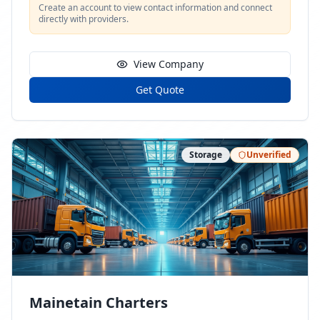
Create an account to view contact information and connect
directly with providers.
View Company
Get Quote
Storage
Unverified
Mainetain Charters