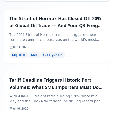
The Strait of Hormuz Has Closed Off 20%
of Global Oil Trade — And Your Q3 Freight
Bills Are About to Reflect It
The 2026 Strait of Hormuz crisis has triggered near-
complete commercial paralysis on the world's most
critical maritime corridor, with major carriers rerouting
Jul 23, 2026
around Africa and ocean freight rates from Asia to the
U.S. up 120% since mid-May. For SME business owners,
Logistics
SME
SupplyChain
this means a 15–25% uplift on landed costs for H2
shipments — and the window to lock in contracted
rates is closing fast.
Tariff Deadline Triggers Historic Port
Volumes: What SME Importers Must Do
Before July 24
With Asia–U.S. freight rates surging 120% since mid-
May and the July 24 tariff deadline driving record port
volumes, SME importers face a critical 8-day window to
Jul 16, 2026
protect Q3 and Q4 margins. Here's the intelligence you