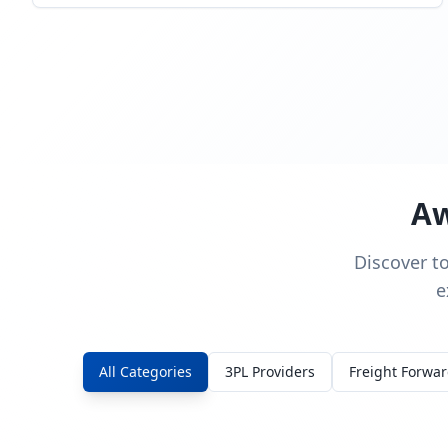
Aw
Discover t
e
All Categories
3PL Providers
Freight Forwa