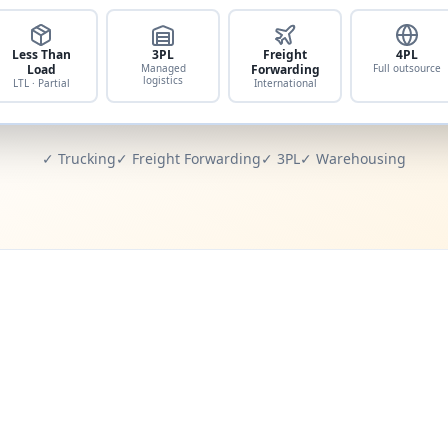
Less Than
3PL
Freight
4PL
Load
Managed
Forwarding
Full outsource
logistics
LTL · Partial
International
✓ Trucking
✓ Freight Forwarding
✓ 3PL
✓ Warehousing