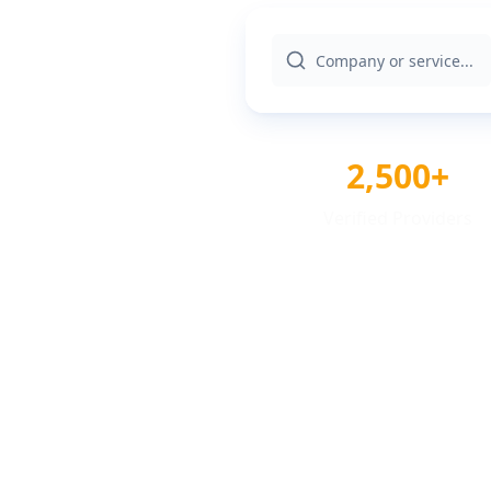
2,500+
Verified Providers