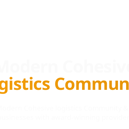
Modern Cohesiv
gistics Commun
 Modern Cohesive logistics Community &
businesses with award-winning provider