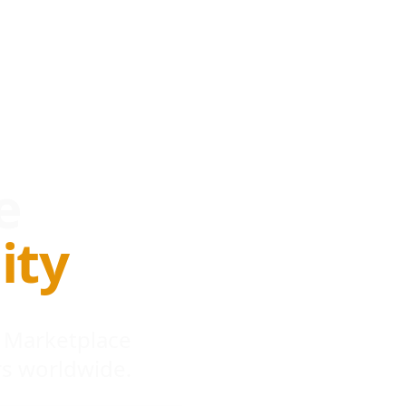
e
ity
 Marketplace
s worldwide.