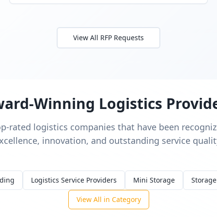
View All RFP Requests
ard-Winning Logistics Provid
op-rated logistics companies that have been recognize
xcellence, innovation, and outstanding service qualit
rding
Logistics Service Providers
Mini Storage
Storage
View All in Category