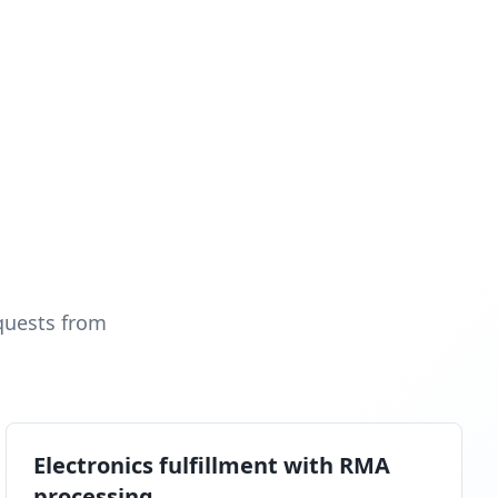
quests from
Electronics fulfillment with RMA
processing