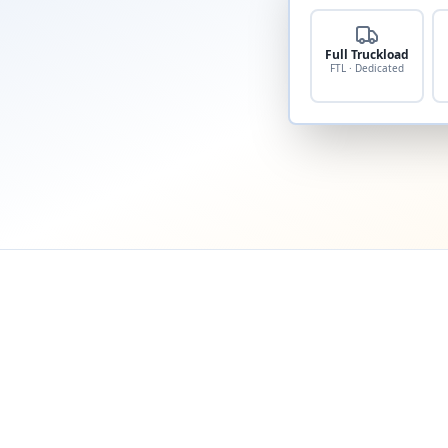
Full Truckload
FTL · Dedicated