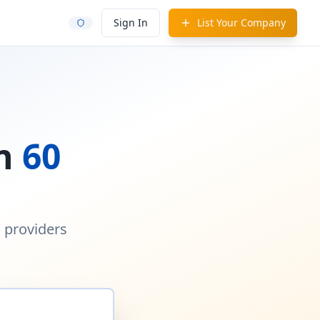
Sign In
List Your Company
in
60
d providers