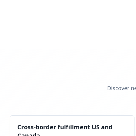
Discover n
Cross-border fulfillment US and
Canada