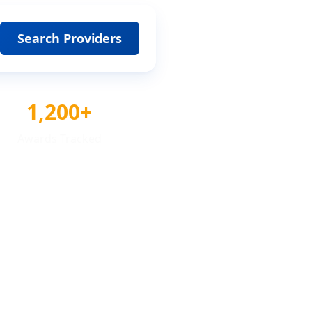
Search Providers
1,200+
Awards Tracked