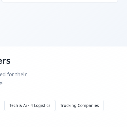
ers
d for their
y.
Tech & Ai - 4 Logistics
Trucking Companies