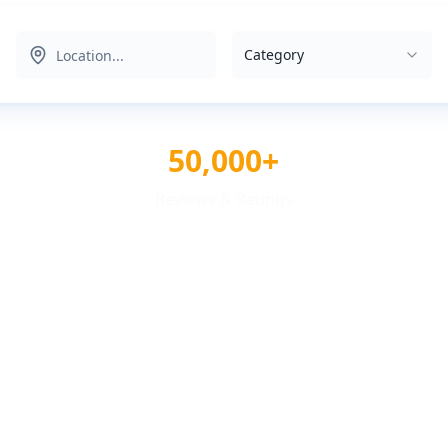
Category
50,000+
Reviews & Ratings