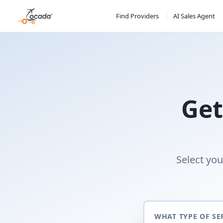
Find Providers
AI Sales Agent
Get
Select you
WHAT TYPE OF SE