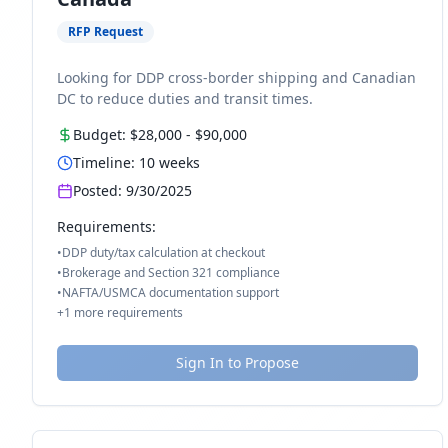
RFP Request
Looking for DDP cross-border shipping and Canadian
DC to reduce duties and transit times.
Budget:
$28,000
-
$90,000
Timeline:
10
weeks
Posted:
9/30/2025
Requirements:
•
DDP duty/tax calculation at checkout
•
Brokerage and Section 321 compliance
•
NAFTA/USMCA documentation support
+
1
more requirements
Sign In to Propose