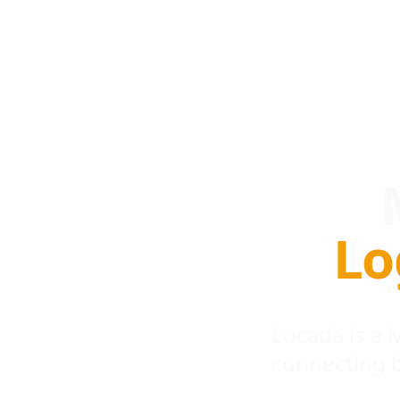
Lo
Locada is a
connecting 