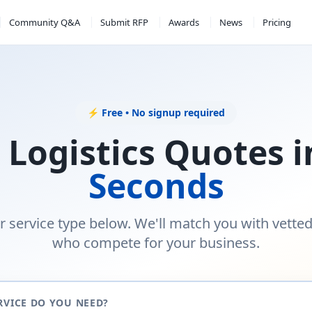
Community Q&A
Submit RFP
Awards
News
Pricing
⚡ Free • No signup required
 Logistics Quotes 
Seconds
r service type below. We'll match you with vette
who compete for your business.
RVICE DO YOU NEED?