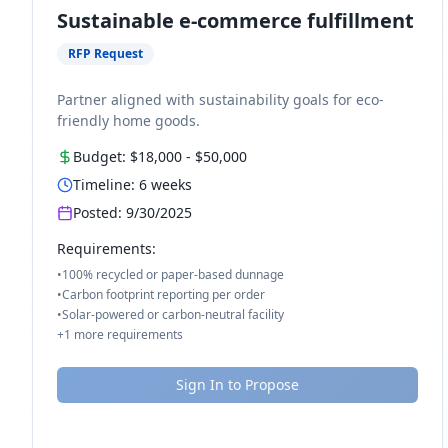
Sustainable e-commerce fulfillment
RFP Request
Partner aligned with sustainability goals for eco-
friendly home goods.
Budget:
$18,000
-
$50,000
Timeline:
6
weeks
Posted:
9/30/2025
Requirements:
•
100% recycled or paper-based dunnage
•
Carbon footprint reporting per order
•
Solar-powered or carbon-neutral facility
+
1
more requirements
Sign In to Propose