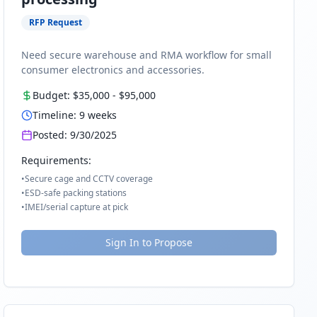
RFP Request
Need secure warehouse and RMA workflow for small
consumer electronics and accessories.
Budget:
$35,000
-
$95,000
Timeline:
9
weeks
Posted:
9/30/2025
Requirements:
•
Secure cage and CCTV coverage
•
ESD-safe packing stations
•
IMEI/serial capture at pick
Sign In to Propose