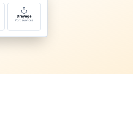
Drayage
Port services