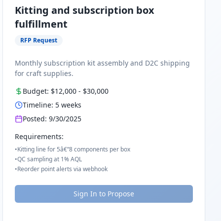
Kitting and subscription box
fulfillment
RFP Request
Monthly subscription kit assembly and D2C shipping
for craft supplies.
Budget:
$12,000
-
$30,000
Timeline:
5
weeks
Posted:
9/30/2025
Requirements:
•
Kitting line for 5â€“8 components per box
•
QC sampling at 1% AQL
•
Reorder point alerts via webhook
Sign In to Propose