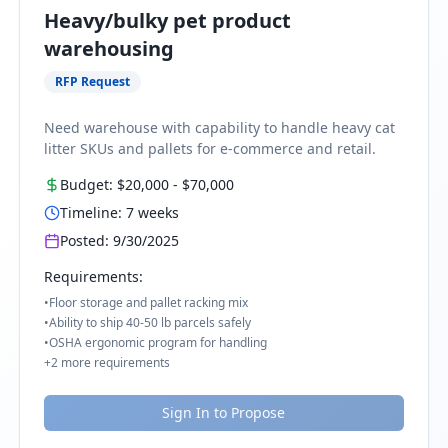
Heavy/bulky pet product
warehousing
RFP Request
Need warehouse with capability to handle heavy cat
litter SKUs and pallets for e-commerce and retail.
Budget:
$20,000
-
$70,000
Timeline:
7
weeks
Posted:
9/30/2025
Requirements:
•
Floor storage and pallet racking mix
•
Ability to ship 40-50 lb parcels safely
•
OSHA ergonomic program for handling
+
2
more requirements
Sign In to Propose