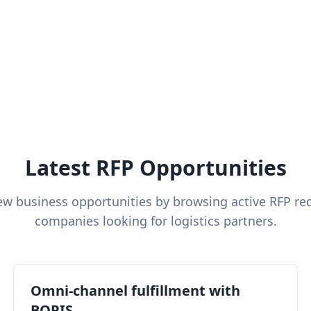
Latest RFP Opportunities
ew business opportunities by browsing active RFP re
companies looking for logistics partners.
Omni-channel fulfillment with
BOPIS