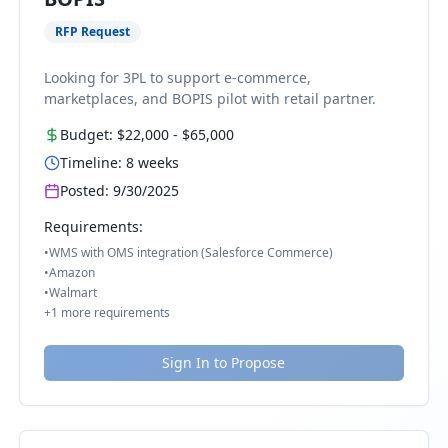
RFP Request
Looking for 3PL to support e-commerce,
marketplaces, and BOPIS pilot with retail partner.
Budget:
$22,000
-
$65,000
Timeline:
8
weeks
Posted:
9/30/2025
Requirements:
•
WMS with OMS integration (Salesforce Commerce)
•
Amazon
•
Walmart
+
1
more requirements
Sign In to Propose