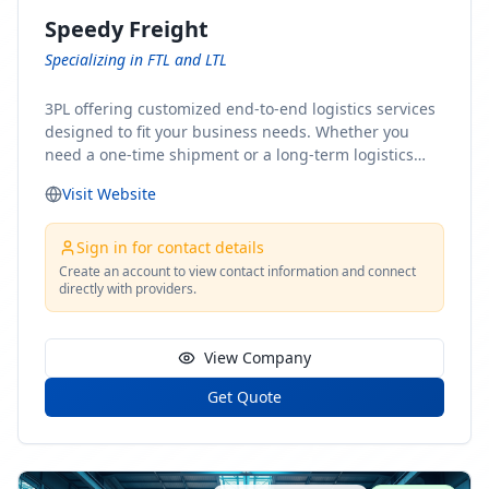
Speedy Freight
Specializing in FTL and LTL
3PL offering customized end-to-end logistics services
designed to fit your business needs. Whether you
need a one-time shipment or a long-term logistics
partner, our team of shipping experts has the ideal
Visit Website
solution for you. From freight brokerage to expedited
shipping, FTL and LTL options, and comprehensive
fulfillment services, we ensure the safe and timely
Sign in for contact details
delivery of your cargo, ensuring uninterrupted flow
Create an account to view contact information and connect
directly with providers.
within your supply chain.
View Company
Get Quote