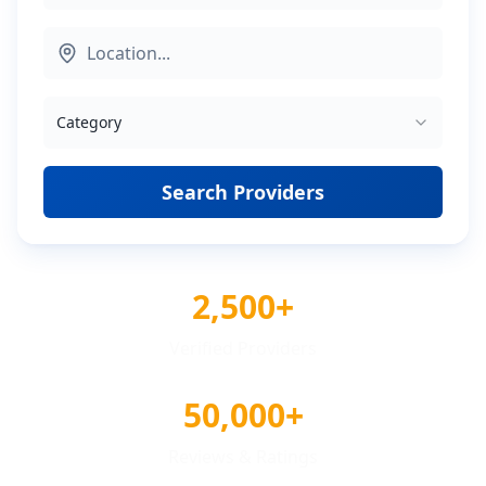
Category
Search Providers
2,500+
Verified Providers
50,000+
Reviews & Ratings