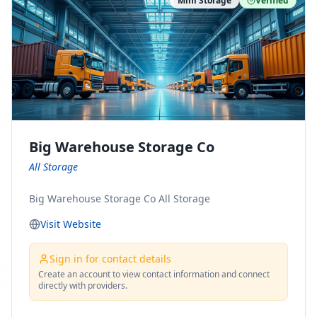
Mini Storage
Verified
https://www.pinterest.com/minnesotamovingco Follow
Us on Yelp: https://www.yelp.com/biz/minnesota-
moving-company-minneapolis Find Us on BBB:
https://www.bbb.org/us/mn/minneapolis/profile/movi
ng-companies/minnesota-moving-company-0704-
1000069417
Big Warehouse Storage Co
All Storage
Big Warehouse Storage Co All Storage
Visit Website
Sign in for contact details
Create an account to view contact information and connect
directly with providers.