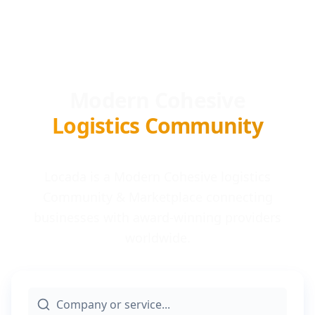
Modern Cohesive
Logistics Community
Locada is a Modern Cohesive logistics
Community & Marketplace connecting
businesses with award-winning providers
worldwide.