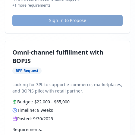
+
1
more requirements
Sign In to Propose
Omni-channel fulfillment with
BOPIS
RFP Request
Looking for 3PL to support e-commerce, marketplaces,
and BOPIS pilot with retail partner.
Budget:
$22,000
-
$65,000
Timeline:
8
weeks
Posted:
9/30/2025
Requirements: