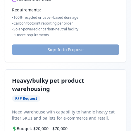
Requirements:
•
100% recycled or paper-based dunnage
•
Carbon footprint reporting per order
•
Solar-powered or carbon-neutral facility
+
1
more requirements
Sign In to Propose
Heavy/bulky pet product
warehousing
RFP Request
Need warehouse with capability to handle heavy cat
litter SKUs and pallets for e-commerce and retail.
Budget:
$20,000
-
$70,000