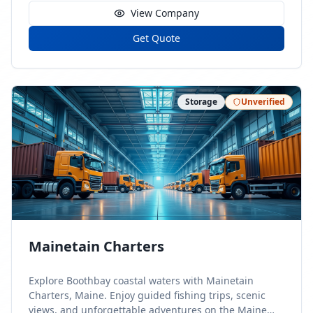
View Company
Get Quote
Storage
Unverified
Mainetain Charters
Explore Boothbay coastal waters with Mainetain
Charters, Maine. Enjoy guided fishing trips, scenic
views, and unforgettable adventures on the Maine