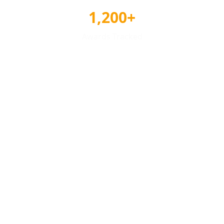
1,200+
Awards Tracked