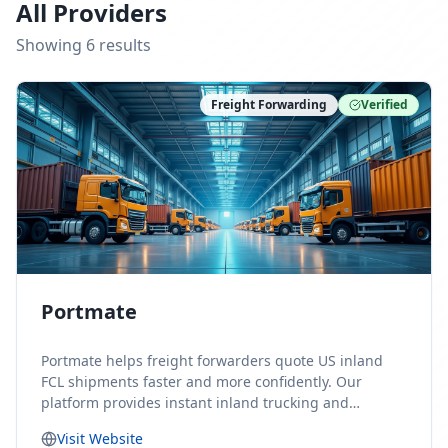
All Providers
Showing
6
result
s
Freight Forwarding
Verified
Portmate
Portmate helps freight forwarders quote US inland
FCL shipments faster and more confidently. Our
platform provides instant inland trucking and
drayage rates for door-to-door shipments moving to
Visit Website
or from the United States, helping forwarders reduce