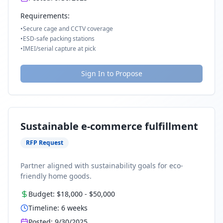
Requirements:
•
Secure cage and CCTV coverage
•
ESD-safe packing stations
•
IMEI/serial capture at pick
Sign In to Propose
Sustainable e-commerce fulfillment
RFP Request
Partner aligned with sustainability goals for eco-
friendly home goods.
Budget:
$18,000
-
$50,000
Timeline:
6
weeks
Posted:
9/30/2025