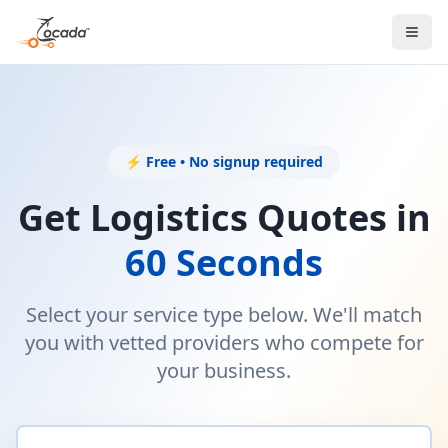
⚡ Free • No signup required
Get Logistics Quotes in
60 Seconds
Select your service type below. We'll match
you with vetted providers who compete for
your business.