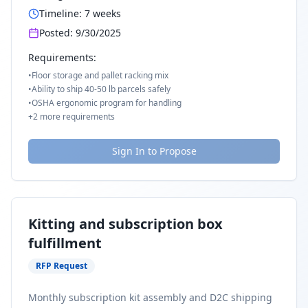
Timeline:
7
weeks
Posted:
9/30/2025
Requirements:
•
Floor storage and pallet racking mix
•
Ability to ship 40-50 lb parcels safely
•
OSHA ergonomic program for handling
+
2
more requirements
Sign In to Propose
Kitting and subscription box
fulfillment
RFP Request
Monthly subscription kit assembly and D2C shipping