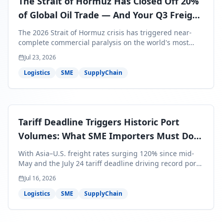
The Strait of Hormuz Has Closed Off 20%
of Global Oil Trade — And Your Q3 Freight
Bills Are About to Reflect It
The 2026 Strait of Hormuz crisis has triggered near-
complete commercial paralysis on the world's most
critical maritime corridor, with major carriers rerouting
Jul 23, 2026
around Africa and ocean freight rates from Asia to the
U.S. up 120% since mid-May. For SME business owners,
Logistics
SME
SupplyChain
this means a 15–25% uplift on landed costs for H2
shipments — and the window to lock in contracted
rates is closing fast.
Tariff Deadline Triggers Historic Port
Volumes: What SME Importers Must Do
Before July 24
With Asia–U.S. freight rates surging 120% since mid-
May and the July 24 tariff deadline driving record port
volumes, SME importers face a critical 8-day window to
Jul 16, 2026
protect Q3 and Q4 margins. Here's the intelligence you
need to act now.
Logistics
SME
SupplyChain