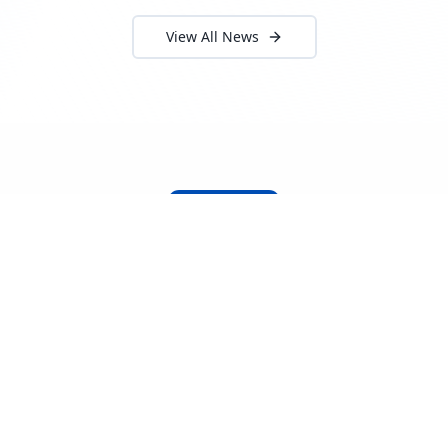
View All News
About Locada™
Welcome to Locada™
We understand that navigating the
logistics and freight industry can be
tough. That's why we created a platform
that makes it easy to find and select
reputable providers. With our search