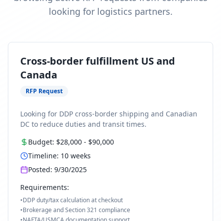
looking for logistics partners.
Cross-border fulfillment US and
Canada
RFP Request
Looking for DDP cross-border shipping and Canadian
DC to reduce duties and transit times.
Budget:
$28,000
-
$90,000
Timeline:
10
weeks
Posted:
9/30/2025
Requirements:
•
DDP duty/tax calculation at checkout
•
Brokerage and Section 321 compliance
•
NAFTA/USMCA documentation support