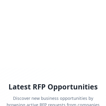
Latest RFP Opportunities
Discover new business opportunities by
browsing active RFP requests from companies