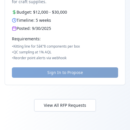
for craft supplies.
Budget:
$12,000
-
$30,000
Timeline:
5
weeks
Posted:
9/30/2025
Requirements:
•
Kitting line for 5â€“8 components per box
•
QC sampling at 1% AQL
•
Reorder point alerts via webhook
Sign In to Propose
View All RFP Requests