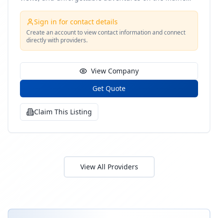
coast
Sign in for contact details
Create an account to view contact information and connect
directly with providers.
View Company
Get Quote
Claim This Listing
View All Providers