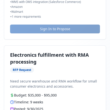
•
WMS with OMS integration (Salesforce Commerce)
•
Amazon
•
Walmart
+
1
more requirements
Sign In to Propose
Electronics fulfillment with RMA
processing
RFP Request
Need secure warehouse and RMA workflow for small
consumer electronics and accessories.
Budget:
$35,000
-
$95,000
Timeline:
9
weeks
Posted:
9/30/2025