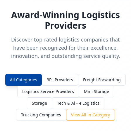
Award-Winning Logistics
Providers
Discover top-rated logistics companies that
have been recognized for their excellence,
innovation, and outstanding service quality.
All Categories
3PL Providers
Freight Forwarding
Logistics Service Providers
Mini Storage
Storage
Tech & Ai - 4 Logistics
Trucking Companies
View All in Category