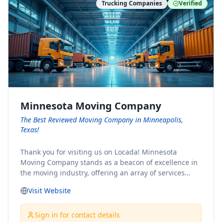
Trucking Companies
Verified
Minnesota Moving Company
The Best Reviewed Moving Company in Minneapolis,
Texas!
Thank you for visiting us on Locada! Minnesota
Moving Company stands as a beacon of excellence in
the moving industry, offering an array of services
designed to cater to the diverse needs of our clients.
Visit Website
Whether you're embarking on a journey to Minnesota
or relocating from our picturesque state, our team is
committed to facilitating a seamless and stress-free
Sign in for contact details