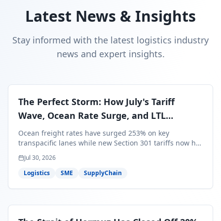
Latest News & Insights
Stay informed with the latest logistics industry
news and expert insights.
The Perfect Storm: How July's Tariff
Wave, Ocean Rate Surge, and LTL
Contraction Are Reshaping Your Q3/Q4
Ocean freight rates have surged 253% on key
Freight Strategy
transpacific lanes while new Section 301 tariffs now hit
99.4% of all U.S. imports — and peak season cargo is
Jul 30, 2026
less than 30 days from U.S. ports. Here's what this
perfect storm means for your Q3/Q4 margins and the
Logistics
SME
SupplyChain
exact moves to make right now.