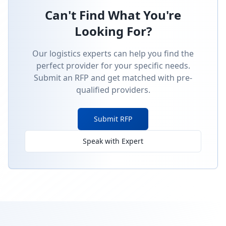
Can't Find What You're
Looking For?
Our logistics experts can help you find the
perfect provider for your specific needs.
Submit an RFP and get matched with pre-
qualified providers.
Submit RFP
Speak with Expert