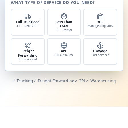
WHAT TYPE OF SERVICE DO YOU NEED?
Full Truckload
Less Than
3PL
FTL · Dedicated
Load
Managed logistics
LTL · Partial
Freight
4PL
Drayage
Forwarding
Full outsource
Port services
International
✓ Trucking
✓ Freight Forwarding
✓ 3PL
✓ Warehousing