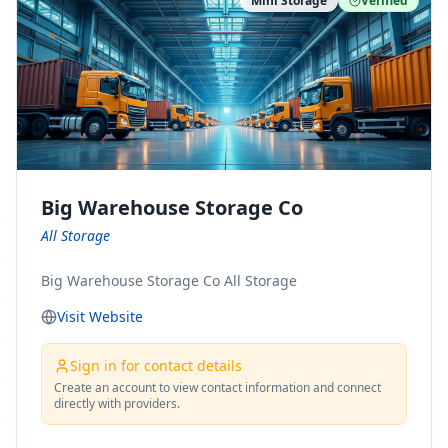
Mini Storage
Verified
https://www.pinterest.com/minnesotamovingco Follow
Us on Yelp: https://www.yelp.com/biz/minnesota-
moving-company-minneapolis Find Us on BBB:
https://www.bbb.org/us/mn/minneapolis/profile/movi
ng-companies/minnesota-moving-company-0704-
1000069417
Big Warehouse Storage Co
All Storage
Big Warehouse Storage Co All Storage
Visit Website
Sign in for contact details
Create an account to view contact information and connect
directly with providers.