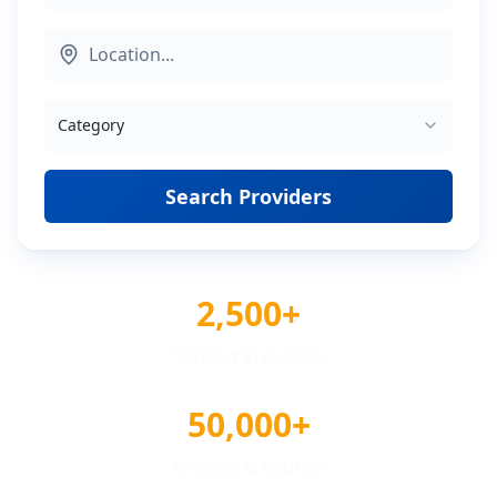
Category
Search Providers
2,500+
Verified Providers
50,000+
Reviews & Ratings