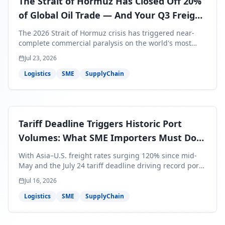
The Strait of Hormuz Has Closed Off 20%
of Global Oil Trade — And Your Q3 Freight
Bills Are About to Reflect It
The 2026 Strait of Hormuz crisis has triggered near-
complete commercial paralysis on the world's most
critical maritime corridor, with major carriers rerouting
Jul 23, 2026
around Africa and ocean freight rates from Asia to the
U.S. up 120% since mid-May. For SME business owners,
Logistics
SME
SupplyChain
this means a 15–25% uplift on landed costs for H2
shipments — and the window to lock in contracted
rates is closing fast.
Tariff Deadline Triggers Historic Port
Volumes: What SME Importers Must Do
Before July 24
With Asia–U.S. freight rates surging 120% since mid-
May and the July 24 tariff deadline driving record port
volumes, SME importers face a critical 8-day window to
Jul 16, 2026
protect Q3 and Q4 margins. Here's the intelligence you
need to act now.
Logistics
SME
SupplyChain