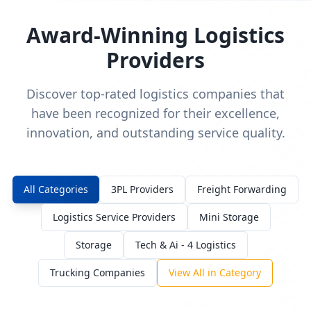
Award-Winning Logistics
Providers
Discover top-rated logistics companies that
have been recognized for their excellence,
innovation, and outstanding service quality.
All Categories
3PL Providers
Freight Forwarding
Logistics Service Providers
Mini Storage
Storage
Tech & Ai - 4 Logistics
Trucking Companies
View All in Category