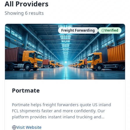
All Providers
Showing
6
result
s
Freight Forwarding
Verified
Portmate
Portmate helps freight forwarders quote US inland
FCL shipments faster and more confidently. Our
platform provides instant inland trucking and
drayage rates for door-to-door shipments moving to
Visit Website
or from the United States, helping forwarders reduce