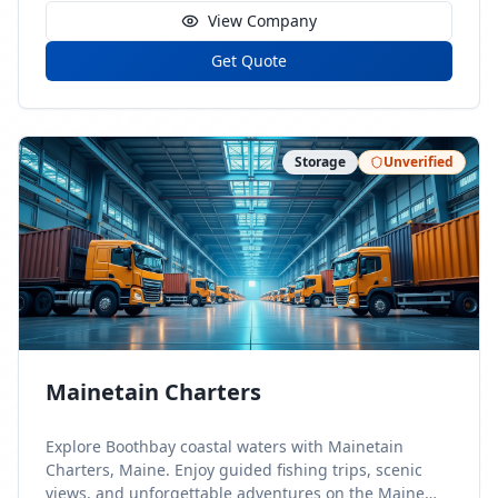
View Company
Get Quote
Storage
Unverified
Mainetain Charters
Explore Boothbay coastal waters with Mainetain
Charters, Maine. Enjoy guided fishing trips, scenic
views, and unforgettable adventures on the Maine