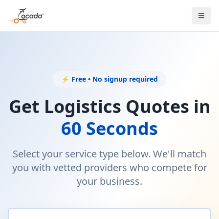
⚡ Free • No signup required
Get Logistics Quotes in
60 Seconds
Select your service type below. We'll match
you with vetted providers who compete for
your business.