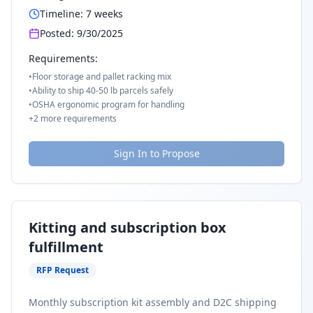
Timeline:
7
weeks
Posted:
9/30/2025
Requirements:
•
Floor storage and pallet racking mix
•
Ability to ship 40-50 lb parcels safely
•
OSHA ergonomic program for handling
+
2
more requirements
Sign In to Propose
Kitting and subscription box
fulfillment
RFP Request
Monthly subscription kit assembly and D2C shipping