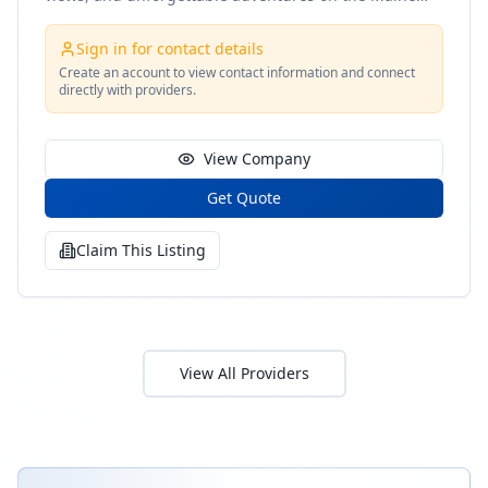
coast
Sign in for contact details
Create an account to view contact information and connect
directly with providers.
View Company
Get Quote
Claim This Listing
View All Providers