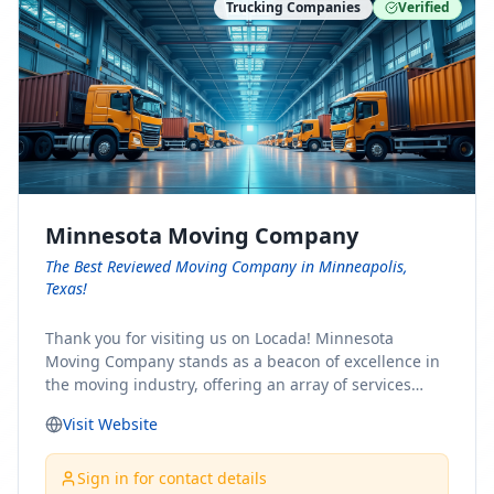
Trucking Companies
Verified
Minnesota Moving Company
The Best Reviewed Moving Company in Minneapolis,
Texas!
Thank you for visiting us on Locada! Minnesota
Moving Company stands as a beacon of excellence in
the moving industry, offering an array of services
designed to cater to the diverse needs of our clients.
Visit Website
Whether you're embarking on a journey to Minnesota
or relocating from our picturesque state, our team is
committed to facilitating a seamless and stress-free
Sign in for contact details