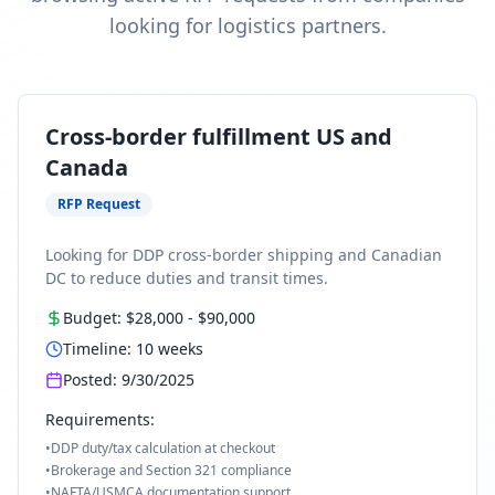
looking for logistics partners.
Cross-border fulfillment US and
Canada
RFP Request
Looking for DDP cross-border shipping and Canadian
DC to reduce duties and transit times.
Budget:
$28,000
-
$90,000
Timeline:
10
weeks
Posted:
9/30/2025
Requirements:
•
DDP duty/tax calculation at checkout
•
Brokerage and Section 321 compliance
•
NAFTA/USMCA documentation support