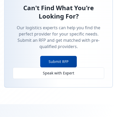
Can't Find What You're
Looking For?
Our logistics experts can help you find the
perfect provider for your specific needs.
Submit an RFP and get matched with pre-
qualified providers.
Submit RFP
Speak with Expert