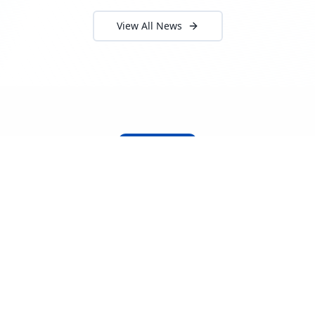
View All News
About Locada™
Welcome to Locada™
We understand that navigating the
logistics and freight industry can be
tough. That's why we created a platform
that makes it easy to find and select
reputable providers. With our search