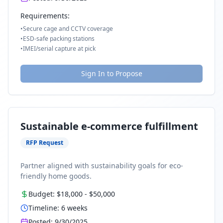
Requirements:
•
Secure cage and CCTV coverage
•
ESD-safe packing stations
•
IMEI/serial capture at pick
Sign In to Propose
Sustainable e-commerce fulfillment
RFP Request
Partner aligned with sustainability goals for eco-
friendly home goods.
Budget:
$18,000
-
$50,000
Timeline:
6
weeks
Posted:
9/30/2025