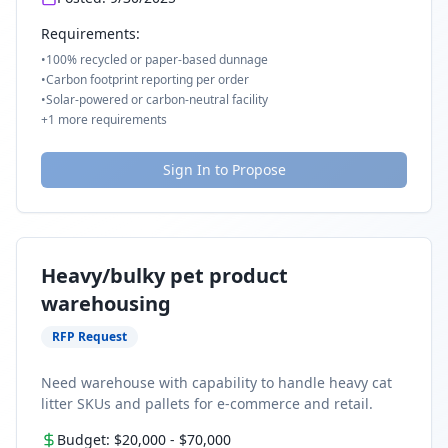
Requirements:
•
100% recycled or paper-based dunnage
•
Carbon footprint reporting per order
•
Solar-powered or carbon-neutral facility
+
1
more requirements
Sign In to Propose
Heavy/bulky pet product
warehousing
RFP Request
Need warehouse with capability to handle heavy cat
litter SKUs and pallets for e-commerce and retail.
Budget:
$20,000
-
$70,000