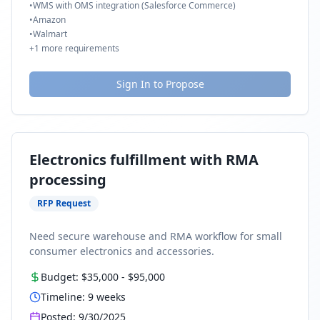
•
WMS with OMS integration (Salesforce Commerce)
•
Amazon
•
Walmart
+
1
more requirements
Sign In to Propose
Electronics fulfillment with RMA
processing
RFP Request
Need secure warehouse and RMA workflow for small
consumer electronics and accessories.
Budget:
$35,000
-
$95,000
Timeline:
9
weeks
Posted:
9/30/2025