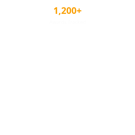
1,200+
Awards Tracked