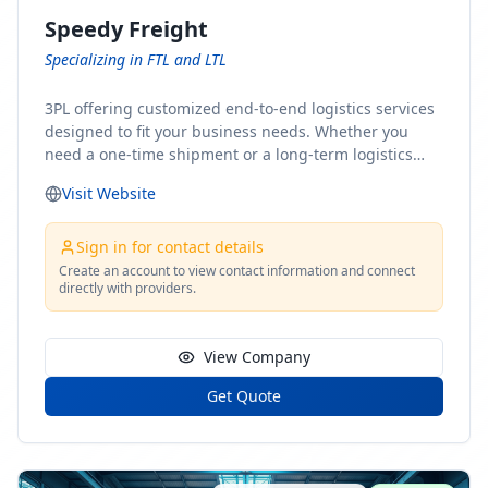
Speedy Freight
Specializing in FTL and LTL
3PL offering customized end-to-end logistics services
designed to fit your business needs. Whether you
need a one-time shipment or a long-term logistics
partner, our team of shipping experts has the ideal
Visit Website
solution for you. From freight brokerage to expedited
shipping, FTL and LTL options, and comprehensive
fulfillment services, we ensure the safe and timely
Sign in for contact details
delivery of your cargo, ensuring uninterrupted flow
Create an account to view contact information and connect
directly with providers.
within your supply chain.
View Company
Get Quote