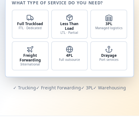
WHAT TYPE OF SERVICE DO YOU NEED?
Full Truckload
Less Than
3PL
FTL · Dedicated
Load
Managed logistics
LTL · Partial
Freight
4PL
Drayage
Forwarding
Full outsource
Port services
International
✓ Trucking
✓ Freight Forwarding
✓ 3PL
✓ Warehousing