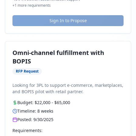
+
1
more requirements
Sign In to Propose
Omni-channel fulfillment with
BOPIS
RFP Request
Looking for 3PL to support e-commerce, marketplaces,
and BOPIS pilot with retail partner.
Budget:
$22,000
-
$65,000
Timeline:
8
weeks
Posted:
9/30/2025
Requirements: