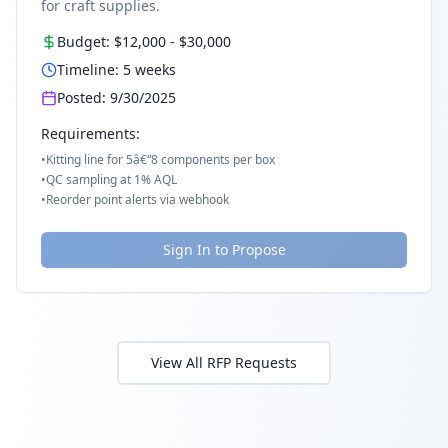
for craft supplies.
Budget:
$12,000
-
$30,000
Timeline:
5
weeks
Posted:
9/30/2025
Requirements:
•
Kitting line for 5â€“8 components per box
•
QC sampling at 1% AQL
•
Reorder point alerts via webhook
Sign In to Propose
View All RFP Requests