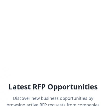
Latest RFP Opportunities
Discover new business opportunities by
browsing active RFP requests from companies