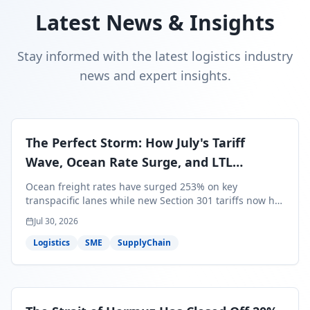
Latest News & Insights
Stay informed with the latest logistics industry
news and expert insights.
The Perfect Storm: How July's Tariff
Wave, Ocean Rate Surge, and LTL
Contraction Are Reshaping Your Q3/Q4
Ocean freight rates have surged 253% on key
Freight Strategy
transpacific lanes while new Section 301 tariffs now hit
99.4% of all U.S. imports — and peak season cargo is
Jul 30, 2026
less than 30 days from U.S. ports. Here's what this
perfect storm means for your Q3/Q4 margins and the
Logistics
SME
SupplyChain
exact moves to make right now.