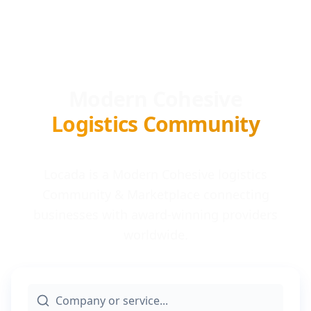
Modern Cohesive
Logistics Community
Locada is a Modern Cohesive logistics
Community & Marketplace connecting
businesses with award-winning providers
worldwide.