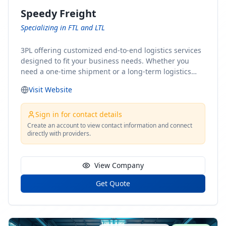
Speedy Freight
Specializing in FTL and LTL
3PL offering customized end-to-end logistics services
designed to fit your business needs. Whether you
need a one-time shipment or a long-term logistics
partner, our team of shipping experts has the ideal
Visit Website
solution for you. From freight brokerage to expedited
shipping, FTL and LTL options, and comprehensive
fulfillment services, we ensure the safe and timely
Sign in for contact details
delivery of your cargo, ensuring uninterrupted flow
Create an account to view contact information and connect
directly with providers.
within your supply chain.
View Company
Get Quote