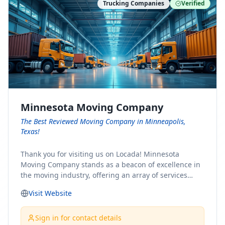
Trucking Companies
Verified
Minnesota Moving Company
The Best Reviewed Moving Company in Minneapolis,
Texas!
Thank you for visiting us on Locada! Minnesota
Moving Company stands as a beacon of excellence in
the moving industry, offering an array of services
designed to cater to the diverse needs of our clients.
Visit Website
Whether you're embarking on a journey to Minnesota
or relocating from our picturesque state, our team is
committed to facilitating a seamless and stress-free
Sign in for contact details