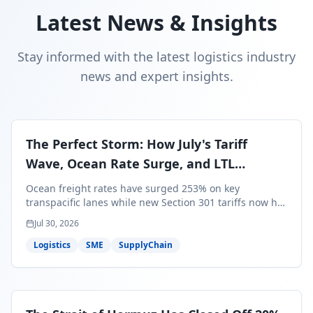
Latest News & Insights
Stay informed with the latest logistics industry
news and expert insights.
The Perfect Storm: How July's Tariff
Wave, Ocean Rate Surge, and LTL
Contraction Are Reshaping Your Q3/Q4
Ocean freight rates have surged 253% on key
Freight Strategy
transpacific lanes while new Section 301 tariffs now hit
99.4% of all U.S. imports — and peak season cargo is
Jul 30, 2026
less than 30 days from U.S. ports. Here's what this
perfect storm means for your Q3/Q4 margins and the
Logistics
SME
SupplyChain
exact moves to make right now.