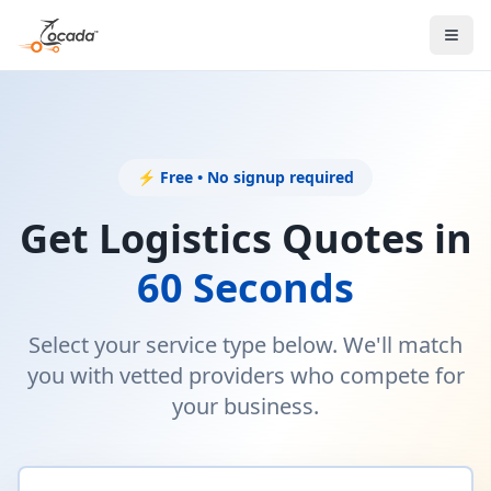
⚡ Free • No signup required
Get Logistics Quotes in
60 Seconds
Select your service type below. We'll match
you with vetted providers who compete for
your business.