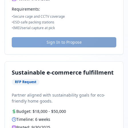
Requirements:
•
Secure cage and CCTV coverage
•
ESD-safe packing stations
•
IMEI/serial capture at pick
Sign In to Propose
Sustainable e-commerce fulfillment
RFP Request
Partner aligned with sustainability goals for eco-
friendly home goods.
Budget:
$18,000
-
$50,000
Timeline:
6
weeks
Posted:
9/30/2025