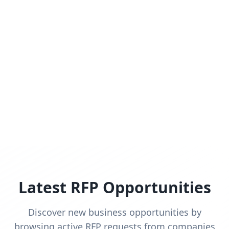
Latest RFP Opportunities
Discover new business opportunities by
browsing active RFP requests from companies