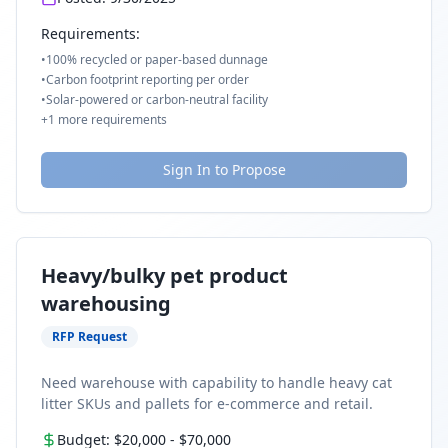
Requirements:
•
100% recycled or paper-based dunnage
•
Carbon footprint reporting per order
•
Solar-powered or carbon-neutral facility
+
1
more requirements
Sign In to Propose
Heavy/bulky pet product
warehousing
RFP Request
Need warehouse with capability to handle heavy cat
litter SKUs and pallets for e-commerce and retail.
Budget:
$20,000
-
$70,000