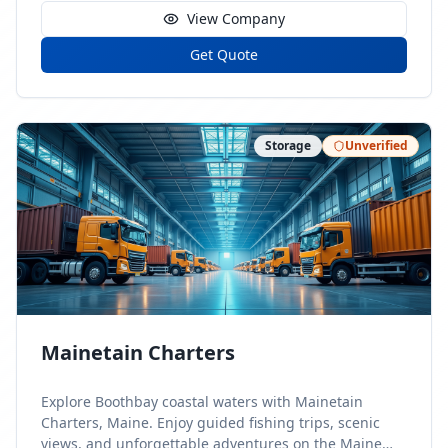
View Company
Get Quote
Storage
Unverified
Mainetain Charters
Explore Boothbay coastal waters with Mainetain
Charters, Maine. Enjoy guided fishing trips, scenic
views, and unforgettable adventures on the Maine