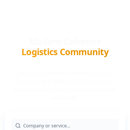
Modern Cohesive
Logistics Community
Locada is a Modern Cohesive logistics
Community & Marketplace connecting
businesses with award-winning providers
worldwide.