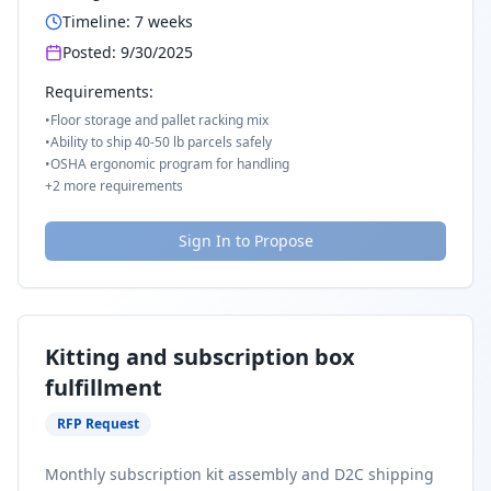
Timeline:
7
weeks
Posted:
9/30/2025
Requirements:
•
Floor storage and pallet racking mix
•
Ability to ship 40-50 lb parcels safely
•
OSHA ergonomic program for handling
+
2
more requirements
Sign In to Propose
Kitting and subscription box
fulfillment
RFP Request
Monthly subscription kit assembly and D2C shipping