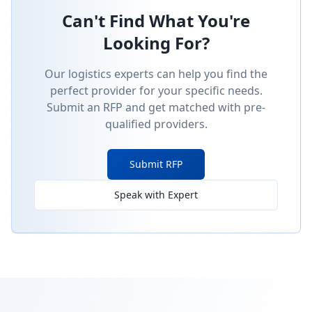
Can't Find What You're
Looking For?
Our logistics experts can help you find the
perfect provider for your specific needs.
Submit an RFP and get matched with pre-
qualified providers.
Submit RFP
Speak with Expert