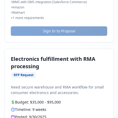
•
WMS with OMS integration (Salesforce Commerce)
•
Amazon
•
Walmart
+
1
more requirements
Sign In to Propose
Electronics fulfillment with RMA
processing
RFP Request
Need secure warehouse and RMA workflow for small
consumer electronics and accessories.
Budget:
$35,000
-
$95,000
Timeline:
9
weeks
Posted:
9/30/2025