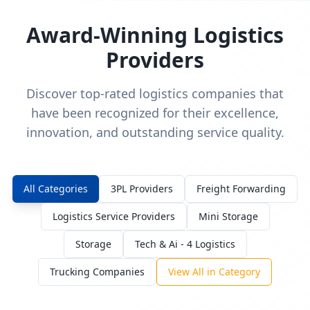
Award-Winning Logistics
Providers
Discover top-rated logistics companies that
have been recognized for their excellence,
innovation, and outstanding service quality.
All Categories
3PL Providers
Freight Forwarding
Logistics Service Providers
Mini Storage
Storage
Tech & Ai - 4 Logistics
Trucking Companies
View All in Category