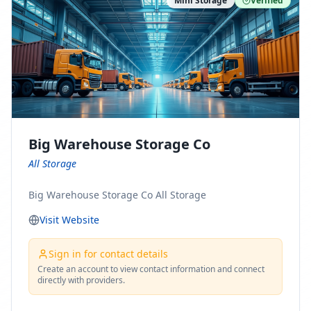
Mini Storage
Verified
https://www.pinterest.com/minnesotamovingco Follow
Us on Yelp: https://www.yelp.com/biz/minnesota-
moving-company-minneapolis Find Us on BBB:
https://www.bbb.org/us/mn/minneapolis/profile/movi
ng-companies/minnesota-moving-company-0704-
1000069417
Big Warehouse Storage Co
All Storage
Big Warehouse Storage Co All Storage
Visit Website
Sign in for contact details
Create an account to view contact information and connect
directly with providers.