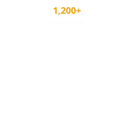
1,200+
Awards Tracked