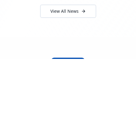
View All News
About Locada™
Welcome to Locada™
We understand that navigating the
logistics and freight industry can be
tough. That's why we created a platform
that makes it easy to find and select
reputable providers. With our search