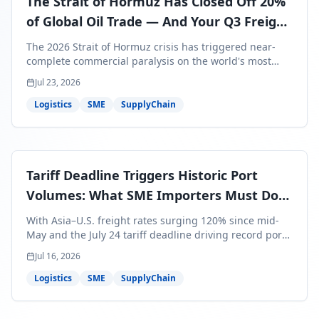
The Strait of Hormuz Has Closed Off 20%
of Global Oil Trade — And Your Q3 Freight
Bills Are About to Reflect It
The 2026 Strait of Hormuz crisis has triggered near-
complete commercial paralysis on the world's most
critical maritime corridor, with major carriers rerouting
Jul 23, 2026
around Africa and ocean freight rates from Asia to the
U.S. up 120% since mid-May. For SME business owners,
Logistics
SME
SupplyChain
this means a 15–25% uplift on landed costs for H2
shipments — and the window to lock in contracted
rates is closing fast.
Tariff Deadline Triggers Historic Port
Volumes: What SME Importers Must Do
Before July 24
With Asia–U.S. freight rates surging 120% since mid-
May and the July 24 tariff deadline driving record port
volumes, SME importers face a critical 8-day window to
Jul 16, 2026
protect Q3 and Q4 margins. Here's the intelligence you
need to act now.
Logistics
SME
SupplyChain