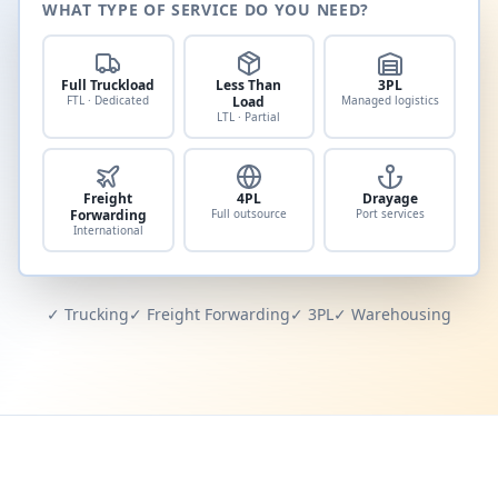
WHAT TYPE OF SERVICE DO YOU NEED?
Full Truckload
Less Than
3PL
FTL · Dedicated
Load
Managed logistics
LTL · Partial
Freight
4PL
Drayage
Forwarding
Full outsource
Port services
International
✓ Trucking
✓ Freight Forwarding
✓ 3PL
✓ Warehousing