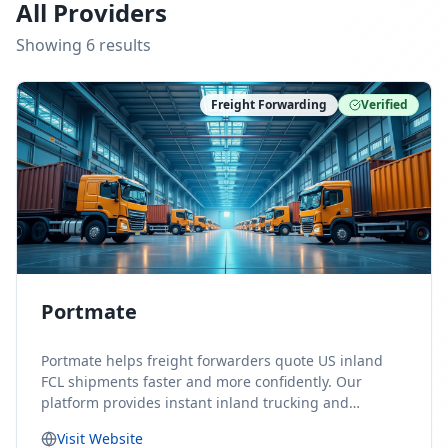
All Providers
Showing
6
result
s
Freight Forwarding
Verified
Portmate
Portmate helps freight forwarders quote US inland
FCL shipments faster and more confidently. Our
platform provides instant inland trucking and
drayage rates for door-to-door shipments moving to
Visit Website
or from the United States, helping forwarders reduce