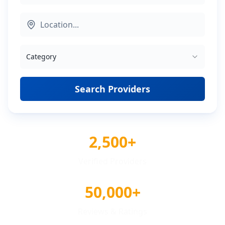
Category
Search Providers
2,500+
Verified Providers
50,000+
Reviews & Ratings