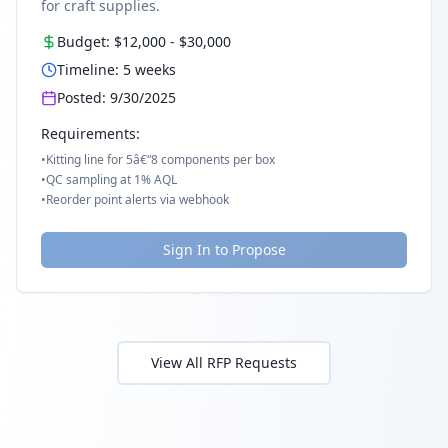
for craft supplies.
Budget:
$12,000
-
$30,000
Timeline:
5
weeks
Posted:
9/30/2025
Requirements:
•
Kitting line for 5â€“8 components per box
•
QC sampling at 1% AQL
•
Reorder point alerts via webhook
Sign In to Propose
View All RFP Requests