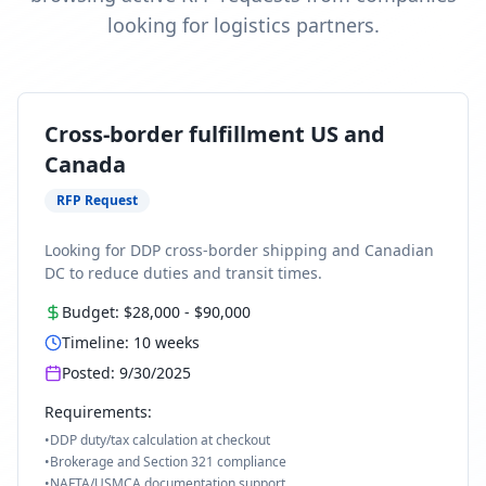
looking for logistics partners.
Cross-border fulfillment US and
Canada
RFP Request
Looking for DDP cross-border shipping and Canadian
DC to reduce duties and transit times.
Budget:
$28,000
-
$90,000
Timeline:
10
weeks
Posted:
9/30/2025
Requirements:
•
DDP duty/tax calculation at checkout
•
Brokerage and Section 321 compliance
•
NAFTA/USMCA documentation support