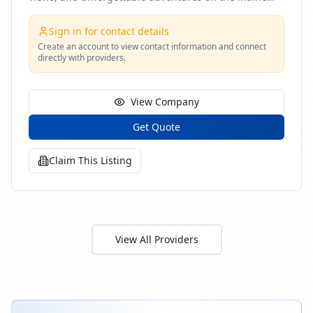
coast
Sign in for contact details
Create an account to view contact information and connect
directly with providers.
View Company
Get Quote
Claim This Listing
View All Providers