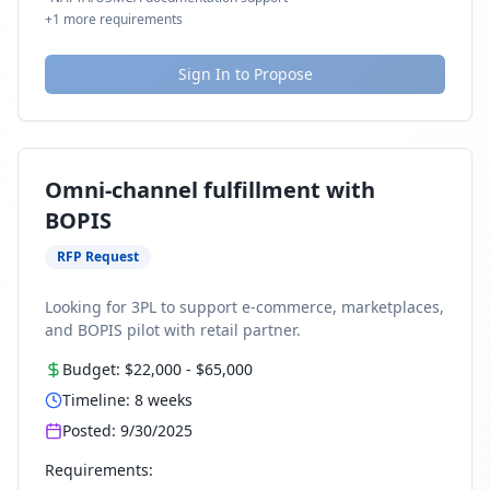
+
1
more requirements
Sign In to Propose
Omni-channel fulfillment with
BOPIS
RFP Request
Looking for 3PL to support e-commerce, marketplaces,
and BOPIS pilot with retail partner.
Budget:
$22,000
-
$65,000
Timeline:
8
weeks
Posted:
9/30/2025
Requirements: