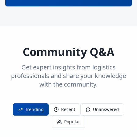
Community Q&A
Get expert insights from logistics
professionals and share your knowledge
with the community.
Trending
Recent
Unanswered
Popular