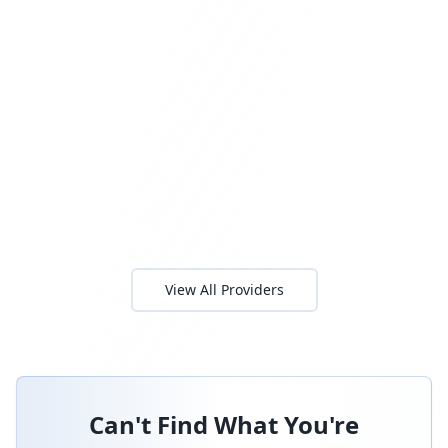
View All Providers
Can't Find What You're