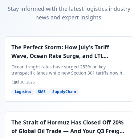
Stay informed with the latest logistics industry
news and expert insights.
The Perfect Storm: How July's Tariff
Wave, Ocean Rate Surge, and LTL
Contraction Are Reshaping Your Q3/Q4
Ocean freight rates have surged 253% on key
Freight Strategy
transpacific lanes while new Section 301 tariffs now hit
99.4% of all U.S. imports — and peak season cargo is
Jul 30, 2026
less than 30 days from U.S. ports. Here's what this
perfect storm means for your Q3/Q4 margins and the
Logistics
SME
SupplyChain
exact moves to make right now.
The Strait of Hormuz Has Closed Off 20%
of Global Oil Trade — And Your Q3 Freight