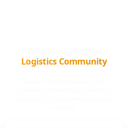
Modern Cohesive
Logistics Community
Locada is a Modern Cohesive logistics
Community & Marketplace connecting
businesses with award-winning providers
worldwide.