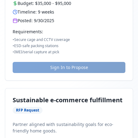
Budget:
$35,000
-
$95,000
Timeline:
9
weeks
Posted:
9/30/2025
Requirements:
•
Secure cage and CCTV coverage
•
ESD-safe packing stations
•
IMEI/serial capture at pick
Sign In to Propose
Sustainable e-commerce fulfillment
RFP Request
Partner aligned with sustainability goals for eco-
friendly home goods.