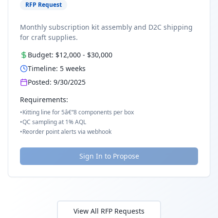
RFP Request
Monthly subscription kit assembly and D2C shipping
for craft supplies.
Budget:
$12,000
-
$30,000
Timeline:
5
weeks
Posted:
9/30/2025
Requirements:
•
Kitting line for 5â€“8 components per box
•
QC sampling at 1% AQL
•
Reorder point alerts via webhook
Sign In to Propose
View All RFP Requests