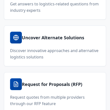
Get answers to logistics-related questions from
industry experts
Uncover Alternate Solutions
Discover innovative approaches and alternative
logistics solutions
Request for Proposals (RFP)
Request quotes from multiple providers
through our RFP feature