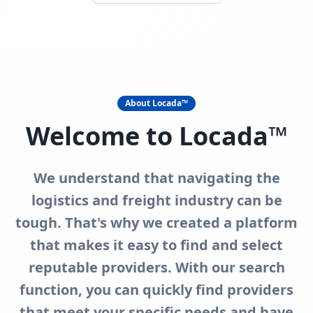
About Locada™
Welcome to Locada™
We understand that navigating the
logistics and freight industry can be
tough. That's why we created a platform
that makes it easy to find and select
reputable providers. With our search
function, you can quickly find providers
that meet your specific needs and have