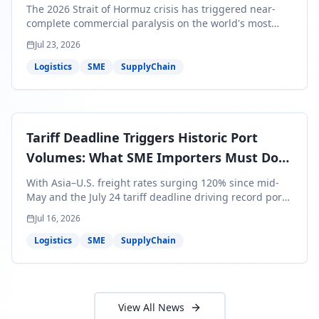
Bills Are About to Reflect It
The 2026 Strait of Hormuz crisis has triggered near-
complete commercial paralysis on the world's most
critical maritime corridor, with major carriers rerouting
Jul 23, 2026
around Africa and ocean freight rates from Asia to the
U.S. up 120% since mid-May. For SME business owners,
Logistics
SME
SupplyChain
this means a 15–25% uplift on landed costs for H2
shipments — and the window to lock in contracted
rates is closing fast.
Tariff Deadline Triggers Historic Port
Volumes: What SME Importers Must Do
Before July 24
With Asia–U.S. freight rates surging 120% since mid-
May and the July 24 tariff deadline driving record port
volumes, SME importers face a critical 8-day window to
Jul 16, 2026
protect Q3 and Q4 margins. Here's the intelligence you
need to act now.
Logistics
SME
SupplyChain
View All News