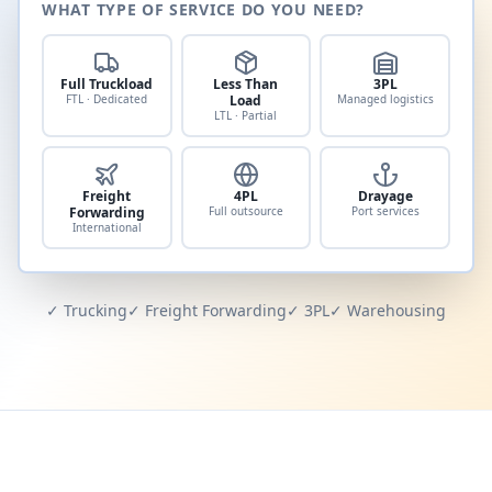
WHAT TYPE OF SERVICE DO YOU NEED?
Full Truckload
Less Than
3PL
FTL · Dedicated
Load
Managed logistics
LTL · Partial
Freight
4PL
Drayage
Forwarding
Full outsource
Port services
International
✓ Trucking
✓ Freight Forwarding
✓ 3PL
✓ Warehousing