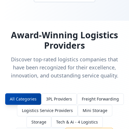
Award-Winning Logistics
Providers
Discover top-rated logistics companies that
have been recognized for their excellence,
innovation, and outstanding service quality.
All Categories
3PL Providers
Freight Forwarding
Logistics Service Providers
Mini Storage
Storage
Tech & Ai - 4 Logistics