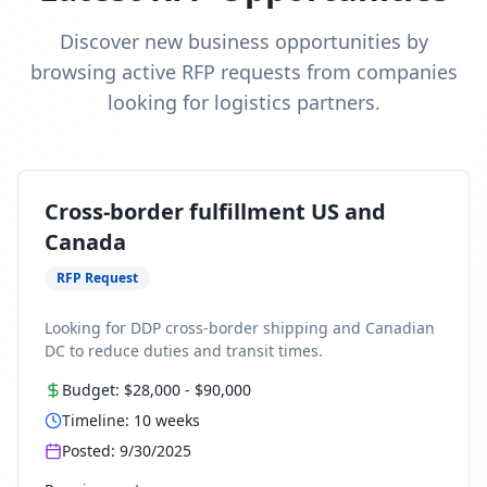
Discover new business opportunities by
browsing active RFP requests from companies
looking for logistics partners.
Cross-border fulfillment US and
Canada
RFP Request
Looking for DDP cross-border shipping and Canadian
DC to reduce duties and transit times.
Budget:
$28,000
-
$90,000
Timeline:
10
weeks
Posted:
9/30/2025