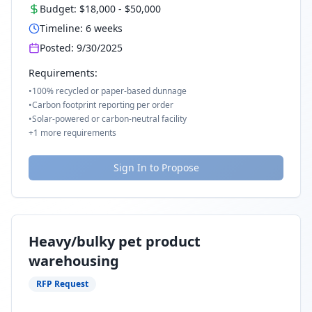
Budget:
$18,000
-
$50,000
Timeline:
6
weeks
Posted:
9/30/2025
Requirements:
•
100% recycled or paper-based dunnage
•
Carbon footprint reporting per order
•
Solar-powered or carbon-neutral facility
+
1
more requirements
Sign In to Propose
Heavy/bulky pet product
warehousing
RFP Request