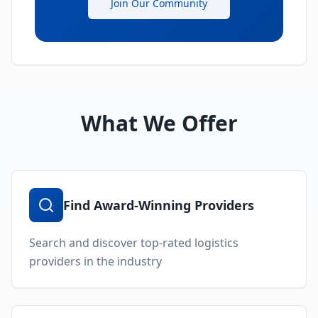
Join Our Community
What We Offer
Find Award-Winning Providers
Search and discover top-rated logistics
providers in the industry