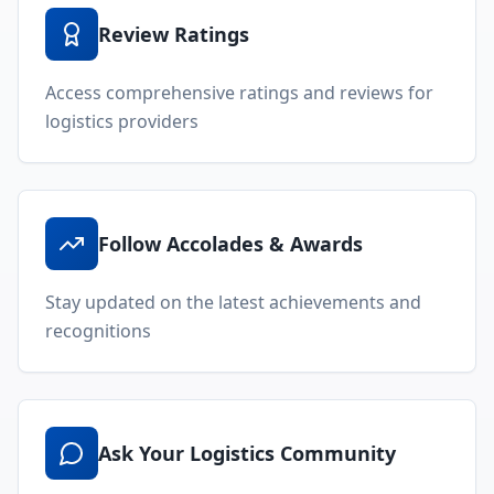
Review Ratings
Access comprehensive ratings and reviews for
logistics providers
Follow Accolades & Awards
Stay updated on the latest achievements and
recognitions
Ask Your Logistics Community