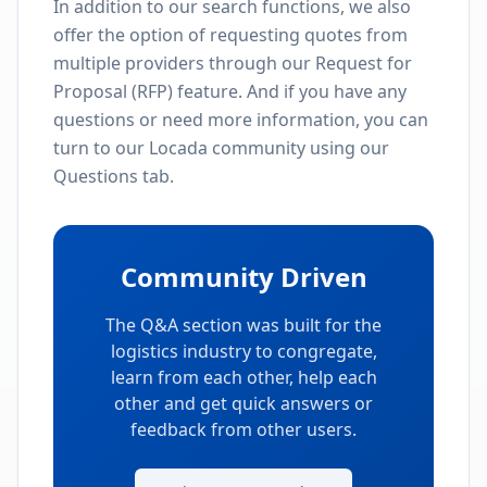
In addition to our search functions, we also
offer the option of requesting quotes from
multiple providers through our Request for
Proposal (RFP) feature. And if you have any
questions or need more information, you can
turn to our Locada community using our
Questions tab.
Community Driven
The Q&A section was built for the
logistics industry to congregate,
learn from each other, help each
other and get quick answers or
feedback from other users.