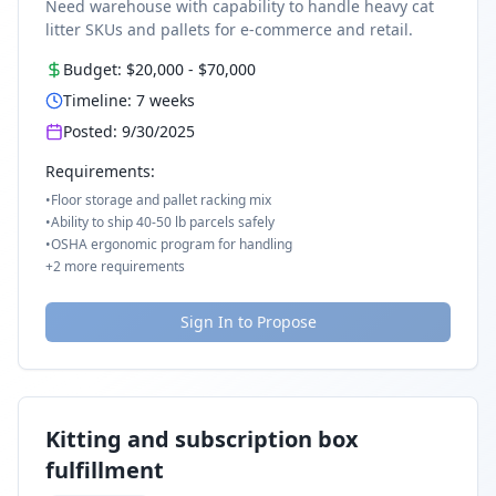
Need warehouse with capability to handle heavy cat
litter SKUs and pallets for e-commerce and retail.
Budget:
$20,000
-
$70,000
Timeline:
7
weeks
Posted:
9/30/2025
Requirements:
•
Floor storage and pallet racking mix
•
Ability to ship 40-50 lb parcels safely
•
OSHA ergonomic program for handling
+
2
more requirements
Sign In to Propose
Kitting and subscription box
fulfillment