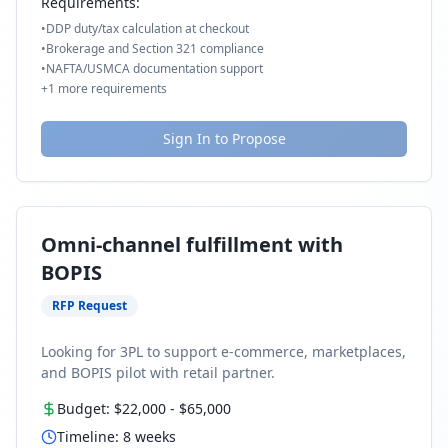
Requirements:
•
DDP duty/tax calculation at checkout
•
Brokerage and Section 321 compliance
•
NAFTA/USMCA documentation support
+
1
more requirements
Sign In to Propose
Omni-channel fulfillment with
BOPIS
RFP Request
Looking for 3PL to support e-commerce, marketplaces,
and BOPIS pilot with retail partner.
Budget:
$22,000
-
$65,000
Timeline:
8
weeks