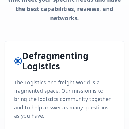
the best capabilities, reviews, and
networks.
Defragmenting
Logistics
The Logistics and freight world is a
fragmented space. Our mission is to
bring the logistics community together
and to help answer as many questions
as you have.