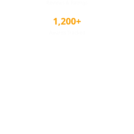
Reviews & Ratings
1,200+
Awards Tracked