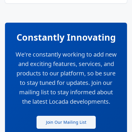
Constantly Innovating
We're constantly working to add new
and exciting features, services, and
products to our platform, so be sure
to stay tuned for updates. Join our
mailing list to stay informed about
the latest Locada developments.
Join Our Mailing List