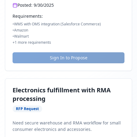
Posted:
9/30/2025
Requirements:
•
WMS with OMS integration (Salesforce Commerce)
•
Amazon
•
Walmart
+
1
more requirements
Sign In to Propose
Electronics fulfillment with RMA
processing
RFP Request
Need secure warehouse and RMA workflow for small
consumer electronics and accessories.