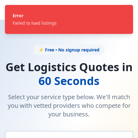
Error
Failed to load listings
⚡ Free • No signup required
Get Logistics Quotes in
60 Seconds
Select your service type below. We'll match
you with vetted providers who compete for
your business.