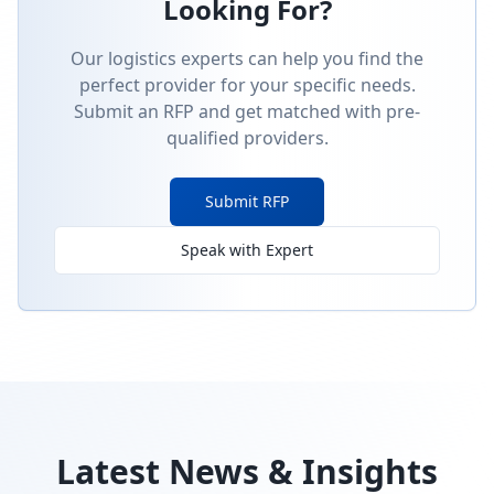
Looking For?
Our logistics experts can help you find the
perfect provider for your specific needs.
Submit an RFP and get matched with pre-
qualified providers.
Submit RFP
Speak with Expert
Latest News & Insights