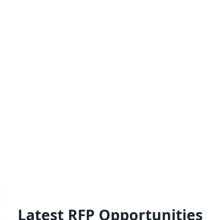
Latest RFP Opportunities