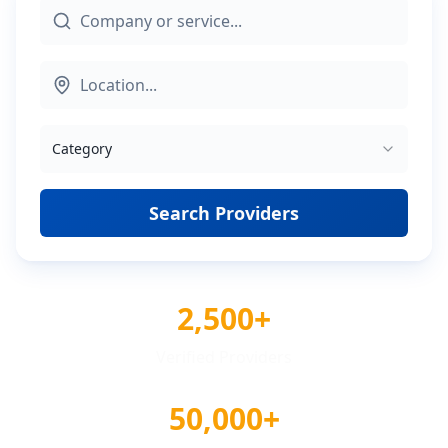
Category
Search Providers
2,500+
Verified Providers
50,000+