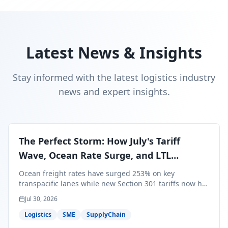
Latest News & Insights
Stay informed with the latest logistics industry
news and expert insights.
The Perfect Storm: How July's Tariff
Wave, Ocean Rate Surge, and LTL
Contraction Are Reshaping Your Q3/Q4
Ocean freight rates have surged 253% on key
Freight Strategy
transpacific lanes while new Section 301 tariffs now hit
99.4% of all U.S. imports — and peak season cargo is
Jul 30, 2026
less than 30 days from U.S. ports. Here's what this
perfect storm means for your Q3/Q4 margins and the
Logistics
SME
SupplyChain
exact moves to make right now.