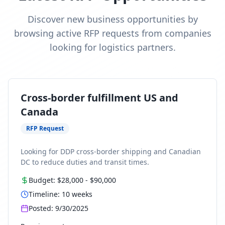
Discover new business opportunities by
browsing active RFP requests from companies
looking for logistics partners.
Cross-border fulfillment US and
Canada
RFP Request
Looking for DDP cross-border shipping and Canadian
DC to reduce duties and transit times.
Budget:
$28,000
-
$90,000
Timeline:
10
weeks
Posted:
9/30/2025