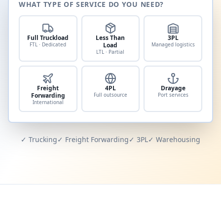
WHAT TYPE OF SERVICE DO YOU NEED?
Full Truckload
Less Than
3PL
FTL · Dedicated
Load
Managed logistics
LTL · Partial
Freight
4PL
Drayage
Forwarding
Full outsource
Port services
International
✓ Trucking
✓ Freight Forwarding
✓ 3PL
✓ Warehousing