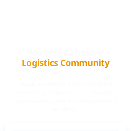
Modern Cohesive
Logistics Community
Locada is a Modern Cohesive logistics
Community & Marketplace connecting
businesses with award-winning providers
worldwide.