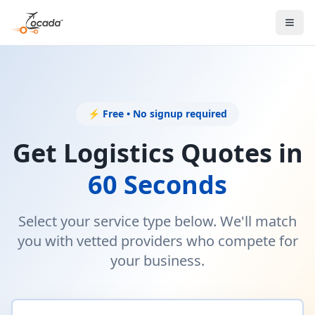
⚡ Free • No signup required
Get Logistics Quotes in
60 Seconds
Select your service type below. We'll match
you with vetted providers who compete for
your business.