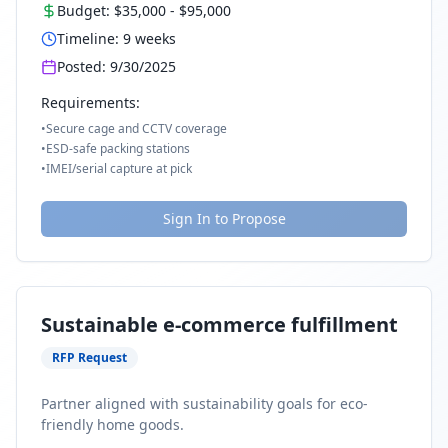
Budget:
$35,000
-
$95,000
Timeline:
9
weeks
Posted:
9/30/2025
Requirements:
•
Secure cage and CCTV coverage
•
ESD-safe packing stations
•
IMEI/serial capture at pick
Sign In to Propose
Sustainable e-commerce fulfillment
RFP Request
Partner aligned with sustainability goals for eco-
friendly home goods.