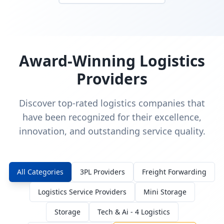
Award-Winning Logistics
Providers
Discover top-rated logistics companies that
have been recognized for their excellence,
innovation, and outstanding service quality.
All Categories
3PL Providers
Freight Forwarding
Logistics Service Providers
Mini Storage
Storage
Tech & Ai - 4 Logistics