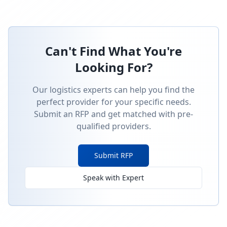
Can't Find What You're
Looking For?
Our logistics experts can help you find the
perfect provider for your specific needs.
Submit an RFP and get matched with pre-
qualified providers.
Submit RFP
Speak with Expert