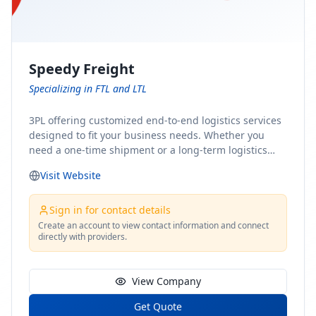
Speedy Freight
Specializing in FTL and LTL
3PL offering customized end-to-end logistics services
designed to fit your business needs. Whether you
need a one-time shipment or a long-term logistics
partner, our team of shipping experts has the ideal
Visit Website
solution for you. From freight brokerage to expedited
shipping, FTL and LTL options, and comprehensive
fulfillment services, we ensure the safe and timely
Sign in for contact details
delivery of your cargo, ensuring uninterrupted flow
Create an account to view contact information and connect
directly with providers.
within your supply chain.
View Company
Get Quote