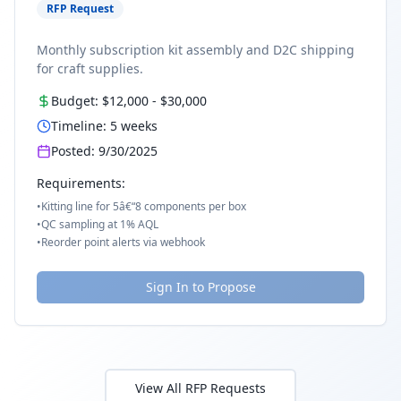
RFP Request
Monthly subscription kit assembly and D2C shipping
for craft supplies.
Budget:
$12,000
-
$30,000
Timeline:
5
weeks
Posted:
9/30/2025
Requirements:
•
Kitting line for 5â€“8 components per box
•
QC sampling at 1% AQL
•
Reorder point alerts via webhook
Sign In to Propose
View All RFP Requests