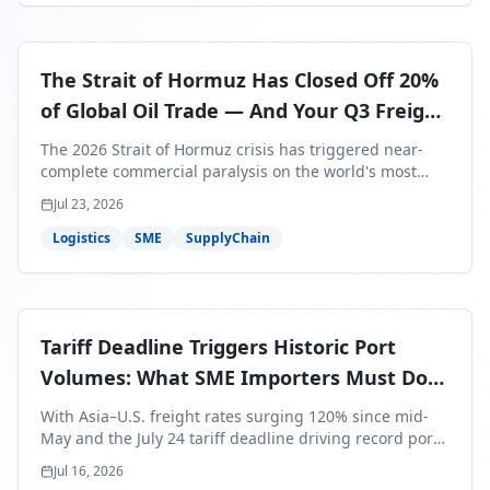
The Strait of Hormuz Has Closed Off 20%
of Global Oil Trade — And Your Q3 Freight
Bills Are About to Reflect It
The 2026 Strait of Hormuz crisis has triggered near-
complete commercial paralysis on the world's most
critical maritime corridor, with major carriers rerouting
Jul 23, 2026
around Africa and ocean freight rates from Asia to the
U.S. up 120% since mid-May. For SME business owners,
Logistics
SME
SupplyChain
this means a 15–25% uplift on landed costs for H2
shipments — and the window to lock in contracted
rates is closing fast.
Tariff Deadline Triggers Historic Port
Volumes: What SME Importers Must Do
Before July 24
With Asia–U.S. freight rates surging 120% since mid-
May and the July 24 tariff deadline driving record port
volumes, SME importers face a critical 8-day window to
Jul 16, 2026
protect Q3 and Q4 margins. Here's the intelligence you