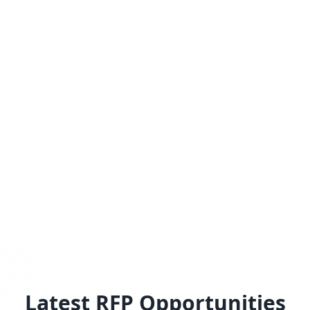
Latest RFP Opportunities