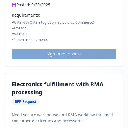
Posted:
9/30/2025
Requirements:
•
WMS with OMS integration (Salesforce Commerce)
•
Amazon
•
Walmart
+
1
more requirements
Sign In to Propose
Electronics fulfillment with RMA
processing
RFP Request
Need secure warehouse and RMA workflow for small
consumer electronics and accessories.