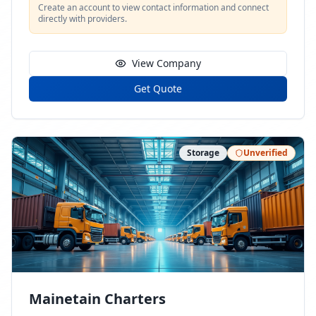
Create an account to view contact information and connect
directly with providers.
View Company
Get Quote
Storage
Unverified
Mainetain Charters