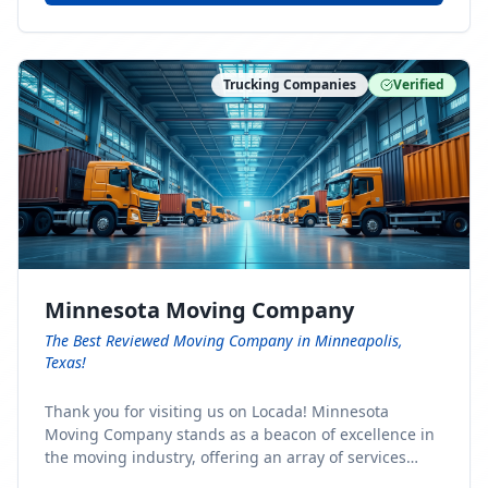
Trucking Companies
Verified
Minnesota Moving Company
The Best Reviewed Moving Company in Minneapolis,
Texas!
Thank you for visiting us on Locada! Minnesota
Moving Company stands as a beacon of excellence in
the moving industry, offering an array of services
designed to cater to the diverse needs of our clients.