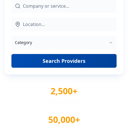
Category
Search Providers
2,500+
Verified Providers
50,000+