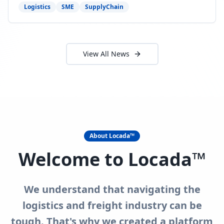
need to act now.
Logistics
SME
SupplyChain
View All News
About Locada™
Welcome to Locada™
We understand that navigating the
logistics and freight industry can be
tough. That's why we created a platform