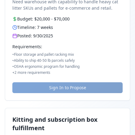
Need warehouse with capability to handle heavy cat
litter SKUs and pallets for e-commerce and retail.
Budget:
$20,000
-
$70,000
Timeline:
7
weeks
Posted:
9/30/2025
Requirements:
•
Floor storage and pallet racking mix
•
Ability to ship 40-50 lb parcels safely
•
OSHA ergonomic program for handling
+
2
more requirements
Sign In to Propose
Kitting and subscription box
fulfillment