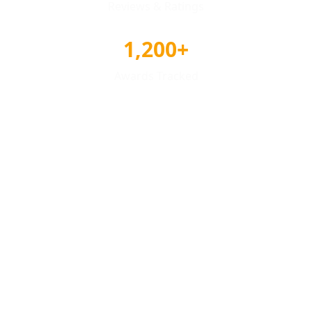
Reviews & Ratings
1,200+
Awards Tracked