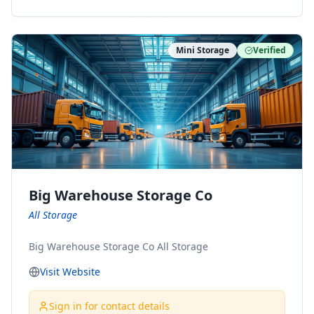
ny Connect With Us on LinkedIn:
https://www.linkedin.com/company/minnesota-
moving-company Follow Us on Pinterest:
Mini Storage
Verified
https://www.pinterest.com/minnesotamovingco Follow
Us on Yelp: https://www.yelp.com/biz/minnesota-
moving-company-minneapolis Find Us on BBB:
https://www.bbb.org/us/mn/minneapolis/profile/movi
ng-companies/minnesota-moving-company-0704-
1000069417
Big Warehouse Storage Co
All Storage
Big Warehouse Storage Co All Storage
Visit Website
Sign in for contact details