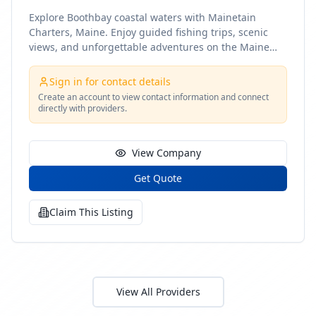
Explore Boothbay coastal waters with Mainetain
Charters, Maine. Enjoy guided fishing trips, scenic
views, and unforgettable adventures on the Maine
coast
Sign in for contact details
Create an account to view contact information and connect
directly with providers.
View Company
Get Quote
Claim This Listing
View All Providers