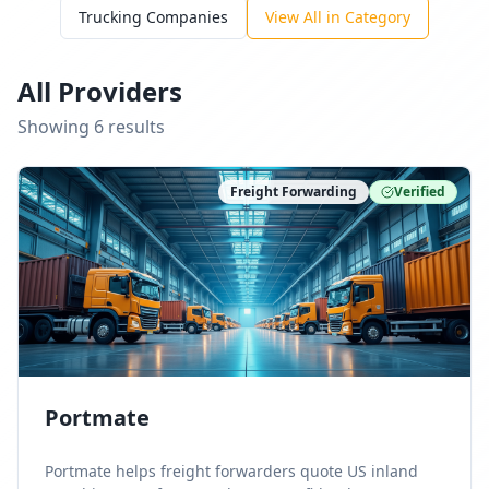
Trucking Companies
View All in Category
All Providers
Showing
6
result
s
Freight Forwarding
Verified
Portmate
Portmate helps freight forwarders quote US inland