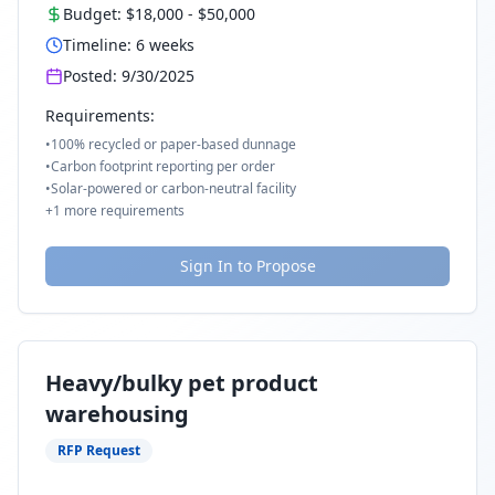
Budget:
$18,000
-
$50,000
Timeline:
6
weeks
Posted:
9/30/2025
Requirements:
•
100% recycled or paper-based dunnage
•
Carbon footprint reporting per order
•
Solar-powered or carbon-neutral facility
+
1
more requirements
Sign In to Propose
Heavy/bulky pet product
warehousing
RFP Request