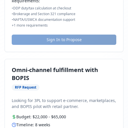
Requirements:
•
DDP duty/tax calculation at checkout
•
Brokerage and Section 321 compliance
•
NAFTA/USMCA documentation support
+
1
more requirements
Sign In to Propose
Omni-channel fulfillment with
BOPIS
RFP Request
Looking for 3PL to support e-commerce, marketplaces,
and BOPIS pilot with retail partner.
Budget:
$22,000
-
$65,000
Timeline:
8
weeks