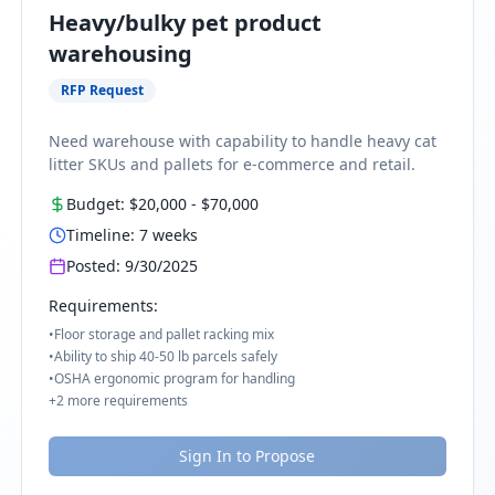
Heavy/bulky pet product
warehousing
RFP Request
Need warehouse with capability to handle heavy cat
litter SKUs and pallets for e-commerce and retail.
Budget:
$20,000
-
$70,000
Timeline:
7
weeks
Posted:
9/30/2025
Requirements:
•
Floor storage and pallet racking mix
•
Ability to ship 40-50 lb parcels safely
•
OSHA ergonomic program for handling
+
2
more requirements
Sign In to Propose