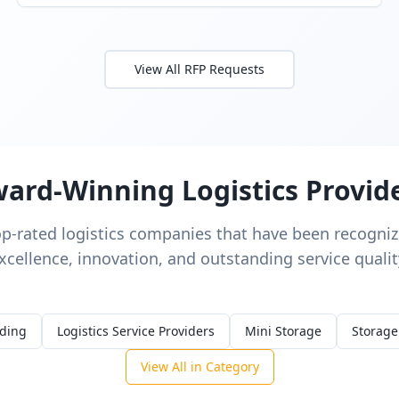
View All RFP Requests
ard-Winning Logistics Provid
op-rated logistics companies that have been recognize
xcellence, innovation, and outstanding service qualit
rding
Logistics Service Providers
Mini Storage
Storage
View All in Category