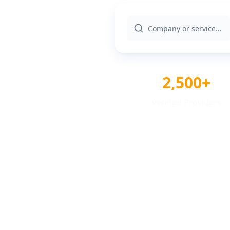
2,500+
Verified Providers