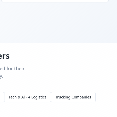
ers
d for their
y.
Tech & Ai - 4 Logistics
Trucking Companies