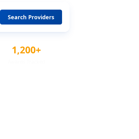
Search Providers
1,200+
Awards Tracked