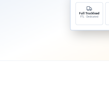
Full Truckload
FTL · Dedicated