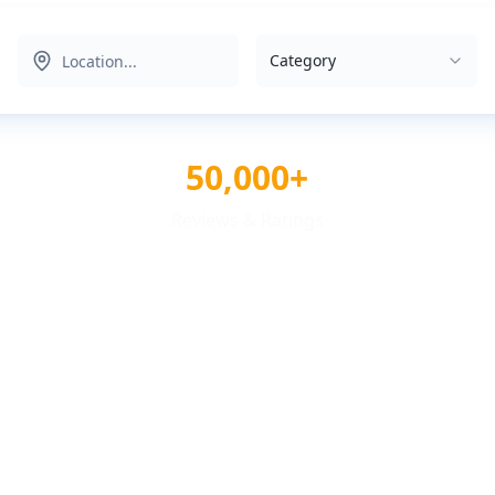
Category
50,000+
Reviews & Ratings