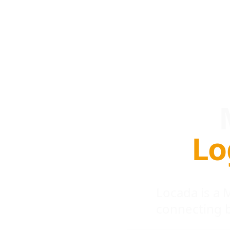
Lo
Locada is a
connecting 