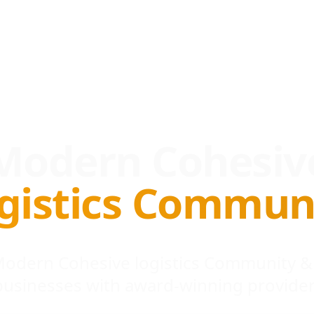
Modern Cohesiv
gistics Commun
 Modern Cohesive logistics Community &
businesses with award-winning provider