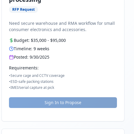
RFP Request
Need secure warehouse and RMA workflow for small
consumer electronics and accessories.
Budget:
$35,000
-
$95,000
Timeline:
9
weeks
Posted:
9/30/2025
Requirements:
•
Secure cage and CCTV coverage
•
ESD-safe packing stations
•
IMEI/serial capture at pick
Sign In to Propose