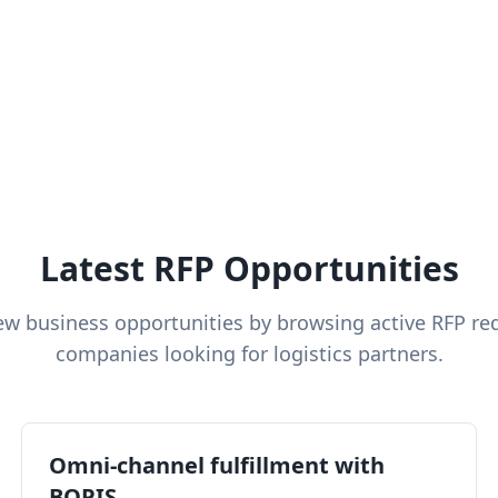
Latest RFP Opportunities
ew business opportunities by browsing active RFP re
companies looking for logistics partners.
Omni-channel fulfillment with
BOPIS