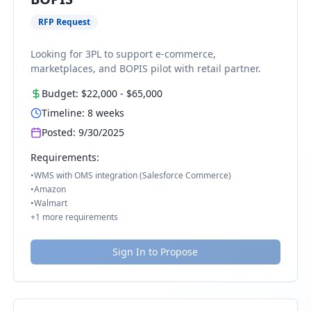
RFP Request
Looking for 3PL to support e-commerce,
marketplaces, and BOPIS pilot with retail partner.
Budget:
$22,000
-
$65,000
Timeline:
8
weeks
Posted:
9/30/2025
Requirements:
•
WMS with OMS integration (Salesforce Commerce)
•
Amazon
•
Walmart
+
1
more requirements
Sign In to Propose