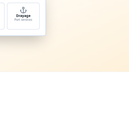
Drayage
Port services