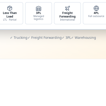
Less Than
3PL
Freight
4PL
Load
Managed
Forwarding
Full outsource
logistics
LTL · Partial
International
✓ Trucking
✓ Freight Forwarding
✓ 3PL
✓ Warehousing