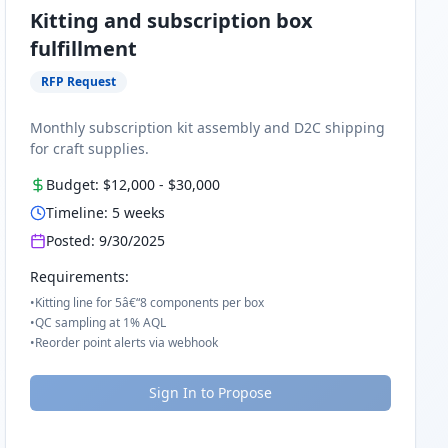
Kitting and subscription box
fulfillment
RFP Request
Monthly subscription kit assembly and D2C shipping
for craft supplies.
Budget:
$12,000
-
$30,000
Timeline:
5
weeks
Posted:
9/30/2025
Requirements:
•
Kitting line for 5â€“8 components per box
•
QC sampling at 1% AQL
•
Reorder point alerts via webhook
Sign In to Propose