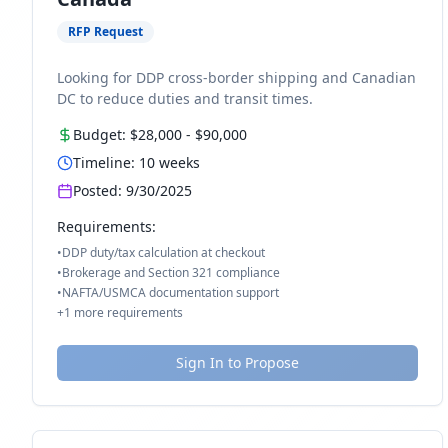
RFP Request
Looking for DDP cross-border shipping and Canadian
DC to reduce duties and transit times.
Budget:
$28,000
-
$90,000
Timeline:
10
weeks
Posted:
9/30/2025
Requirements:
•
DDP duty/tax calculation at checkout
•
Brokerage and Section 321 compliance
•
NAFTA/USMCA documentation support
+
1
more requirements
Sign In to Propose