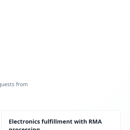
quests from
Electronics fulfillment with RMA
processing