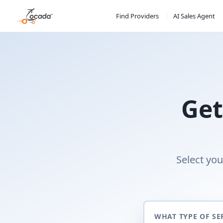
Find Providers
AI Sales Agent
Get
Select you
WHAT TYPE OF SE