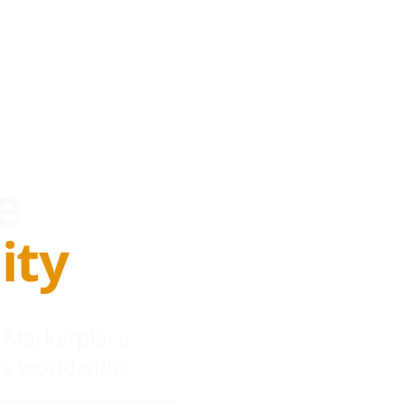
e
ity
 Marketplace
s worldwide.