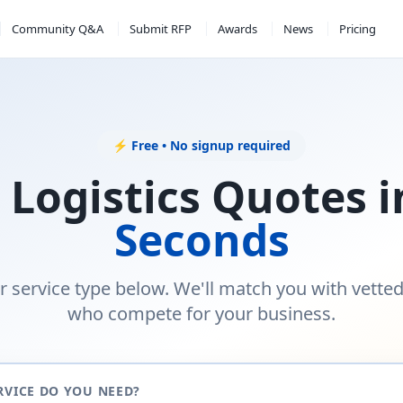
Community Q&A
Submit RFP
Awards
News
Pricing
⚡ Free • No signup required
 Logistics Quotes 
Seconds
r service type below. We'll match you with vette
who compete for your business.
RVICE DO YOU NEED?