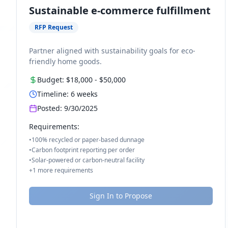
Sustainable e-commerce fulfillment
RFP Request
Partner aligned with sustainability goals for eco-
friendly home goods.
Budget:
$18,000
-
$50,000
Timeline:
6
weeks
Posted:
9/30/2025
Requirements:
•
100% recycled or paper-based dunnage
•
Carbon footprint reporting per order
•
Solar-powered or carbon-neutral facility
+
1
more requirements
Sign In to Propose