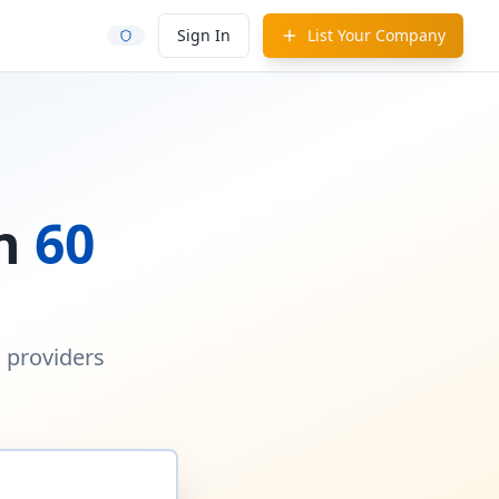
Sign In
List Your Company
in
60
d providers