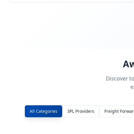
Aw
Discover t
e
All Categories
3PL Providers
Freight Forwa