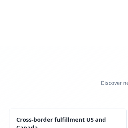
Discover n
Cross-border fulfillment US and
Canada