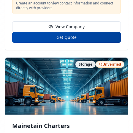
Create an account to view contact information and connect
directly with providers.
View Company
Get Quote
Storage
Unverified
Mainetain Charters