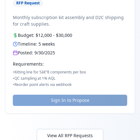
RFP Request
Monthly subscription kit assembly and D2C shipping
for craft supplies.
Budget:
$12,000
-
$30,000
Timeline:
5
weeks
Posted:
9/30/2025
Requirements:
•
Kitting line for 5â€“8 components per box
•
QC sampling at 1% AQL
•
Reorder point alerts via webhook
Sign In to Propose
View All RFP Requests