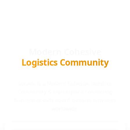
Modern Cohesive
Logistics Community
Locada is a Modern Cohesive logistics
Community & Marketplace connecting
businesses with award-winning providers
worldwide.