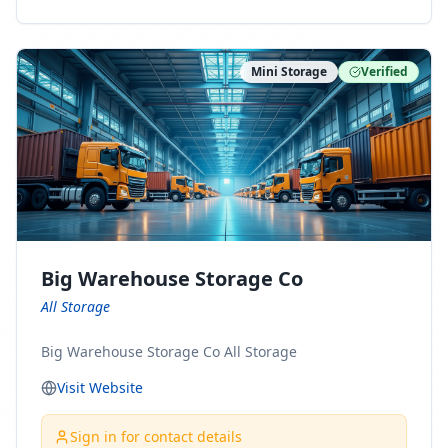
ny Connect With Us on LinkedIn:
https://www.linkedin.com/company/minnesota-
moving-company Follow Us on Pinterest:
Mini Storage
Verified
https://www.pinterest.com/minnesotamovingco Follow
Us on Yelp: https://www.yelp.com/biz/minnesota-
moving-company-minneapolis Find Us on BBB:
https://www.bbb.org/us/mn/minneapolis/profile/movi
ng-companies/minnesota-moving-company-0704-
1000069417
Big Warehouse Storage Co
All Storage
Big Warehouse Storage Co All Storage
Visit Website
Sign in for contact details