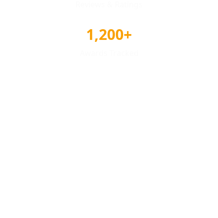
Reviews & Ratings
1,200+
Awards Tracked