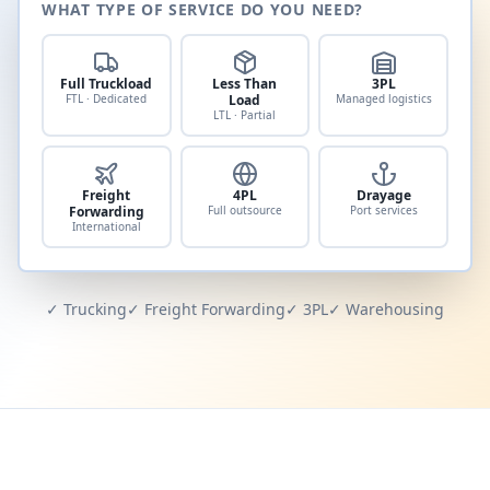
WHAT TYPE OF SERVICE DO YOU NEED?
Full Truckload
Less Than
3PL
FTL · Dedicated
Load
Managed logistics
LTL · Partial
Freight
4PL
Drayage
Forwarding
Full outsource
Port services
International
✓ Trucking
✓ Freight Forwarding
✓ 3PL
✓ Warehousing