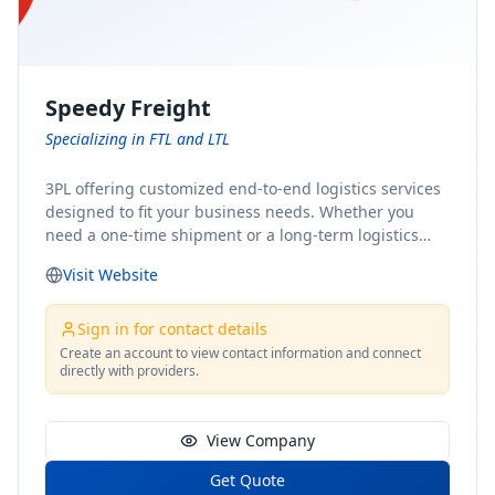
Speedy Freight
Specializing in FTL and LTL
3PL offering customized end-to-end logistics services
designed to fit your business needs. Whether you
need a one-time shipment or a long-term logistics
partner, our team of shipping experts has the ideal
Visit Website
solution for you. From freight brokerage to expedited
shipping, FTL and LTL options, and comprehensive
fulfillment services, we ensure the safe and timely
Sign in for contact details
delivery of your cargo, ensuring uninterrupted flow
Create an account to view contact information and connect
directly with providers.
within your supply chain.
View Company
Get Quote