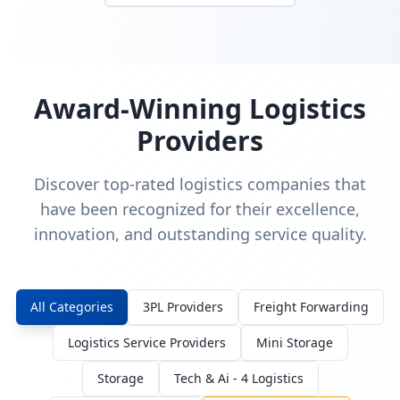
Award-Winning Logistics
Providers
Discover top-rated logistics companies that
have been recognized for their excellence,
innovation, and outstanding service quality.
All Categories
3PL Providers
Freight Forwarding
Logistics Service Providers
Mini Storage
Storage
Tech & Ai - 4 Logistics