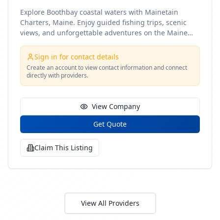
Explore Boothbay coastal waters with Mainetain
Charters, Maine. Enjoy guided fishing trips, scenic
views, and unforgettable adventures on the Maine
coast
Sign in for contact details
Create an account to view contact information and connect
directly with providers.
View Company
Get Quote
Claim This Listing
View All Providers