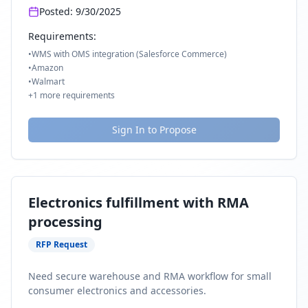
Posted:
9/30/2025
Requirements:
•
WMS with OMS integration (Salesforce Commerce)
•
Amazon
•
Walmart
+
1
more requirements
Sign In to Propose
Electronics fulfillment with RMA
processing
RFP Request
Need secure warehouse and RMA workflow for small
consumer electronics and accessories.