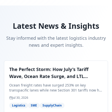
Latest News & Insights
Stay informed with the latest logistics industry
news and expert insights.
The Perfect Storm: How July's Tariff
Wave, Ocean Rate Surge, and LTL
Contraction Are Reshaping Your Q3/Q4
Ocean freight rates have surged 253% on key
Freight Strategy
transpacific lanes while new Section 301 tariffs now hit
99.4% of all U.S. imports — and peak season cargo is
Jul 30, 2026
less than 30 days from U.S. ports. Here's what this
perfect storm means for your Q3/Q4 margins and the
Logistics
SME
SupplyChain
exact moves to make right now.