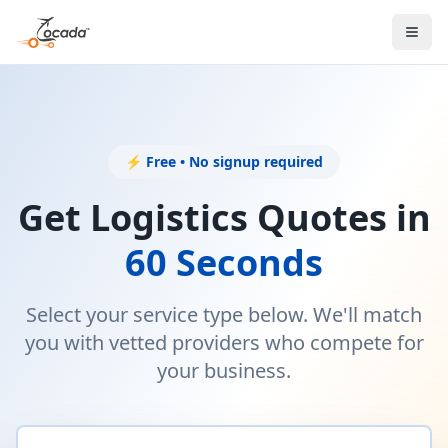
⚡ Free • No signup required
Get Logistics Quotes in
60 Seconds
Select your service type below. We'll match
you with vetted providers who compete for
your business.