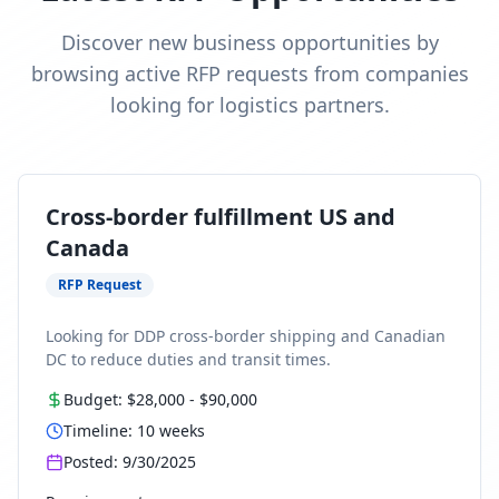
Discover new business opportunities by
browsing active RFP requests from companies
looking for logistics partners.
Cross-border fulfillment US and
Canada
RFP Request
Looking for DDP cross-border shipping and Canadian
DC to reduce duties and transit times.
Budget:
$28,000
-
$90,000
Timeline:
10
weeks
Posted:
9/30/2025