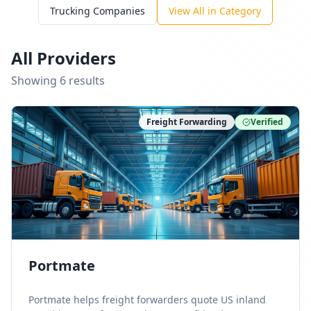
Trucking Companies
View All in Category
All Providers
Showing
6
result
s
Freight Forwarding
Verified
Portmate
Portmate helps freight forwarders quote US inland