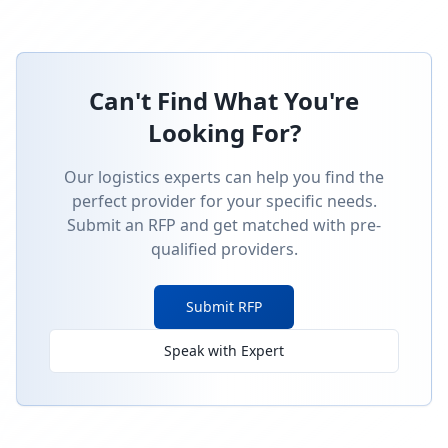
Can't Find What You're
Looking For?
Our logistics experts can help you find the
perfect provider for your specific needs.
Submit an RFP and get matched with pre-
qualified providers.
Submit RFP
Speak with Expert