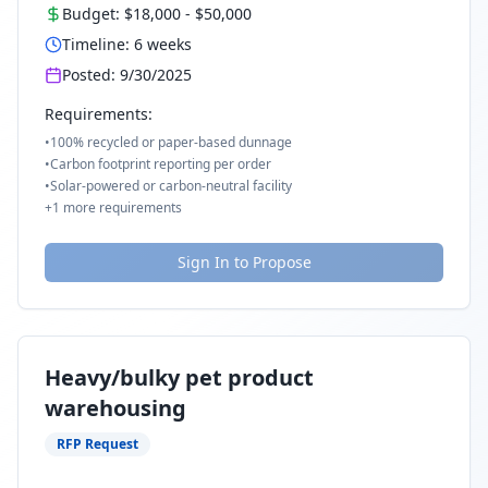
Budget:
$18,000
-
$50,000
Timeline:
6
weeks
Posted:
9/30/2025
Requirements:
•
100% recycled or paper-based dunnage
•
Carbon footprint reporting per order
•
Solar-powered or carbon-neutral facility
+
1
more requirements
Sign In to Propose
Heavy/bulky pet product
warehousing
RFP Request