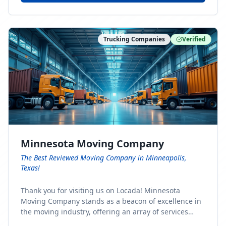
Trucking Companies
Verified
Minnesota Moving Company
The Best Reviewed Moving Company in Minneapolis,
Texas!
Thank you for visiting us on Locada! Minnesota
Moving Company stands as a beacon of excellence in
the moving industry, offering an array of services
designed to cater to the diverse needs of our clients.