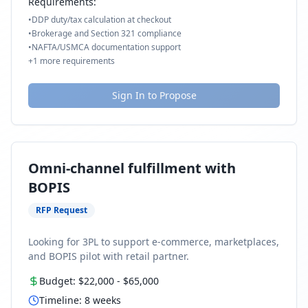
Requirements:
•
DDP duty/tax calculation at checkout
•
Brokerage and Section 321 compliance
•
NAFTA/USMCA documentation support
+
1
more requirements
Sign In to Propose
Omni-channel fulfillment with
BOPIS
RFP Request
Looking for 3PL to support e-commerce, marketplaces,
and BOPIS pilot with retail partner.
Budget:
$22,000
-
$65,000
Timeline:
8
weeks