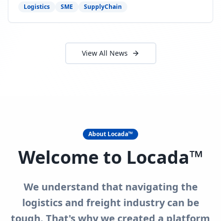
need to act now.
Logistics
SME
SupplyChain
View All News
About Locada™
Welcome to Locada™
We understand that navigating the
logistics and freight industry can be
tough. That's why we created a platform