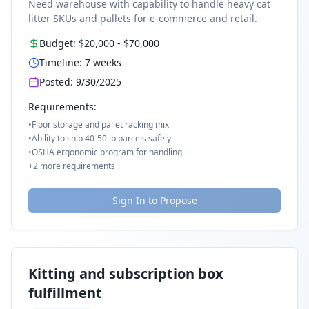
Need warehouse with capability to handle heavy cat
litter SKUs and pallets for e-commerce and retail.
Budget:
$20,000
-
$70,000
Timeline:
7
weeks
Posted:
9/30/2025
Requirements:
•
Floor storage and pallet racking mix
•
Ability to ship 40-50 lb parcels safely
•
OSHA ergonomic program for handling
+
2
more requirements
Sign In to Propose
Kitting and subscription box
fulfillment