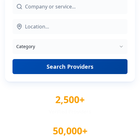
Category
Search Providers
2,500+
Verified Providers
50,000+