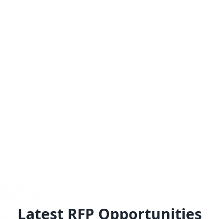
Latest RFP Opportunities