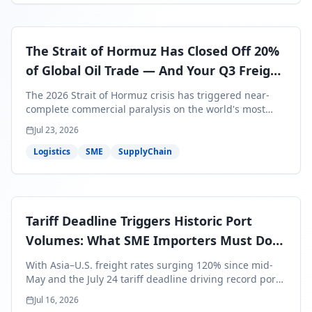
The Strait of Hormuz Has Closed Off 20%
of Global Oil Trade — And Your Q3 Freight
Bills Are About to Reflect It
The 2026 Strait of Hormuz crisis has triggered near-
complete commercial paralysis on the world's most
critical maritime corridor, with major carriers rerouting
Jul 23, 2026
around Africa and ocean freight rates from Asia to the
U.S. up 120% since mid-May. For SME business owners,
Logistics
SME
SupplyChain
this means a 15–25% uplift on landed costs for H2
shipments — and the window to lock in contracted
rates is closing fast.
Tariff Deadline Triggers Historic Port
Volumes: What SME Importers Must Do
Before July 24
With Asia–U.S. freight rates surging 120% since mid-
May and the July 24 tariff deadline driving record port
volumes, SME importers face a critical 8-day window to
Jul 16, 2026
protect Q3 and Q4 margins. Here's the intelligence you