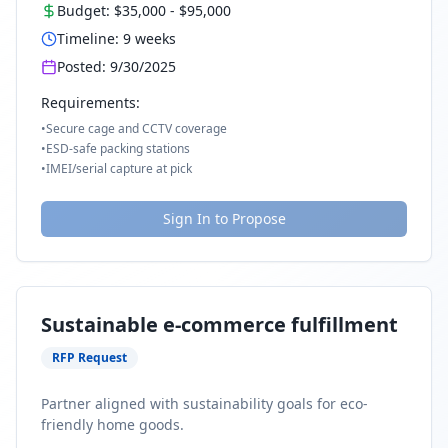
Budget:
$35,000
-
$95,000
Timeline:
9
weeks
Posted:
9/30/2025
Requirements:
•
Secure cage and CCTV coverage
•
ESD-safe packing stations
•
IMEI/serial capture at pick
Sign In to Propose
Sustainable e-commerce fulfillment
RFP Request
Partner aligned with sustainability goals for eco-
friendly home goods.