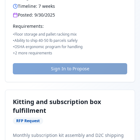
Timeline:
7
weeks
Posted:
9/30/2025
Requirements:
•
Floor storage and pallet racking mix
•
Ability to ship 40-50 lb parcels safely
•
OSHA ergonomic program for handling
+
2
more requirements
Sign In to Propose
Kitting and subscription box
fulfillment
RFP Request
Monthly subscription kit assembly and D2C shipping