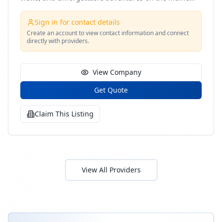
coast
Sign in for contact details
Create an account to view contact information and connect
directly with providers.
View Company
Get Quote
Claim This Listing
View All Providers