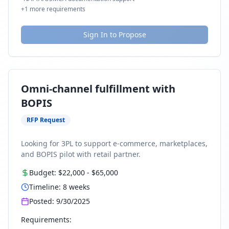
+
1
more requirements
Sign In to Propose
Omni-channel fulfillment with
BOPIS
RFP Request
Looking for 3PL to support e-commerce, marketplaces,
and BOPIS pilot with retail partner.
Budget:
$22,000
-
$65,000
Timeline:
8
weeks
Posted:
9/30/2025
Requirements: