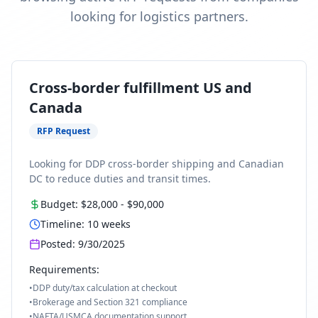
looking for logistics partners.
Cross-border fulfillment US and
Canada
RFP Request
Looking for DDP cross-border shipping and Canadian
DC to reduce duties and transit times.
Budget:
$28,000
-
$90,000
Timeline:
10
weeks
Posted:
9/30/2025
Requirements:
•
DDP duty/tax calculation at checkout
•
Brokerage and Section 321 compliance
•
NAFTA/USMCA documentation support