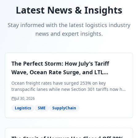
Latest News & Insights
Stay informed with the latest logistics industry
news and expert insights.
The Perfect Storm: How July's Tariff
Wave, Ocean Rate Surge, and LTL
Contraction Are Reshaping Your Q3/Q4
Ocean freight rates have surged 253% on key
Freight Strategy
transpacific lanes while new Section 301 tariffs now hit
99.4% of all U.S. imports — and peak season cargo is
Jul 30, 2026
less than 30 days from U.S. ports. Here's what this
perfect storm means for your Q3/Q4 margins and the
Logistics
SME
SupplyChain
exact moves to make right now.