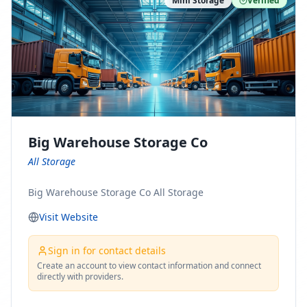
Mini Storage
Verified
https://www.pinterest.com/minnesotamovingco Follow
Us on Yelp: https://www.yelp.com/biz/minnesota-
moving-company-minneapolis Find Us on BBB:
https://www.bbb.org/us/mn/minneapolis/profile/movi
ng-companies/minnesota-moving-company-0704-
1000069417
Big Warehouse Storage Co
All Storage
Big Warehouse Storage Co All Storage
Visit Website
Sign in for contact details
Create an account to view contact information and connect
directly with providers.