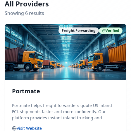
All Providers
Showing
6
result
s
Freight Forwarding
Verified
Portmate
Portmate helps freight forwarders quote US inland
FCL shipments faster and more confidently. Our
platform provides instant inland trucking and
drayage rates for door-to-door shipments moving to
Visit Website
or from the United States, helping forwarders reduce