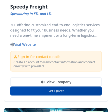
Speedy Freight
Specializing in FTL and LTL
3PL offering customized end-to-end logistics services
designed to fit your business needs. Whether you
need a one-time shipment or a long-term logistics
partner, our team of shipping experts has the ideal
Visit Website
solution for you. From freight brokerage to expedited
shipping, FTL and LTL options, and comprehensive
fulfillment services, we ensure the safe and timely
Sign in for contact details
delivery of your cargo, ensuring uninterrupted flow
Create an account to view contact information and connect
directly with providers.
within your supply chain.
View Company
Get Quote