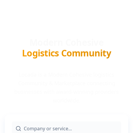
Modern Cohesive
Logistics Community
Locada is a Modern Cohesive logistics
Community & Marketplace connecting
businesses with award-winning providers
worldwide.