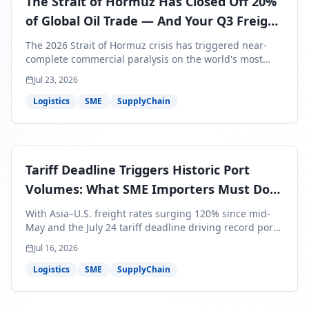
The Strait of Hormuz Has Closed Off 20%
of Global Oil Trade — And Your Q3 Freight
Bills Are About to Reflect It
The 2026 Strait of Hormuz crisis has triggered near-
complete commercial paralysis on the world's most
critical maritime corridor, with major carriers rerouting
Jul 23, 2026
around Africa and ocean freight rates from Asia to the
U.S. up 120% since mid-May. For SME business owners,
Logistics
SME
SupplyChain
this means a 15–25% uplift on landed costs for H2
shipments — and the window to lock in contracted
rates is closing fast.
Tariff Deadline Triggers Historic Port
Volumes: What SME Importers Must Do
Before July 24
With Asia–U.S. freight rates surging 120% since mid-
May and the July 24 tariff deadline driving record port
volumes, SME importers face a critical 8-day window to
Jul 16, 2026
protect Q3 and Q4 margins. Here's the intelligence you
need to act now.
Logistics
SME
SupplyChain