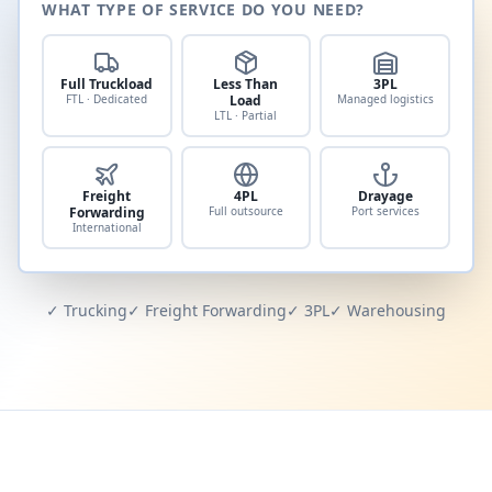
WHAT TYPE OF SERVICE DO YOU NEED?
Full Truckload
Less Than
3PL
FTL · Dedicated
Load
Managed logistics
LTL · Partial
Freight
4PL
Drayage
Forwarding
Full outsource
Port services
International
✓ Trucking
✓ Freight Forwarding
✓ 3PL
✓ Warehousing