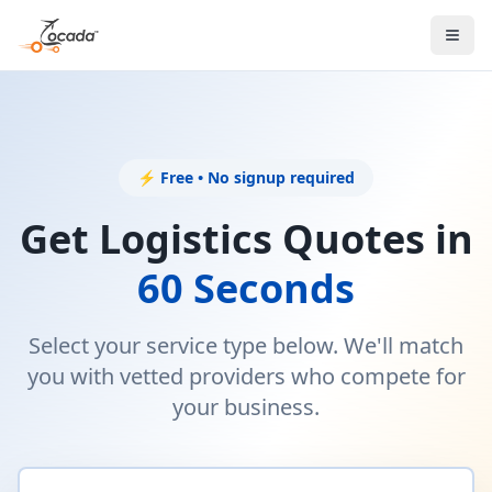
⚡ Free • No signup required
Get Logistics Quotes in
60 Seconds
Select your service type below. We'll match
you with vetted providers who compete for
your business.