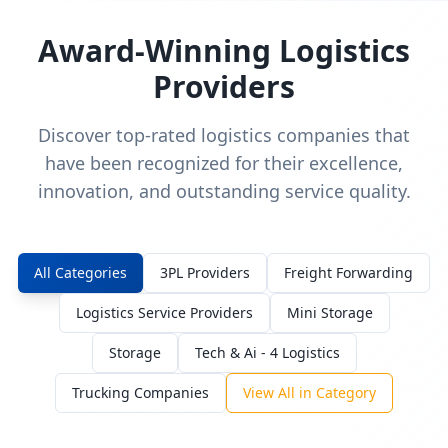
Award-Winning Logistics
Providers
Discover top-rated logistics companies that
have been recognized for their excellence,
innovation, and outstanding service quality.
All Categories
3PL Providers
Freight Forwarding
Logistics Service Providers
Mini Storage
Storage
Tech & Ai - 4 Logistics
Trucking Companies
View All in Category