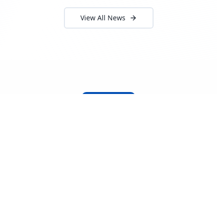
View All News
About Locada™
Welcome to Locada™
We understand that navigating the
logistics and freight industry can be
tough. That's why we created a platform
that makes it easy to find and select
reputable providers. With our search