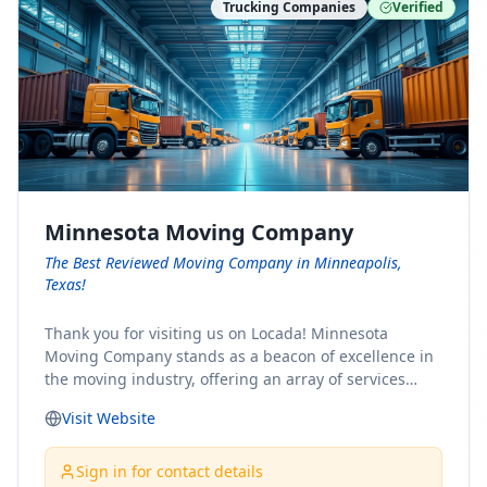
Trucking Companies
Verified
Minnesota Moving Company
The Best Reviewed Moving Company in Minneapolis,
Texas!
Thank you for visiting us on Locada! Minnesota
Moving Company stands as a beacon of excellence in
the moving industry, offering an array of services
designed to cater to the diverse needs of our clients.
Visit Website
Whether you're embarking on a journey to Minnesota
or relocating from our picturesque state, our team is
committed to facilitating a seamless and stress-free
Sign in for contact details