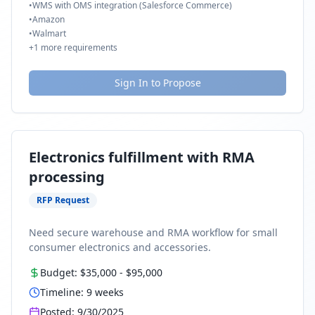
•
WMS with OMS integration (Salesforce Commerce)
•
Amazon
•
Walmart
+
1
more requirements
Sign In to Propose
Electronics fulfillment with RMA
processing
RFP Request
Need secure warehouse and RMA workflow for small
consumer electronics and accessories.
Budget:
$35,000
-
$95,000
Timeline:
9
weeks
Posted:
9/30/2025