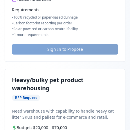
Requirements:
•
100% recycled or paper-based dunnage
•
Carbon footprint reporting per order
•
Solar-powered or carbon-neutral facility
+
1
more requirements
Sign In to Propose
Heavy/bulky pet product
warehousing
RFP Request
Need warehouse with capability to handle heavy cat
litter SKUs and pallets for e-commerce and retail.
Budget:
$20,000
-
$70,000