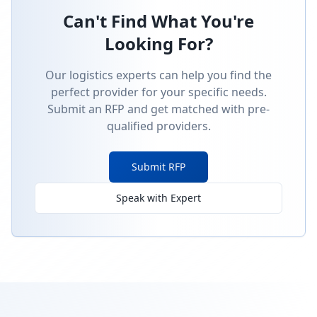
Can't Find What You're
Looking For?
Our logistics experts can help you find the
perfect provider for your specific needs.
Submit an RFP and get matched with pre-
qualified providers.
Submit RFP
Speak with Expert