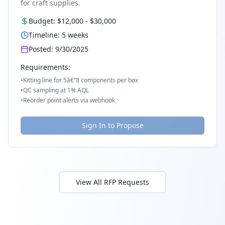
for craft supplies.
Budget:
$12,000
-
$30,000
Timeline:
5
weeks
Posted:
9/30/2025
Requirements:
•
Kitting line for 5â€“8 components per box
•
QC sampling at 1% AQL
•
Reorder point alerts via webhook
Sign In to Propose
View All RFP Requests