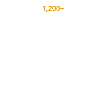
1,200+
Awards Tracked