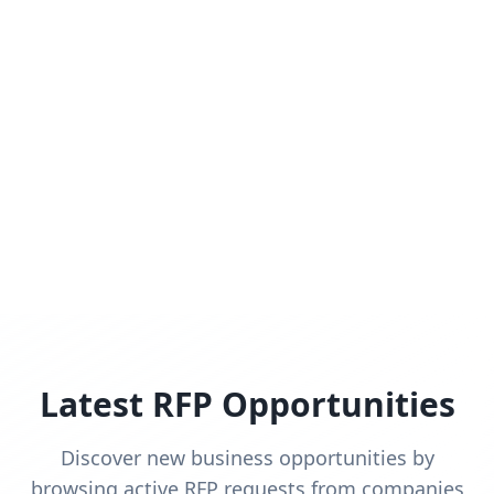
Latest RFP Opportunities
Discover new business opportunities by
browsing active RFP requests from companies