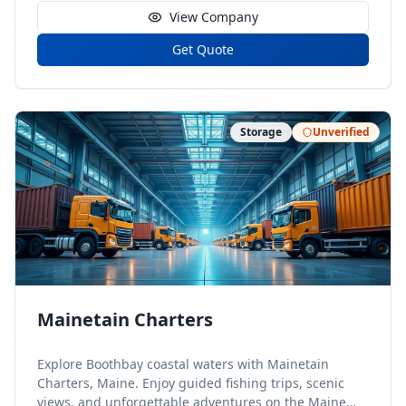
View Company
Get Quote
Storage
Unverified
Mainetain Charters
Explore Boothbay coastal waters with Mainetain
Charters, Maine. Enjoy guided fishing trips, scenic
views, and unforgettable adventures on the Maine