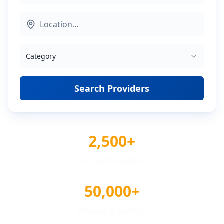
Category
Search Providers
2,500+
Verified Providers
50,000+
Reviews & Ratings