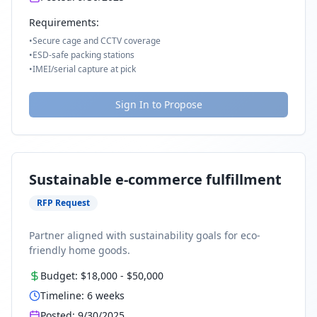
Requirements:
•
Secure cage and CCTV coverage
•
ESD-safe packing stations
•
IMEI/serial capture at pick
Sign In to Propose
Sustainable e-commerce fulfillment
RFP Request
Partner aligned with sustainability goals for eco-
friendly home goods.
Budget:
$18,000
-
$50,000
Timeline:
6
weeks
Posted:
9/30/2025