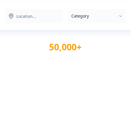
Category
50,000+
Reviews & Ratings