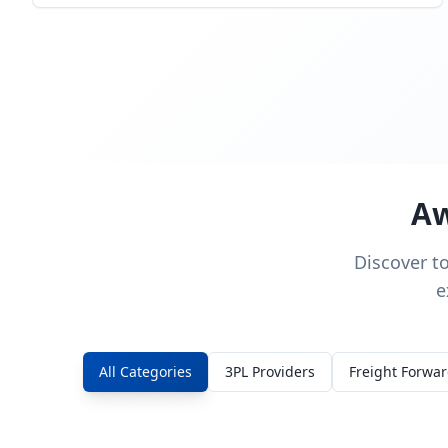
Aw
Discover t
e
All Categories
3PL Providers
Freight Forwa