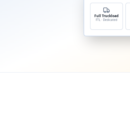
Full Truckload
FTL · Dedicated