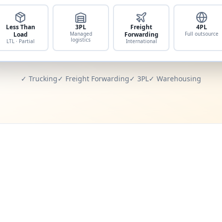
Less Than
3PL
Freight
4PL
Load
Managed
Forwarding
Full outsource
logistics
LTL · Partial
International
✓ Trucking
✓ Freight Forwarding
✓ 3PL
✓ Warehousing