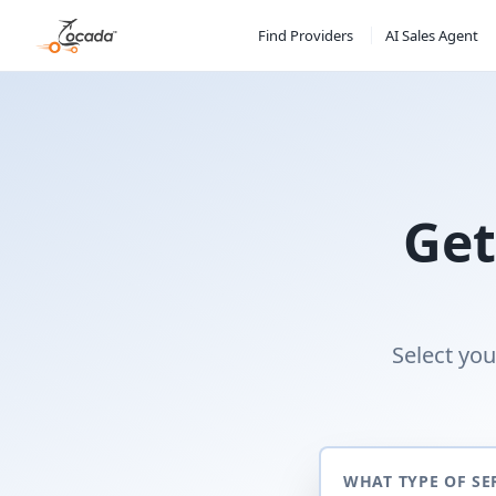
Find Providers
AI Sales Agent
Get
Select you
WHAT TYPE OF SE