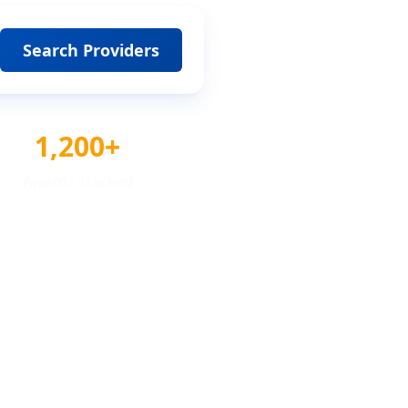
Search Providers
1,200+
Awards Tracked