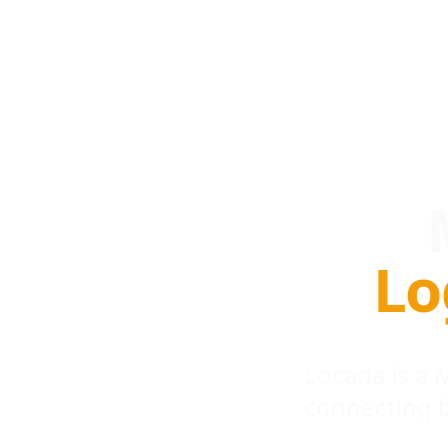
Lo
Locada is a
connecting 