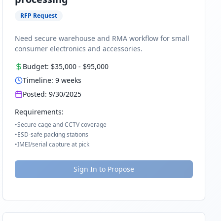
RFP Request
Need secure warehouse and RMA workflow for small
consumer electronics and accessories.
Budget:
$35,000
-
$95,000
Timeline:
9
weeks
Posted:
9/30/2025
Requirements:
•
Secure cage and CCTV coverage
•
ESD-safe packing stations
•
IMEI/serial capture at pick
Sign In to Propose