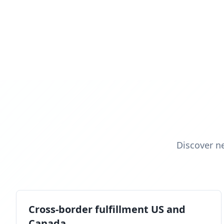
Discover n
Cross-border fulfillment US and
Canada