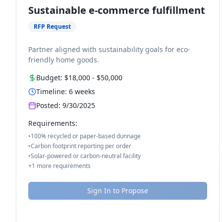
Sustainable e-commerce fulfillment
RFP Request
Partner aligned with sustainability goals for eco-
friendly home goods.
Budget:
$18,000
-
$50,000
Timeline:
6
weeks
Posted:
9/30/2025
Requirements:
•
100% recycled or paper-based dunnage
•
Carbon footprint reporting per order
•
Solar-powered or carbon-neutral facility
+
1
more requirements
Sign In to Propose