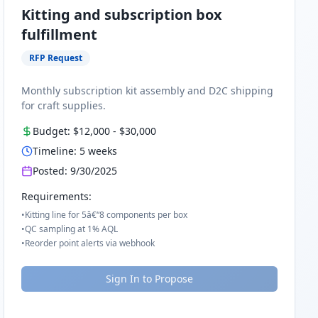
Kitting and subscription box
fulfillment
RFP Request
Monthly subscription kit assembly and D2C shipping
for craft supplies.
Budget:
$12,000
-
$30,000
Timeline:
5
weeks
Posted:
9/30/2025
Requirements:
•
Kitting line for 5â€“8 components per box
•
QC sampling at 1% AQL
•
Reorder point alerts via webhook
Sign In to Propose