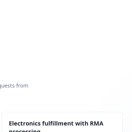
quests from
Electronics fulfillment with RMA
processing