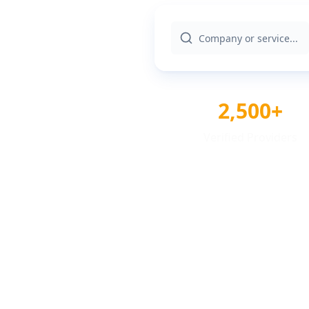
2,500+
Verified Providers