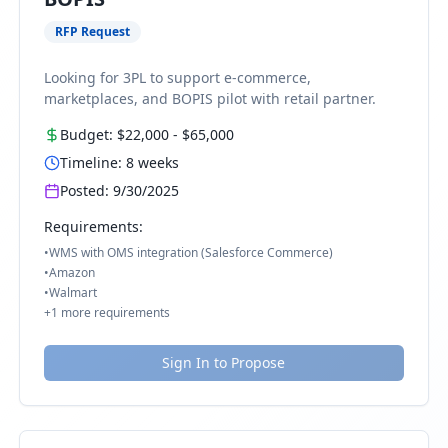
RFP Request
Looking for 3PL to support e-commerce,
marketplaces, and BOPIS pilot with retail partner.
Budget:
$22,000
-
$65,000
Timeline:
8
weeks
Posted:
9/30/2025
Requirements:
•
WMS with OMS integration (Salesforce Commerce)
•
Amazon
•
Walmart
+
1
more requirements
Sign In to Propose