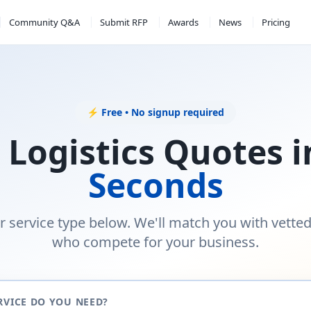
Community Q&A
Submit RFP
Awards
News
Pricing
⚡ Free • No signup required
 Logistics Quotes 
Seconds
r service type below. We'll match you with vette
who compete for your business.
RVICE DO YOU NEED?