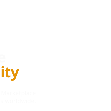
e
ity
 Marketplace
s worldwide.