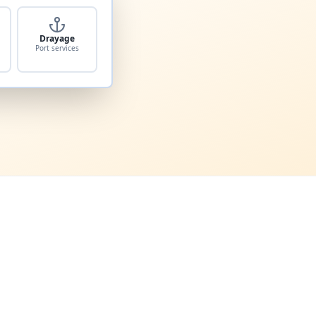
Drayage
Port services