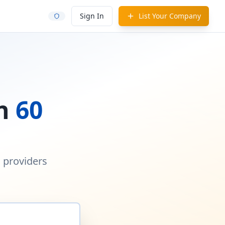
Sign In
List Your Company
in
60
d providers