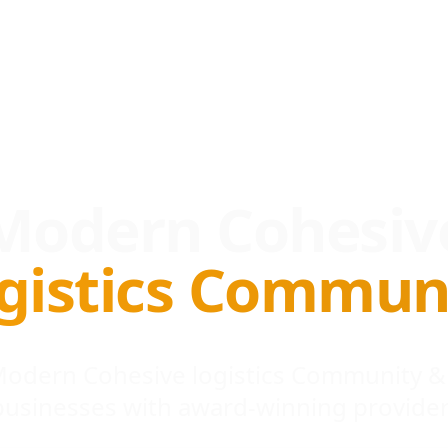
Modern Cohesiv
gistics Commun
 Modern Cohesive logistics Community &
businesses with award-winning provider