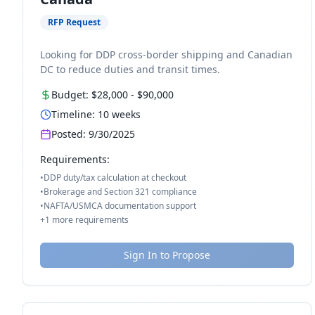
RFP Request
Looking for DDP cross-border shipping and Canadian
DC to reduce duties and transit times.
Budget:
$28,000
-
$90,000
Timeline:
10
weeks
Posted:
9/30/2025
Requirements:
•
DDP duty/tax calculation at checkout
•
Brokerage and Section 321 compliance
•
NAFTA/USMCA documentation support
+
1
more requirements
Sign In to Propose