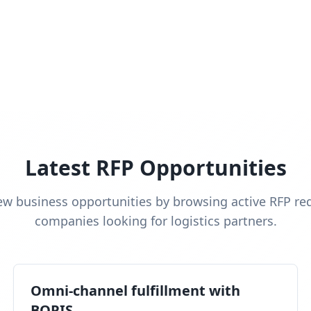
Latest RFP Opportunities
ew business opportunities by browsing active RFP re
companies looking for logistics partners.
Omni-channel fulfillment with
BOPIS