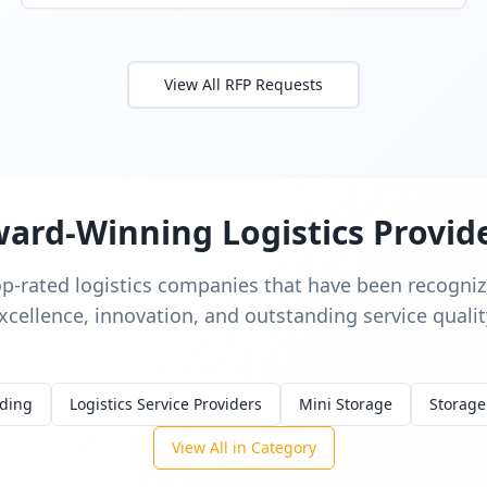
View All RFP Requests
ard-Winning Logistics Provid
op-rated logistics companies that have been recognize
xcellence, innovation, and outstanding service qualit
rding
Logistics Service Providers
Mini Storage
Storage
View All in Category