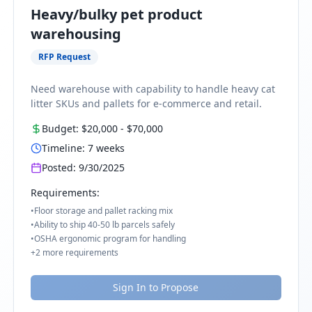
Heavy/bulky pet product
warehousing
RFP Request
Need warehouse with capability to handle heavy cat
litter SKUs and pallets for e-commerce and retail.
Budget:
$20,000
-
$70,000
Timeline:
7
weeks
Posted:
9/30/2025
Requirements:
•
Floor storage and pallet racking mix
•
Ability to ship 40-50 lb parcels safely
•
OSHA ergonomic program for handling
+
2
more requirements
Sign In to Propose