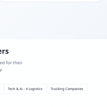
ers
d for their
y.
Tech & Ai - 4 Logistics
Trucking Companies