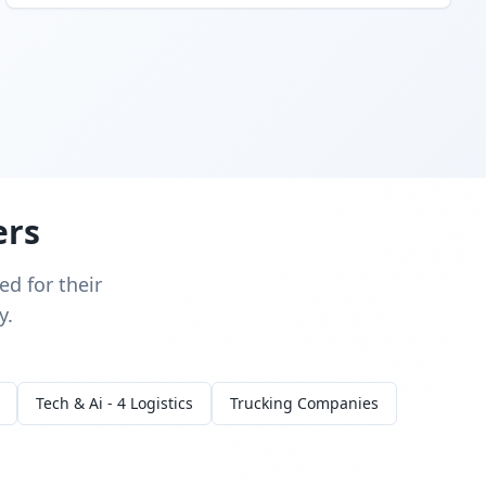
ers
d for their
y.
Tech & Ai - 4 Logistics
Trucking Companies