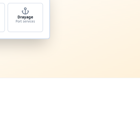
Drayage
Port services