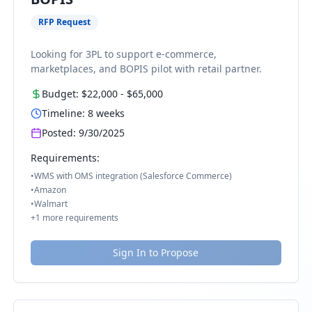
RFP Request
Looking for 3PL to support e-commerce,
marketplaces, and BOPIS pilot with retail partner.
Budget:
$22,000
-
$65,000
Timeline:
8
weeks
Posted:
9/30/2025
Requirements:
•
WMS with OMS integration (Salesforce Commerce)
•
Amazon
•
Walmart
+
1
more requirements
Sign In to Propose