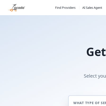
Find Providers
AI Sales Agent
Get
Select you
WHAT TYPE OF SE