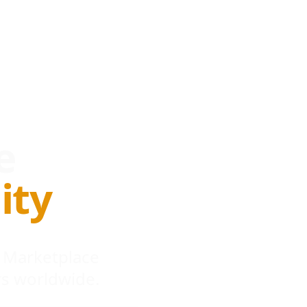
e
ity
 Marketplace
s worldwide.