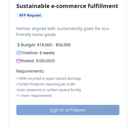
Sustainable e-commerce fulfillment
RFP Request
Partner aligned with sustainability goals for eco-
friendly home goods.
Budget:
$18,000
-
$50,000
Timeline:
6
weeks
Posted:
9/30/2025
Requirements:
•
100% recycled or paper-based dunnage
•
Carbon footprint reporting per order
•
Solar-powered or carbon-neutral facility
+
1
more requirements
Sign In to Propose