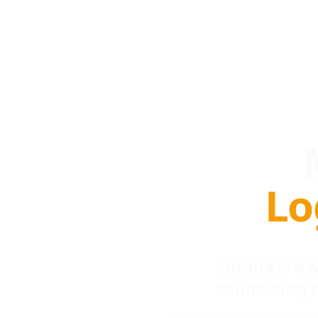
Lo
Locada is a
connecting 