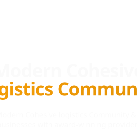
Modern Cohesiv
gistics Commun
 Modern Cohesive logistics Community &
businesses with award-winning provider