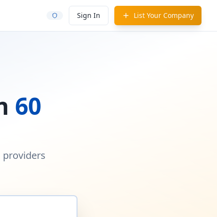
Sign In
List Your Company
in
60
d providers