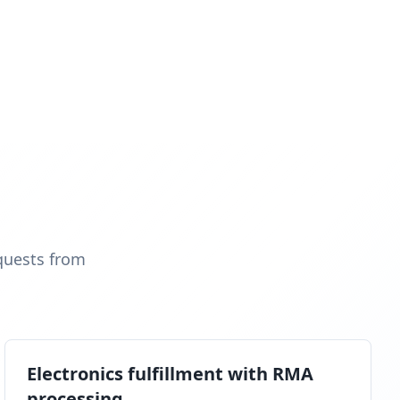
quests from
Electronics fulfillment with RMA
processing