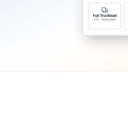
Full Truckload
FTL · Dedicated