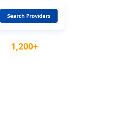
Search Providers
1,200+
Awards Tracked