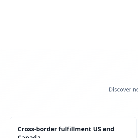
Discover n
Cross-border fulfillment US and
Canada