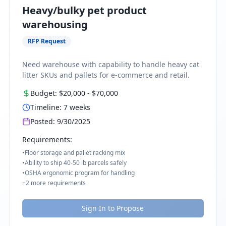
Heavy/bulky pet product
warehousing
RFP Request
Need warehouse with capability to handle heavy cat
litter SKUs and pallets for e-commerce and retail.
Budget:
$20,000
-
$70,000
Timeline:
7
weeks
Posted:
9/30/2025
Requirements:
•
Floor storage and pallet racking mix
•
Ability to ship 40-50 lb parcels safely
•
OSHA ergonomic program for handling
+
2
more requirements
Sign In to Propose