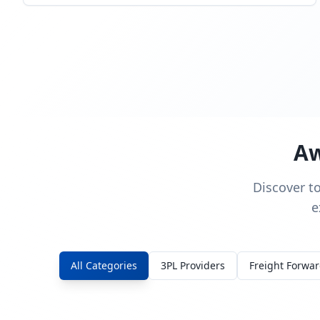
Aw
Discover t
e
All Categories
3PL Providers
Freight Forwa