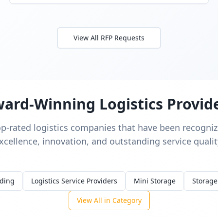
View All RFP Requests
ard-Winning Logistics Provid
op-rated logistics companies that have been recognize
xcellence, innovation, and outstanding service qualit
rding
Logistics Service Providers
Mini Storage
Storage
View All in Category