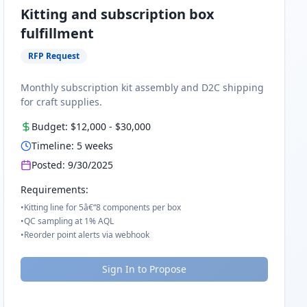
Kitting and subscription box
fulfillment
RFP Request
Monthly subscription kit assembly and D2C shipping
for craft supplies.
Budget:
$12,000
-
$30,000
Timeline:
5
weeks
Posted:
9/30/2025
Requirements:
•
Kitting line for 5â€“8 components per box
•
QC sampling at 1% AQL
•
Reorder point alerts via webhook
Sign In to Propose