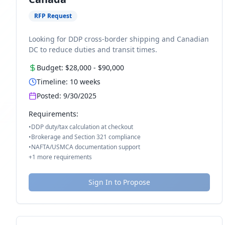
RFP Request
Looking for DDP cross-border shipping and Canadian
DC to reduce duties and transit times.
Budget:
$28,000
-
$90,000
Timeline:
10
weeks
Posted:
9/30/2025
Requirements:
•
DDP duty/tax calculation at checkout
•
Brokerage and Section 321 compliance
•
NAFTA/USMCA documentation support
+
1
more requirements
Sign In to Propose