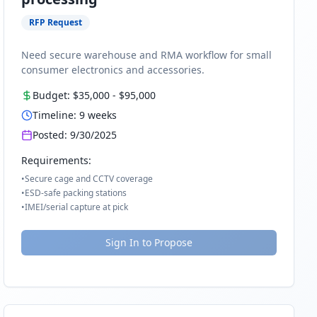
RFP Request
Need secure warehouse and RMA workflow for small
consumer electronics and accessories.
Budget:
$35,000
-
$95,000
Timeline:
9
weeks
Posted:
9/30/2025
Requirements:
•
Secure cage and CCTV coverage
•
ESD-safe packing stations
•
IMEI/serial capture at pick
Sign In to Propose