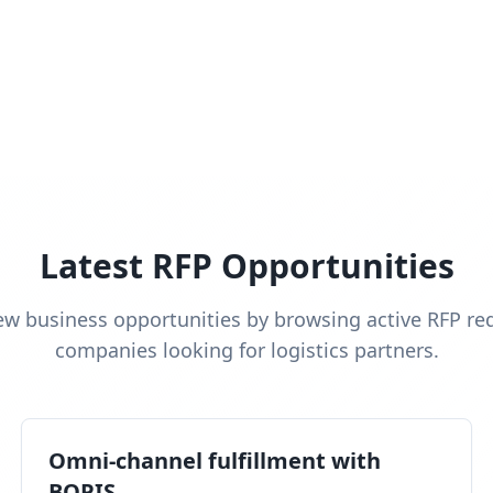
Latest RFP Opportunities
ew business opportunities by browsing active RFP re
companies looking for logistics partners.
Omni-channel fulfillment with
BOPIS