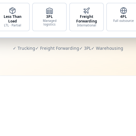
Less Than
3PL
Freight
4PL
Load
Managed
Forwarding
Full outsource
logistics
LTL · Partial
International
✓ Trucking
✓ Freight Forwarding
✓ 3PL
✓ Warehousing