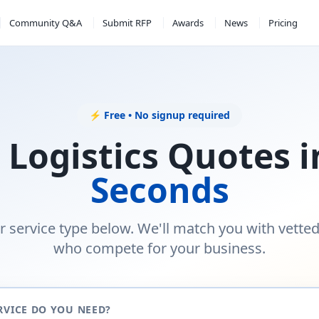
Community Q&A
Submit RFP
Awards
News
Pricing
⚡ Free • No signup required
 Logistics Quotes 
Seconds
r service type below. We'll match you with vette
who compete for your business.
RVICE DO YOU NEED?