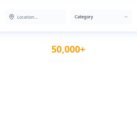
Category
50,000+
Reviews & Ratings