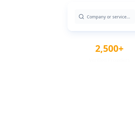
2,500+
Verified Providers