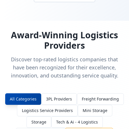
Award-Winning Logistics
Providers
Discover top-rated logistics companies that
have been recognized for their excellence,
innovation, and outstanding service quality.
All Categories
3PL Providers
Freight Forwarding
Logistics Service Providers
Mini Storage
Storage
Tech & Ai - 4 Logistics