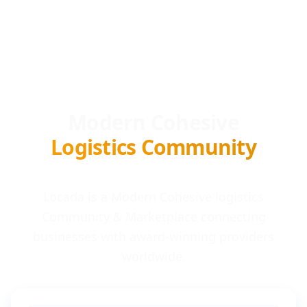
Modern Cohesive
Logistics Community
Locada is a Modern Cohesive logistics
Community & Marketplace connecting
businesses with award-winning providers
worldwide.