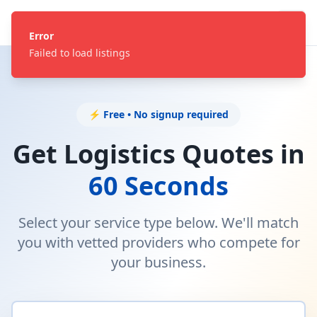
Error
Failed to load listings
⚡ Free • No signup required
Get Logistics Quotes in
60 Seconds
Select your service type below. We'll match
you with vetted providers who compete for
your business.