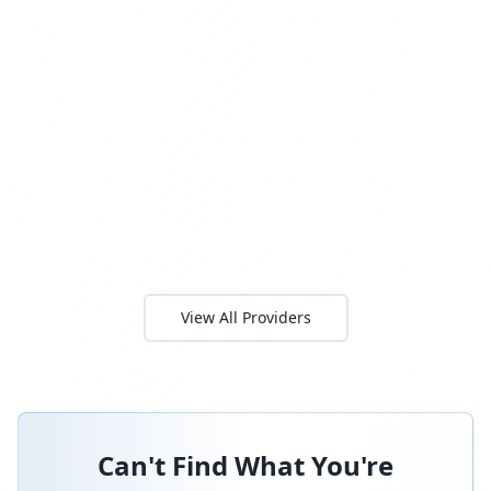
View All Providers
Can't Find What You're