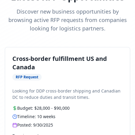
Discover new business opportunities by
browsing active RFP requests from companies
looking for logistics partners.
Cross-border fulfillment US and
Canada
RFP Request
Looking for DDP cross-border shipping and Canadian
DC to reduce duties and transit times.
Budget:
$28,000
-
$90,000
Timeline:
10
weeks
Posted:
9/30/2025