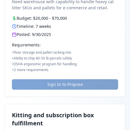
Need warehouse with capability to handle heavy cat
litter SKUs and pallets for e-commerce and retail.
Budget:
$20,000
-
$70,000
Timeline:
7
weeks
Posted:
9/30/2025
Requirements:
•
Floor storage and pallet racking mix
•
Ability to ship 40-50 lb parcels safely
•
OSHA ergonomic program for handling
+
2
more requirements
Sign In to Propose
Kitting and subscription box
fulfillment