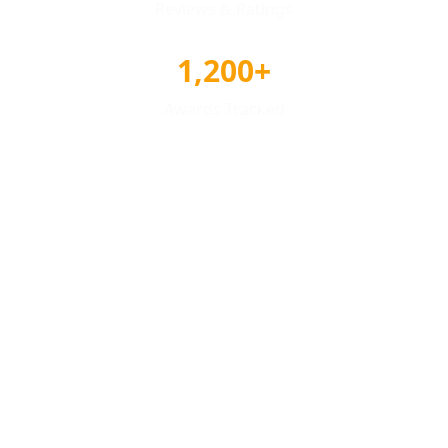
Reviews & Ratings
1,200+
Awards Tracked