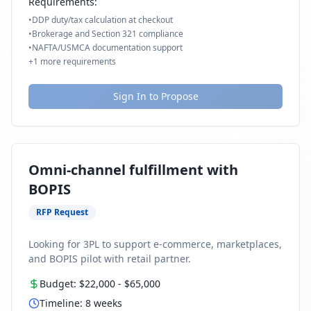
Requirements:
•
DDP duty/tax calculation at checkout
•
Brokerage and Section 321 compliance
•
NAFTA/USMCA documentation support
+
1
more requirements
Sign In to Propose
Omni-channel fulfillment with
BOPIS
RFP Request
Looking for 3PL to support e-commerce, marketplaces,
and BOPIS pilot with retail partner.
Budget:
$22,000
-
$65,000
Timeline:
8
weeks