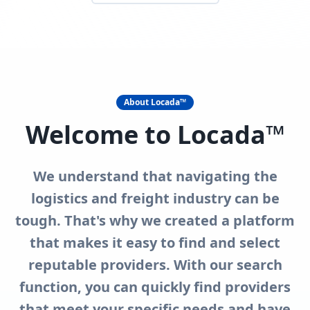
About Locada™
Welcome to Locada™
We understand that navigating the
logistics and freight industry can be
tough. That's why we created a platform
that makes it easy to find and select
reputable providers. With our search
function, you can quickly find providers
that meet your specific needs and have