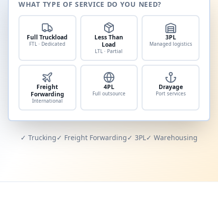
WHAT TYPE OF SERVICE DO YOU NEED?
Full Truckload
Less Than
3PL
FTL · Dedicated
Load
Managed logistics
LTL · Partial
Freight
4PL
Drayage
Forwarding
Full outsource
Port services
International
✓ Trucking
✓ Freight Forwarding
✓ 3PL
✓ Warehousing