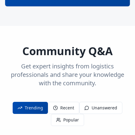
Community Q&A
Get expert insights from logistics
professionals and share your knowledge
with the community.
Trending
Recent
Unanswered
Popular