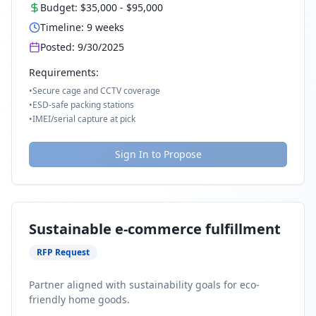
Budget:
$35,000
-
$95,000
Timeline:
9
weeks
Posted:
9/30/2025
Requirements:
•
Secure cage and CCTV coverage
•
ESD-safe packing stations
•
IMEI/serial capture at pick
Sign In to Propose
Sustainable e-commerce fulfillment
RFP Request
Partner aligned with sustainability goals for eco-
friendly home goods.