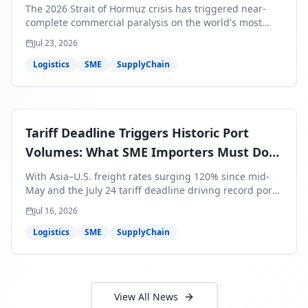
Bills Are About to Reflect It
The 2026 Strait of Hormuz crisis has triggered near-
complete commercial paralysis on the world's most
critical maritime corridor, with major carriers rerouting
Jul 23, 2026
around Africa and ocean freight rates from Asia to the
U.S. up 120% since mid-May. For SME business owners,
Logistics
SME
SupplyChain
this means a 15–25% uplift on landed costs for H2
shipments — and the window to lock in contracted
rates is closing fast.
Tariff Deadline Triggers Historic Port
Volumes: What SME Importers Must Do
Before July 24
With Asia–U.S. freight rates surging 120% since mid-
May and the July 24 tariff deadline driving record port
volumes, SME importers face a critical 8-day window to
Jul 16, 2026
protect Q3 and Q4 margins. Here's the intelligence you
need to act now.
Logistics
SME
SupplyChain
View All News