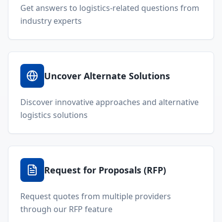
Get answers to logistics-related questions from
industry experts
Uncover Alternate Solutions
Discover innovative approaches and alternative
logistics solutions
Request for Proposals (RFP)
Request quotes from multiple providers
through our RFP feature