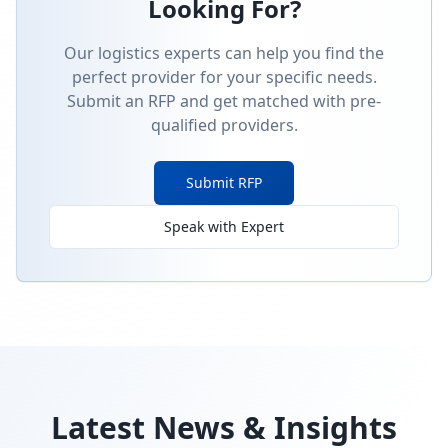
Looking For?
Our logistics experts can help you find the
perfect provider for your specific needs.
Submit an RFP and get matched with pre-
qualified providers.
Submit RFP
Speak with Expert
Latest News & Insights