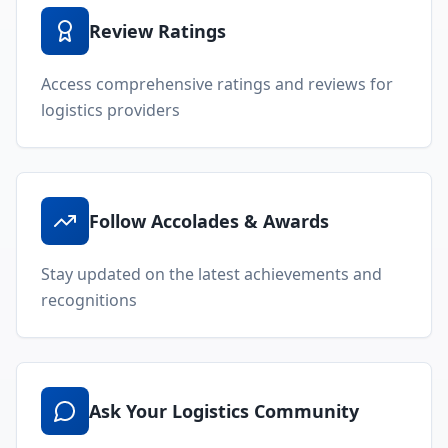
Review Ratings
Access comprehensive ratings and reviews for
logistics providers
Follow Accolades & Awards
Stay updated on the latest achievements and
recognitions
Ask Your Logistics Community