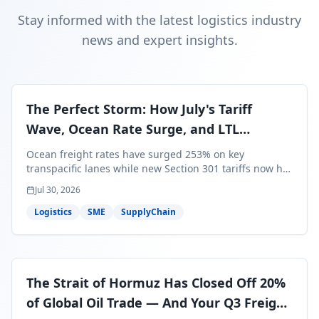
Stay informed with the latest logistics industry
news and expert insights.
The Perfect Storm: How July's Tariff
Wave, Ocean Rate Surge, and LTL
Contraction Are Reshaping Your Q3/Q4
Ocean freight rates have surged 253% on key
Freight Strategy
transpacific lanes while new Section 301 tariffs now hit
99.4% of all U.S. imports — and peak season cargo is
Jul 30, 2026
less than 30 days from U.S. ports. Here's what this
perfect storm means for your Q3/Q4 margins and the
Logistics
SME
SupplyChain
exact moves to make right now.
The Strait of Hormuz Has Closed Off 20%
of Global Oil Trade — And Your Q3 Freight