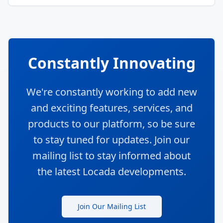
Constantly Innovating
We're constantly working to add new
and exciting features, services, and
products to our platform, so be sure
to stay tuned for updates. Join our
mailing list to stay informed about
the latest Locada developments.
Join Our Mailing List