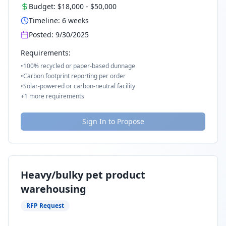
Budget:
$18,000
-
$50,000
Timeline:
6
weeks
Posted:
9/30/2025
Requirements:
•
100% recycled or paper-based dunnage
•
Carbon footprint reporting per order
•
Solar-powered or carbon-neutral facility
+
1
more requirements
Sign In to Propose
Heavy/bulky pet product
warehousing
RFP Request