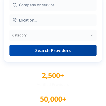
Category
Search Providers
2,500+
Verified Providers
50,000+