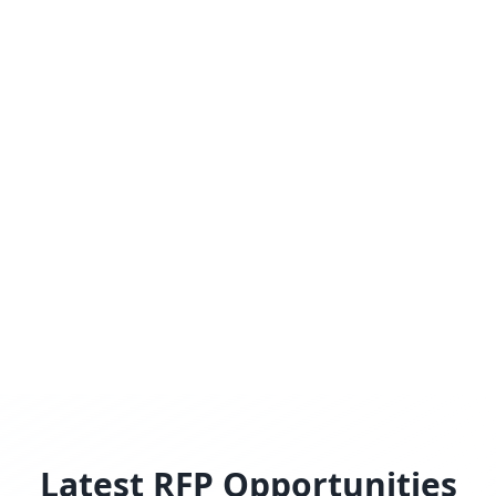
Latest RFP Opportunities