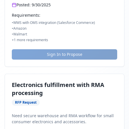
Posted:
9/30/2025
Requirements:
•
WMS with OMS integration (Salesforce Commerce)
•
Amazon
•
Walmart
+
1
more requirements
Sign In to Propose
Electronics fulfillment with RMA
processing
RFP Request
Need secure warehouse and RMA workflow for small
consumer electronics and accessories.