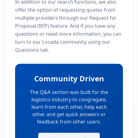
In addition to our search functions, we also
offer the option of requesting quotes from
multiple providers through our Request for
Proposal (RFP) feature. And if you have any
questions or need more information, you can
turn to our Locada community using our
Questions tab.
Community Driven
The Q&A section was built for the
logistics industry to congregate,
learn from each other, help each
other and get quick answers or
feedback from other users.