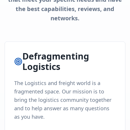
the best capabilities, reviews, and
networks.
Defragmenting
Logistics
The Logistics and freight world is a
fragmented space. Our mission is to
bring the logistics community together
and to help answer as many questions
as you have.