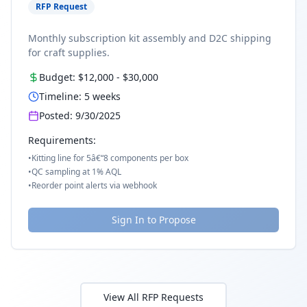
RFP Request
Monthly subscription kit assembly and D2C shipping
for craft supplies.
Budget:
$12,000
-
$30,000
Timeline:
5
weeks
Posted:
9/30/2025
Requirements:
•
Kitting line for 5â€“8 components per box
•
QC sampling at 1% AQL
•
Reorder point alerts via webhook
Sign In to Propose
View All RFP Requests