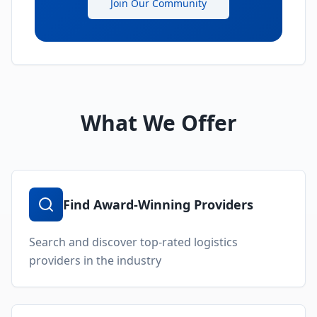
Join Our Community
What We Offer
Find Award-Winning Providers
Search and discover top-rated logistics
providers in the industry