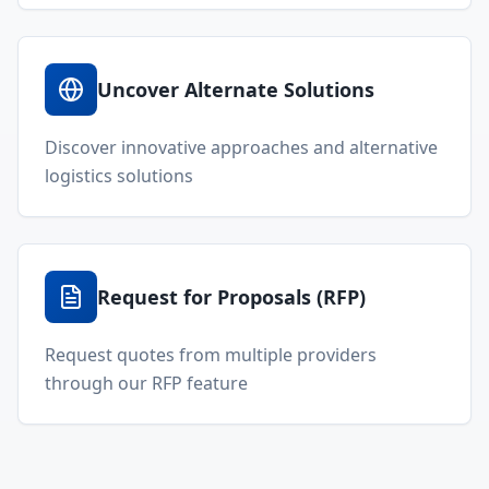
Uncover Alternate Solutions
Discover innovative approaches and alternative
logistics solutions
Request for Proposals (RFP)
Request quotes from multiple providers
through our RFP feature