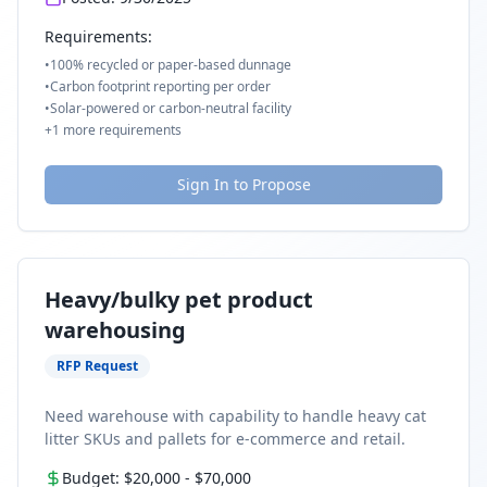
Requirements:
•
100% recycled or paper-based dunnage
•
Carbon footprint reporting per order
•
Solar-powered or carbon-neutral facility
+
1
more requirements
Sign In to Propose
Heavy/bulky pet product
warehousing
RFP Request
Need warehouse with capability to handle heavy cat
litter SKUs and pallets for e-commerce and retail.
Budget:
$20,000
-
$70,000