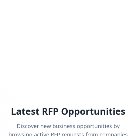
Latest RFP Opportunities
Discover new business opportunities by
browsing active RFP requests from companies