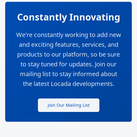
Constantly Innovating
We're constantly working to add new
and exciting features, services, and
products to our platform, so be sure
to stay tuned for updates. Join our
mailing list to stay informed about
the latest Locada developments.
Join Our Mailing List