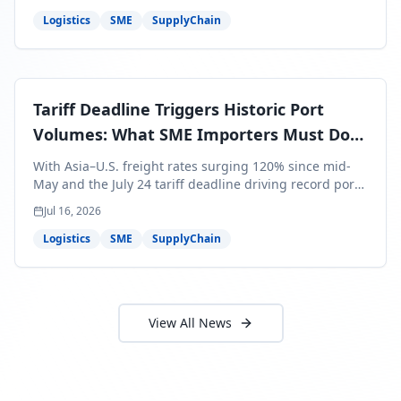
around Africa and ocean freight rates from Asia to the
U.S. up 120% since mid-May. For SME business owners,
Logistics
SME
SupplyChain
this means a 15–25% uplift on landed costs for H2
shipments — and the window to lock in contracted
rates is closing fast.
Tariff Deadline Triggers Historic Port
Volumes: What SME Importers Must Do
Before July 24
With Asia–U.S. freight rates surging 120% since mid-
May and the July 24 tariff deadline driving record port
volumes, SME importers face a critical 8-day window to
Jul 16, 2026
protect Q3 and Q4 margins. Here's the intelligence you
need to act now.
Logistics
SME
SupplyChain
View All News