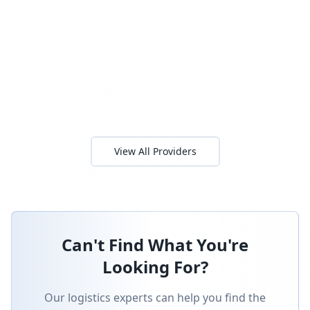
View All Providers
Can't Find What You're
Looking For?
Our logistics experts can help you find the