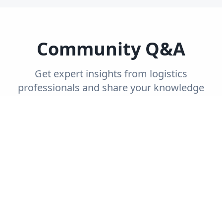
Community Q&A
Get expert insights from logistics
professionals and share your knowledge
with the community.
Trending
Recent
Unanswered
Popular
Can you explain the concept of end-to-end
supply chain visibility and its importance?