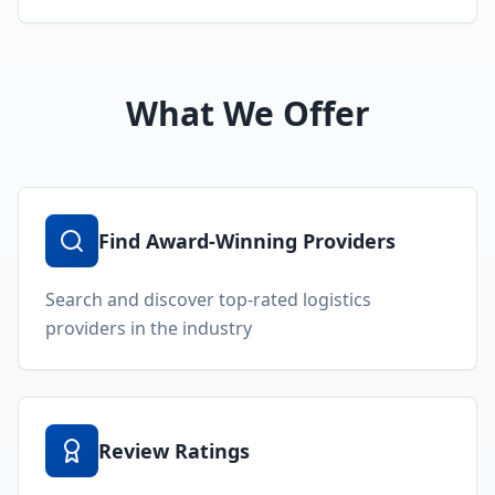
What We Offer
Find Award-Winning Providers
Search and discover top-rated logistics
providers in the industry
Review Ratings