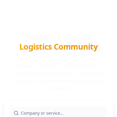
Modern Cohesive
Logistics Community
Locada is a Modern Cohesive logistics
Community & Marketplace connecting
businesses with award-winning providers
worldwide.