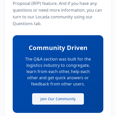
Proposal (RFP) feature. And if you have any
questions or need more information, you can
turn to our Locada community using our
Questions tab.
Community Driven
The Q&A section was built for the
logistics industry to congregate,
learn from each other, help each
other and get quick answers or
feedback from other users.
Join Our Community