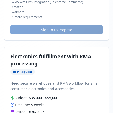
•
WMS with OMS integration (Salesforce Commerce)
•
Amazon
•
Walmart
+
1
more requirements
Sign In to Propose
Electronics fulfillment with RMA
processing
RFP Request
Need secure warehouse and RMA workflow for small
consumer electronics and accessories.
Budget:
$35,000
-
$95,000
Timeline:
9
weeks
Posted:
9/30/2025