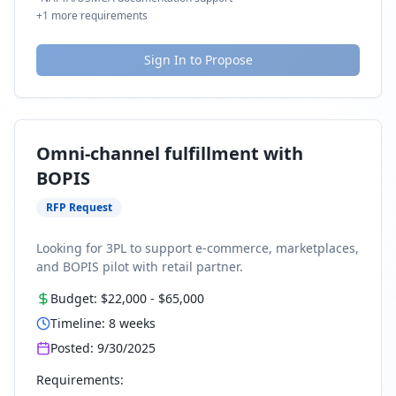
+
1
more requirements
Sign In to Propose
Omni-channel fulfillment with
BOPIS
RFP Request
Looking for 3PL to support e-commerce, marketplaces,
and BOPIS pilot with retail partner.
Budget:
$22,000
-
$65,000
Timeline:
8
weeks
Posted:
9/30/2025
Requirements: