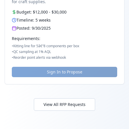
for craft supplies.
Budget:
$12,000
-
$30,000
Timeline:
5
weeks
Posted:
9/30/2025
Requirements:
•
Kitting line for 5â€“8 components per box
•
QC sampling at 1% AQL
•
Reorder point alerts via webhook
Sign In to Propose
View All RFP Requests