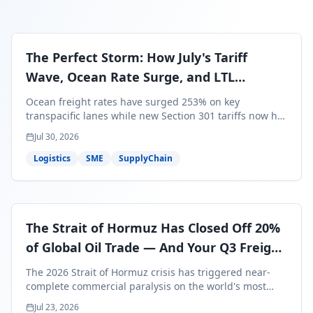
The Perfect Storm: How July's Tariff
Wave, Ocean Rate Surge, and LTL
Contraction Are Reshaping Your Q3/Q4
Ocean freight rates have surged 253% on key
Freight Strategy
transpacific lanes while new Section 301 tariffs now hit
99.4% of all U.S. imports — and peak season cargo is
Jul 30, 2026
less than 30 days from U.S. ports. Here's what this
perfect storm means for your Q3/Q4 margins and the
Logistics
SME
SupplyChain
exact moves to make right now.
The Strait of Hormuz Has Closed Off 20%
of Global Oil Trade — And Your Q3 Freight
Bills Are About to Reflect It
The 2026 Strait of Hormuz crisis has triggered near-
complete commercial paralysis on the world's most
critical maritime corridor, with major carriers rerouting
Jul 23, 2026