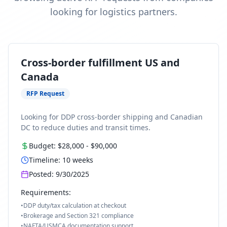
looking for logistics partners.
Cross-border fulfillment US and
Canada
RFP Request
Looking for DDP cross-border shipping and Canadian
DC to reduce duties and transit times.
Budget:
$28,000
-
$90,000
Timeline:
10
weeks
Posted:
9/30/2025
Requirements:
•
DDP duty/tax calculation at checkout
•
Brokerage and Section 321 compliance
•
NAFTA/USMCA documentation support