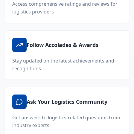
Access comprehensive ratings and reviews for
logistics providers
Follow Accolades & Awards
Stay updated on the latest achievements and
recognitions
Ask Your Logistics Community
Get answers to logistics-related questions from
industry experts