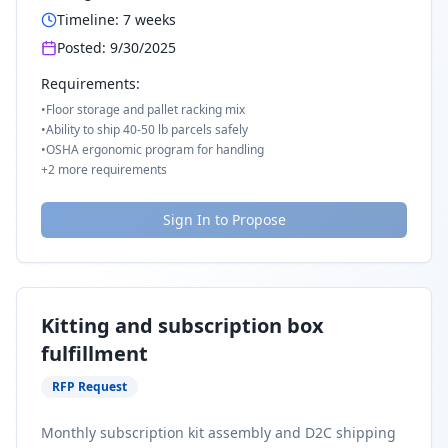
Timeline:
7
weeks
Posted:
9/30/2025
Requirements:
•
Floor storage and pallet racking mix
•
Ability to ship 40-50 lb parcels safely
•
OSHA ergonomic program for handling
+
2
more requirements
Sign In to Propose
Kitting and subscription box
fulfillment
RFP Request
Monthly subscription kit assembly and D2C shipping