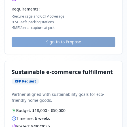
Requirements:
•
Secure cage and CCTV coverage
•
ESD-safe packing stations
•
IMEI/serial capture at pick
Sign In to Propose
Sustainable e-commerce fulfillment
RFP Request
Partner aligned with sustainability goals for eco-
friendly home goods.
Budget:
$18,000
-
$50,000
Timeline:
6
weeks
Posted:
9/30/2025