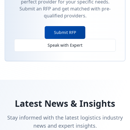
perfect provider for your specific needs.
Submit an RFP and get matched with pre-
qualified providers.
Submit RFP
Speak with Expert
Latest News & Insights
Stay informed with the latest logistics industry
news and expert insights.