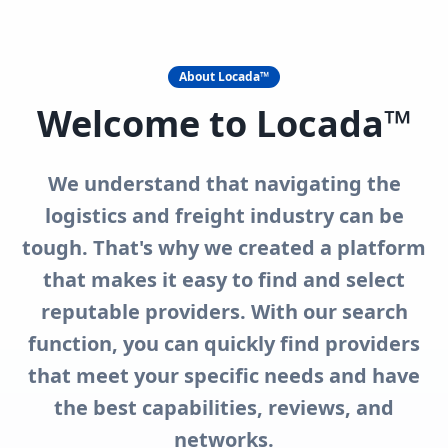
About Locada™
Welcome to Locada™
We understand that navigating the
logistics and freight industry can be
tough. That's why we created a platform
that makes it easy to find and select
reputable providers. With our search
function, you can quickly find providers
that meet your specific needs and have
the best capabilities, reviews, and
networks.