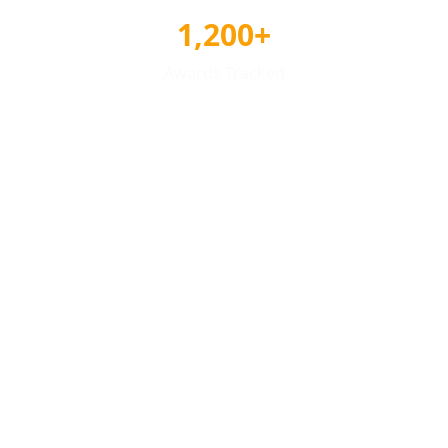
1,200+
Awards Tracked