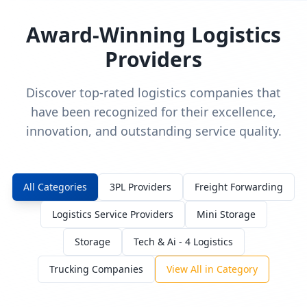
Award-Winning Logistics
Providers
Discover top-rated logistics companies that
have been recognized for their excellence,
innovation, and outstanding service quality.
All Categories
3PL Providers
Freight Forwarding
Logistics Service Providers
Mini Storage
Storage
Tech & Ai - 4 Logistics
Trucking Companies
View All in Category