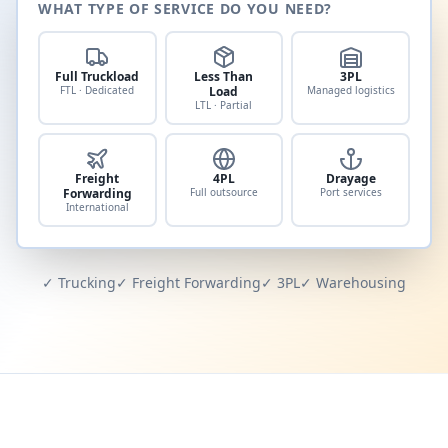
WHAT TYPE OF SERVICE DO YOU NEED?
Full Truckload
Less Than
3PL
FTL · Dedicated
Load
Managed logistics
LTL · Partial
Freight
4PL
Drayage
Forwarding
Full outsource
Port services
International
✓ Trucking
✓ Freight Forwarding
✓ 3PL
✓ Warehousing