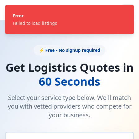
Error
Failed to load listings
⚡ Free • No signup required
Get Logistics Quotes in
60 Seconds
Select your service type below. We'll match
you with vetted providers who compete for
your business.