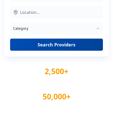
Category
Search Providers
2,500+
Verified Providers
50,000+
Reviews & Ratings