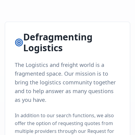
Defragmenting
Logistics
The Logistics and freight world is a
fragmented space. Our mission is to
bring the logistics community together
and to help answer as many questions
as you have.
In addition to our search functions, we also
offer the option of requesting quotes from
multiple providers through our Request for