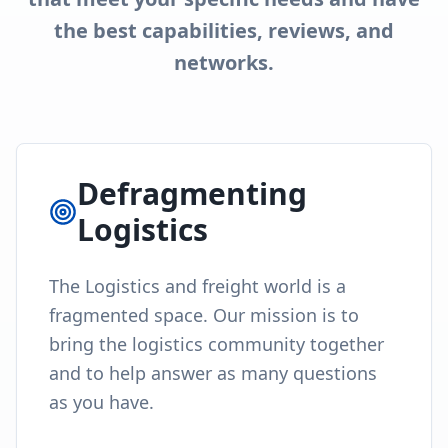
the best capabilities, reviews, and
networks.
Defragmenting
Logistics
The Logistics and freight world is a
fragmented space. Our mission is to
bring the logistics community together
and to help answer as many questions
as you have.