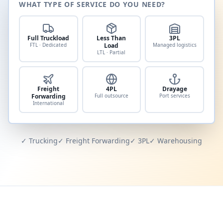
WHAT TYPE OF SERVICE DO YOU NEED?
Full Truckload
Less Than
3PL
FTL · Dedicated
Load
Managed logistics
LTL · Partial
Freight
4PL
Drayage
Forwarding
Full outsource
Port services
International
✓ Trucking
✓ Freight Forwarding
✓ 3PL
✓ Warehousing