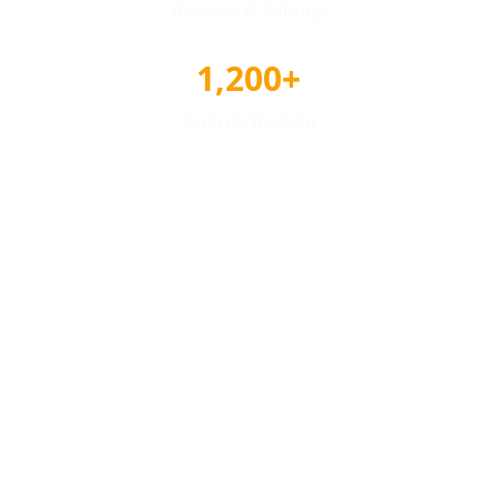
Reviews & Ratings
1,200+
Awards Tracked