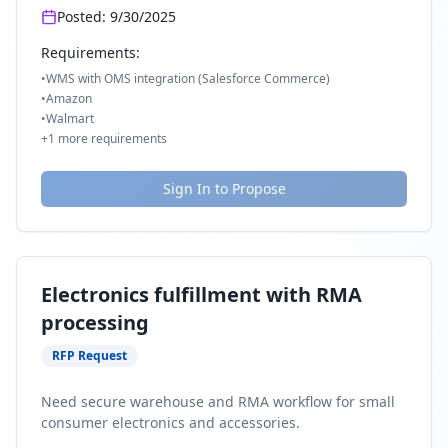
Posted:
9/30/2025
Requirements:
•
WMS with OMS integration (Salesforce Commerce)
•
Amazon
•
Walmart
+
1
more requirements
Sign In to Propose
Electronics fulfillment with RMA
processing
RFP Request
Need secure warehouse and RMA workflow for small
consumer electronics and accessories.