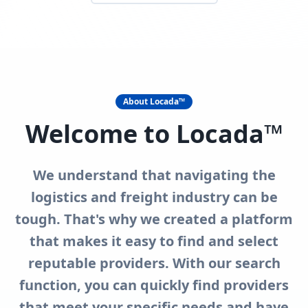
About Locada™
Welcome to Locada™
We understand that navigating the
logistics and freight industry can be
tough. That's why we created a platform
that makes it easy to find and select
reputable providers. With our search
function, you can quickly find providers
that meet your specific needs and have