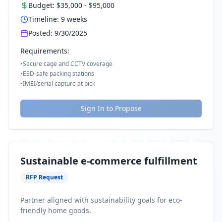
Budget:
$35,000
-
$95,000
Timeline:
9
weeks
Posted:
9/30/2025
Requirements:
•
Secure cage and CCTV coverage
•
ESD-safe packing stations
•
IMEI/serial capture at pick
Sign In to Propose
Sustainable e-commerce fulfillment
RFP Request
Partner aligned with sustainability goals for eco-
friendly home goods.