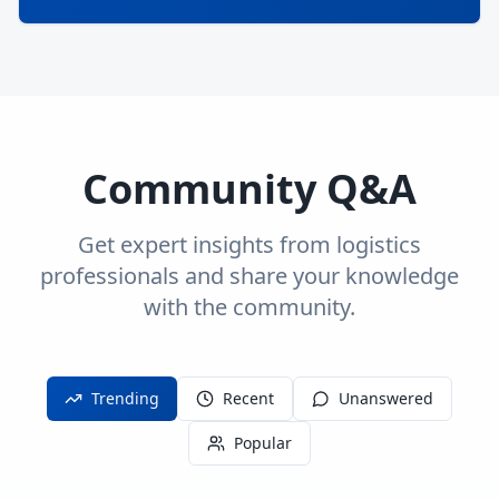
Community Q&A
Get expert insights from logistics
professionals and share your knowledge
with the community.
Trending
Recent
Unanswered
Popular