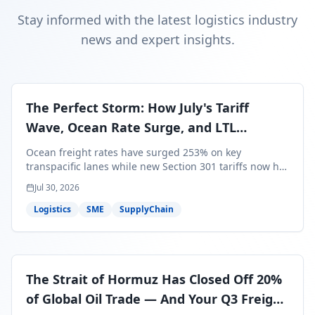
Stay informed with the latest logistics industry
news and expert insights.
The Perfect Storm: How July's Tariff
Wave, Ocean Rate Surge, and LTL
Contraction Are Reshaping Your Q3/Q4
Ocean freight rates have surged 253% on key
Freight Strategy
transpacific lanes while new Section 301 tariffs now hit
99.4% of all U.S. imports — and peak season cargo is
Jul 30, 2026
less than 30 days from U.S. ports. Here's what this
perfect storm means for your Q3/Q4 margins and the
Logistics
SME
SupplyChain
exact moves to make right now.
The Strait of Hormuz Has Closed Off 20%
of Global Oil Trade — And Your Q3 Freight