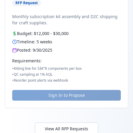
RFP Request
Monthly subscription kit assembly and D2C shipping
for craft supplies.
Budget:
$12,000
-
$30,000
Timeline:
5
weeks
Posted:
9/30/2025
Requirements:
•
Kitting line for 5â€“8 components per box
•
QC sampling at 1% AQL
•
Reorder point alerts via webhook
Sign In to Propose
View All RFP Requests