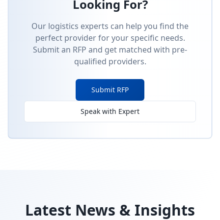
Looking For?
Our logistics experts can help you find the
perfect provider for your specific needs.
Submit an RFP and get matched with pre-
qualified providers.
Submit RFP
Speak with Expert
Latest News & Insights