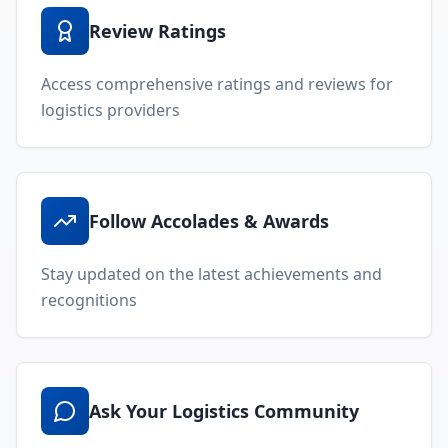
Review Ratings
Access comprehensive ratings and reviews for
logistics providers
Follow Accolades & Awards
Stay updated on the latest achievements and
recognitions
Ask Your Logistics Community