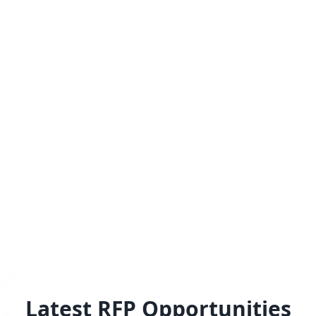
Latest RFP Opportunities