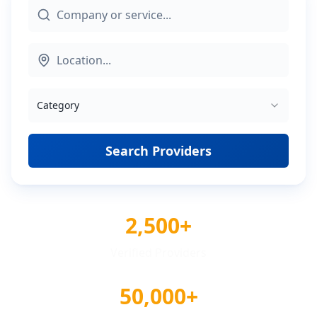
Category
Search Providers
2,500+
Verified Providers
50,000+