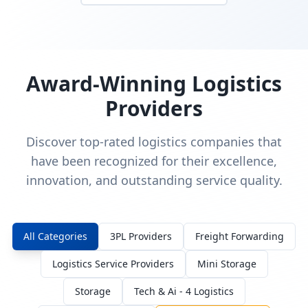
Award-Winning Logistics
Providers
Discover top-rated logistics companies that
have been recognized for their excellence,
innovation, and outstanding service quality.
All Categories
3PL Providers
Freight Forwarding
Logistics Service Providers
Mini Storage
Storage
Tech & Ai - 4 Logistics