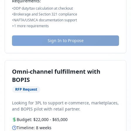
Requirements:
•
DDP duty/tax calculation at checkout
•
Brokerage and Section 321 compliance
•
NAFTA/USMCA documentation support
+
1
more requirements
Sign In to Propose
Omni-channel fulfillment with
BOPIS
RFP Request
Looking for 3PL to support e-commerce, marketplaces,
and BOPIS pilot with retail partner.
Budget:
$22,000
-
$65,000
Timeline:
8
weeks