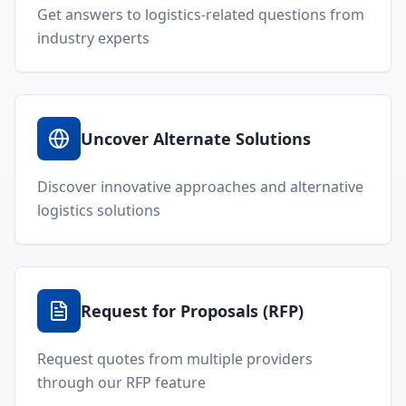
Get answers to logistics-related questions from
industry experts
Uncover Alternate Solutions
Discover innovative approaches and alternative
logistics solutions
Request for Proposals (RFP)
Request quotes from multiple providers
through our RFP feature