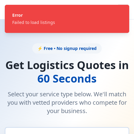
Error
Failed to load listings
⚡ Free • No signup required
Get Logistics Quotes in
60 Seconds
Select your service type below. We'll match
you with vetted providers who compete for
your business.