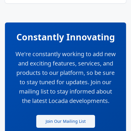
Constantly Innovating
We're constantly working to add new
and exciting features, services, and
products to our platform, so be sure
to stay tuned for updates. Join our
mailing list to stay informed about
the latest Locada developments.
Join Our Mailing List