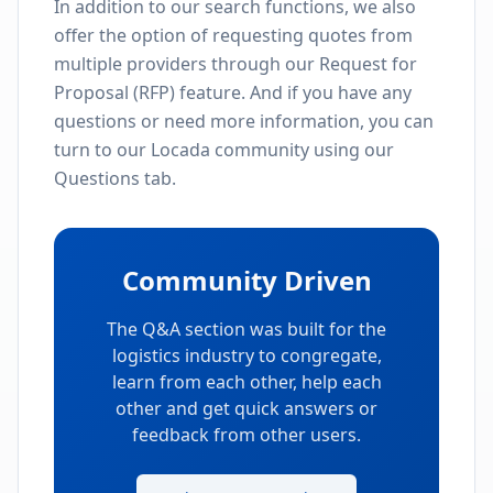
In addition to our search functions, we also
offer the option of requesting quotes from
multiple providers through our Request for
Proposal (RFP) feature. And if you have any
questions or need more information, you can
turn to our Locada community using our
Questions tab.
Community Driven
The Q&A section was built for the
logistics industry to congregate,
learn from each other, help each
other and get quick answers or
feedback from other users.