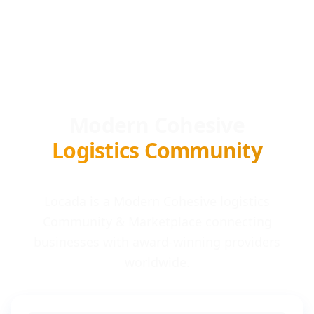
Modern Cohesive
Logistics Community
Locada is a Modern Cohesive logistics
Community & Marketplace connecting
businesses with award-winning providers
worldwide.