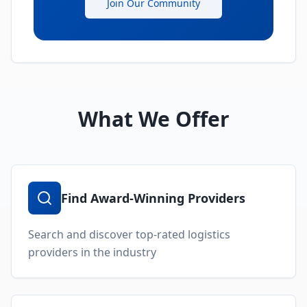
Join Our Community
What We Offer
Find Award-Winning Providers
Search and discover top-rated logistics
providers in the industry