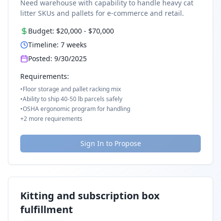
Need warehouse with capability to handle heavy cat
litter SKUs and pallets for e-commerce and retail.
Budget:
$20,000
-
$70,000
Timeline:
7
weeks
Posted:
9/30/2025
Requirements:
•
Floor storage and pallet racking mix
•
Ability to ship 40-50 lb parcels safely
•
OSHA ergonomic program for handling
+
2
more requirements
Sign In to Propose
Kitting and subscription box
fulfillment