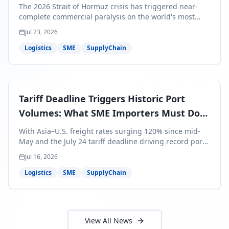
Bills Are About to Reflect It
The 2026 Strait of Hormuz crisis has triggered near-
complete commercial paralysis on the world's most
critical maritime corridor, with major carriers rerouting
Jul 23, 2026
around Africa and ocean freight rates from Asia to the
U.S. up 120% since mid-May. For SME business owners,
Logistics
SME
SupplyChain
this means a 15–25% uplift on landed costs for H2
shipments — and the window to lock in contracted
rates is closing fast.
Tariff Deadline Triggers Historic Port
Volumes: What SME Importers Must Do
Before July 24
With Asia–U.S. freight rates surging 120% since mid-
May and the July 24 tariff deadline driving record port
volumes, SME importers face a critical 8-day window to
Jul 16, 2026
protect Q3 and Q4 margins. Here's the intelligence you
need to act now.
Logistics
SME
SupplyChain
View All News