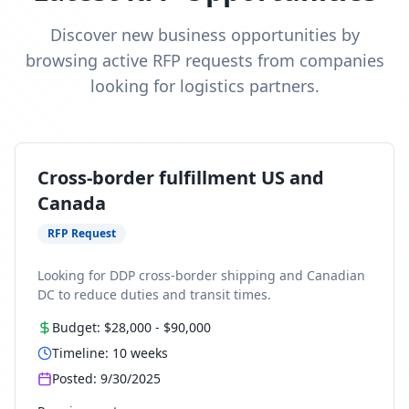
Discover new business opportunities by
browsing active RFP requests from companies
looking for logistics partners.
Cross-border fulfillment US and
Canada
RFP Request
Looking for DDP cross-border shipping and Canadian
DC to reduce duties and transit times.
Budget:
$28,000
-
$90,000
Timeline:
10
weeks
Posted:
9/30/2025