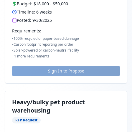
Budget:
$18,000
-
$50,000
Timeline:
6
weeks
Posted:
9/30/2025
Requirements:
•
100% recycled or paper-based dunnage
•
Carbon footprint reporting per order
•
Solar-powered or carbon-neutral facility
+
1
more requirements
Sign In to Propose
Heavy/bulky pet product
warehousing
RFP Request