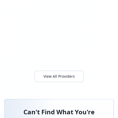
View All Providers
Can't Find What You're