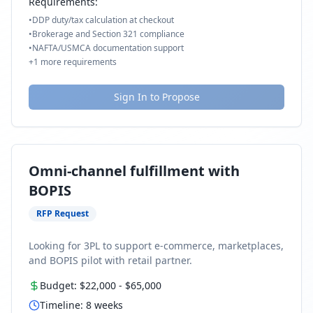
Requirements:
•
DDP duty/tax calculation at checkout
•
Brokerage and Section 321 compliance
•
NAFTA/USMCA documentation support
+
1
more requirements
Sign In to Propose
Omni-channel fulfillment with
BOPIS
RFP Request
Looking for 3PL to support e-commerce, marketplaces,
and BOPIS pilot with retail partner.
Budget:
$22,000
-
$65,000
Timeline:
8
weeks