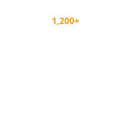
Reviews & Ratings
1,200+
Awards Tracked