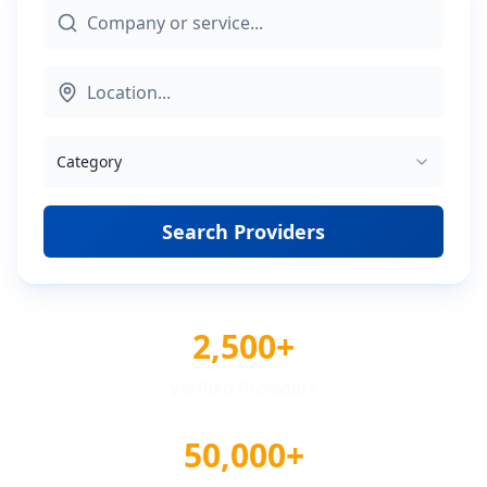
Category
Search Providers
2,500+
Verified Providers
50,000+