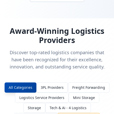
Award-Winning Logistics
Providers
Discover top-rated logistics companies that
have been recognized for their excellence,
innovation, and outstanding service quality.
All Categories
3PL Providers
Freight Forwarding
Logistics Service Providers
Mini Storage
Storage
Tech & Ai - 4 Logistics