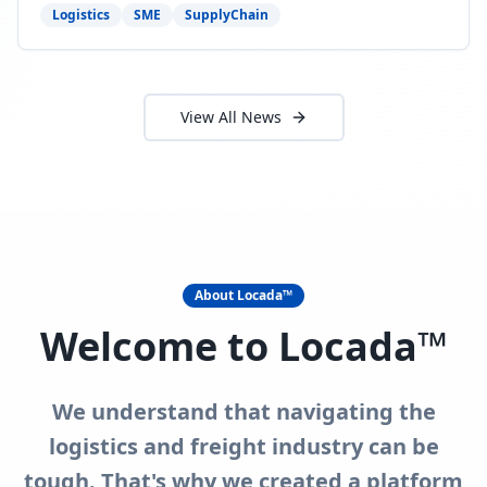
need to act now.
Logistics
SME
SupplyChain
View All News
About Locada™
Welcome to Locada™
We understand that navigating the
logistics and freight industry can be
tough. That's why we created a platform