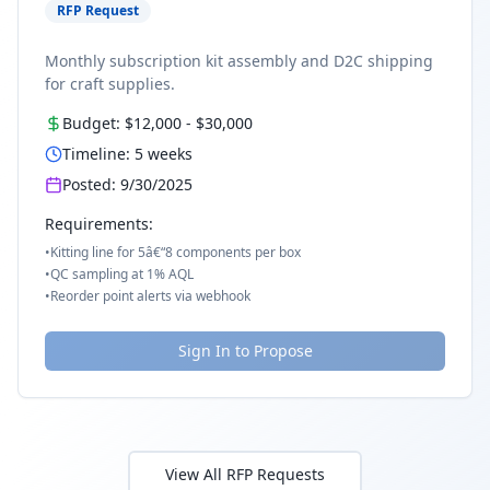
RFP Request
Monthly subscription kit assembly and D2C shipping
for craft supplies.
Budget:
$12,000
-
$30,000
Timeline:
5
weeks
Posted:
9/30/2025
Requirements:
•
Kitting line for 5â€“8 components per box
•
QC sampling at 1% AQL
•
Reorder point alerts via webhook
Sign In to Propose
View All RFP Requests