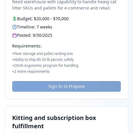
Need warehouse with capability to handle heavy cat
litter SKUs and pallets for e-commerce and retail.
Budget:
$20,000
-
$70,000
Timeline:
7
weeks
Posted:
9/30/2025
Requirements:
•
Floor storage and pallet racking mix
•
Ability to ship 40-50 lb parcels safely
•
OSHA ergonomic program for handling
+
2
more requirements
Sign In to Propose
Kitting and subscription box
fulfillment