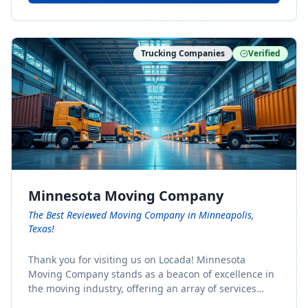
Trucking Companies
Verified
Minnesota Moving Company
The Best Reviewed Moving Company in Minneapolis,
Texas!
Thank you for visiting us on Locada! Minnesota
Moving Company stands as a beacon of excellence in
the moving industry, offering an array of services
designed to cater to the diverse needs of our clients.