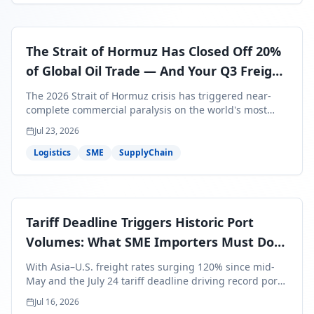
The Strait of Hormuz Has Closed Off 20%
of Global Oil Trade — And Your Q3 Freight
Bills Are About to Reflect It
The 2026 Strait of Hormuz crisis has triggered near-
complete commercial paralysis on the world's most
critical maritime corridor, with major carriers rerouting
Jul 23, 2026
around Africa and ocean freight rates from Asia to the
U.S. up 120% since mid-May. For SME business owners,
Logistics
SME
SupplyChain
this means a 15–25% uplift on landed costs for H2
shipments — and the window to lock in contracted
rates is closing fast.
Tariff Deadline Triggers Historic Port
Volumes: What SME Importers Must Do
Before July 24
With Asia–U.S. freight rates surging 120% since mid-
May and the July 24 tariff deadline driving record port
volumes, SME importers face a critical 8-day window to
Jul 16, 2026
protect Q3 and Q4 margins. Here's the intelligence you