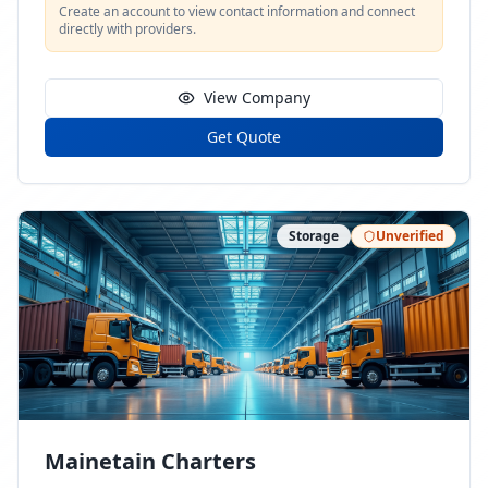
Create an account to view contact information and connect
directly with providers.
View Company
Get Quote
Storage
Unverified
Mainetain Charters