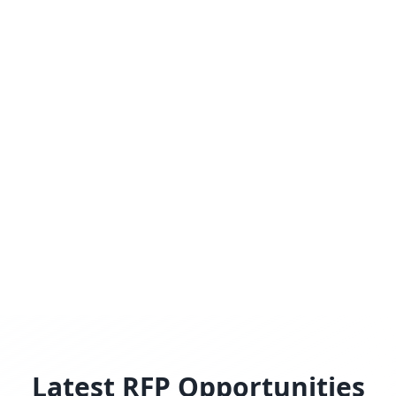
Latest RFP Opportunities