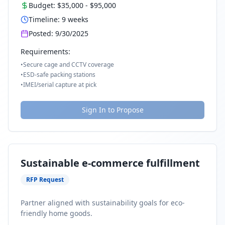
Budget:
$35,000
-
$95,000
Timeline:
9
weeks
Posted:
9/30/2025
Requirements:
•
Secure cage and CCTV coverage
•
ESD-safe packing stations
•
IMEI/serial capture at pick
Sign In to Propose
Sustainable e-commerce fulfillment
RFP Request
Partner aligned with sustainability goals for eco-
friendly home goods.