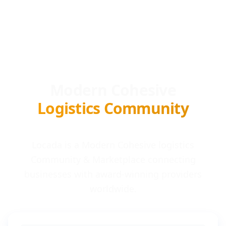
Modern Cohesive
Logistics Community
Locada is a Modern Cohesive logistics
Community & Marketplace connecting
businesses with award-winning providers
worldwide.