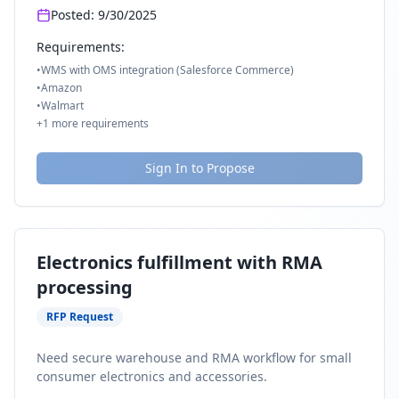
Posted:
9/30/2025
Requirements:
•
WMS with OMS integration (Salesforce Commerce)
•
Amazon
•
Walmart
+
1
more requirements
Sign In to Propose
Electronics fulfillment with RMA
processing
RFP Request
Need secure warehouse and RMA workflow for small
consumer electronics and accessories.