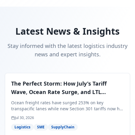
Latest News & Insights
Stay informed with the latest logistics industry
news and expert insights.
The Perfect Storm: How July's Tariff
Wave, Ocean Rate Surge, and LTL
Contraction Are Reshaping Your Q3/Q4
Ocean freight rates have surged 253% on key
Freight Strategy
transpacific lanes while new Section 301 tariffs now hit
99.4% of all U.S. imports — and peak season cargo is
Jul 30, 2026
less than 30 days from U.S. ports. Here's what this
perfect storm means for your Q3/Q4 margins and the
Logistics
SME
SupplyChain
exact moves to make right now.