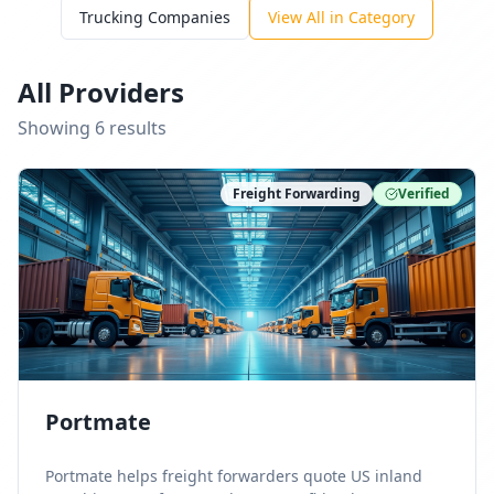
Trucking Companies
View All in Category
All Providers
Showing
6
result
s
Freight Forwarding
Verified
Portmate
Portmate helps freight forwarders quote US inland