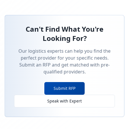
Can't Find What You're
Looking For?
Our logistics experts can help you find the
perfect provider for your specific needs.
Submit an RFP and get matched with pre-
qualified providers.
Submit RFP
Speak with Expert