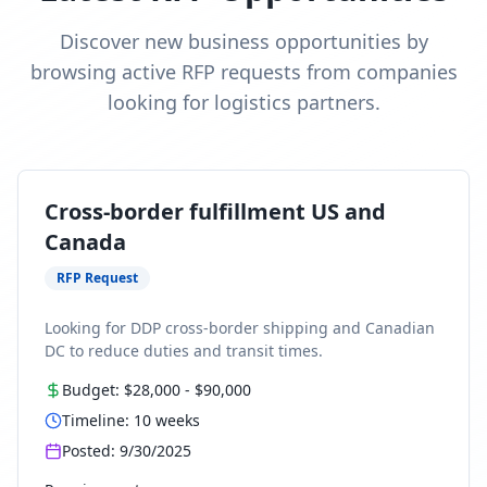
Discover new business opportunities by
browsing active RFP requests from companies
looking for logistics partners.
Cross-border fulfillment US and
Canada
RFP Request
Looking for DDP cross-border shipping and Canadian
DC to reduce duties and transit times.
Budget:
$28,000
-
$90,000
Timeline:
10
weeks
Posted:
9/30/2025