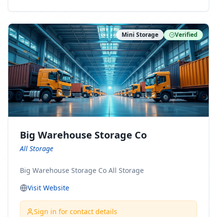
ny Connect With Us on LinkedIn:
https://www.linkedin.com/company/minnesota-
moving-company Follow Us on Pinterest:
Mini Storage
Verified
https://www.pinterest.com/minnesotamovingco Follow
Us on Yelp: https://www.yelp.com/biz/minnesota-
moving-company-minneapolis Find Us on BBB:
https://www.bbb.org/us/mn/minneapolis/profile/movi
ng-companies/minnesota-moving-company-0704-
1000069417
Big Warehouse Storage Co
All Storage
Big Warehouse Storage Co All Storage
Visit Website
Sign in for contact details