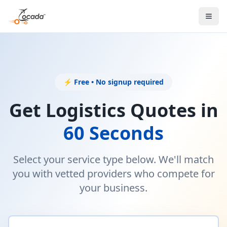
⚡ Free • No signup required
Get Logistics Quotes in
60 Seconds
Select your service type below. We'll match
you with vetted providers who compete for
your business.