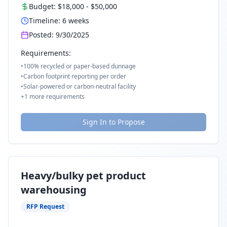
Budget:
$18,000
-
$50,000
Timeline:
6
weeks
Posted:
9/30/2025
Requirements:
•
100% recycled or paper-based dunnage
•
Carbon footprint reporting per order
•
Solar-powered or carbon-neutral facility
+
1
more requirements
Sign In to Propose
Heavy/bulky pet product
warehousing
RFP Request