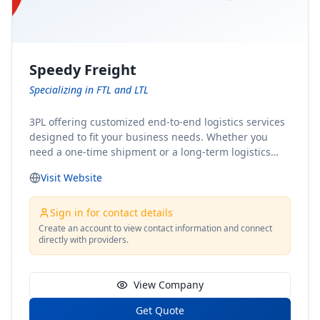
Speedy Freight
Specializing in FTL and LTL
3PL offering customized end-to-end logistics services
designed to fit your business needs. Whether you
need a one-time shipment or a long-term logistics
partner, our team of shipping experts has the ideal
Visit Website
solution for you. From freight brokerage to expedited
shipping, FTL and LTL options, and comprehensive
fulfillment services, we ensure the safe and timely
Sign in for contact details
delivery of your cargo, ensuring uninterrupted flow
Create an account to view contact information and connect
directly with providers.
within your supply chain.
View Company
Get Quote