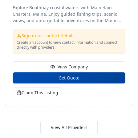
Explore Boothbay coastal waters with Mainetain
Charters, Maine. Enjoy guided fishing trips, scenic
views, and unforgettable adventures on the Maine
coast
Sign in for contact details
Create an account to view contact information and connect
directly with providers.
View Company
Get Quote
Claim This Listing
View All Providers