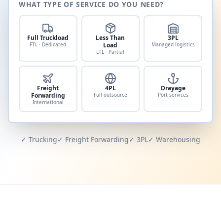
WHAT TYPE OF SERVICE DO YOU NEED?
Full Truckload
Less Than
3PL
FTL · Dedicated
Load
Managed logistics
LTL · Partial
Freight
4PL
Drayage
Forwarding
Full outsource
Port services
International
✓ Trucking
✓ Freight Forwarding
✓ 3PL
✓ Warehousing