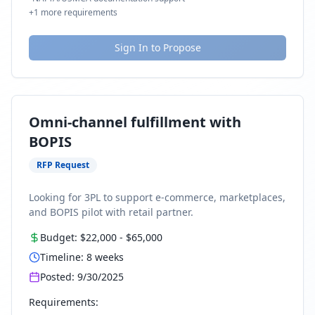
+
1
more requirements
Sign In to Propose
Omni-channel fulfillment with
BOPIS
RFP Request
Looking for 3PL to support e-commerce, marketplaces,
and BOPIS pilot with retail partner.
Budget:
$22,000
-
$65,000
Timeline:
8
weeks
Posted:
9/30/2025
Requirements: