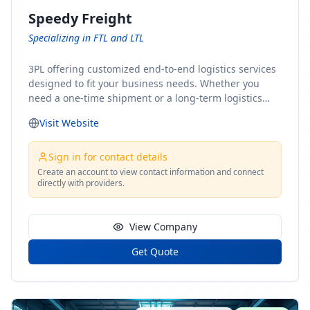
Speedy Freight
Specializing in FTL and LTL
3PL offering customized end-to-end logistics services
designed to fit your business needs. Whether you
need a one-time shipment or a long-term logistics
partner, our team of shipping experts has the ideal
Visit Website
solution for you. From freight brokerage to expedited
shipping, FTL and LTL options, and comprehensive
fulfillment services, we ensure the safe and timely
Sign in for contact details
delivery of your cargo, ensuring uninterrupted flow
Create an account to view contact information and connect
directly with providers.
within your supply chain.
View Company
Get Quote