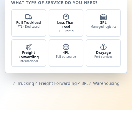
WHAT TYPE OF SERVICE DO YOU NEED?
Full Truckload
Less Than
3PL
FTL · Dedicated
Load
Managed logistics
LTL · Partial
Freight
4PL
Drayage
Forwarding
Full outsource
Port services
International
✓ Trucking
✓ Freight Forwarding
✓ 3PL
✓ Warehousing