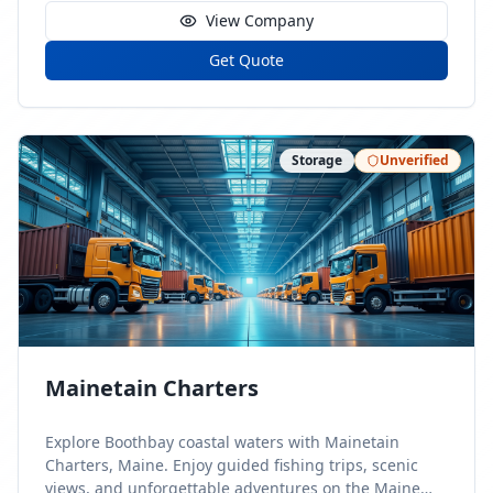
View Company
Get Quote
Storage
Unverified
Mainetain Charters
Explore Boothbay coastal waters with Mainetain
Charters, Maine. Enjoy guided fishing trips, scenic
views, and unforgettable adventures on the Maine