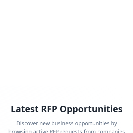
Latest RFP Opportunities
Discover new business opportunities by
browsing active RFP requests from companies