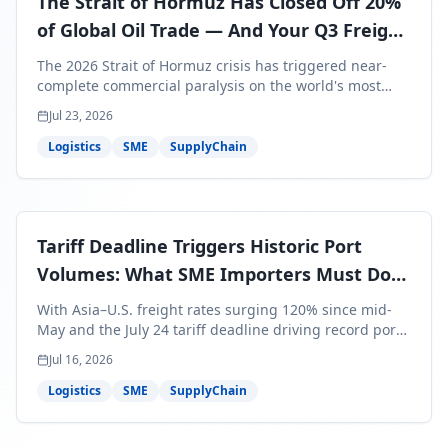
The Strait of Hormuz Has Closed Off 20%
of Global Oil Trade — And Your Q3 Freight
Bills Are About to Reflect It
The 2026 Strait of Hormuz crisis has triggered near-
complete commercial paralysis on the world's most
critical maritime corridor, with major carriers rerouting
Jul 23, 2026
around Africa and ocean freight rates from Asia to the
U.S. up 120% since mid-May. For SME business owners,
Logistics
SME
SupplyChain
this means a 15–25% uplift on landed costs for H2
shipments — and the window to lock in contracted
rates is closing fast.
Tariff Deadline Triggers Historic Port
Volumes: What SME Importers Must Do
Before July 24
With Asia–U.S. freight rates surging 120% since mid-
May and the July 24 tariff deadline driving record port
volumes, SME importers face a critical 8-day window to
Jul 16, 2026
protect Q3 and Q4 margins. Here's the intelligence you
need to act now.
Logistics
SME
SupplyChain