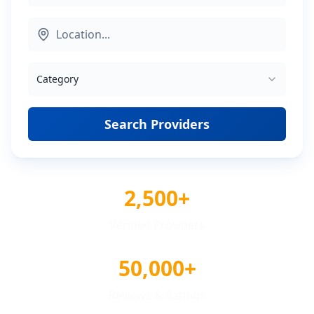
Category
Search Providers
2,500+
Verified Providers
50,000+
Reviews & Ratings