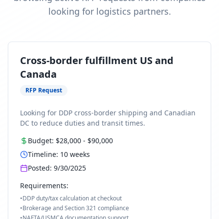
looking for logistics partners.
Cross-border fulfillment US and
Canada
RFP Request
Looking for DDP cross-border shipping and Canadian
DC to reduce duties and transit times.
Budget:
$28,000
-
$90,000
Timeline:
10
weeks
Posted:
9/30/2025
Requirements:
•
DDP duty/tax calculation at checkout
•
Brokerage and Section 321 compliance
•
NAFTA/USMCA documentation support