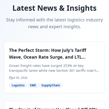
Latest News & Insights
Stay informed with the latest logistics industry
news and expert insights.
The Perfect Storm: How July's Tariff
Wave, Ocean Rate Surge, and LTL
Contraction Are Reshaping Your Q3/Q4
Ocean freight rates have surged 253% on key
Freight Strategy
transpacific lanes while new Section 301 tariffs now hit
99.4% of all U.S. imports — and peak season cargo is
Jul 30, 2026
less than 30 days from U.S. ports. Here's what this
perfect storm means for your Q3/Q4 margins and the
Logistics
SME
SupplyChain
exact moves to make right now.