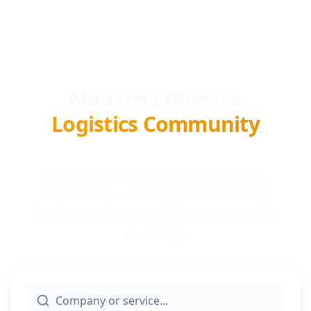
Modern Cohesive
Logistics Community
Locada is a Modern Cohesive logistics
Community & Marketplace connecting
businesses with award-winning providers
worldwide.