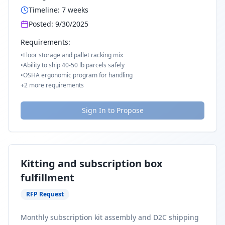
Timeline:
7
weeks
Posted:
9/30/2025
Requirements:
•
Floor storage and pallet racking mix
•
Ability to ship 40-50 lb parcels safely
•
OSHA ergonomic program for handling
+
2
more requirements
Sign In to Propose
Kitting and subscription box
fulfillment
RFP Request
Monthly subscription kit assembly and D2C shipping