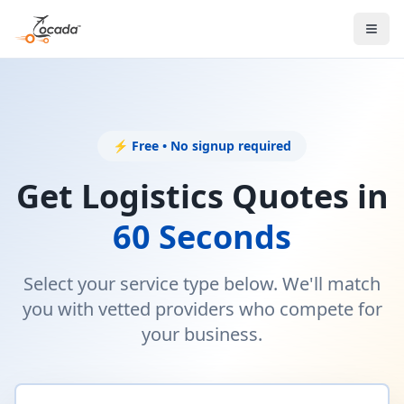
⚡ Free • No signup required
Get Logistics Quotes in
60 Seconds
Select your service type below. We'll match
you with vetted providers who compete for
your business.