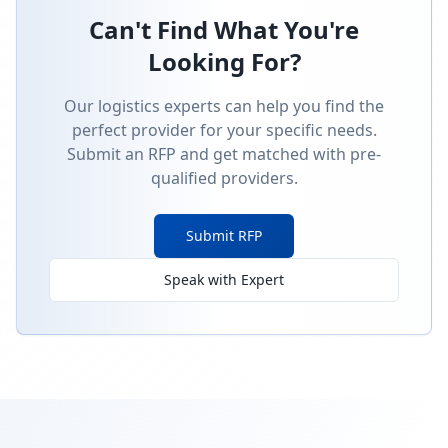
Can't Find What You're
Looking For?
Our logistics experts can help you find the
perfect provider for your specific needs.
Submit an RFP and get matched with pre-
qualified providers.
Submit RFP
Speak with Expert