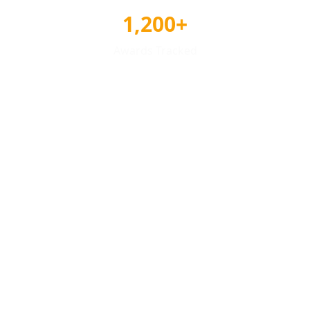
1,200+
Awards Tracked