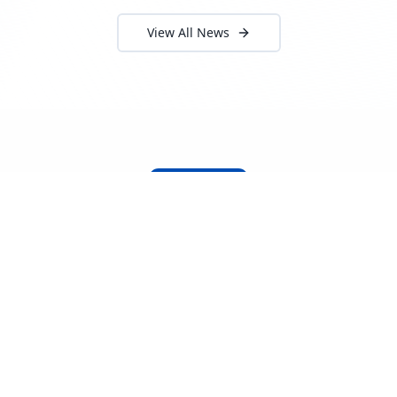
View All News
About Locada™
Welcome to Locada™
We understand that navigating the
logistics and freight industry can be
tough. That's why we created a platform
that makes it easy to find and select
reputable providers. With our search