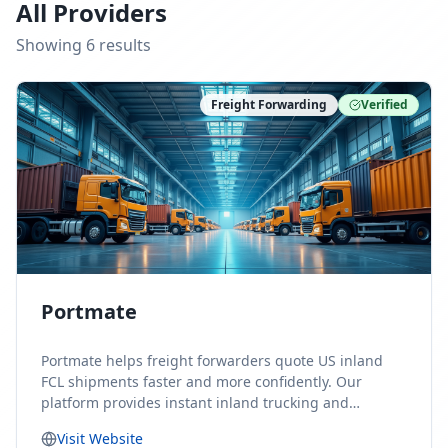
All Providers
Showing
6
result
s
Freight Forwarding
Verified
Portmate
Portmate helps freight forwarders quote US inland
FCL shipments faster and more confidently. Our
platform provides instant inland trucking and
drayage rates for door-to-door shipments moving to
Visit Website
or from the United States, helping forwarders reduce