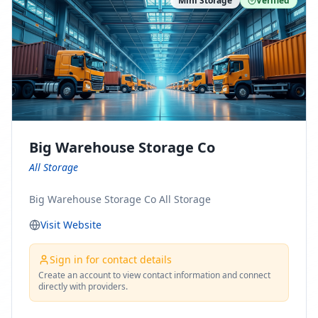
Mini Storage
Verified
https://www.pinterest.com/minnesotamovingco Follow
Us on Yelp: https://www.yelp.com/biz/minnesota-
moving-company-minneapolis Find Us on BBB:
https://www.bbb.org/us/mn/minneapolis/profile/movi
ng-companies/minnesota-moving-company-0704-
1000069417
Big Warehouse Storage Co
All Storage
Big Warehouse Storage Co All Storage
Visit Website
Sign in for contact details
Create an account to view contact information and connect
directly with providers.