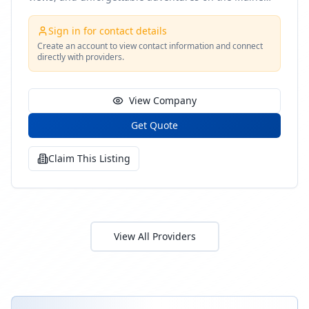
coast
Sign in for contact details
Create an account to view contact information and connect
directly with providers.
View Company
Get Quote
Claim This Listing
View All Providers