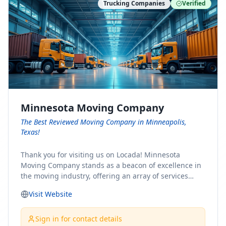
Trucking Companies
Verified
Minnesota Moving Company
The Best Reviewed Moving Company in Minneapolis,
Texas!
Thank you for visiting us on Locada! Minnesota
Moving Company stands as a beacon of excellence in
the moving industry, offering an array of services
designed to cater to the diverse needs of our clients.
Visit Website
Whether you're embarking on a journey to Minnesota
or relocating from our picturesque state, our team is
committed to facilitating a seamless and stress-free
Sign in for contact details