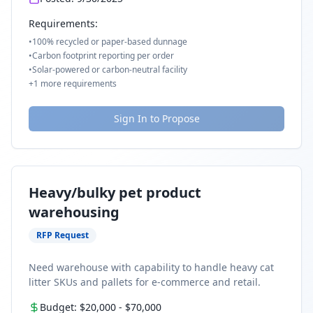
Requirements:
•
100% recycled or paper-based dunnage
•
Carbon footprint reporting per order
•
Solar-powered or carbon-neutral facility
+
1
more requirements
Sign In to Propose
Heavy/bulky pet product
warehousing
RFP Request
Need warehouse with capability to handle heavy cat
litter SKUs and pallets for e-commerce and retail.
Budget:
$20,000
-
$70,000