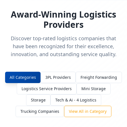
Award-Winning Logistics
Providers
Discover top-rated logistics companies that
have been recognized for their excellence,
innovation, and outstanding service quality.
All Categories
3PL Providers
Freight Forwarding
Logistics Service Providers
Mini Storage
Storage
Tech & Ai - 4 Logistics
Trucking Companies
View All in Category