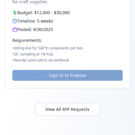
for craft supplies.
Budget:
$12,000
-
$30,000
Timeline:
5
weeks
Posted:
9/30/2025
Requirements:
•
Kitting line for 5â€“8 components per box
•
QC sampling at 1% AQL
•
Reorder point alerts via webhook
Sign In to Propose
View All RFP Requests