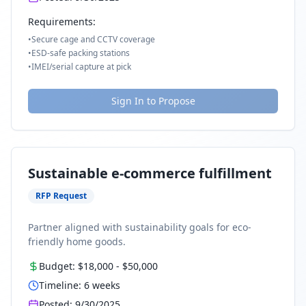
Requirements:
•
Secure cage and CCTV coverage
•
ESD-safe packing stations
•
IMEI/serial capture at pick
Sign In to Propose
Sustainable e-commerce fulfillment
RFP Request
Partner aligned with sustainability goals for eco-
friendly home goods.
Budget:
$18,000
-
$50,000
Timeline:
6
weeks
Posted:
9/30/2025