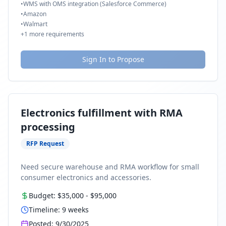
•
WMS with OMS integration (Salesforce Commerce)
•
Amazon
•
Walmart
+
1
more requirements
Sign In to Propose
Electronics fulfillment with RMA
processing
RFP Request
Need secure warehouse and RMA workflow for small
consumer electronics and accessories.
Budget:
$35,000
-
$95,000
Timeline:
9
weeks
Posted:
9/30/2025