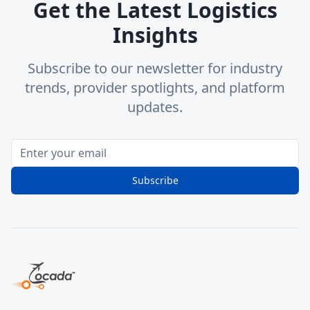
Get the Latest Logistics
Insights
Subscribe to our newsletter for industry
trends, provider spotlights, and platform
updates.
Subscribe