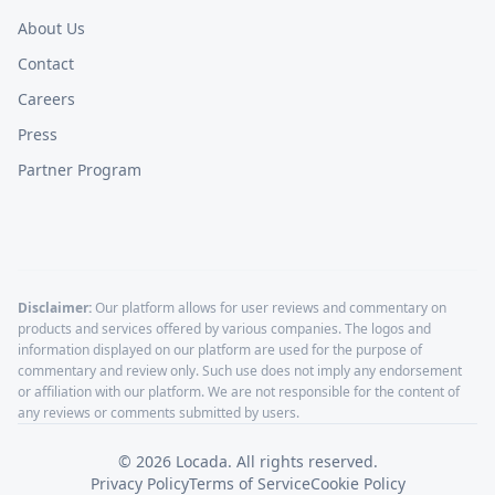
About Us
Contact
Careers
Press
Partner Program
Disclaimer:
Our platform allows for user reviews and commentary on
products and services offered by various companies. The logos and
information displayed on our platform are used for the purpose of
commentary and review only. Such use does not imply any endorsement
or affiliation with our platform. We are not responsible for the content of
any reviews or comments submitted by users.
©
2026
Locada. All rights reserved.
Privacy Policy
Terms of Service
Cookie Policy