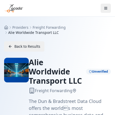
Providers
Freight Forwarding
Home
Alie Worldwide Transport LLC
Back to Results
Alie
Worldwide
Unverified
Transport LLC
Freight Forwarding
The Dun & Bradstreet Data Cloud
offers the worlds most