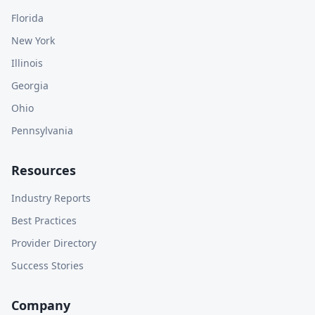
Florida
New York
Illinois
Georgia
Ohio
Pennsylvania
Resources
Industry Reports
Best Practices
Provider Directory
Success Stories
Company