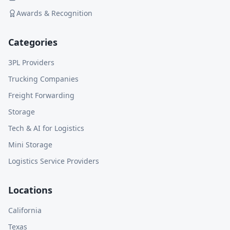
Awards & Recognition
Categories
3PL Providers
Trucking Companies
Freight Forwarding
Storage
Tech & AI for Logistics
Mini Storage
Logistics Service Providers
Locations
California
Texas