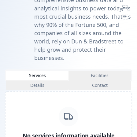
comprehensive business data and
analytical insights to power todays
most crucial business needs. Thats
why 90% of the Fortune 500, and
companies of all sizes around the
world, rely on Dun & Bradstreet to
help grow and protect their
businesses.
Services
Facilities
Details
Contact
No services information available