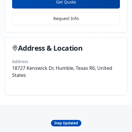
Get Quote
Request Info
Address & Location
Address
18727 Kenswick Dr, Humble, Texas R6, United
States
Stay Updated