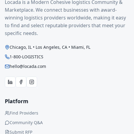
Locada is a Modern Cohesive logistics Community &
Marketplace. We connect businesses with award-
winning logistics providers worldwide, making it easy
to find and select reputable providers that meet your
specific needs.
Chicago, IL • Los Angeles, CA • Miami, FL
1-800-LOGISTICS
hello@locada.com
Platform
Find Providers
Community Q&A
Submit RFP