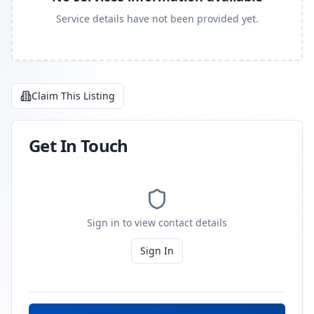
Service details have not been provided yet.
Claim This Listing
Get In Touch
Sign in to view contact details
Sign In