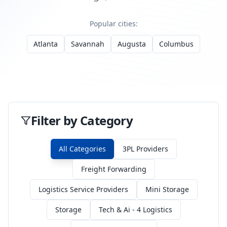
Popular cities:
Atlanta
Savannah
Augusta
Columbus
Filter by Category
All Categories
3PL Providers
Freight Forwarding
Logistics Service Providers
Mini Storage
Storage
Tech & Ai - 4 Logistics