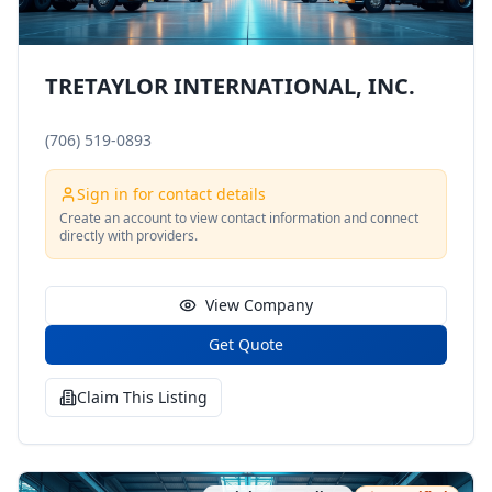
TRETAYLOR INTERNATIONAL, INC.
(706) 519-0893
Sign in for contact details
Create an account to view contact information and connect
directly with providers.
View Company
Get Quote
Claim This Listing