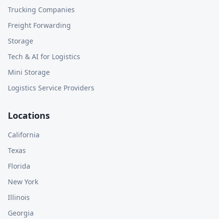
Trucking Companies
Freight Forwarding
Storage
Tech & AI for Logistics
Mini Storage
Logistics Service Providers
Locations
California
Texas
Florida
New York
Illinois
Georgia