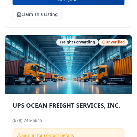
Claim This Listing
Freight Forwarding
Unverified
UPS OCEAN FREIGHT SERVICES, INC.
(678) 746-6645
Sign in for contact details