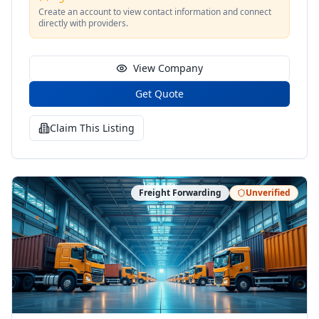
Create an account to view contact information and connect
directly with providers.
View Company
Get Quote
Claim This Listing
Freight Forwarding
Unverified