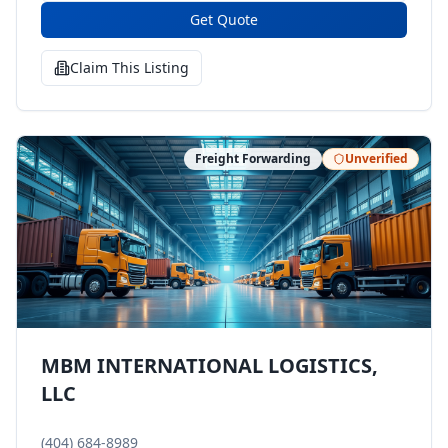
Get Quote
Claim This Listing
Freight Forwarding
Unverified
MBM INTERNATIONAL LOGISTICS,
LLC
(404) 684-8989