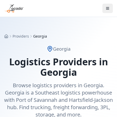
Providers
Georgia
Home
Georgia
Logistics Providers in
Georgia
Browse logistics providers in Georgia.
Georgia is a Southeast logistics powerhouse
with Port of Savannah and Hartsfield-Jackson
hub. Find trucking, freight forwarding, 3PL,
storage, and more.