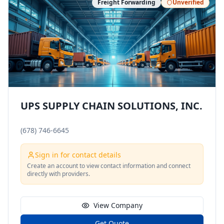
Freight Forwarding
Unverified
UPS SUPPLY CHAIN SOLUTIONS, INC.
(678) 746-6645
Sign in for contact details
Create an account to view contact information and connect
directly with providers.
View Company
Get Quote