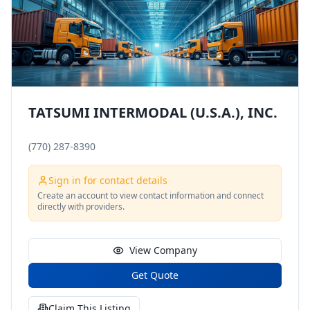
TATSUMI INTERMODAL (U.S.A.), INC.
(770) 287-8390
Sign in for contact details
Create an account to view contact information and connect
directly with providers.
View Company
Get Quote
Claim This Listing