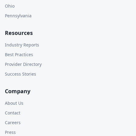
Ohio
Pennsylvania
Resources
Industry Reports
Best Practices
Provider Directory
Success Stories
Company
About Us
Contact
Careers
Press