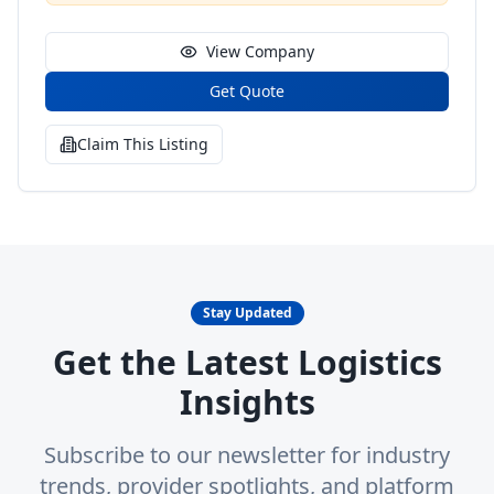
View Company
Get Quote
Claim This Listing
Stay Updated
Get the Latest Logistics
Insights
Subscribe to our newsletter for industry
trends, provider spotlights, and platform