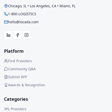
Chicago, IL • Los Angeles, CA • Miami, FL
1-800-LOGISTICS
hello@locada.com
Platform
Find Providers
Community Q&A
Submit RFP
Awards & Recognition
Categories
3PL Providers