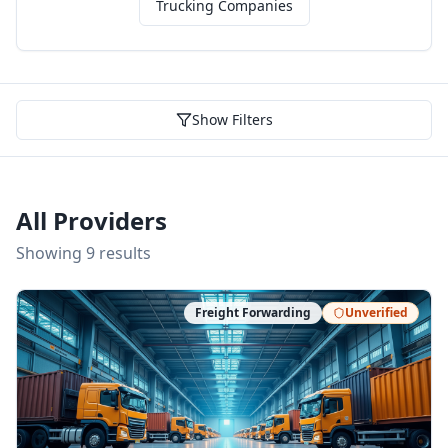
Trucking Companies
Show Filters
All Providers
Showing
9
result
s
Freight Forwarding
Unverified