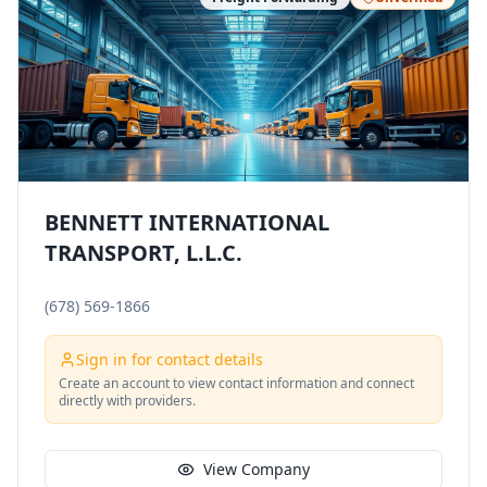
BENNETT INTERNATIONAL
TRANSPORT, L.L.C.
(678) 569-1866
Sign in for contact details
Create an account to view contact information and connect
directly with providers.
View Company