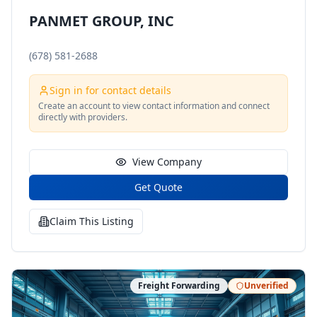
PANMET GROUP, INC
(678) 581-2688
Sign in for contact details
Create an account to view contact information and connect
directly with providers.
View Company
Get Quote
Claim This Listing
Freight Forwarding
Unverified