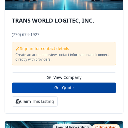
TRANS WORLD LOGITEC, INC.
(770) 674-1927
Sign in for contact details
Create an account to view contact information and connect
directly with providers.
View Company
Get Quote
Claim This Listing
Freight Forwarding
Unverified