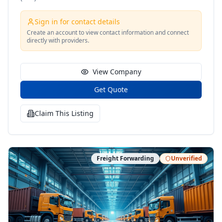
Sign in for contact details
Create an account to view contact information and connect
directly with providers.
View Company
Get Quote
Claim This Listing
Freight Forwarding
Unverified