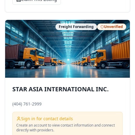
Freight Forwarding
Unverified
STAR ASIA INTERNATIONAL INC.
(404) 761-2999
Sign in for contact details
Create an account to view contact information and connect
directly with providers.