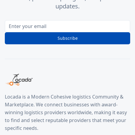
updates.
Subscribe
Locada is a Modern Cohesive logistics Community &
Marketplace. We connect businesses with award-
winning logistics providers worldwide, making it easy
to find and select reputable providers that meet your
specific needs.