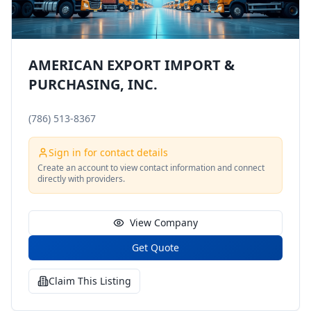
AMERICAN EXPORT IMPORT &
PURCHASING, INC.
(786) 513-8367
Sign in for contact details
Create an account to view contact information and connect
directly with providers.
View Company
Get Quote
Claim This Listing