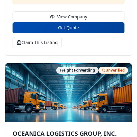
View Company
Get Quote
Claim This Listing
Freight Forwarding
Unverified
OCEANICA LOGISTICS GROUP, INC.