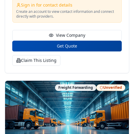
Sign in for contact details
Create an account to view contact information and connect
directly with providers.
View Company
Get Quote
Claim This Listing
Freight Forwarding
Unverified