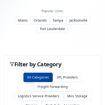
Popular cities:
Miami
Orlando
Tampa
Jacksonville
Fort Lauderdale
Filter by Category
All Categories
3PL Providers
Freight Forwarding
Logistics Service Providers
Mini Storage