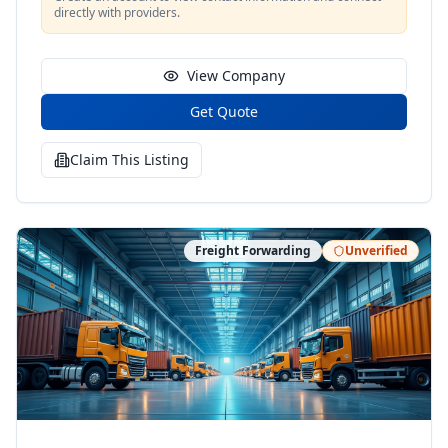
directly with providers.
View Company
Get Quote
Claim This Listing
Freight Forwarding
Unverified