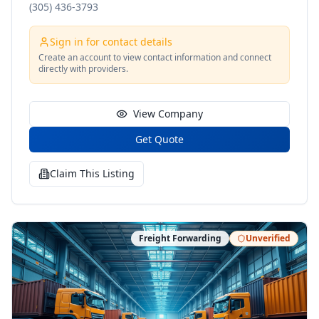
(305) 436-3793
Sign in for contact details
Create an account to view contact information and connect
directly with providers.
View Company
Get Quote
Claim This Listing
Freight Forwarding
Unverified