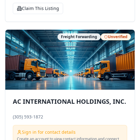
Claim This Listing
Freight Forwarding
Unverified
AC INTERNATIONAL HOLDINGS, INC.
(305) 593-1872
Sign in for contact details
Create an account to view contact information and connect