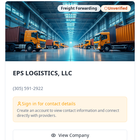
Freight Forwarding
Unverified
EPS LOGISTICS, LLC
(305) 591-2922
Sign in for contact details
Create an account to view contact information and connect
directly with providers.
View Company