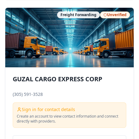
Freight Forwarding
Unverified
GUZAL CARGO EXPRESS CORP
(305) 591-3528
Sign in for contact details
Create an account to view contact information and connect
directly with providers.