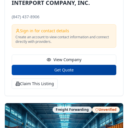
INTERPORT COMPANY, INC.
(847) 437-8906
Sign in for contact details
Create an account to view contact information and connect
directly with providers.
View Company
Get Quote
Claim This Listing
Freight Forwarding
Unverified