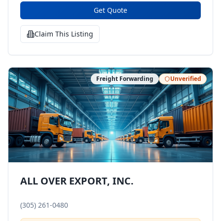
Get Quote
Claim This Listing
Freight Forwarding
Unverified
ALL OVER EXPORT, INC.
(305) 261-0480