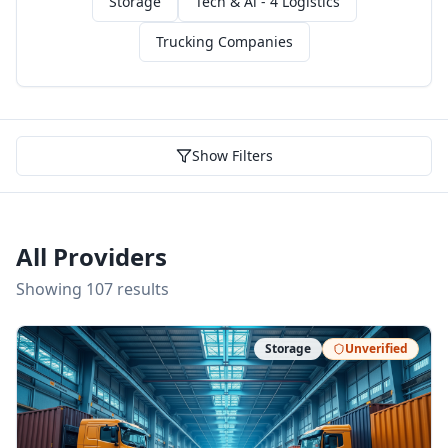
Storage
Tech & Ai - 4 Logistics
Trucking Companies
Show Filters
All Providers
Showing
107
result
s
Storage
Unverified