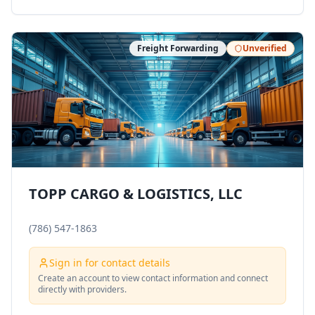
Freight Forwarding
Unverified
TOPP CARGO & LOGISTICS, LLC
(786) 547-1863
Sign in for contact details
Create an account to view contact information and connect
directly with providers.