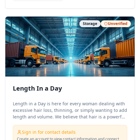
Storage
Unverified
Length In a Day
Length in a Day is here for every woman dealing with
excessive hair loss, thinning, or simply wanting to add
length and volume. We believe that hair is a powerful
form of self-expression, and were here to help you
showcase yours with confidence!
Sign in for contact details
Create an account to view contact information and connect