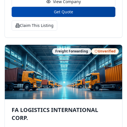
View Company
Get Quote
Claim This Listing
Freight Forwarding
Unverified
FA LOGISTICS INTERNATIONAL
CORP.