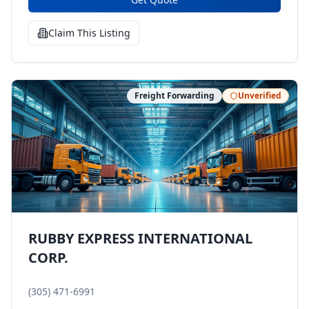
Claim This Listing
Freight Forwarding
Unverified
RUBBY EXPRESS INTERNATIONAL
CORP.
(305) 471-6991