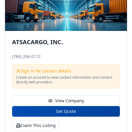
ATSACARGO, INC.
(786) 206-0172
Sign in for contact details
Create an account to view contact information and connect
directly with providers.
View Company
Get Quote
Claim This Listing