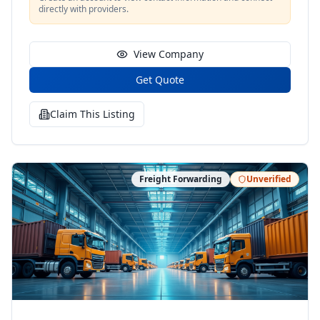
directly with providers.
View Company
Get Quote
Claim This Listing
Freight Forwarding
Unverified