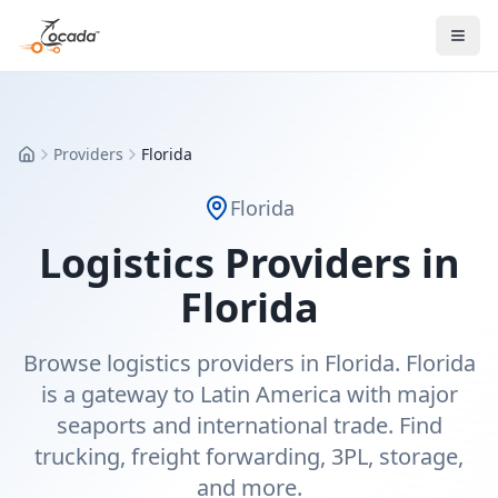
Providers
Florida
Home
Florida
Logistics Providers in
Florida
Browse logistics providers in Florida. Florida
is a gateway to Latin America with major
seaports and international trade. Find
trucking, freight forwarding, 3PL, storage,
and more.