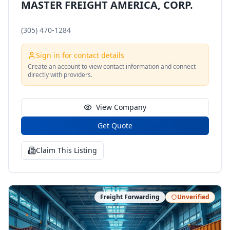
MASTER FREIGHT AMERICA, CORP.
(305) 470-1284
Sign in for contact details
Create an account to view contact information and connect
directly with providers.
View Company
Get Quote
Claim This Listing
Freight Forwarding
Unverified