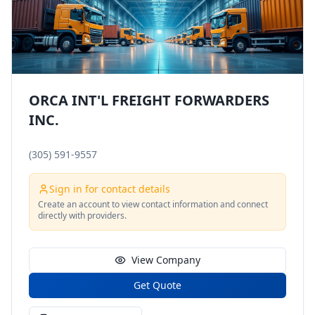
ORCA INT'L FREIGHT FORWARDERS
INC.
(305) 591-9557
Sign in for contact details
Create an account to view contact information and connect
directly with providers.
View Company
Get Quote