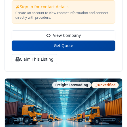
Sign in for contact details
Create an account to view contact information and connect
directly with providers.
View Company
Get Quote
Claim This Listing
Freight Forwarding
Unverified