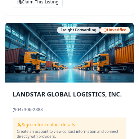
Claim This Listing
Freight Forwarding
Unverified
LANDSTAR GLOBAL LOGISTICS, INC.
(904) 306-2388
Sign in for contact details
Create an account to view contact information and connect
directly with providers.