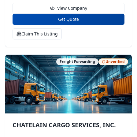
View Company
Get Quote
Claim This Listing
Freight Forwarding
Unverified
CHATELAIN CARGO SERVICES, INC.