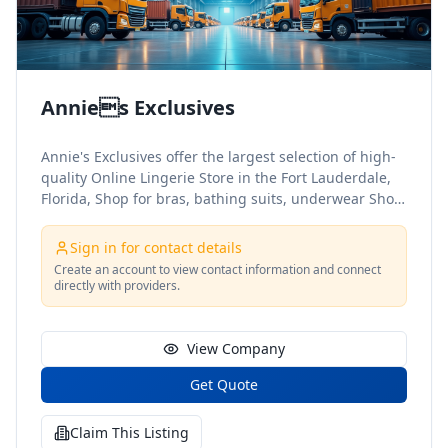
Annies Exclusives
Annie's Exclusives offer the largest selection of high-
quality Online Lingerie Store in the Fort Lauderdale,
Florida, Shop for bras, bathing suits, underwear Shop
your favorite collections today
Sign in for contact details
Create an account to view contact information and connect
directly with providers.
View Company
Get Quote
Claim This Listing