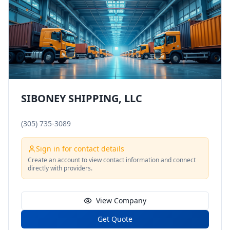
SIBONEY SHIPPING, LLC
(305) 735-3089
Sign in for contact details
Create an account to view contact information and connect
directly with providers.
View Company
Get Quote