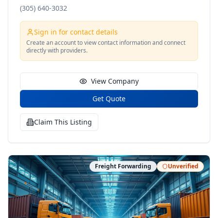
(305) 640-3032
Sign in for contact details
Create an account to view contact information and connect
directly with providers.
View Company
Get Quote
Claim This Listing
Freight Forwarding
Unverified