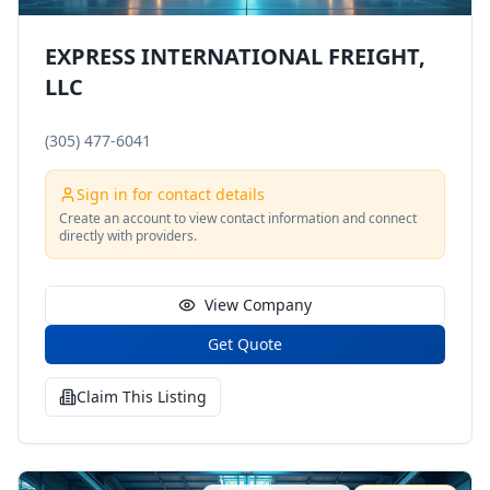
EXPRESS INTERNATIONAL FREIGHT,
LLC
(305) 477-6041
Sign in for contact details
Create an account to view contact information and connect
directly with providers.
View Company
Get Quote
Claim This Listing