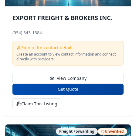
EXPORT FREIGHT & BROKERS INC.
(954) 343-1384
Sign in for contact details
Create an account to view contact information and connect
directly with providers.
View Company
Get Quote
Claim This Listing
Freight Forwarding
Unverified