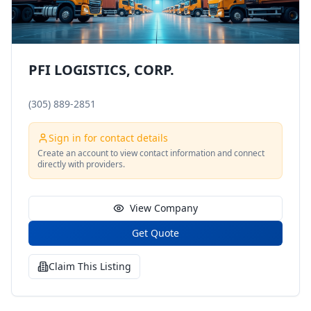
PFI LOGISTICS, CORP.
(305) 889-2851
Sign in for contact details
Create an account to view contact information and connect
directly with providers.
View Company
Get Quote
Claim This Listing