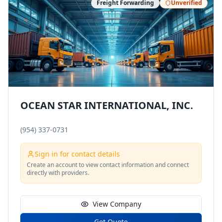
Freight Forwarding
Unverified
OCEAN STAR INTERNATIONAL, INC.
(954) 337-0731
Sign in for contact details
Create an account to view contact information and connect
directly with providers.
View Company
Get Quote