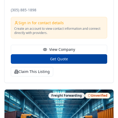
(305) 885-1898
Sign in for contact details
Create an account to view contact information and connect
directly with providers.
View Company
Get Quote
Claim This Listing
Freight Forwarding
Unverified