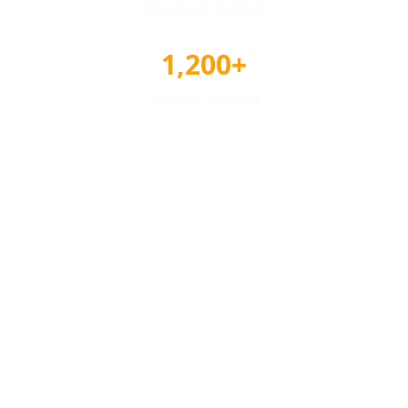
Reviews & Ratings
1,200+
Awards Tracked