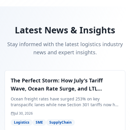
Latest News & Insights
Stay informed with the latest logistics industry
news and expert insights.
The Perfect Storm: How July's Tariff
Wave, Ocean Rate Surge, and LTL
Contraction Are Reshaping Your Q3/Q4
Ocean freight rates have surged 253% on key
Freight Strategy
transpacific lanes while new Section 301 tariffs now hit
99.4% of all U.S. imports — and peak season cargo is
Jul 30, 2026
less than 30 days from U.S. ports. Here's what this
perfect storm means for your Q3/Q4 margins and the
Logistics
SME
SupplyChain
exact moves to make right now.