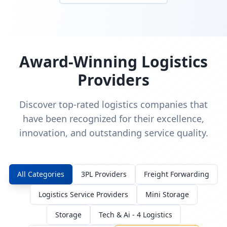
Award-Winning Logistics
Providers
Discover top-rated logistics companies that
have been recognized for their excellence,
innovation, and outstanding service quality.
All Categories
3PL Providers
Freight Forwarding
Logistics Service Providers
Mini Storage
Storage
Tech & Ai - 4 Logistics