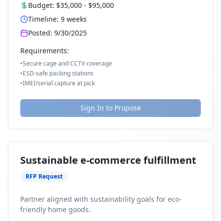
Budget:
$35,000
-
$95,000
Timeline:
9
weeks
Posted:
9/30/2025
Requirements:
•
Secure cage and CCTV coverage
•
ESD-safe packing stations
•
IMEI/serial capture at pick
Sign In to Propose
Sustainable e-commerce fulfillment
RFP Request
Partner aligned with sustainability goals for eco-
friendly home goods.