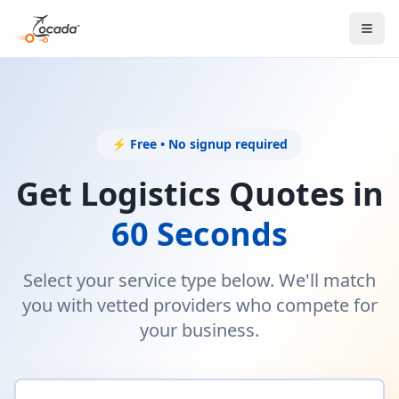
⚡ Free • No signup required
Get Logistics Quotes in
60 Seconds
Select your service type below. We'll match
you with vetted providers who compete for
your business.