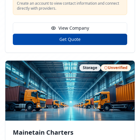
Create an account to view contact information and connect
directly with providers.
View Company
Get Quote
Storage
Unverified
Mainetain Charters