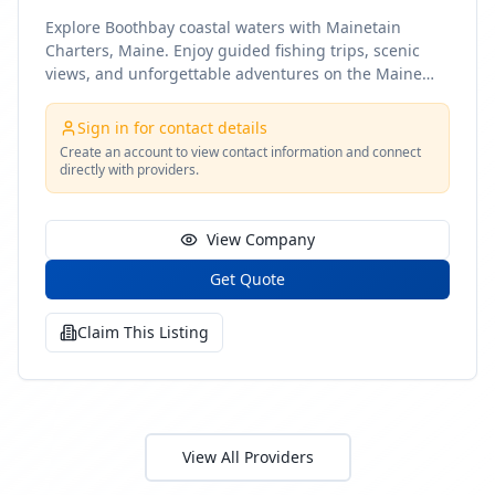
Explore Boothbay coastal waters with Mainetain
Charters, Maine. Enjoy guided fishing trips, scenic
views, and unforgettable adventures on the Maine
coast
Sign in for contact details
Create an account to view contact information and connect
directly with providers.
View Company
Get Quote
Claim This Listing
View All Providers