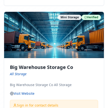
ny Connect With Us on LinkedIn:
https://www.linkedin.com/company/minnesota-
moving-company Follow Us on Pinterest:
Mini Storage
Verified
https://www.pinterest.com/minnesotamovingco Follow
Us on Yelp: https://www.yelp.com/biz/minnesota-
moving-company-minneapolis Find Us on BBB:
https://www.bbb.org/us/mn/minneapolis/profile/movi
ng-companies/minnesota-moving-company-0704-
1000069417
Big Warehouse Storage Co
All Storage
Big Warehouse Storage Co All Storage
Visit Website
Sign in for contact details