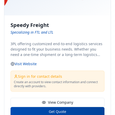
Speedy Freight
Specializing in FTL and LTL
3PL offering customized end-to-end logistics services
designed to fit your business needs. Whether you
need a one-time shipment or a long-term logistics
partner, our team of shipping experts has the ideal
Visit Website
solution for you. From freight brokerage to expedited
shipping, FTL and LTL options, and comprehensive
fulfillment services, we ensure the safe and timely
Sign in for contact details
delivery of your cargo, ensuring uninterrupted flow
Create an account to view contact information and connect
directly with providers.
within your supply chain.
View Company
Get Quote