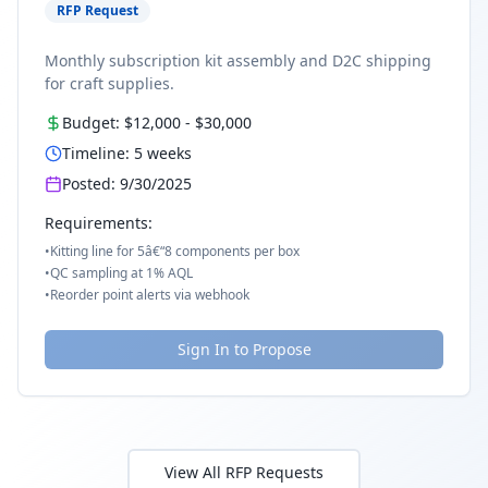
RFP Request
Monthly subscription kit assembly and D2C shipping
for craft supplies.
Budget:
$12,000
-
$30,000
Timeline:
5
weeks
Posted:
9/30/2025
Requirements:
•
Kitting line for 5â€“8 components per box
•
QC sampling at 1% AQL
•
Reorder point alerts via webhook
Sign In to Propose
View All RFP Requests