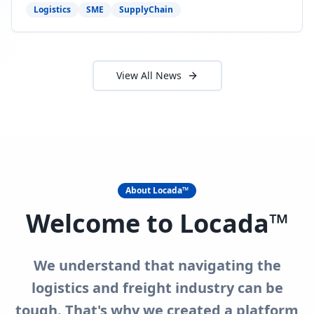
need to act now.
Logistics
SME
SupplyChain
View All News
About Locada™
Welcome to Locada™
We understand that navigating the
logistics and freight industry can be
tough. That's why we created a platform