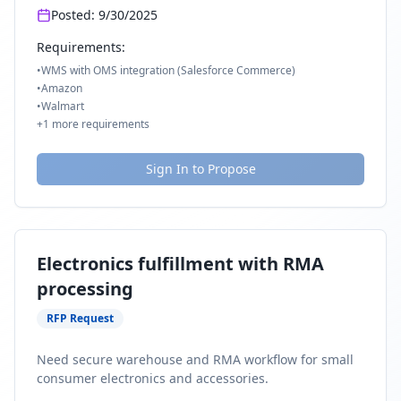
Posted:
9/30/2025
Requirements:
•
WMS with OMS integration (Salesforce Commerce)
•
Amazon
•
Walmart
+
1
more requirements
Sign In to Propose
Electronics fulfillment with RMA
processing
RFP Request
Need secure warehouse and RMA workflow for small
consumer electronics and accessories.