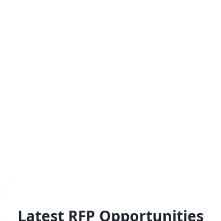
Latest RFP Opportunities