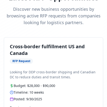
Discover new business opportunities by
browsing active RFP requests from companies
looking for logistics partners.
Cross-border fulfillment US and
Canada
RFP Request
Looking for DDP cross-border shipping and Canadian
DC to reduce duties and transit times.
Budget:
$28,000
-
$90,000
Timeline:
10
weeks
Posted:
9/30/2025