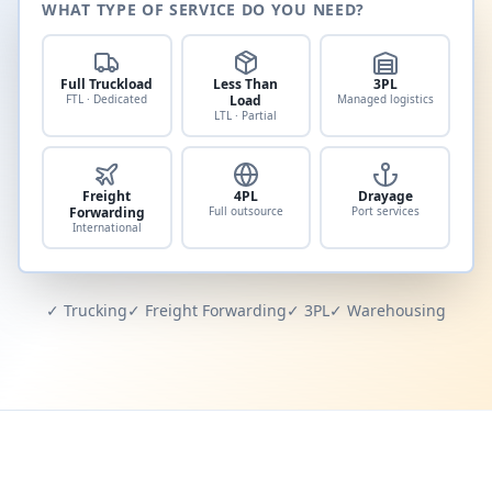
WHAT TYPE OF SERVICE DO YOU NEED?
Full Truckload
Less Than
3PL
FTL · Dedicated
Load
Managed logistics
LTL · Partial
Freight
4PL
Drayage
Forwarding
Full outsource
Port services
International
✓ Trucking
✓ Freight Forwarding
✓ 3PL
✓ Warehousing