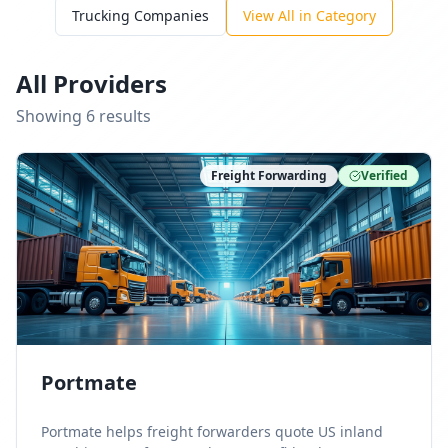
Trucking Companies
View All in Category
All Providers
Showing
6
result
s
Freight Forwarding
Verified
Portmate
Portmate helps freight forwarders quote US inland