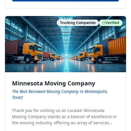
Trucking Companies
Verified
Minnesota Moving Company
The Best Reviewed Moving Company in Minneapolis,
Texas!
Thank you for visiting us on Locada! Minnesota
Moving Company stands as a beacon of excellence in
the moving industry, offering an array of services
designed to cater to the diverse needs of our clients.