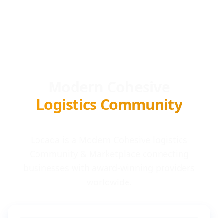
Modern Cohesive
Logistics Community
Locada is a Modern Cohesive logistics
Community & Marketplace connecting
businesses with award-winning providers
worldwide.