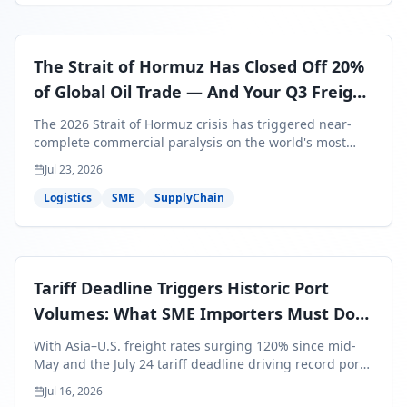
The Strait of Hormuz Has Closed Off 20%
of Global Oil Trade — And Your Q3 Freight
Bills Are About to Reflect It
The 2026 Strait of Hormuz crisis has triggered near-
complete commercial paralysis on the world's most
critical maritime corridor, with major carriers rerouting
Jul 23, 2026
around Africa and ocean freight rates from Asia to the
U.S. up 120% since mid-May. For SME business owners,
Logistics
SME
SupplyChain
this means a 15–25% uplift on landed costs for H2
shipments — and the window to lock in contracted
rates is closing fast.
Tariff Deadline Triggers Historic Port
Volumes: What SME Importers Must Do
Before July 24
With Asia–U.S. freight rates surging 120% since mid-
May and the July 24 tariff deadline driving record port
volumes, SME importers face a critical 8-day window to
Jul 16, 2026
protect Q3 and Q4 margins. Here's the intelligence you