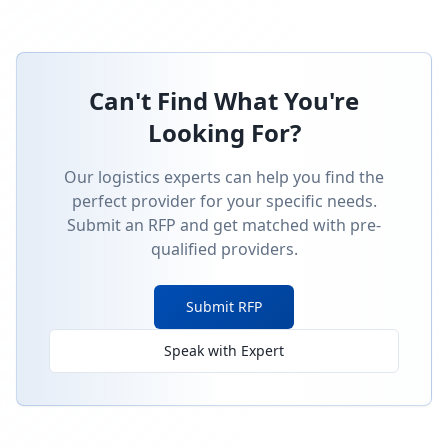
Can't Find What You're
Looking For?
Our logistics experts can help you find the
perfect provider for your specific needs.
Submit an RFP and get matched with pre-
qualified providers.
Submit RFP
Speak with Expert