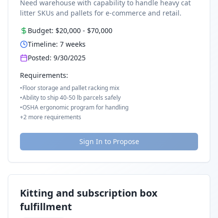
Need warehouse with capability to handle heavy cat
litter SKUs and pallets for e-commerce and retail.
Budget:
$20,000
-
$70,000
Timeline:
7
weeks
Posted:
9/30/2025
Requirements:
•
Floor storage and pallet racking mix
•
Ability to ship 40-50 lb parcels safely
•
OSHA ergonomic program for handling
+
2
more requirements
Sign In to Propose
Kitting and subscription box
fulfillment