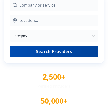
Category
Search Providers
2,500+
Verified Providers
50,000+