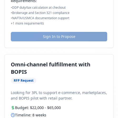
Requirements:
•
DDP duty/tax calculation at checkout
•
Brokerage and Section 321 compliance
•
NAFTA/USMCA documentation support
+
1
more requirements
Sign In to Propose
Omni-channel fulfillment with
BOPIS
RFP Request
Looking for 3PL to support e-commerce, marketplaces,
and BOPIS pilot with retail partner.
Budget:
$22,000
-
$65,000
Timeline:
8
weeks