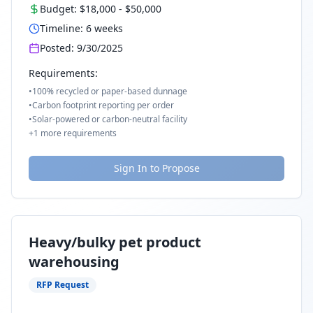
Budget:
$18,000
-
$50,000
Timeline:
6
weeks
Posted:
9/30/2025
Requirements:
•
100% recycled or paper-based dunnage
•
Carbon footprint reporting per order
•
Solar-powered or carbon-neutral facility
+
1
more requirements
Sign In to Propose
Heavy/bulky pet product
warehousing
RFP Request