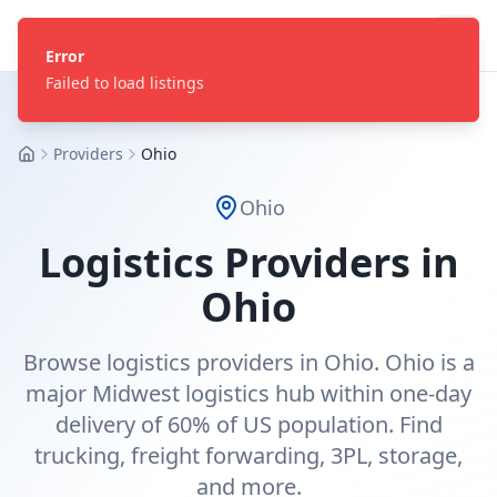
Error
Failed to load listings
Providers
Ohio
Home
Ohio
Logistics Providers in
Ohio
Browse logistics providers in Ohio. Ohio is a
major Midwest logistics hub within one-day
delivery of 60% of US population. Find
trucking, freight forwarding, 3PL, storage,
and more.