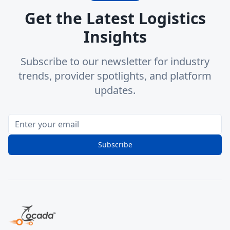
Get the Latest Logistics
Insights
Subscribe to our newsletter for industry
trends, provider spotlights, and platform
updates.
Subscribe