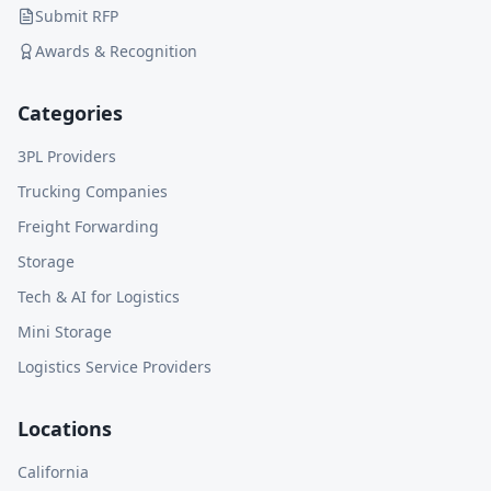
Submit RFP
Awards & Recognition
Categories
3PL Providers
Trucking Companies
Freight Forwarding
Storage
Tech & AI for Logistics
Mini Storage
Logistics Service Providers
Locations
California