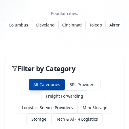
Popular cities:
Columbus
Cleveland
Cincinnati
Toledo
Akron
Filter by Category
All Categories
3PL Providers
Freight Forwarding
Logistics Service Providers
Mini Storage
Storage
Tech & Ai - 4 Logistics