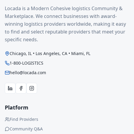
Locada is a Modern Cohesive logistics Community &
Marketplace. We connect businesses with award-
winning logistics providers worldwide, making it easy
to find and select reputable providers that meet your
specific needs.
Chicago, IL • Los Angeles, CA • Miami, FL
1-800-LOGISTICS
hello@locada.com
Platform
Find Providers
Community Q&A