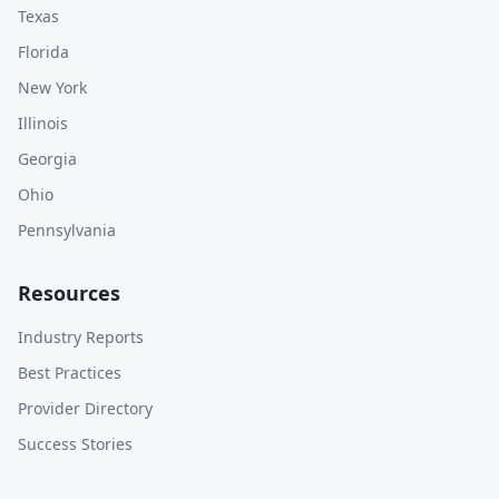
Texas
Florida
New York
Illinois
Georgia
Ohio
Pennsylvania
Resources
Industry Reports
Best Practices
Provider Directory
Success Stories