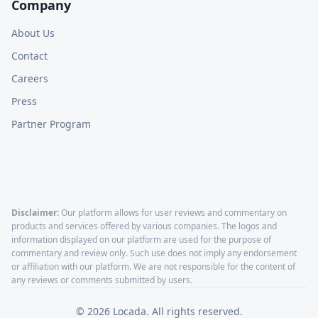
Company
About Us
Contact
Careers
Press
Partner Program
Disclaimer:
Our platform allows for user reviews and commentary on
products and services offered by various companies. The logos and
information displayed on our platform are used for the purpose of
commentary and review only. Such use does not imply any endorsement
or affiliation with our platform. We are not responsible for the content of
any reviews or comments submitted by users.
©
2026
Locada. All rights reserved.