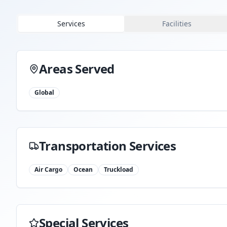
Services
Facilities
Areas Served
Global
Transportation Services
Air Cargo
Ocean
Truckload
Special Services