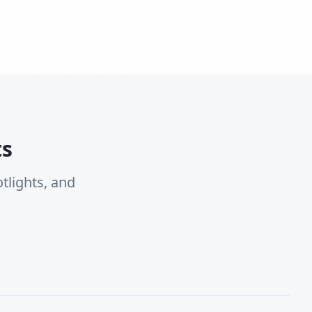
ts
tlights, and