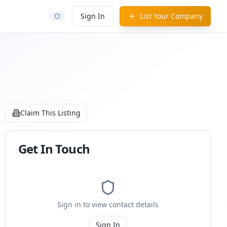
Sign In
List Your Company
Claim This Listing
Get In Touch
Sign in to view contact details
Sign In