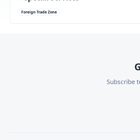
Foreign Trade Zone
G
Subscribe t