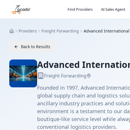
Find Providers
AI Sales Agent
Providers
Freight Forwarding
Advanced International 
Home
Back to Results
Advanced Internationa
Freight Forwarding
Founded in 1997, Advanced Internatio
global supply chain and logistics sol
ancillary industry practices and solu
environment is a testament to our da
boutique-like service level while alw
conventional logistics providers.