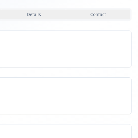
Details
Contact