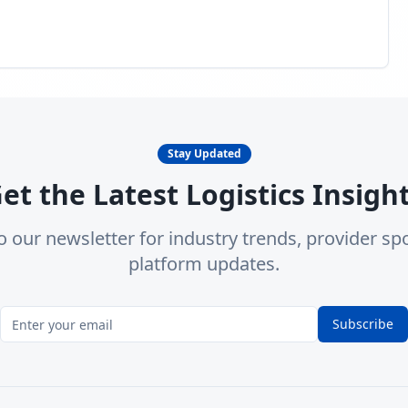
Stay Updated
et the Latest Logistics Insigh
o our newsletter for industry trends, provider spo
platform updates.
Subscribe