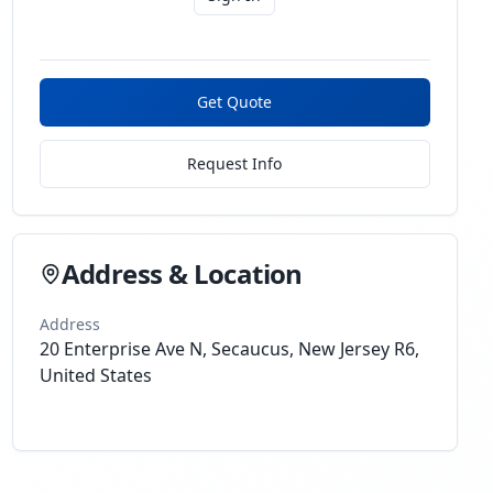
Get Quote
Request Info
Address & Location
Address
20 Enterprise Ave N, Secaucus, New Jersey R6,
United States