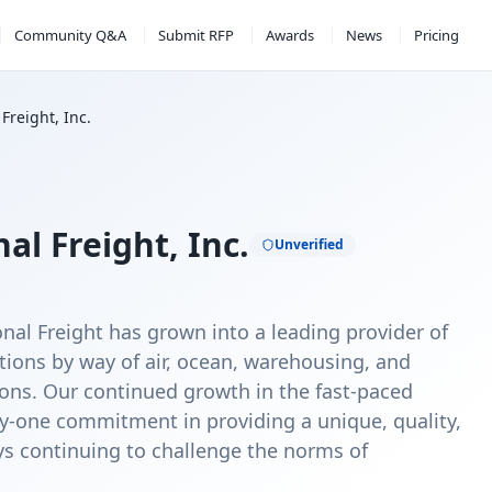
Community Q&A
Submit RFP
Awards
News
Pricing
Freight, Inc.
l Freight, Inc.
Unverified
nal Freight has grown into a leading provider of
utions by way of air, ocean, warehousing, and
tions. Our continued growth in the fast-paced
y-one commitment in providing a unique, quality,
ays continuing to challenge the norms of