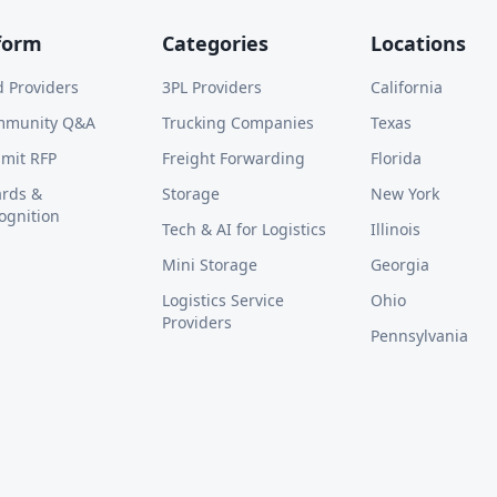
form
Categories
Locations
d Providers
3PL Providers
California
mmunity Q&A
Trucking Companies
Texas
mit RFP
Freight Forwarding
Florida
rds &
Storage
New York
ognition
Tech & AI for Logistics
Illinois
Mini Storage
Georgia
Logistics Service
Ohio
Providers
Pennsylvania