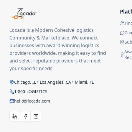
Plat
Fin
Locada is a Modern Cohesive logistics
Co
Community & Marketplace. We connect
Sub
businesses with award-winning logistics
Awa
providers worldwide, making it easy to find
Rec
and select reputable providers that meet
your specific needs.
Chicago, IL • Los Angeles, CA • Miami, FL
1-800-LOGISTICS
hello@locada.com