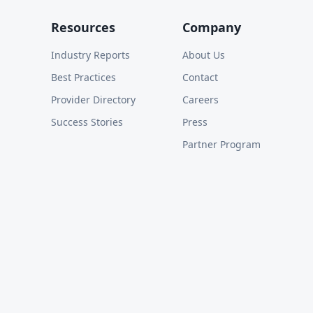
Resources
Company
Industry Reports
About Us
Best Practices
Contact
Provider Directory
Careers
Success Stories
Press
Partner Program