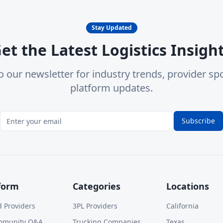
Stay Updated
et the Latest Logistics Insigh
o our newsletter for industry trends, provider spo
platform updates.
Subscribe
form
Categories
Locations
d Providers
3PL Providers
California
mmunity Q&A
Trucking Companies
Texas