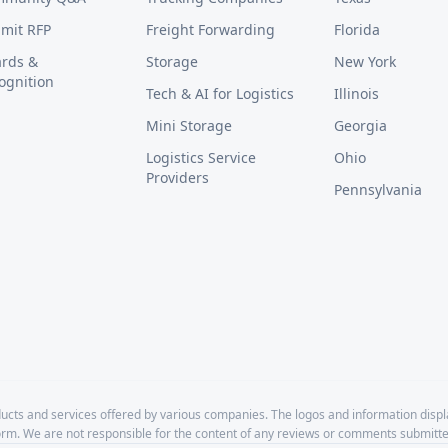
mit RFP
Freight Forwarding
Florida
rds &
Storage
New York
ognition
Tech & AI for Logistics
Illinois
Mini Storage
Georgia
Logistics Service
Ohio
Providers
Pennsylvania
cts and services offered by various companies. The logos and information disp
form. We are not responsible for the content of any reviews or comments submitte