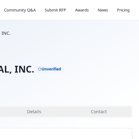
Community Q&A
Submit RFP
Awards
News
Pricing
 INC.
L, INC.
Unverified
Details
Contact