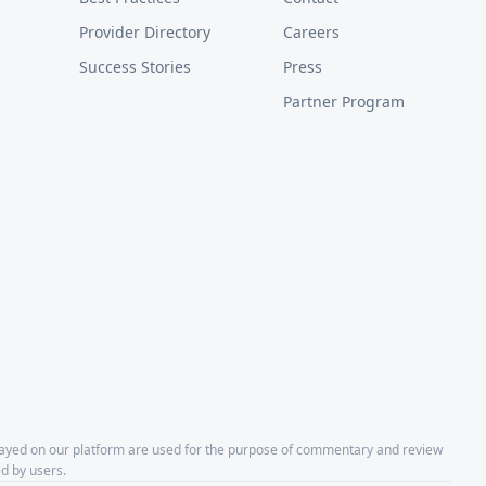
Provider Directory
Careers
Success Stories
Press
Partner Program
layed on our platform are used for the purpose of commentary and review
d by users.