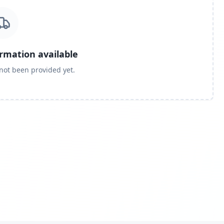
ormation available
 not been provided yet.