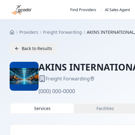
Find Providers
AI Sales Agent
Providers
Freight Forwarding
AKINS INTERNATIONAL,
Home
Back to Results
AKINS INTERNATIONA
Freight Forwarding
(000) 000-0000
Services
Facilities