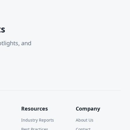
ts
tlights, and
Resources
Company
Industry Reports
About Us
Best Practices
Contact