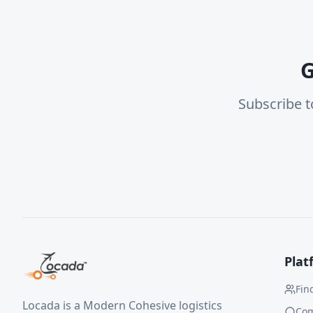
G
Subscribe t
Plat
Fin
Locada is a Modern Cohesive logistics
Co