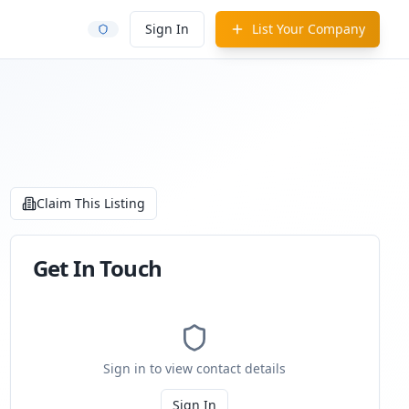
Sign In
List Your Company
Claim This Listing
Get In Touch
Sign in to view contact details
Sign In