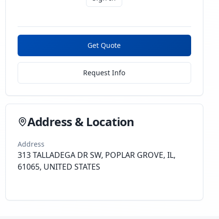
Get Quote
Request Info
Address & Location
Address
313 TALLADEGA DR SW, POPLAR GROVE, IL,
61065, UNITED STATES