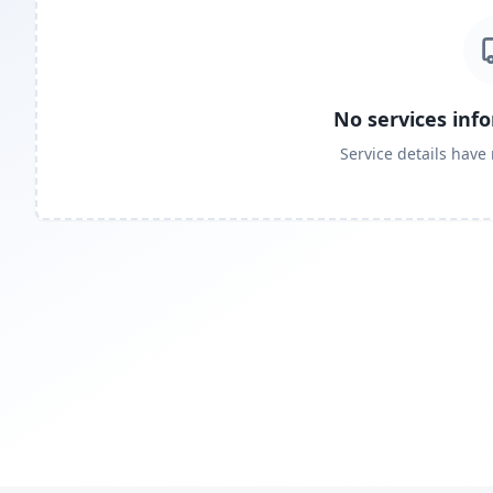
No services inf
Service details have