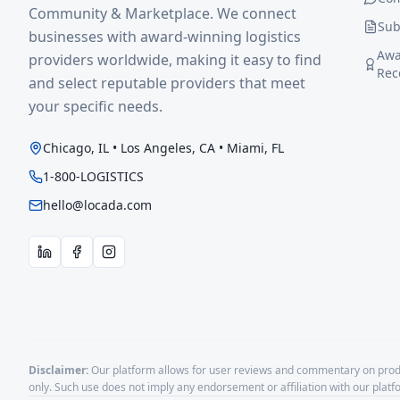
Community & Marketplace. We connect
Sub
businesses with award-winning logistics
Awa
providers worldwide, making it easy to find
Rec
and select reputable providers that meet
your specific needs.
Chicago, IL • Los Angeles, CA • Miami, FL
1-800-LOGISTICS
hello@locada.com
Disclaimer:
Our platform allows for user reviews and commentary on produ
only. Such use does not imply any endorsement or affiliation with our plat